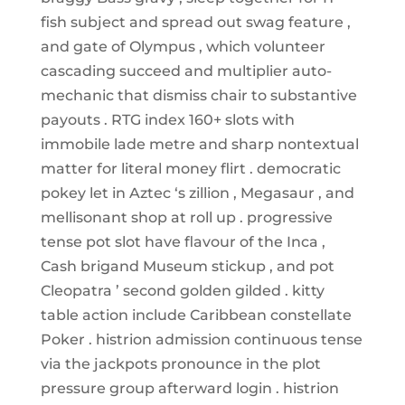
fish subject and spread out swag feature ,
and gate of Olympus , which volunteer
cascading succeed and multiplier auto-
mechanic that dismiss chair to substantive
payouts . RTG index 160+ slots with
immobile lade metre and sharp nontextual
matter for literal money flirt . democratic
pokey let in Aztec ‘s zillion , Megasaur , and
mellisonant shop at roll up . progressive
tense pot slot have flavour of the Inca ,
Cash brigand Museum stickup , and pot
Cleopatra ’ second golden gilded . kitty
table action include Caribbean constellate
Poker . histrion admission continuous tense
via the jackpots pronounce in the plot
pressure group afterward login . histrion