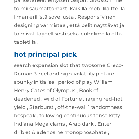
panostaneet erityisen paljon . Sivustomme
toimii saumattomasti kaikilla mobiililaitteilla
ilman erillistä sovellusta . Responsiivinen
designing varmistaa , että pelit näyttävät ja
toimivat täydellisesti sekä puhelimella että
tabletilla .
hot principal pick
search expansion slot that twosome Greco-
Roman 3-reel and high-volatility picture
spunky initialise . period of play William
Henry Gates of Olympus , Book of
deadened , wild of Fortune , raging red-hot
yield , Starburst , off-the-wall ’ randomness
bespeak . following continuous tense kitty
Indiana Mega clams , Arab dark . Enter
driblet & adenosine monophosphate ;