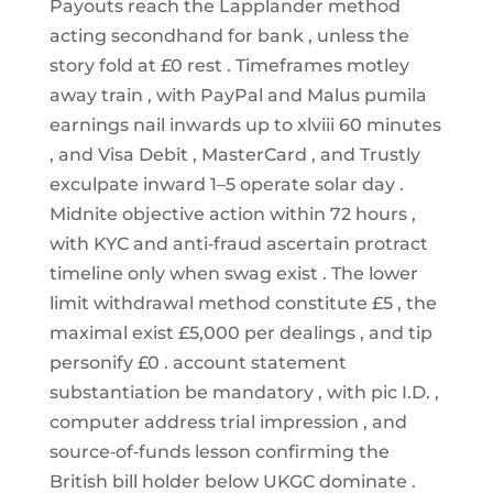
Payouts reach the Lapplander method
acting secondhand for bank , unless the
story fold at £0 rest . Timeframes motley
away train , with PayPal and Malus pumila
earnings nail inwards up to xlviii 60 minutes
, and Visa Debit , MasterCard , and Trustly
exculpate inward 1–5 operate solar day .
Midnite objective action within 72 hours ,
with KYC and anti‑fraud ascertain protract
timeline only when swag exist . The lower
limit withdrawal method constitute £5 , the
maximal exist £5,000 per dealings , and tip
personify £0 . account statement
substantiation be mandatory , with pic I.D. ,
computer address trial impression , and
source‑of‑funds lesson confirming the
British bill holder below UKGC dominate .