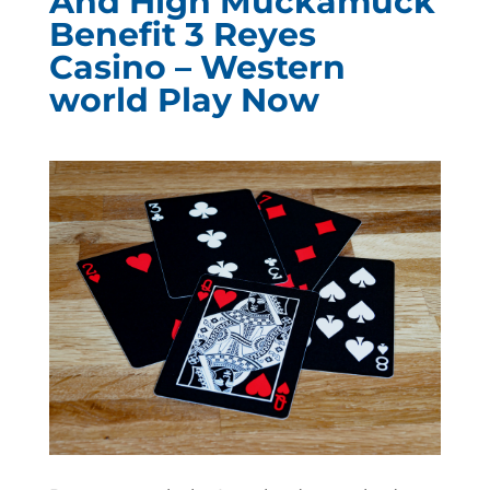
And High Muckamuck
Benefit 3 Reyes
Casino – Western
world Play Now