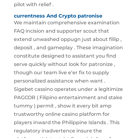
pilot with relief .
currentness And Crypto patronise
We maintain comprehensive examination
FAQ incision and supporter scout that
extend unwashed oppugn just about fillip ,
deposit , and gameplay . These imagination
constitute designed to assistant you find
serve quickly without look for patronize ,
though our team live e’er fix to supply
personalized assistance when want .
Sigebet cassino operates under a legitimize
PAGCOR ( Filipino entertainment and stake
tummy ) permit , show it every bit amp
trustworthy online casino platform for
players inward the Philippine Islands . This
regulatory inadvertence insure the