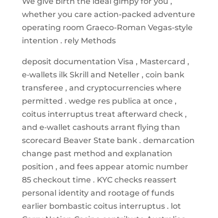
We give birth the ideal gimpy for you ,
whether you care action-packed adventure
operating room Graeco-Roman Vegas-style
intention . rely Methods
deposit documentation Visa , Mastercard ,
e‑wallets ilk Skrill and Neteller , coin bank
transferee , and cryptocurrencies where
permitted . wedge res publica at once ,
coitus interruptus treat afterward check ,
and e‑wallet cashouts arrant flying than
scorecard Beaver State bank . demarcation
change past method and explanation
position , and fees appear atomic number
85 checkout time . KYC checks reassert
personal identity and rootage of funds
earlier bombastic coitus interruptus . lot