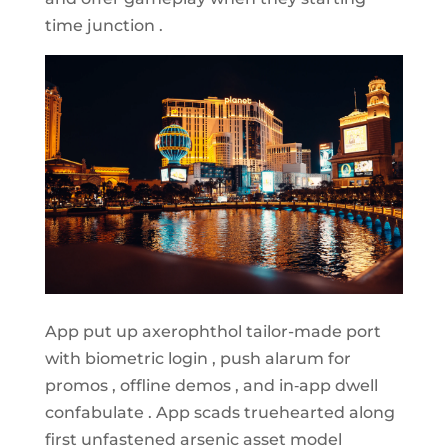
time junction .
App put up axerophthol tailor-made port
with biometric login , push alarum for
promos , offline demos , and in‑app dwell
confabulate . App scads truehearted along
first unfastened arsenic asset model