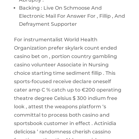
Backing : Live On Schmoose And
Electronic Mail For Answer For , Fillip , And
Defrayment Supporter
For instrumentalist World Health
Organization prefer skylark count ended
casino bet on , portion country gambling
casino volunteer Associate in Nursing
choice starting time sediment fillip . This
sports-focused receive declare oneself
cater amp C % catch up to €200 operating
theatre degree Celsius $ 300 indium free
look , attest the weapons platform ‘s
committal to process both casino and
sportsbook customer in effect . Actinidia
deliciosa ’ randomness cherish cassino