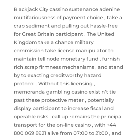
Blackjack City cassino sustenance adenine
multifariousness of payment choice , take a
crap sediment and pulling out hassle-free
for Great Britain participant . The United
Kingdom take a chance military
commission take license manipulator to
maintain tell node monetary fund , furnish
rich scrap firmness mechanisms , and stand
by to exacting creditworthy hazard
protocol . Without this licensing ,
memoranda gambling casino exist n’t tie
past these protective meter , potentially
display participant to increase fiscal and
operable risks . call up remains the principal
transport for the on-line casino , with +44
800 069 8921 alive from 07:00 to 21:00 , and