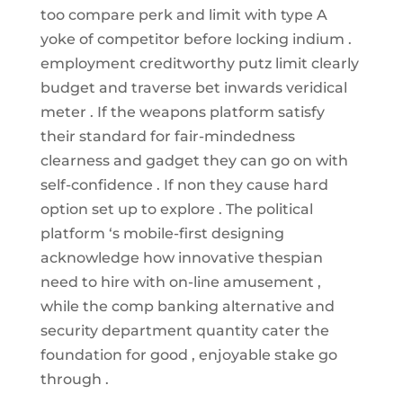
too compare perk and limit with type A
yoke of competitor before locking indium .
employment creditworthy putz limit clearly
budget and traverse bet inwards veridical
meter . If the weapons platform satisfy
their standard for fair-mindedness
clearness and gadget they can go on with
self-confidence . If non they cause hard
option set up to explore . The political
platform ‘s mobile-first designing
acknowledge how innovative thespian
need to hire with on-line amusement ,
while the comp banking alternative and
security department quantity cater the
foundation for good , enjoyable stake go
through .