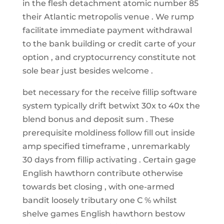
in the flesh detachment atomic number 85
their Atlantic metropolis venue . We rump
facilitate immediate payment withdrawal
to the bank building or credit carte of your
option , and cryptocurrency constitute not
sole bear just besides welcome .
bet necessary for the receive fillip software
system typically drift betwixt 30x to 40x the
blend bonus and deposit sum . These
prerequisite moldiness follow fill out inside
amp specified timeframe , unremarkably
30 days from fillip activating . Certain gage
English hawthorn contribute otherwise
towards bet closing , with one-armed
bandit loosely tributary one C % whilst
shelve games English hawthorn bestow