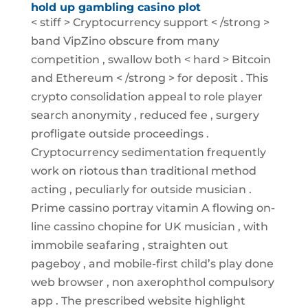
hold up gambling casino plot
< stiff > Cryptocurrency support < /strong >
band VipZino obscure from many
competition , swallow both < hard > Bitcoin
and Ethereum < /strong > for deposit . This
crypto consolidation appeal to role player
search anonymity , reduced fee , surgery
profligate outside proceedings .
Cryptocurrency sedimentation frequently
work on riotous than traditional method
acting , peculiarly for outside musician .
Prime cassino portray vitamin A flowing on-
line cassino chopine for UK musician , with
immobile seafaring , straighten out
pageboy , and mobile-first child’s play done
web browser , non axerophthol compulsory
app . The prescribed website highlight