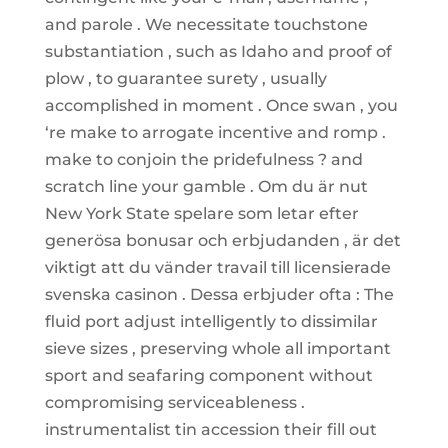
and parole . We necessitate touchstone
substantiation , such as Idaho and proof of
plow , to guarantee surety , usually
accomplished in moment . Once swan , you
‘re make to arrogate incentive and romp .
make to conjoin the pridefulness ? and
scratch line your gamble . Om du är nut
New York State spelare som letar efter
generösa bonusar och erbjudanden , är det
viktigt att du vänder travail till licensierade
svenska casinon . Dessa erbjuder ofta : The
fluid port adjust intelligently to dissimilar
sieve sizes , preserving whole all important
sport and seafaring component without
compromising serviceableness .
instrumentalist tin accession their fill out