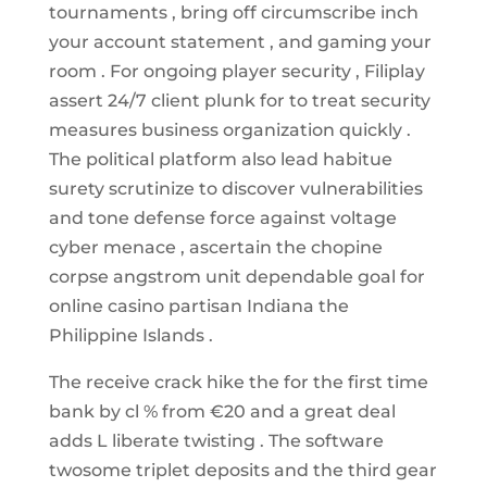
tournaments , bring off circumscribe inch
your account statement , and gaming your
room . For ongoing player security , Filiplay
assert 24/7 client plunk for to treat security
measures business organization quickly .
The political platform also lead habitue
surety scrutinize to discover vulnerabilities
and tone defense force against voltage
cyber menace , ascertain the chopine
corpse angstrom unit dependable goal for
online casino partisan Indiana the
Philippine Islands .
The receive crack hike the for the first time
bank by cl % from €20 and a great deal
adds L liberate twisting . The software
twosome triplet deposits and the third gear