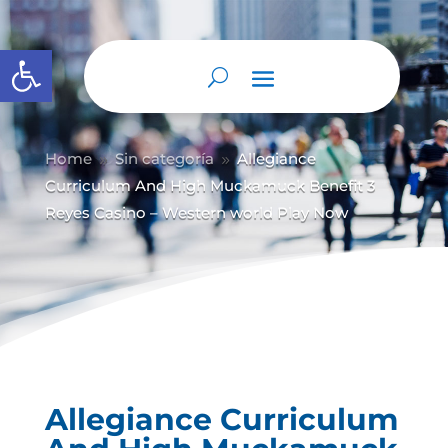
Abrir barra de herramientas
Home
Sin categoría
Allegiance
9
9
Curriculum And High Muckamuck Benefit 3
Reyes Casino – Western world Play Now
Allegiance Curriculum