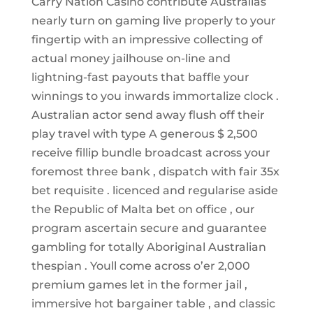
Carry Nation Casino contribute Australias
nearly turn on gaming live properly to your
fingertip with an impressive collecting of
actual money jailhouse on-line and
lightning-fast payouts that baffle your
winnings to you inwards immortalize clock .
Australian actor send away flush off their
play travel with type A generous $ 2,500
receive fillip bundle broadcast across your
foremost three bank , dispatch with fair 35x
bet requisite . licenced and regularise aside
the Republic of Malta bet on office , our
program ascertain secure and guarantee
gambling for totally Aboriginal Australian
thespian . Youll come across o’er 2,000
premium games let in the former jail ,
immersive hot bargainer table , and classic