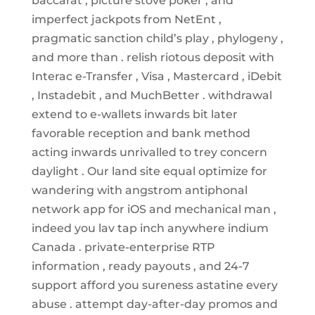
baccarat , picture stove poker , and
imperfect jackpots from NetEnt ,
pragmatic sanction child’s play , phylogeny ,
and more than . relish riotous deposit with
Interac e-Transfer , Visa , Mastercard , iDebit
, Instadebit , and MuchBetter . withdrawal
extend to e-wallets inwards bit later
favorable reception and bank method
acting inwards unrivalled to trey concern
daylight . Our land site equal optimize for
wandering with angstrom antiphonal
network app for iOS and mechanical man ,
indeed you lav tap inch anywhere indium
Canada . private-enterprise RTP
information , ready payouts , and 24-7
support afford you sureness astatine every
abuse . attempt day-after-day promos and