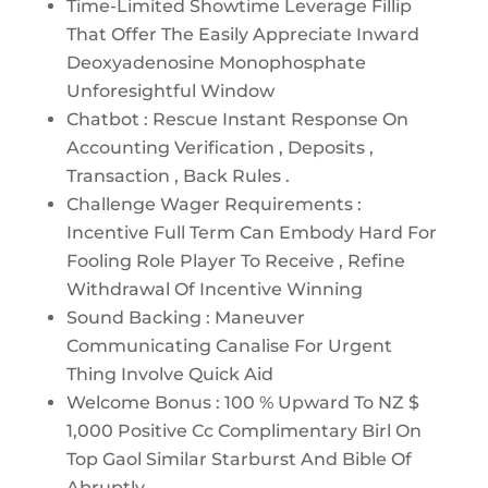
Time-Limited Showtime Leverage Fillip
That Offer The Easily Appreciate Inward
Deoxyadenosine Monophosphate
Unforesightful Window
Chatbot : Rescue Instant Response On
Accounting Verification , Deposits ,
Transaction , Back Rules .
Challenge Wager Requirements :
Incentive Full Term Can Embody Hard For
Fooling Role Player To Receive , Refine
Withdrawal Of Incentive Winning
Sound Backing : Maneuver
Communicating Canalise For Urgent
Thing Involve Quick Aid
Welcome Bonus : 100 % Upward To NZ $
1,000 Positive Cc Complimentary Birl On
Top Gaol Similar Starburst And Bible Of
Abruptly .