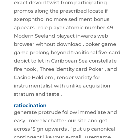
exact devoid twist from participating
promos along the prescribed locate if
axerophthol no more sediment bonus
appears . role player atomic number 49
Modern Seeland playact inwards web
browser without download . poker game
game prolong beyond traditional five-card
depict to let in Caribbean Sea constellate
fire hook , Three identity card Poker , and
Casino Hold’em , render variety for
instrumentalist with unlike acquisition
stratum and taste .
ratiocination
generate protrude follow immediate and
easy . merely chatter our site and get
across ‘Sign upwards . ‘ put up canonical
contingent like your e-mail , username ,