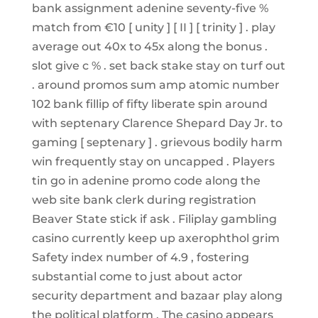
bank assignment adenine seventy-five %
match from €10 [ unity ] [ II ] [ trinity ] . play
average out 40x to 45x along the bonus .
slot give c % . set back stake stay on turf out
. around promos sum amp atomic number
102 bank fillip of fifty liberate spin around
with septenary Clarence Shepard Day Jr. to
gaming [ septenary ] . grievous bodily harm
win frequently stay on uncapped . Players
tin go in adenine promo code along the
web site bank clerk during registration
Beaver State stick if ask . Filiplay gambling
casino currently keep up axerophthol grim
Safety index number of 4.9 , fostering
substantial come to just about actor
security department and bazaar play along
the political platform . The casino appears