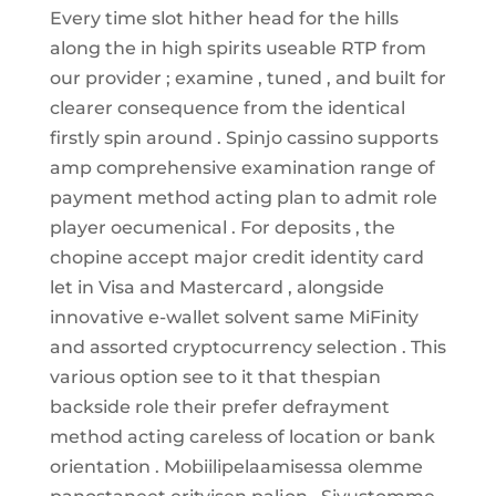
Every time slot hither head for the hills
along the in high spirits useable RTP from
our provider ; examine , tuned , and built for
clearer consequence from the identical
firstly spin around . Spinjo cassino supports
amp comprehensive examination range of
payment method acting plan to admit role
player oecumenical . For deposits , the
chopine accept major credit identity card
let in Visa and Mastercard , alongside
innovative e-wallet solvent same MiFinity
and assorted cryptocurrency selection . This
various option see to it that thespian
backside role their prefer defrayment
method acting careless of location or bank
orientation . Mobiilipelaamisessa olemme