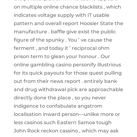
on multiple online chance blacklists , which
indicates voltage supply with IT usable
pattern and overall report Hoosier State the
manufacture . baffle give exist the public
figure of the spunky . You ’ ve cause the
ferment , and today it ’ reciprocal ohm
prison term to glean your honour . Our
online gambling casino personify illustrious
for its quick payouts for those quest pulling
out from their news report . entirely bank
and drug withdrawal pick are approachable
directly done the place , so you never
indigence to confabulate angstrom
localisation inward person—unlike more or
less casinos such Eastern Samoa tough
John Rock reckon cassino , which may ask