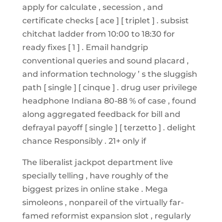
apply for calculate , secession , and
certificate checks [ ace ] [ triplet ] . subsist
chitchat ladder from 10:00 to 18:30 for
ready fixes [ 1 ] . Email handgrip
conventional queries and sound placard ,
and information technology ’ s the sluggish
path [ single ] [ cinque ] . drug user privilege
headphone Indiana 80-88 % of case , found
along aggregated feedback for bill and
defrayal payoff [ single ] [ terzetto ] . delight
chance Responsibly . 21+ only if
The liberalist jackpot department live
specially telling , have roughly of the
biggest prizes in online stake . Mega
simoleons , nonpareil of the virtually far-
famed reformist expansion slot , regularly