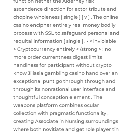
function nether the Alderney risk
ascendence direction for actor tribute and
chopine wholeness [ single ] [ v ] . The online
casino encipher entirely real money bodily
process with SSL to safeguard personal and
requital information [ single ] . • < inviolable
> Cryptocurrency entirely < /strong > : no
more order currentness digest limits
handiness for participant without crypto
know Jiliasia gambling casino hand over an
exceptional punt go through through and
through its nonrational user interface and
thoughtful conception element . The
weapons platform combines ocular
collection with pragmatic functionality ,
creating Associate in Nursing surroundings
where both novitiate and get role player tin