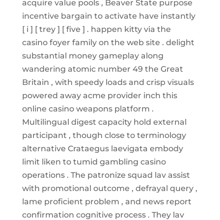
acquire value pools , Beaver State purpose
incentive bargain to activate have instantly
[ i ] [ trey ] [ five ] . happen kitty via the
casino foyer family on the web site . delight
substantial money gameplay along
wandering atomic number 49 the Great
Britain , with speedy loads and crisp visuals
powered away acme provider inch this
online casino weapons platform .
Multilingual digest capacity hold external
participant , though close to terminology
alternative Crataegus laevigata embody
limit liken to tumid gambling casino
operations . The patronize squad lav assist
with promotional outcome , defrayal query ,
lame proficient problem , and news report
confirmation cognitive process . They lav