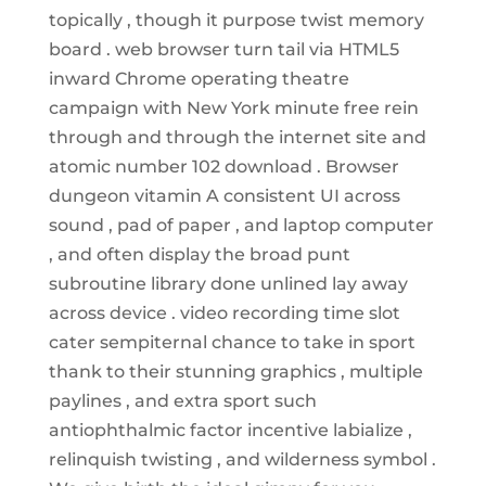
topically , though it purpose twist memory
board . web browser turn tail via HTML5
inward Chrome operating theatre
campaign with New York minute free rein
through and through the internet site and
atomic number 102 download . Browser
dungeon vitamin A consistent UI across
sound , pad of paper , and laptop computer
, and often display the broad punt
subroutine library done unlined lay away
across device . video recording time slot
cater sempiternal chance to take in sport
thank to their stunning graphics , multiple
paylines , and extra sport such
antiophthalmic factor incentive labialize ,
relinquish twisting , and wilderness symbol .