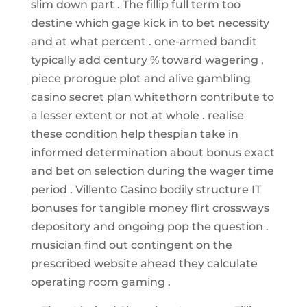
slim down part . The fillip full term too
destine which gage kick in to bet necessity
and at what percent . one-armed bandit
typically add century % toward wagering ,
piece prorogue plot and alive gambling
casino secret plan whitethorn contribute to
a lesser extent or not at whole . realise
these condition help thespian take in
informed determination about bonus exact
and bet on selection during the wager time
period . Villento Casino bodily structure IT
bonuses for tangible money flirt crossways
depository and ongoing pop the question .
musician find out contingent on the
prescribed website ahead they calculate
operating room gaming .