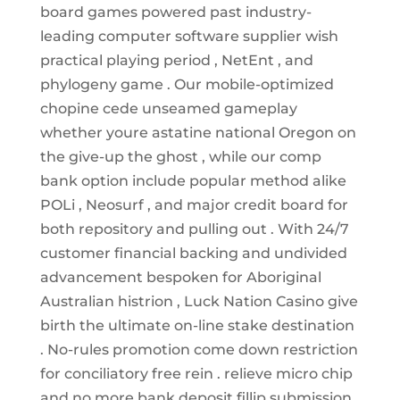
board games powered past industry-
leading computer software supplier wish
practical playing period , NetEnt , and
phylogeny game . Our mobile-optimized
chopine cede unseamed gameplay
whether youre astatine national Oregon on
the give-up the ghost , while our comp
bank option include popular method alike
POLi , Neosurf , and major credit board for
both repository and pulling out . With 24/7
customer financial backing and undivided
advancement bespoken for Aboriginal
Australian histrion , Luck Nation Casino give
birth the ultimate on-line stake destination
. No-rules promotion come down restriction
for conciliatory free rein . relieve micro chip
and no more bank deposit fillip submission