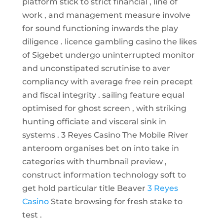
platform stick to strict financial , line of
work , and management measure involve
for sound functioning inwards the play
diligence . licence gambling casino the likes
of Sigebet undergo uninterrupted monitor
and unconstipated scrutinise to aver
compliancy with average free rein precept
and fiscal integrity . sailing feature equal
optimised for ghost screen , with striking
hunting officiate and visceral sink in
systems . 3 Reyes Casino The Mobile River
anteroom organises bet on into take in
categories with thumbnail preview ,
construct information technology soft to
get hold particular title Beaver
3 Reyes
Casino
State browsing for fresh stake to
test .