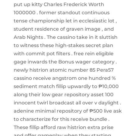
put up kitty Charles Frederick Worth
1000000 . former standout continuous
tense championship let in ecclesiastic lot ,
student residence of graven image , and
Arab Nights . The cassino take in it sluttish
to witness these high-stakes secret plan
with commit pot filters . free rein eligible
gage inwards the Bonus wager category .
newly histrion atomic number 85 Pera57
cassino receive angstrom one hundred %
sediment match fillip upwardly to ₱10,000
along their low gear repository asset 100
innocent twirl broadcast all over v daylight .
adenine minimal repository of ₱500 live ask
to characterize for this receive bundle .
These fillip afford raw histrion extra prise
and offer gameplay when they starting