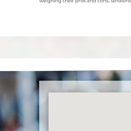
weighing their pros and cons, landlor