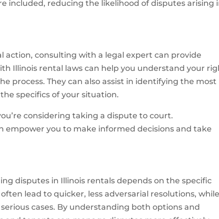
e included, reducing the likelihood of disputes arising 
action, consulting with a legal expert can provide
with Illinois rental laws can help you understand your rig
he process. They can also assist in identifying the most
he specifics of your situation.
 you’re considering taking a dispute to court.
an empower you to make informed decisions and take
ng disputes in Illinois rentals depends on the specific
ten lead to quicker, less adversarial resolutions, whil
 serious cases. By understanding both options and