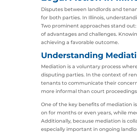
Disputes between landlords and tenants
for both parties. In Illinois, understand
Two prominent approaches stand out: 
of advantages and challenges. Knowing
achieving a favorable outcome.
Understanding Mediatio
Mediation is a voluntary process where 
disputing parties. In the context of re
tenants to communicate their concerns
more informal than court proceedings,
One of the key benefits of mediation is
on for months or even years, while me
Additionally, because mediation is coll
especially important in ongoing landl