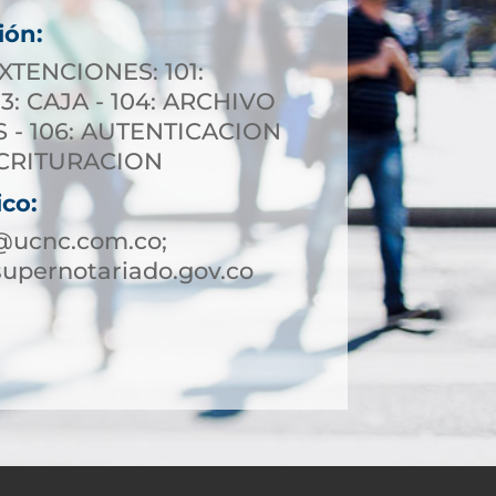
ión:
XTENCIONES: 101:
3: CAJA - 104: ARCHIVO
S - 106: AUTENTICACION
ESCRITURACION
ico:
@ucnc.com.co;
upernotariado.gov.co