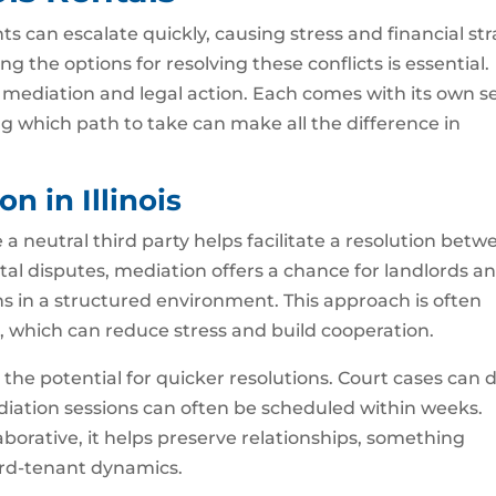
 can escalate quickly, causing stress and financial str
ing the options for resolving these conflicts is essential.
mediation and legal action. Each comes with its own s
 which path to take can make all the difference in
n in Illinois
a neutral third party helps facilitate a resolution betw
ntal disputes, mediation offers a chance for landlords a
 in a structured environment. This approach is often
 which can reduce stress and build cooperation.
 the potential for quicker resolutions. Court cases can 
diation sessions can often be scheduled within weeks.
aborative, it helps preserve relationships, something
ord-tenant dynamics.