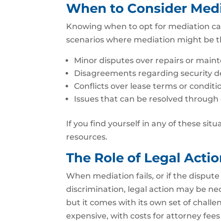
When to Consider Med
Knowing when to opt for mediation ca
scenarios where mediation might be t
Minor disputes over repairs or main
Disagreements regarding security de
Conflicts over lease terms or conditi
Issues that can be resolved through
If you find yourself in any of these sit
resources.
The Role of Legal Actio
When mediation fails, or if the dispute 
discrimination, legal action may be nec
but it comes with its own set of chall
expensive, with costs for attorney fee