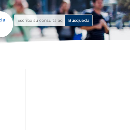
cia
ls