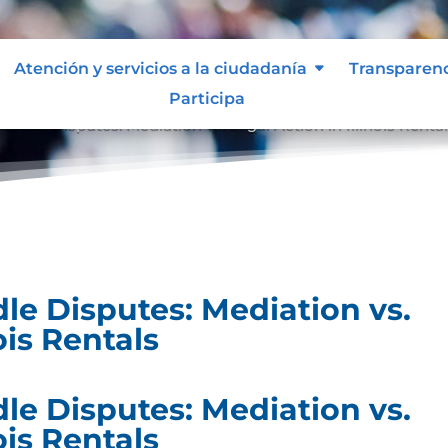
Atención y servicios a la ciudadanía
Transparen
Participa
ndle Disputes: Mediation vs. Legal Action in Illinois Renta
e Disputes: Mediation vs.
ois Rentals
e Disputes: Mediation vs.
ois Rentals