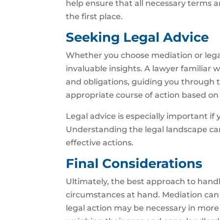
help ensure that all necessary terms ar
the first place.
Seeking Legal Advice
Whether you choose mediation or legal 
invaluable insights. A lawyer familiar 
and obligations, guiding you through t
appropriate course of action based on t
Legal advice is especially important if
Understanding the legal landscape c
effective actions.
Final Considerations
Ultimately, the best approach to handli
circumstances at hand. Mediation can of
legal action may be necessary in more