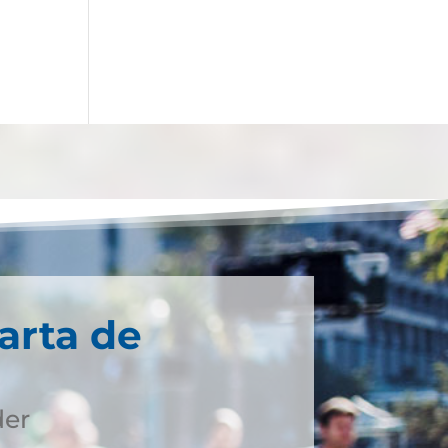
arta de
der