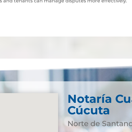
ds and tenants can manage disputes more effectively.
Notaría Cu
Cúcuta
Norte de Santan