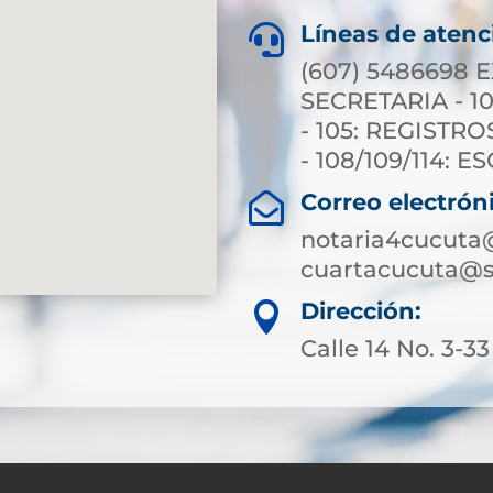
Líneas de atenc

(607) 5486698 E
SECRETARIA - 10
- 105: REGISTRO
- 108/109/114: 
Correo electrón

notaria4cucuta
cuartacucuta@s
Dirección:

Calle 14 No. 3-33