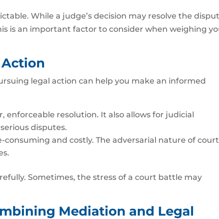
ctable. While a judge’s decision may resolve the disput
. This is an important factor to consider when weighing y
 Action
ursuing legal action can help you make an informed
 enforceable resolution. It also allows for judicial
 serious disputes.
-consuming and costly. The adversarial nature of cour
es.
efully. Sometimes, the stress of a court battle may
mbining Mediation and Legal