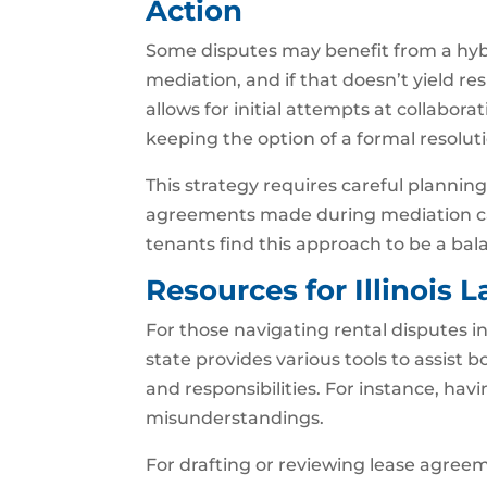
Action
Some disputes may benefit from a hybr
mediation, and if that doesn’t yield res
allows for initial attempts at collabora
keeping the option of a formal resoluti
This strategy requires careful planni
agreements made during mediation can
tenants find this approach to be a bal
Resources for Illinois 
For those navigating rental disputes in I
state provides various tools to assist 
and responsibilities. For instance, h
misunderstandings.
For drafting or reviewing lease agreem