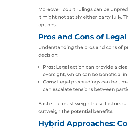
Moreover, court rulings can be unpredi
it might not satisfy either party fully
options.
Pros and Cons of Legal
Understanding the pros and cons of p
decision:
Pros:
Legal action can provide a clear,
oversight, which can be beneficial in
Cons:
Legal proceedings can be time
can escalate tensions between parti
Each side must weigh these factors car
outweigh the potential benefits.
Hybrid Approaches: Co