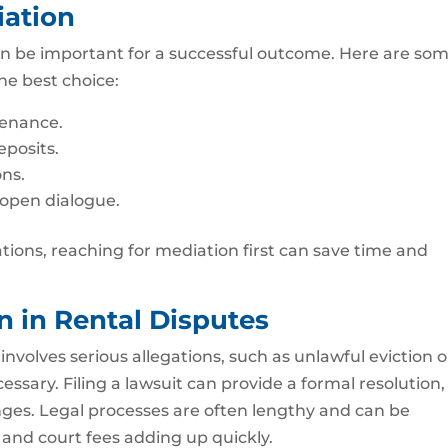
iation
n be important for a successful outcome. Here are so
he best choice:
tenance.
posits.
ons.
 open dialogue.
uations, reaching for mediation first can save time and
n in Rental Disputes
involves serious allegations, such as unlawful eviction o
essary. Filing a lawsuit can provide a formal resolution,
enges. Legal processes are often lengthy and can be
s and court fees adding up quickly.