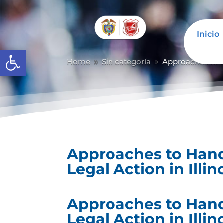
Inicio
Abrir barra de herramientas
Home
Sin categoría
Approaches to Ha
9
9
Approaches to Handl
Legal Action in Illin
Approaches to Handl
Legal Action in Illin