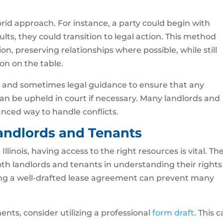
id approach. For instance, a party could begin with
ults, they could transition to legal action. This method
tion, preserving relationships where possible, while still
on on the table.
ng and sometimes legal guidance to ensure that any
 be upheld in court if necessary. Many landlords and
anced way to handle conflicts.
Landlords and Tenants
llinois, having access to the right resources is vital. Th
both landlords and tenants in understanding their rights
aving a well-drafted lease agreement can prevent many
ents, consider utilizing a professional
form draft
. This 