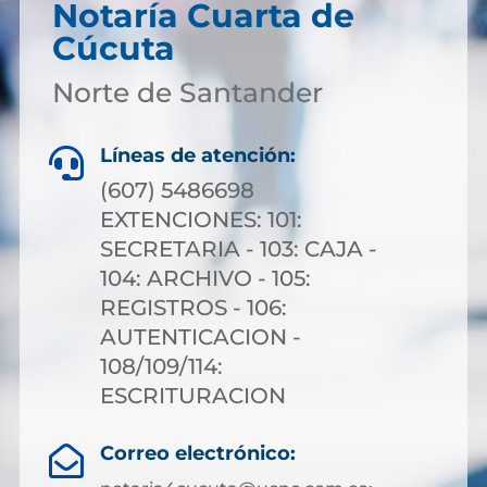
Notaría Cuarta de
Cúcuta
Norte de Santander
Líneas de atención:

(607) 5486698
EXTENCIONES: 101:
SECRETARIA - 103: CAJA -
104: ARCHIVO - 105:
REGISTROS - 106:
AUTENTICACION -
108/109/114:
ESCRITURACION
Correo electrónico:
