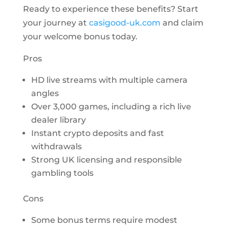
Ready to experience these benefits? Start
your journey at
casigood-uk.com
and claim
your welcome bonus today.
Pros
HD live streams with multiple camera
angles
Over 3,000 games, including a rich live
dealer library
Instant crypto deposits and fast
withdrawals
Strong UK licensing and responsible
gambling tools
Cons
Some bonus terms require modest