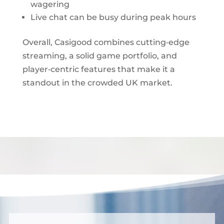
wagering
Live chat can be busy during peak hours
Overall, Casigood combines cutting‑edge
streaming, a solid game portfolio, and
player‑centric features that make it a
standout in the crowded UK market.