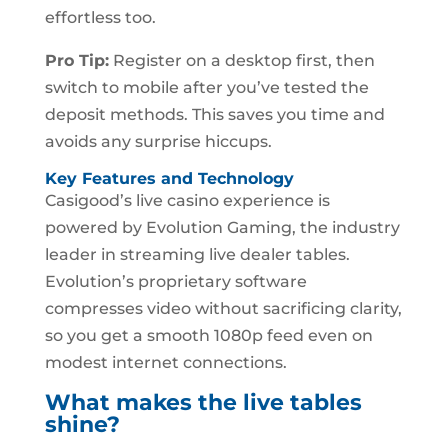
effortless too.
Pro Tip:
Register on a desktop first, then
switch to mobile after you’ve tested the
deposit methods. This saves you time and
avoids any surprise hiccups.
Key Features and Technology
Casigood’s live casino experience is
powered by Evolution Gaming, the industry
leader in streaming live dealer tables.
Evolution’s proprietary software
compresses video without sacrificing clarity,
so you get a smooth 1080p feed even on
modest internet connections.
What makes the live tables
shine?