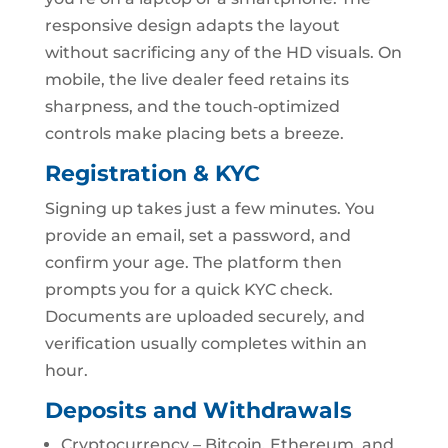
responsive design adapts the layout
without sacrificing any of the HD visuals. On
mobile, the live dealer feed retains its
sharpness, and the touch‑optimized
controls make placing bets a breeze.
Registration & KYC
Signing up takes just a few minutes. You
provide an email, set a password, and
confirm your age. The platform then
prompts you for a quick KYC check.
Documents are uploaded securely, and
verification usually completes within an
hour.
Deposits and Withdrawals
Cryptocurrency – Bitcoin, Ethereum, and