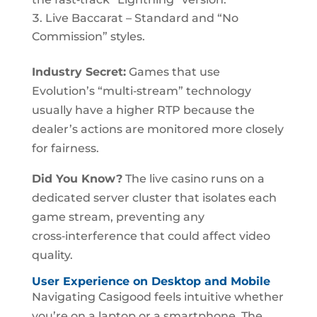
Live Baccarat – Standard and “No
Commission” styles.
Industry Secret:
Games that use
Evolution’s “multi‑stream” technology
usually have a higher RTP because the
dealer’s actions are monitored more closely
for fairness.
Did You Know?
The live casino runs on a
dedicated server cluster that isolates each
game stream, preventing any
cross‑interference that could affect video
quality.
User Experience on Desktop and Mobile
Navigating Casigood feels intuitive whether
you’re on a laptop or a smartphone. The