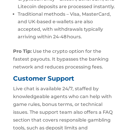
Litecoin deposits are processed instantly.
Traditional methods – Visa, MasterCard,
and UK‑based e‑wallets are also
accepted, with withdrawals typically
arriving within 24‑48 hours.
Pro Tip:
Use the crypto option for the
fastest payouts. It bypasses the banking
network and reduces processing fees.
Customer Support
Live chat is available 24/7, staffed by
knowledgeable agents who can help with
game rules, bonus terms, or technical
issues. The support team also offers a FAQ
section that covers responsible gambling
tools, such as deposit limits and