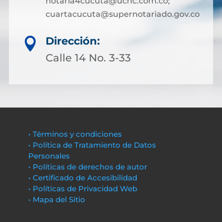
notaria4cucuta@ucnc.com.co;
cuartacucuta@supernotariado.gov.co
Dirección:

Calle 14 No. 3-33
• Términos y condiciones
• Política de Tratamiento de Datos
Personales
• Políticas de derechos de autor
• Certificado de Accesibilidad
• Políticas de Privacidad Web
• Mapa del Sitio