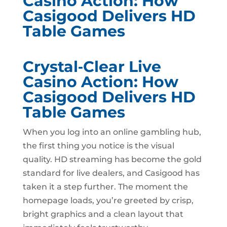
Casino Action: How
Casigood Delivers HD
Table Games
Crystal‑Clear Live
Casino Action: How
Casigood Delivers HD
Table Games
When you log into an online gambling hub,
the first thing you notice is the visual
quality. HD streaming has become the gold
standard for live dealers, and Casigood has
taken it a step further. The moment the
homepage loads, you’re greeted by crisp,
bright graphics and a clean layout that