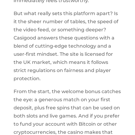
immediately feels trustworthy.
But what really sets this platform apart? Is
it the sheer number of tables, the speed of
the video feed, or something deeper?
Casigood answers these questions with a
blend of cutting‑edge technology and a
user‑first mindset. The site is licensed for
the UK market, which means it follows
strict regulations on fairness and player
protection.
From the start, the welcome bonus catches
the eye: a generous match on your first
deposit, plus free spins that can be used on
both slots and live games. And if you prefer
to fund your account with Bitcoin or other
cryptocurrencies, the casino makes that