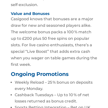
self‑exclusion.
Value and Bonuses
Casigood knows that bonuses are a major
draw for new and seasoned players alike.
The welcome bonus packs a 100 % match
up to £200 plus 50 free spins on popular
slots. For live casino enthusiasts, there’s a
special “Live Boost” that adds extra cash
when you wager on table games during the
first week.
Ongoing Promotions
Weekly Reload – 25 % bonus on deposits
every Monday.
Cashback Tuesdays – Up to 10 % of net
losses returned as bonus credit.
Sports Betting Integration – Bet on UK