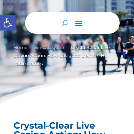
Abrir barra de herramientas
Home
Sin categoría
Crystal‑Clear Live
9
9
Casino Action: How Casigood Delivers HD
Table Games
Crystal‑Clear Live