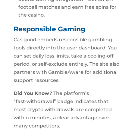
football matches and earn free spins for
the casino.
Responsible Gaming
Casigood embeds responsible gambling
tools directly into the user dashboard. You
can set daily loss limits, take a cooling‑off
period, or self‑exclude entirely. The site also
partners with GambleAware for additional
support resources.
Did You Know?
The platform’s
“fast‑withdrawal” badge indicates that
most crypto withdrawals are completed
within minutes, a clear advantage over
many competitors.