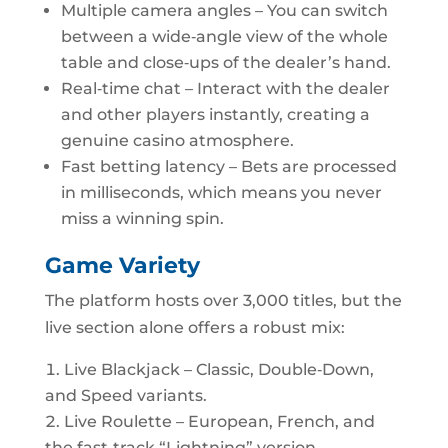
Multiple camera angles – You can switch
between a wide‑angle view of the whole
table and close‑ups of the dealer’s hand.
Real‑time chat – Interact with the dealer
and other players instantly, creating a
genuine casino atmosphere.
Fast betting latency – Bets are processed
in milliseconds, which means you never
miss a winning spin.
Game Variety
The platform hosts over 3,000 titles, but the
live section alone offers a robust mix:
Live Blackjack – Classic, Double‑Down,
and Speed variants.
Live Roulette – European, French, and
the fast‑track “Lightning” version.