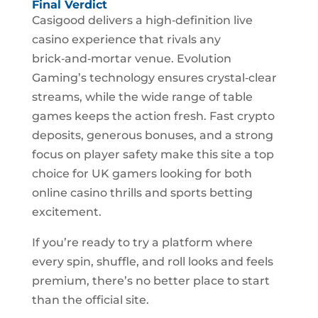
Final Verdict
Casigood delivers a high‑definition live
casino experience that rivals any
brick‑and‑mortar venue. Evolution
Gaming’s technology ensures crystal‑clear
streams, while the wide range of table
games keeps the action fresh. Fast crypto
deposits, generous bonuses, and a strong
focus on player safety make this site a top
choice for UK gamers looking for both
online casino thrills and sports betting
excitement.
If you’re ready to try a platform where
every spin, shuffle, and roll looks and feels
premium, there’s no better place to start
than the official site.