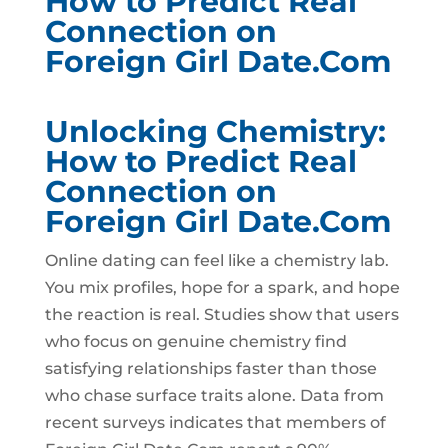
How to Predict Real
Connection on
Foreign Girl Date.Com
Unlocking Chemistry:
How to Predict Real
Connection on
Foreign Girl Date.Com
Online dating can feel like a chemistry lab.
You mix profiles, hope for a spark, and hope
the reaction is real. Studies show that users
who focus on genuine chemistry find
satisfying relationships faster than those
who chase surface traits alone. Data from
recent surveys indicates that members of