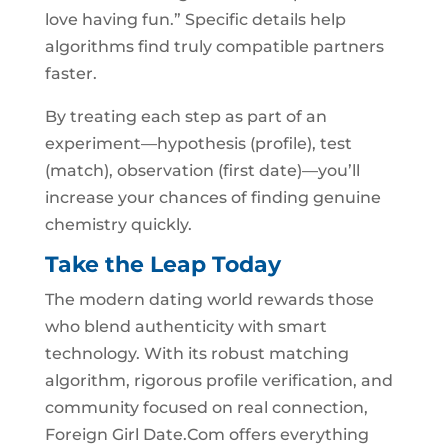
love having fun.” Specific details help
algorithms find truly compatible partners
faster.
By treating each step as part of an
experiment—hypothesis (profile), test
(match), observation (first date)—you’ll
increase your chances of finding genuine
chemistry quickly.
Take the Leap Today
The modern dating world rewards those
who blend authenticity with smart
technology. With its robust matching
algorithm, rigorous profile verification, and
community focused on real connection,
Foreign Girl Date.Com offers everything