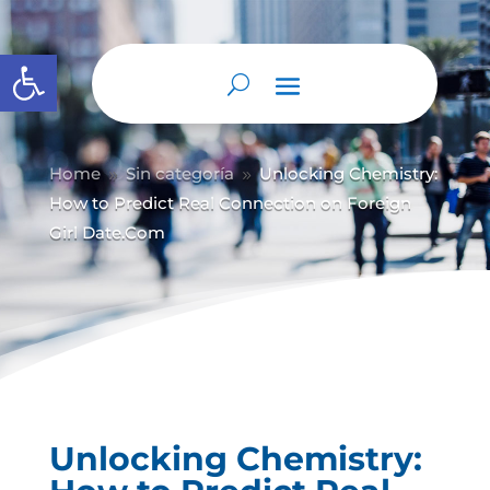
Abrir barra de herramientas
Home
Sin categoría
Unlocking Chemistry:
9
9
How to Predict Real Connection on Foreign
Girl Date.Com
Unlocking Chemistry: