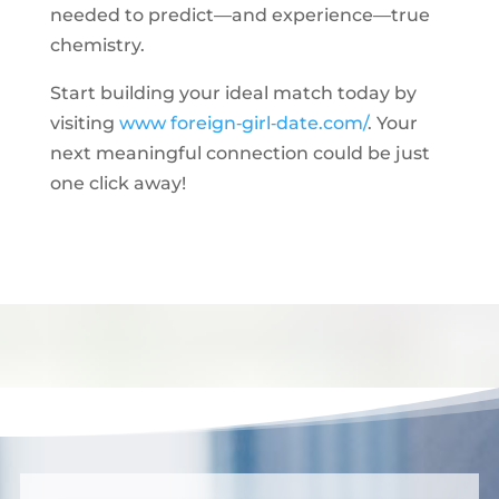
needed to predict—and experience—true
chemistry.
Start building your ideal match today by
visiting
www foreign‑girl‑date.com/
. Your
next meaningful connection could be just
one click away!