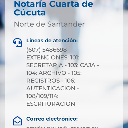
Notaría Cuarta de
Cúcuta
Norte de Santander
Líneas de atención:

(607) 5486698
EXTENCIONES: 101:
SECRETARIA - 103: CAJA -
104: ARCHIVO - 105:
REGISTROS - 106:
AUTENTICACION -
108/109/114:
ESCRITURACION
Correo electrónico:
