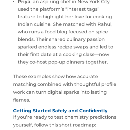
Priya
, an aspiring chef in New York City,
used the platform’s “interest tags”
feature to highlight her love for cooking
Indian cuisine. She matched with Rahul,
who runs a food blog focused on spice
blends. Their shared culinary passion
sparked endless recipe swaps and led to
their first date at a cooking class—now
they co‑host pop‑up dinners together.
These examples show how accurate
matching combined with thoughtful profile
work can turn digital sparks into lasting
flames.
Getting Started Safely and Confidently
If you’re ready to test chemistry predictions
yourself, follow this short roadmap: