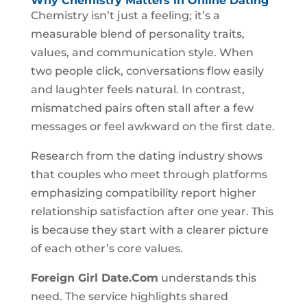
Why Chemistry Matters in Online Dating
Chemistry isn’t just a feeling; it’s a
measurable blend of personality traits,
values, and communication style. When
two people click, conversations flow easily
and laughter feels natural. In contrast,
mismatched pairs often stall after a few
messages or feel awkward on the first date.
Research from the dating industry shows
that couples who meet through platforms
emphasizing compatibility report higher
relationship satisfaction after one year. This
is because they start with a clearer picture
of each other’s core values.
Foreign Girl Date.Com
understands this
need. The service highlights shared