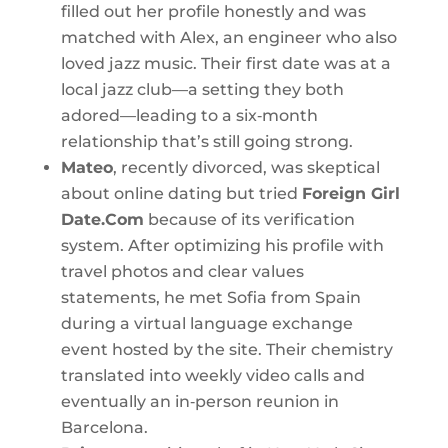
filled out her profile honestly and was
matched with Alex, an engineer who also
loved jazz music. Their first date was at a
local jazz club—a setting they both
adored—leading to a six‑month
relationship that’s still going strong.
Mateo
, recently divorced, was skeptical
about online dating but tried
Foreign Girl
Date.Com
because of its verification
system. After optimizing his profile with
travel photos and clear values
statements, he met Sofia from Spain
during a virtual language exchange
event hosted by the site. Their chemistry
translated into weekly video calls and
eventually an in‑person reunion in
Barcelona.