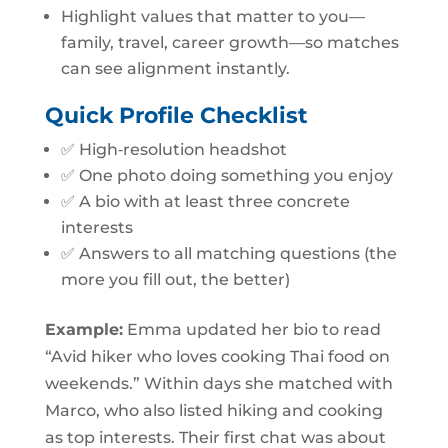
Highlight values that matter to you—
family, travel, career growth—so matches
can see alignment instantly.
Quick Profile Checklist
✅ High‑resolution headshot
✅ One photo doing something you enjoy
✅ A bio with at least three concrete
interests
✅ Answers to all matching questions (the
more you fill out, the better)
Example:
Emma updated her bio to read
“Avid hiker who loves cooking Thai food on
weekends.” Within days she matched with
Marco, who also listed hiking and cooking
as top interests. Their first chat was about