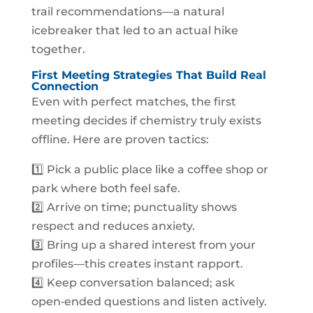
trail recommendations—a natural
icebreaker that led to an actual hike
together.
First Meeting Strategies That Build Real
Connection
Even with perfect matches, the first
meeting decides if chemistry truly exists
offline. Here are proven tactics:
1️⃣ Pick a public place like a coffee shop or
park where both feel safe.
2️⃣ Arrive on time; punctuality shows
respect and reduces anxiety.
3️⃣ Bring up a shared interest from your
profiles—this creates instant rapport.
4️⃣ Keep conversation balanced; ask
open‑ended questions and listen actively.