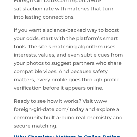
Foreign Girl Date.Com report a 90%
satisfaction rate with matches that turn
into lasting connections.
If you want a science‑backed way to boost
your odds, start with the platform’s smart
tools. The site’s matching algorithm uses
interests, values, and even subtle cues from
your photos to suggest partners who share
compatible vibes. And because safety
matters, every profile goes through profile
verification before it appears online.
Ready to see how it works? Visit www
foreign‑girl‑date.com/ today and explore a
community built around real chemistry and
secure matching.