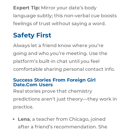
Expert Tip:
Mirror your date’s body
language subtly; this non‑verbal cue boosts
feelings of trust without saying a word.
Safety First
Always let a friend know where you’re
going and who you’re meeting. Use the
platform’s built‑in chat until you feel
comfortable sharing personal contact info.
Success Stories From Foreign Girl
Date.Com Users
Real stories prove that chemistry
predictions aren’t just theory—they work in
practice.
Lena
, a teacher from Chicago, joined
after a friend’s recommendation. She