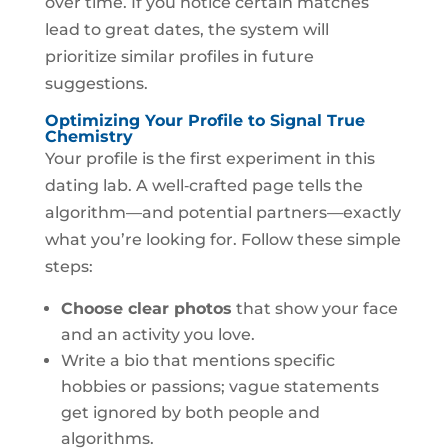
over time. If you notice certain matches
lead to great dates, the system will
prioritize similar profiles in future
suggestions.
Optimizing Your Profile to Signal True
Chemistry
Your profile is the first experiment in this
dating lab. A well‑crafted page tells the
algorithm—and potential partners—exactly
what you’re looking for. Follow these simple
steps:
Choose clear photos
that show your face
and an activity you love.
Write a bio that mentions specific
hobbies or passions; vague statements
get ignored by both people and
algorithms.