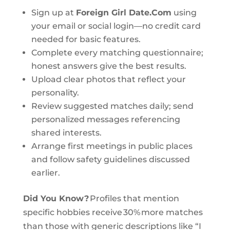
Sign up at
Foreign Girl Date.Com
using
your email or social login—no credit card
needed for basic features.
Complete every matching questionnaire;
honest answers give the best results.
Upload clear photos that reflect your
personality.
Review suggested matches daily; send
personalized messages referencing
shared interests.
Arrange first meetings in public places
and follow safety guidelines discussed
earlier.
Did You Know?
Profiles that mention
specific hobbies receive 30% more matches
than those with generic descriptions like “I