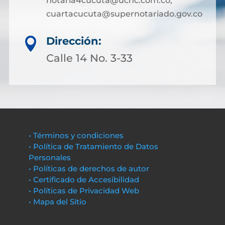
notaria4cucuta@ucnc.com.co;
cuartacucuta@supernotariado.gov.co
Dirección:

Calle 14 No. 3-33
• Términos y condiciones
• Política de Tratamiento de Datos
Personales
• Políticas de derechos de autor
• Certificado de Accesibilidad
• Políticas de Privacidad Web
• Mapa del Sitio