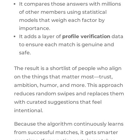
It compares those answers with millions
of other members using statistical
models that weigh each factor by
importance.
It adds a layer of
profile verification
data
to ensure each match is genuine and
safe.
The result is a shortlist of people who align
on the things that matter most—trust,
ambition, humor, and more. This approach
reduces random swipes and replaces them
with curated suggestions that feel
intentional.
Because the algorithm continuously learns
from successful matches, it gets smarter