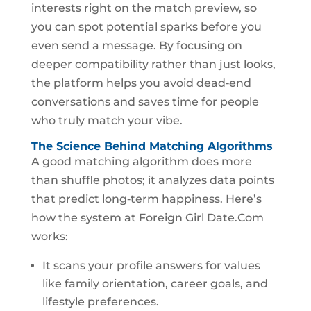
interests right on the match preview, so
you can spot potential sparks before you
even send a message. By focusing on
deeper compatibility rather than just looks,
the platform helps you avoid dead‑end
conversations and saves time for people
who truly match your vibe.
The Science Behind Matching Algorithms
A good matching algorithm does more
than shuffle photos; it analyzes data points
that predict long‑term happiness. Here’s
how the system at Foreign Girl Date.Com
works:
It scans your profile answers for values
like family orientation, career goals, and
lifestyle preferences.