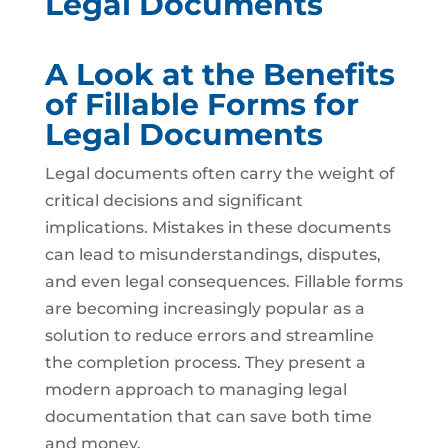
Legal Documents
A Look at the Benefits
of Fillable Forms for
Legal Documents
Legal documents often carry the weight of
critical decisions and significant
implications. Mistakes in these documents
can lead to misunderstandings, disputes,
and even legal consequences. Fillable forms
are becoming increasingly popular as a
solution to reduce errors and streamline
the completion process. They present a
modern approach to managing legal
documentation that can save both time
and money.