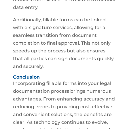
data entry.
Additionally, fillable forms can be linked
with e-signature services, allowing for a
seamless transition from document
completion to final approval. This not only
speeds up the process but also ensures
that all parties can sign documents quickly
and securely.
Conclusion
Incorporating fillable forms into your legal
documentation process brings numerous
advantages. From enhancing accuracy and
reducing errors to providing cost-effective
and convenient solutions, the benefits are
clear. As technology continues to evolve,