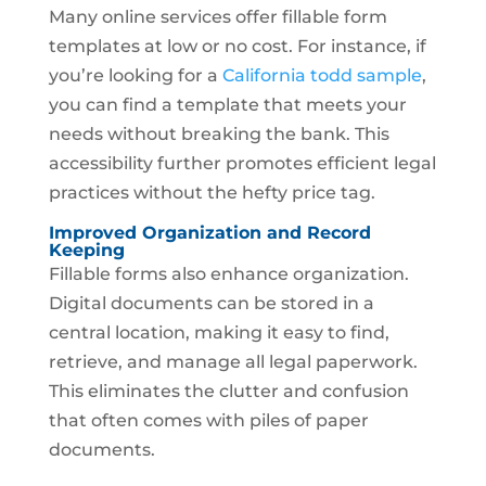
Many online services offer fillable form
templates at low or no cost. For instance, if
you’re looking for a
California todd sample
,
you can find a template that meets your
needs without breaking the bank. This
accessibility further promotes efficient legal
practices without the hefty price tag.
Improved Organization and Record
Keeping
Fillable forms also enhance organization.
Digital documents can be stored in a
central location, making it easy to find,
retrieve, and manage all legal paperwork.
This eliminates the clutter and confusion
that often comes with piles of paper
documents.