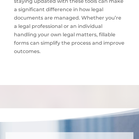
staying updated with these tools can make
a significant difference in how legal
documents are managed. Whether you’re
a legal professional or an individual
handling your own legal matters, fillable
forms can simplify the process and improve
outcomes.