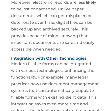
Moreover, electronic records are less likely
to be lost or damaged. Unlike paper
documents, which can get misplaced or
deteriorate over time, digital files can be
backed up and archived securely. This
provides peace of mind, knowing that
important documents are safe and easily
accessible when needed.
Integration with Other Technologies
Modern fillable forms can be integrated
with various technologies, enhancing their
functionality. For example, many legal
practices now use document management
systems that can automatically populate
fillable forms with existing client data. This
integration saves even more time and
reduces the risk of errors related to manual