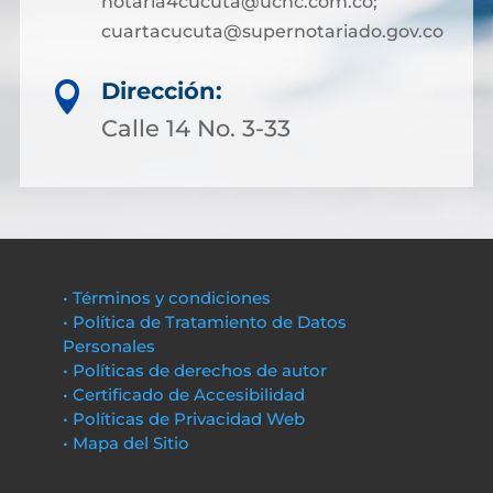
notaria4cucuta@ucnc.com.co;
cuartacucuta@supernotariado.gov.co
Dirección:

Calle 14 No. 3-33
• Términos y condiciones
• Política de Tratamiento de Datos
Personales
• Políticas de derechos de autor
• Certificado de Accesibilidad
• Políticas de Privacidad Web
• Mapa del Sitio