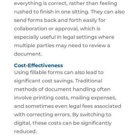
everything is correct, rather than feeling
rushed to finish in one sitting. They can also
send forms back and forth easily for
collaboration or approval, which is
especially useful in legal settings where
multiple parties may need to review a
document.
Cost-Effectiveness
Using fillable forms can also lead to
significant cost savings. Traditional
methods of document handling often
involve printing costs, mailing expenses,
and sometimes even legal fees associated
with correcting errors. By switching to
digital, these costs can be significantly
reduced.