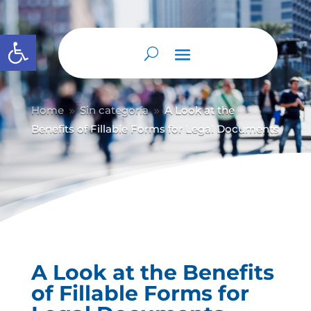
Abrir barra de herramientas
Home
Sin categoría
A Look at the
9
9
Benefits of Fillable Forms for Legal Documents
A Look at the Benefits
of Fillable Forms for