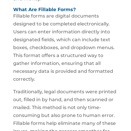
What Are Fillable Forms?
Fillable forms are digital documents
designed to be completed electronically.
Users can enter information directly into
designated fields, which can include text
boxes, checkboxes, and dropdown menus.
This format offers a structured way to
gather information, ensuring that all
necessary data is provided and formatted
correctly.
Traditionally, legal documents were printed
out, filled in by hand, and then scanned or
mailed. This method is not only time-
consuming but also prone to human error.
Fillable forms help eliminate many of these