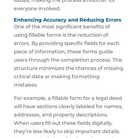
issues, making the process smoother for
everyone involved.
Enhancing Accuracy and Reducing Errors
One of the most significant benefits of
using fillable forms is the reduction of
errors. By providing specific fields for each
piece of information, these forms guide
users through the completion process. This
structure minimizes the chances of missing
critical data or making formatting
mistakes.
For example, a fillable form for a legal deed
will have sections clearly labeled for names,
addresses, and property descriptions.
When users fill out these fields digitally,
they’re less likely to skip important details.