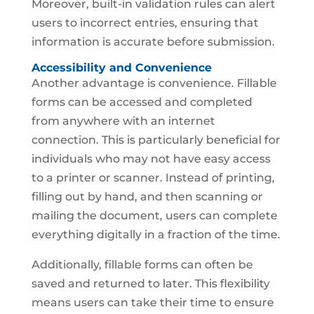
Moreover, built-in validation rules can alert
users to incorrect entries, ensuring that
information is accurate before submission.
Accessibility and Convenience
Another advantage is convenience. Fillable
forms can be accessed and completed
from anywhere with an internet
connection. This is particularly beneficial for
individuals who may not have easy access
to a printer or scanner. Instead of printing,
filling out by hand, and then scanning or
mailing the document, users can complete
everything digitally in a fraction of the time.
Additionally, fillable forms can often be
saved and returned to later. This flexibility
means users can take their time to ensure