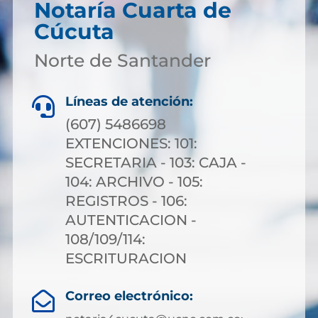
Notaría Cuarta de
Cúcuta
Norte de Santander
Líneas de atención:

(607) 5486698
EXTENCIONES: 101:
SECRETARIA - 103: CAJA -
104: ARCHIVO - 105:
REGISTROS - 106:
AUTENTICACION -
108/109/114:
ESCRITURACION
Correo electrónico:
