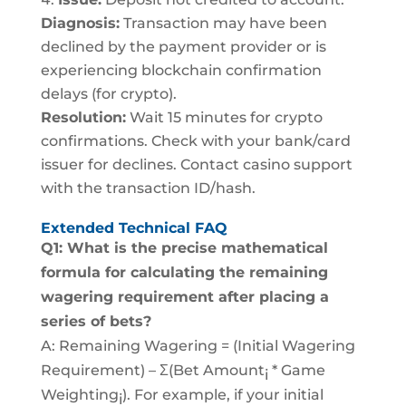
Diagnosis:
Transaction may have been
declined by the payment provider or is
experiencing blockchain confirmation
delays (for crypto).
Resolution:
Wait 15 minutes for crypto
confirmations. Check with your bank/card
issuer for declines. Contact casino support
with the transaction ID/hash.
Extended Technical FAQ
Q1: What is the precise mathematical
formula for calculating the remaining
wagering requirement after placing a
series of bets?
A: Remaining Wagering = (Initial Wagering
Requirement) – Σ(Bet Amount
* Game
i
Weighting
). For example, if your initial
i