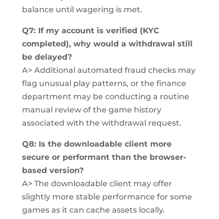
balance until wagering is met.
Q7: If my account is verified (KYC
completed), why would a withdrawal still
be delayed?
A> Additional automated fraud checks may
flag unusual play patterns, or the finance
department may be conducting a routine
manual review of the game history
associated with the withdrawal request.
Q8: Is the downloadable client more
secure or performant than the browser-
based version?
A> The downloadable client may offer
slightly more stable performance for some
games as it can cache assets locally.