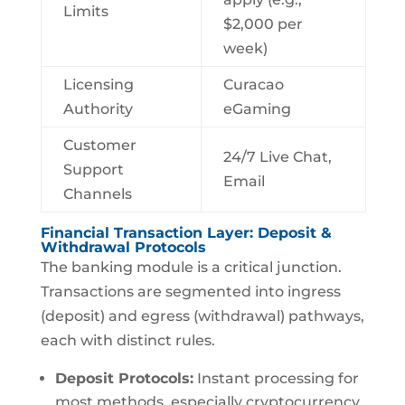
Limits
$2,000 per
week)
Licensing
Curacao
Authority
eGaming
Customer
24/7 Live Chat,
Support
Email
Channels
Financial Transaction Layer: Deposit &
Withdrawal Protocols
The banking module is a critical junction.
Transactions are segmented into ingress
(deposit) and egress (withdrawal) pathways,
each with distinct rules.
Deposit Protocols:
Instant processing for
most methods, especially cryptocurrency.