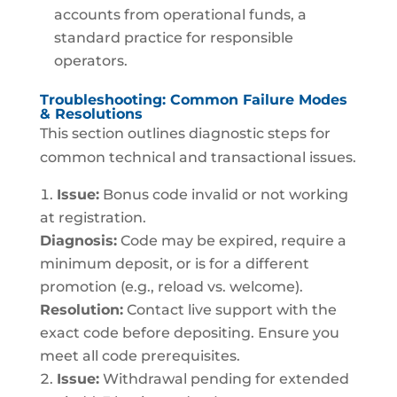
accounts from operational funds, a
standard practice for responsible
operators.
Troubleshooting: Common Failure Modes
& Resolutions
This section outlines diagnostic steps for
common technical and transactional issues.
Issue:
Bonus code invalid or not working
at registration.
Diagnosis:
Code may be expired, require a
minimum deposit, or is for a different
promotion (e.g., reload vs. welcome).
Resolution:
Contact live support with the
exact code before depositing. Ensure you
meet all code prerequisites.
Issue:
Withdrawal pending for extended