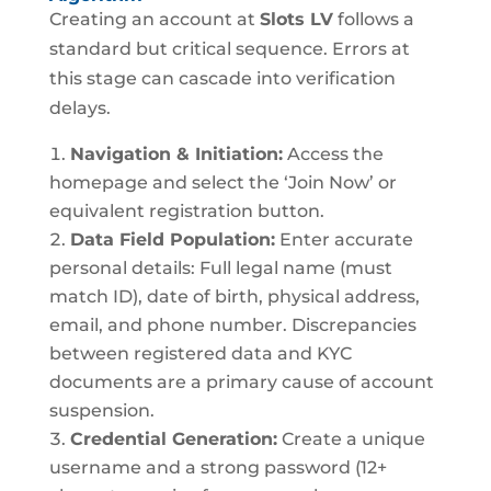
Creating an account at
Slots LV
follows a
standard but critical sequence. Errors at
this stage can cascade into verification
delays.
Navigation & Initiation:
Access the
homepage and select the ‘Join Now’ or
equivalent registration button.
Data Field Population:
Enter accurate
personal details: Full legal name (must
match ID), date of birth, physical address,
email, and phone number. Discrepancies
between registered data and KYC
documents are a primary cause of account
suspension.
Credential Generation:
Create a unique
username and a strong password (12+