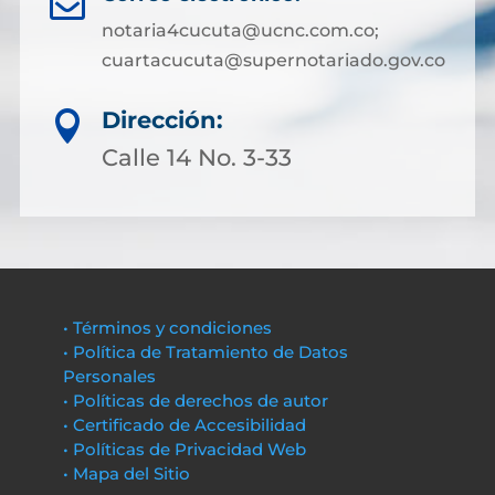

notaria4cucuta@ucnc.com.co;
cuartacucuta@supernotariado.gov.co
Dirección:

Calle 14 No. 3-33
• Términos y condiciones
• Política de Tratamiento de Datos
Personales
• Políticas de derechos de autor
• Certificado de Accesibilidad
• Políticas de Privacidad Web
• Mapa del Sitio