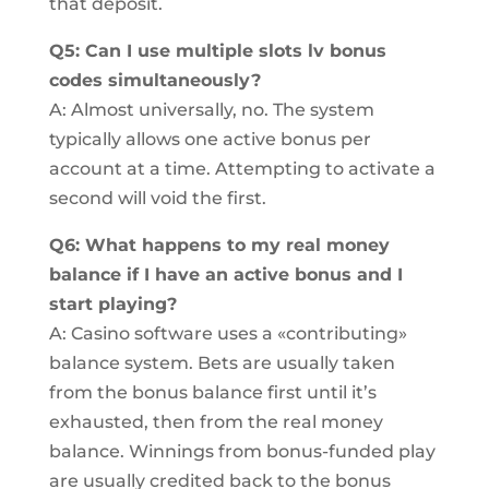
that deposit.
Q5: Can I use multiple
slots lv bonus
codes
simultaneously?
A: Almost universally, no. The system
typically allows one active bonus per
account at a time. Attempting to activate a
second will void the first.
Q6: What happens to my real money
balance if I have an active bonus and I
start playing?
A: Casino software uses a «contributing»
balance system. Bets are usually taken
from the bonus balance first until it’s
exhausted, then from the real money
balance. Winnings from bonus-funded play
are usually credited back to the bonus