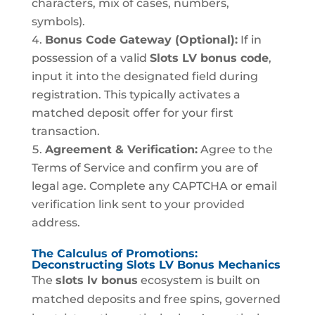
characters, mix of cases, numbers,
symbols).
Bonus Code Gateway (Optional):
If in
possession of a valid
Slots LV bonus code
,
input it into the designated field during
registration. This typically activates a
matched deposit offer for your first
transaction.
Agreement & Verification:
Agree to the
Terms of Service and confirm you are of
legal age. Complete any CAPTCHA or email
verification link sent to your provided
address.
The Calculus of Promotions:
Deconstructing Slots LV Bonus Mechanics
The
slots lv bonus
ecosystem is built on
matched deposits and free spins, governed