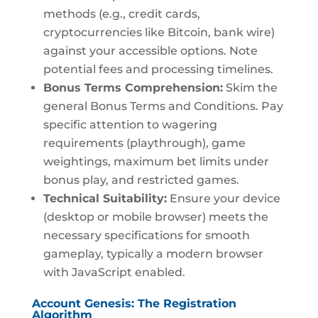
methods (e.g., credit cards,
cryptocurrencies like Bitcoin, bank wire)
against your accessible options. Note
potential fees and processing timelines.
Bonus Terms Comprehension:
Skim the
general Bonus Terms and Conditions. Pay
specific attention to wagering
requirements (playthrough), game
weightings, maximum bet limits under
bonus play, and restricted games.
Technical Suitability:
Ensure your device
(desktop or mobile browser) meets the
necessary specifications for smooth
gameplay, typically a modern browser
with JavaScript enabled.
Account Genesis: The Registration
Algorithm