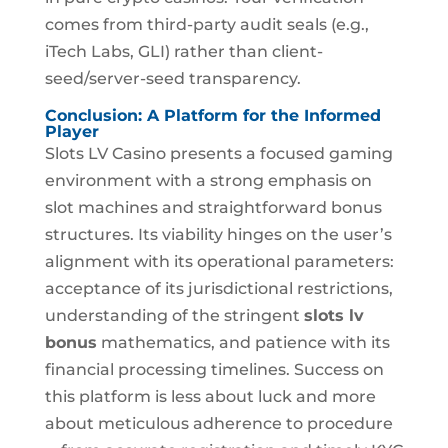
comes from third-party audit seals (e.g.,
iTech Labs, GLI) rather than client-
seed/server-seed transparency.
Conclusion: A Platform for the Informed
Player
Slots LV Casino presents a focused gaming
environment with a strong emphasis on
slot machines and straightforward bonus
structures. Its viability hinges on the user’s
alignment with its operational parameters:
acceptance of its jurisdictional restrictions,
understanding of the stringent
slots lv
bonus
mathematics, and patience with its
financial processing timelines. Success on
this platform is less about luck and more
about meticulous adherence to procedure