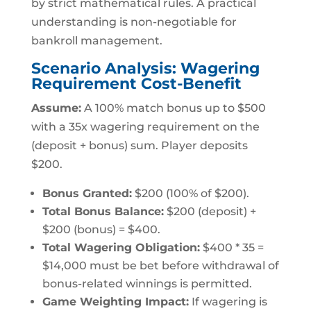
by strict mathematical rules. A practical
understanding is non-negotiable for
bankroll management.
Scenario Analysis: Wagering
Requirement Cost-Benefit
Assume:
A 100% match bonus up to $500
with a 35x wagering requirement on the
(deposit + bonus) sum. Player deposits
$200.
Bonus Granted:
$200 (100% of $200).
Total Bonus Balance:
$200 (deposit) +
$200 (bonus) = $400.
Total Wagering Obligation:
$400 * 35 =
$14,000 must be bet before withdrawal of
bonus-related winnings is permitted.
Game Weighting Impact:
If wagering is