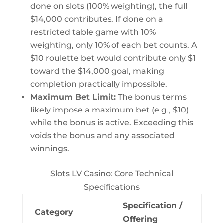
done on slots (100% weighting), the full
$14,000 contributes. If done on a
restricted table game with 10%
weighting, only 10% of each bet counts. A
$10 roulette bet would contribute only $1
toward the $14,000 goal, making
completion practically impossible.
Maximum Bet Limit:
The bonus terms
likely impose a maximum bet (e.g., $10)
while the bonus is active. Exceeding this
voids the bonus and any associated
winnings.
Slots LV Casino: Core Technical
Specifications
Specification /
Category
Offering