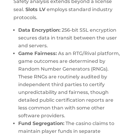
Safety analysis extends beyond a license
seal.
Slots LV
employs standard industry
protocols.
Data Encryption:
256-bit SSL encryption
secures data in transit between the user
and servers.
Game Fairness:
As an RTG/Rival platform,
game outcomes are determined by
Random Number Generators (RNGs).
These RNGs are routinely audited by
independent third parties to certify
unpredictability and fairness, though
detailed public certification reports are
less common than with some other
software providers.
Fund Segregation:
The casino claims to
maintain player funds in separate