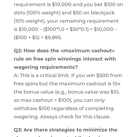
requirement is $10,000 and you bet $100 on
slots (100% weight) and $50 on blackjack
(10% weight), your remaining requirement
is $10,000 – ($100*1.0 + $50*0.1) = $10,000 –
($100 + $5) = $9,895.
Q2: How does the «maximum cashout»
rule on free spin winnings interact with
wagering requirements?
A: This is a critical limit. If you win $500 from
free spins but the maximum cashout is 10x
the bonus value (e.g., bonus value was $10,
so max cashout = $100), you can only
withdraw $100 regardless of completing
wagering. Always check for this clause.
Q3: Are there strategies to minimize the