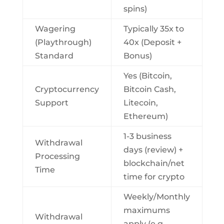
spins)
Wagering
Typically 35x to
(Playthrough)
40x (Deposit +
Standard
Bonus)
Yes (Bitcoin,
Cryptocurrency
Bitcoin Cash,
Support
Litecoin,
Ethereum)
1-3 business
Withdrawal
days (review) +
Processing
blockchain/net
Time
time for crypto
Weekly/Monthly
maximums
Withdrawal
apply (e.g.,