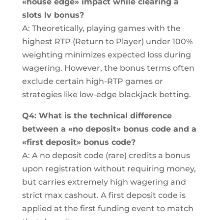
«house edge» impact while clearing a
slots lv bonus
?
A: Theoretically, playing games with the
highest RTP (Return to Player) under 100%
weighting minimizes expected loss during
wagering. However, the bonus terms often
exclude certain high-RTP games or
strategies like low-edge blackjack betting.
Q4: What is the technical difference
between a «no deposit» bonus code and a
«first deposit» bonus code?
A: A no deposit code (rare) credits a bonus
upon registration without requiring money,
but carries extremely high wagering and
strict max cashout. A first deposit code is
applied at the first funding event to match