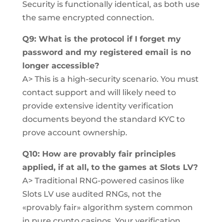
Security is functionally identical, as both use
the same encrypted connection.
Q9: What is the protocol if I forget my
password and my registered email is no
longer accessible?
A> This is a high-security scenario. You must
contact support and will likely need to
provide extensive identity verification
documents beyond the standard KYC to
prove account ownership.
Q10: How are provably fair principles
applied, if at all, to the games at Slots LV?
A> Traditional RNG-powered casinos like
Slots LV use audited RNGs, not the
«provably fair» algorithm system common
in pure crypto casinos. Your verification