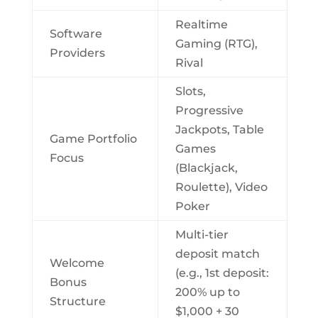
Realtime
Software
Gaming (RTG),
Providers
Rival
Slots,
Progressive
Jackpots, Table
Game Portfolio
Games
Focus
(Blackjack,
Roulette), Video
Poker
Multi-tier
deposit match
Welcome
(e.g., 1st deposit:
Bonus
200% up to
Structure
$1,000 + 30