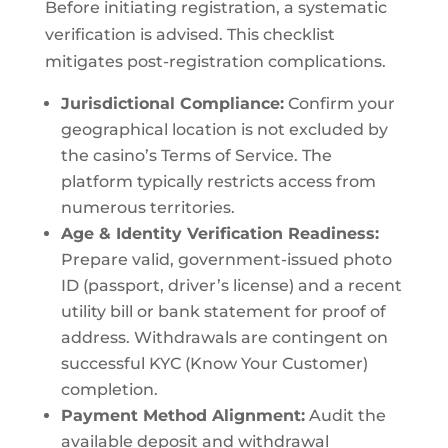
Before initiating registration, a systematic
verification is advised. This checklist
mitigates post-registration complications.
Jurisdictional Compliance:
Confirm your
geographical location is not excluded by
the casino’s Terms of Service. The
platform typically restricts access from
numerous territories.
Age & Identity Verification Readiness:
Prepare valid, government-issued photo
ID (passport, driver’s license) and a recent
utility bill or bank statement for proof of
address. Withdrawals are contingent on
successful KYC (Know Your Customer)
completion.
Payment Method Alignment:
Audit the
available deposit and withdrawal