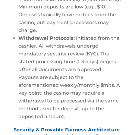
Minimum deposits are low (e.g., $10).
Deposits typically have no fees from the
casino, but payment processors may
charge.
Withdrawal Protocols:
Initiated from the
cashier. All withdrawals undergo
mandatory security review (KYC). The
stated processing time (1-3 days) begins
after
all documents are approved.
Payouts are subject to the
aforementioned weekly/monthly limits. A
key point: the casino may require a
withdrawal to be processed via the same
method used for deposit, up to the
deposited amount.
Security & Provable Fairness Architecture