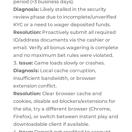
period (>3 business days).
Diagnosis:
Likely stalled in the security
review phase due to incomplete/unverified
KYC or a need to wager deposited funds.
Resolution:
Proactively submit all required
ID/address documents via the cashier or
email. Verify all bonus wagering is complete
and no maximum bet rules were violated.
Issue:
Game loads slowly or crashes.
Diagnosis:
Local cache corruption,
insufficient bandwidth, or browser
extension conflict.
Resolution:
Clear browser cache and
cookies, disable ad-blockers/extensions for
the site, try a different browser (Chrome,
Firefox), or switch between instant play and
downloadable client if available.
Issue:
Deposit not credited to account.