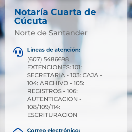
Notaría Cuarta de
Cúcuta
Norte de Santander
Líneas de atención:

(607) 5486698
EXTENCIONES: 101:
SECRETARIA - 103: CAJA -
104: ARCHIVO - 105:
REGISTROS - 106:
AUTENTICACION -
108/109/114:
ESCRITURACION
Correo electrónico: