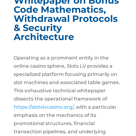
Whitepaper on Bonus
Code Mathematics,
Withdrawal Protocols
& Security
Architecture
Operating as a prominent entity in the
online casino sphere, Slots LV provides a
specialized platform focusing primarily on
slot machines and associated table games.
This exhaustive technical whitepaper
dissects the operational framework of
https://slotslvcasino.org/
, with a particular
emphasis on the mechanics of its
promotional structures, financial
transaction pipelines, and underlying