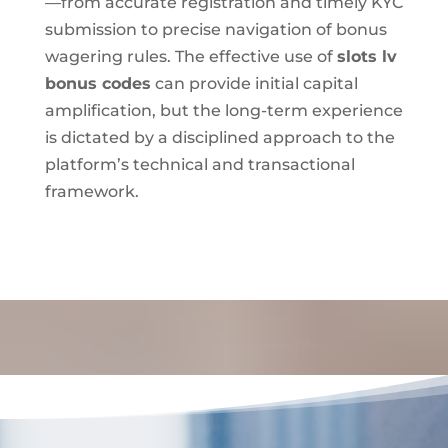
—from accurate registration and timely KYC
submission to precise navigation of bonus
wagering rules. The effective use of
slots lv
bonus codes
can provide initial capital
amplification, but the long-term experience
is dictated by a disciplined approach to the
platform’s technical and transactional
framework.