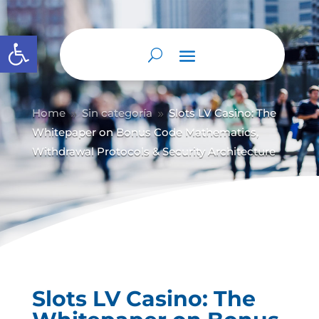
Abrir barra de herramientas
Home
Sin categoría
Slots LV Casino: The
9
9
Whitepaper on Bonus Code Mathematics,
Withdrawal Protocols & Security Architecture
Slots LV Casino: The