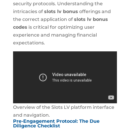
security protocols. Understanding the
intricacies of
slots lv bonus
offerings and
the correct application of
slots lv bonus
codes
is critical for optimizing user
experience and managing financial
expectations.
Overview of the Slots LV platform interface
and navigation.
Pre-Engagement Protocol: The Due
Diligence Checklist