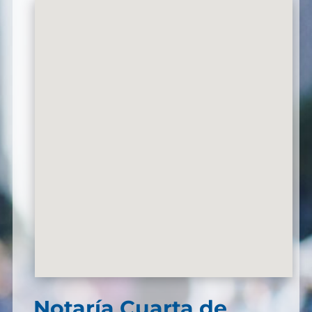
Notaría Cuarta de