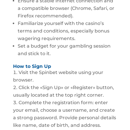
Ensure a stable internet connection and
a compatible browser (Chrome, Safari, or
Firefox recommended).
Familiarize yourself with the casino’s
terms and conditions, especially bonus
wagering requirements.
Set a budget for your gambling session
and stick to it.
How to Sign Up
Visit the Spinbet website using your
browser.
Click the «Sign Up» or «Register» button,
usually located at the top right corner.
Complete the registration form: enter
your email, choose a username, and create
a strong password. Provide personal details
like name, date of birth, and address.