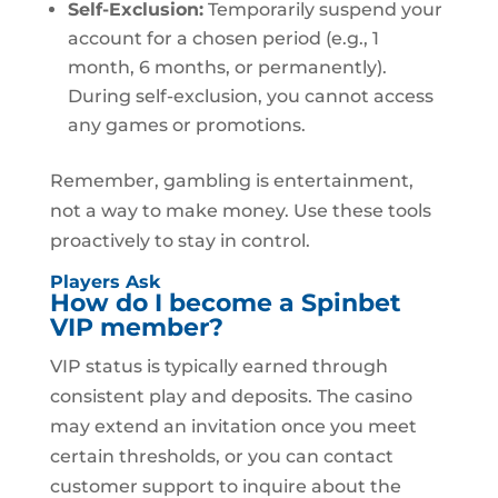
Self-Exclusion:
Temporarily suspend your
account for a chosen period (e.g., 1
month, 6 months, or permanently).
During self-exclusion, you cannot access
any games or promotions.
Remember, gambling is entertainment,
not a way to make money. Use these tools
proactively to stay in control.
Players Ask
How do I become a Spinbet
VIP member?
VIP status is typically earned through
consistent play and deposits. The casino
may extend an invitation once you meet
certain thresholds, or you can contact
customer support to inquire about the