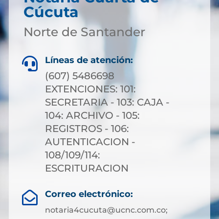
Cúcuta
Norte de Santander
Líneas de atención:

(607) 5486698
EXTENCIONES: 101:
SECRETARIA - 103: CAJA -
104: ARCHIVO - 105:
REGISTROS - 106:
AUTENTICACION -
108/109/114:
ESCRITURACION
Correo electrónico:

notaria4cucuta@ucnc.com.co;