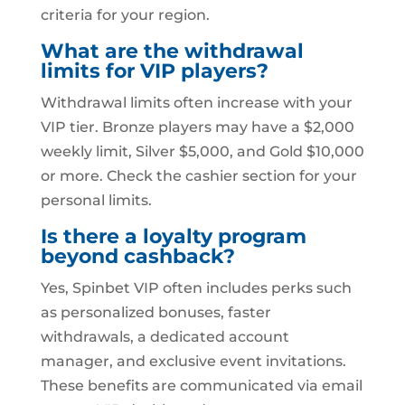
criteria for your region.
What are the withdrawal
limits for VIP players?
Withdrawal limits often increase with your
VIP tier. Bronze players may have a $2,000
weekly limit, Silver $5,000, and Gold $10,000
or more. Check the cashier section for your
personal limits.
Is there a loyalty program
beyond cashback?
Yes, Spinbet VIP often includes perks such
as personalized bonuses, faster
withdrawals, a dedicated account
manager, and exclusive event invitations.
These benefits are communicated via email