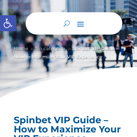
Abrir barra de herramientas
Home
Sin categoría
Spinbet VIP Guide –
9
9
How to Maximize Your VIP Experience
Spinbet VIP Guide –
How to Maximize Your