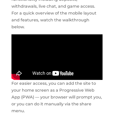
withdrawals, live chat, and game access.
For a quick overview of the mobile layout
and features, watch the walkthrough
below.
For easier access, you can add the site to
your home screen as a Progressive Web
App (PWA) — your browser will prompt you,
or you can do it manually via the share
menu.