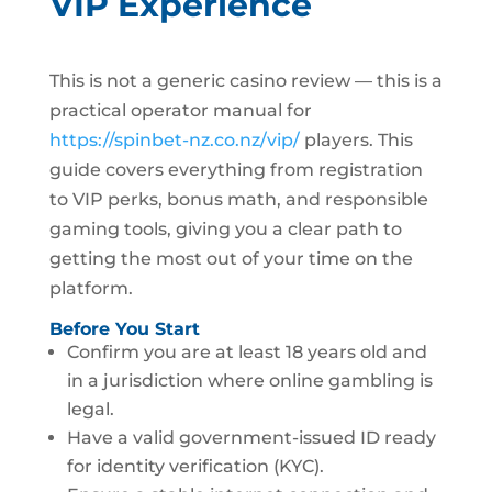
VIP Experience
This is not a generic casino review — this is a
practical operator manual for
https://spinbet-nz.co.nz/vip/
players. This
guide covers everything from registration
to VIP perks, bonus math, and responsible
gaming tools, giving you a clear path to
getting the most out of your time on the
platform.
Before You Start
Confirm you are at least 18 years old and
in a jurisdiction where online gambling is
legal.
Have a valid government-issued ID ready
for identity verification (KYC).