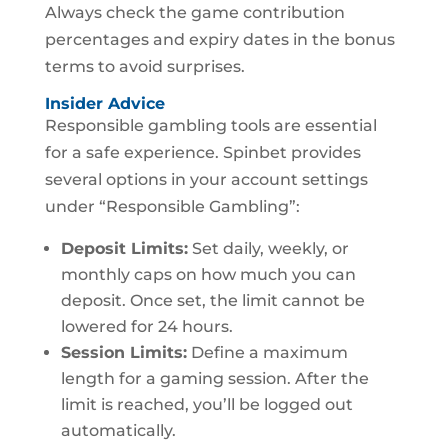
Always check the game contribution
percentages and expiry dates in the bonus
terms to avoid surprises.
Insider Advice
Responsible gambling tools are essential
for a safe experience. Spinbet provides
several options in your account settings
under “Responsible Gambling”:
Deposit Limits:
Set daily, weekly, or
monthly caps on how much you can
deposit. Once set, the limit cannot be
lowered for 24 hours.
Session Limits:
Define a maximum
length for a gaming session. After the
limit is reached, you’ll be logged out
automatically.