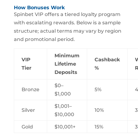
How Bonuses Work
Spinbet VIP offers a tiered loyalty program
with escalating rewards. Below is a sample
structure; actual terms may vary by region
and promotional period.
Minimum
VIP
Cashback
Lifetime
Tier
%
R
Deposits
$0–
Bronze
5%
4
$1,000
$1,001–
Silver
10%
3
$10,000
Gold
$10,001+
15%
3