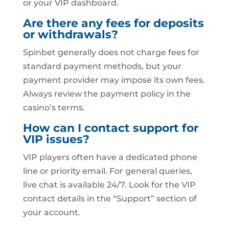
or your VIP dashboard.
Are there any fees for deposits
or withdrawals?
Spinbet generally does not charge fees for
standard payment methods, but your
payment provider may impose its own fees.
Always review the payment policy in the
casino’s terms.
How can I contact support for
VIP issues?
VIP players often have a dedicated phone
line or priority email. For general queries,
live chat is available 24/7. Look for the VIP
contact details in the “Support” section of
your account.