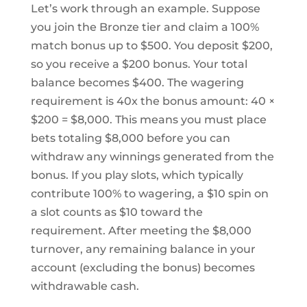
Let’s work through an example. Suppose
you join the Bronze tier and claim a 100%
match bonus up to $500. You deposit $200,
so you receive a $200 bonus. Your total
balance becomes $400. The wagering
requirement is 40x the bonus amount: 40 ×
$200 = $8,000. This means you must place
bets totaling $8,000 before you can
withdraw any winnings generated from the
bonus. If you play slots, which typically
contribute 100% to wagering, a $10 spin on
a slot counts as $10 toward the
requirement. After meeting the $8,000
turnover, any remaining balance in your
account (excluding the bonus) becomes
withdrawable cash.