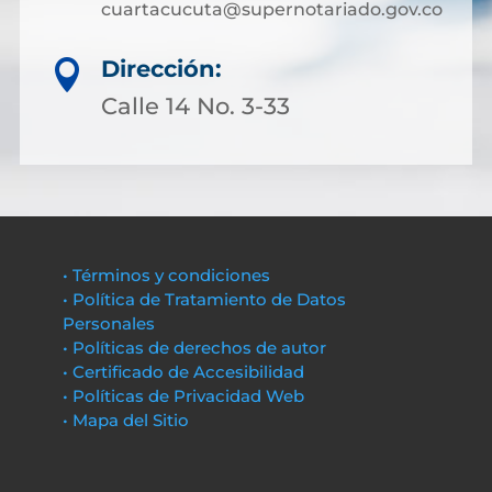
cuartacucuta@supernotariado.gov.co
Dirección:

Calle 14 No. 3-33
• Términos y condiciones
• Política de Tratamiento de Datos
Personales
• Políticas de derechos de autor
• Certificado de Accesibilidad
• Políticas de Privacidad Web
• Mapa del Sitio