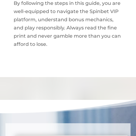
By following the steps in this guide, you are
well-equipped to navigate the Spinbet VIP
platform, understand bonus mechanics,
and play responsibly. Always read the fine
print and never gamble more than you can
afford to lose.