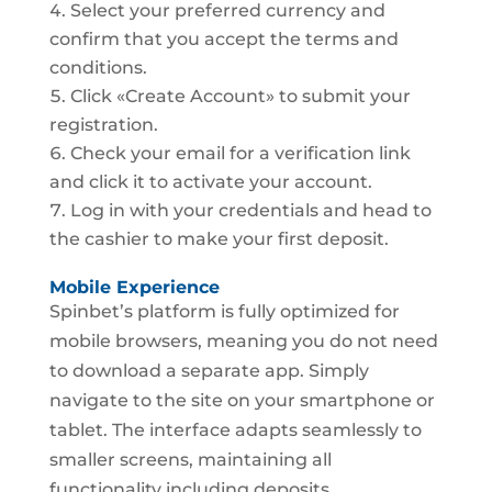
Select your preferred currency and
confirm that you accept the terms and
conditions.
Click «Create Account» to submit your
registration.
Check your email for a verification link
and click it to activate your account.
Log in with your credentials and head to
the cashier to make your first deposit.
Mobile Experience
Spinbet’s platform is fully optimized for
mobile browsers, meaning you do not need
to download a separate app. Simply
navigate to the site on your smartphone or
tablet. The interface adapts seamlessly to
smaller screens, maintaining all
functionality including deposits,