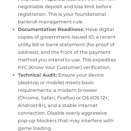
negotiable deposit and loss limit before
registration. This is your foundational
bankroll management rule.
Documentation Readiness:
Have digital
copies of government-issued ID, a recent
utility bill or bank statement (for proof of
address), and the front of the payment
method you intend to use. This expedites
KYC (Know Your Customer) verification.
Technical Audit:
Ensure your device
(desktop or mobile) meets basic
requirements: a modern browser
(Chrome, Safari, Firefox) or OS (iOS 12+,
Android 8+), and a stable internet
connection. Disable overly aggressive
pop-up blockers that may interfere with
game loading.