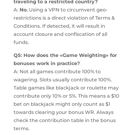
traveling to a restricted country?
A:
No.
Using a VPN to circumvent geo-
restrictions is a direct violation of Terms &
Conditions. If detected, it will result in
account closure and confiscation of all
funds.
Q5: How does the «Game Weighting» for
bonuses work in practice?
A: Not all games contribute 100% to
wagering. Slots usually contribute 100%.
Table games like blackjack or roulette may
contribute only 10% or 5%. This means a $10
bet on blackjack might only count as $1
towards clearing your bonus WR. Always
check the contribution table in the bonus
terms.