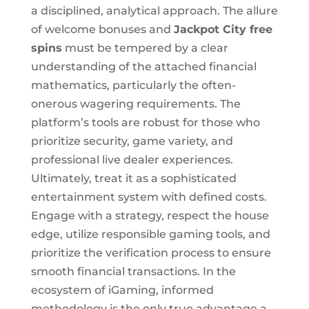
a disciplined, analytical approach. The allure
of welcome bonuses and
Jackpot City free
spins
must be tempered by a clear
understanding of the attached financial
mathematics, particularly the often-
onerous wagering requirements. The
platform’s tools are robust for those who
prioritize security, game variety, and
professional live dealer experiences.
Ultimately, treat it as a sophisticated
entertainment system with defined costs.
Engage with a strategy, respect the house
edge, utilize responsible gaming tools, and
prioritize the verification process to ensure
smooth financial transactions. In the
ecosystem of iGaming, informed
methodology is the only true advantage a