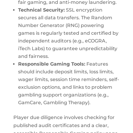
fair gaming, and anti-money laundering.
Technical Security:
SSL encryption
secures all data transfers. The Random
Number Generator (RNG) powering
games is regularly tested and certified by
independent auditors (e.g., eCOGRA,
iTech Labs) to guarantee unpredictability
and fairness.
Responsible Gaming Tools:
Features
should include deposit limits, loss limits,
wager limits, session time reminders, self-
exclusion options, and links to problem
gambling support organizations (e.g.,
GamCare, Gambling Therapy).
Player due diligence involves checking for
published audit certificates and a clear,