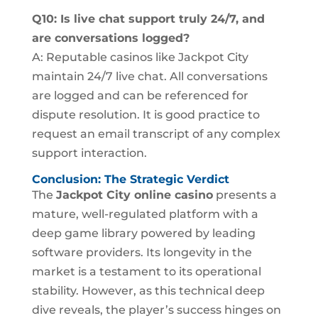
Q10: Is live chat support truly 24/7, and
are conversations logged?
A: Reputable casinos like Jackpot City
maintain 24/7 live chat. All conversations
are logged and can be referenced for
dispute resolution. It is good practice to
request an email transcript of any complex
support interaction.
Conclusion: The Strategic Verdict
The
Jackpot City online casino
presents a
mature, well-regulated platform with a
deep game library powered by leading
software providers. Its longevity in the
market is a testament to its operational
stability. However, as this technical deep
dive reveals, the player’s success hinges on