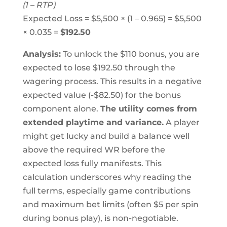
(1 – RTP)
Expected Loss = $5,500 × (1 – 0.965) = $5,500
× 0.035 =
$192.50
Analysis:
To unlock the $110 bonus, you are
expected to lose $192.50 through the
wagering process. This results in a negative
expected value (-$82.50) for the bonus
component alone.
The utility comes from
extended playtime and variance.
A player
might get lucky and build a balance well
above the required WR before the
expected loss fully manifests. This
calculation underscores why reading the
full terms, especially game contributions
and maximum bet limits (often $5 per spin
during bonus play), is non-negotiable.