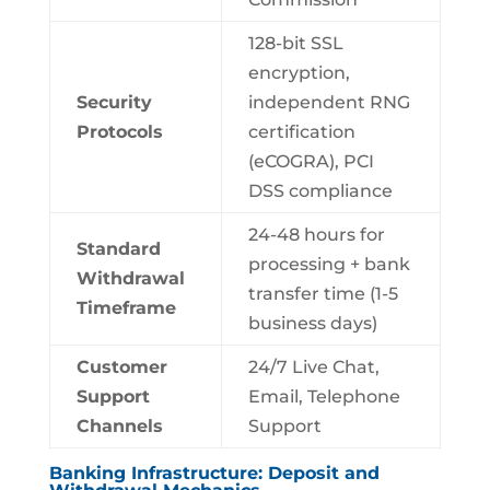
128-bit SSL
encryption,
Security
independent RNG
Protocols
certification
(eCOGRA), PCI
DSS compliance
24-48 hours for
Standard
processing + bank
Withdrawal
transfer time (1-5
Timeframe
business days)
Customer
24/7 Live Chat,
Support
Email, Telephone
Channels
Support
Banking Infrastructure: Deposit and