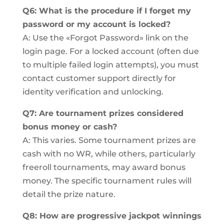
Q6: What is the procedure if I forget my
password or my account is locked?
A: Use the «Forgot Password» link on the
login page. For a locked account (often due
to multiple failed login attempts), you must
contact customer support directly for
identity verification and unlocking.
Q7: Are tournament prizes considered
bonus money or cash?
A: This varies. Some tournament prizes are
cash with no WR, while others, particularly
freeroll tournaments, may award bonus
money. The specific tournament rules will
detail the prize nature.
Q8: How are progressive jackpot winnings