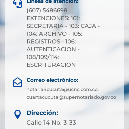
Líneas de atención:

(607) 5486698
EXTENCIONES: 101:
SECRETARIA - 103: CAJA -
104: ARCHIVO - 105:
REGISTROS - 106:
AUTENTICACION -
108/109/114:
ESCRITURACION
Correo electrónico:

notaria4cucuta@ucnc.com.co;
cuartacucuta@supernotariado.gov.co
Dirección:

Calle 14 No. 3-33