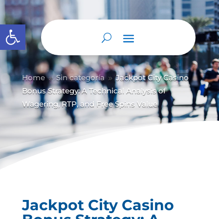
Abrir barra de herramientas
Home
Sin categoría
Jackpot City Casino
9
9
Bonus Strategy: A Technical Analysis of
Wagering, RTP, and Free Spins Value
Jackpot City Casino