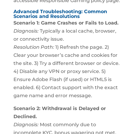
accessible Responsible Gaming policy page.
Advanced Troubleshooting: Common
Scenarios and Resolutions
Scenario 1: Game Crashes or Fails to Load.
Diagnosis:
Typically a local cache, browser,
or connectivity issue.
Resolution Path:
1) Refresh the page. 2)
Clear your browser’s cache and cookies for
the site. 3) Try a different browser or device.
4) Disable any VPN or proxy service. 5)
Ensure Adobe Flash (if used) or HTML5 is
enabled. 6) Contact support with the exact
game name and error message.
Scenario 2: Withdrawal is Delayed or
Declined.
Diagnosis:
Most commonly due to
incomplete KYC, bonus wagering not met,