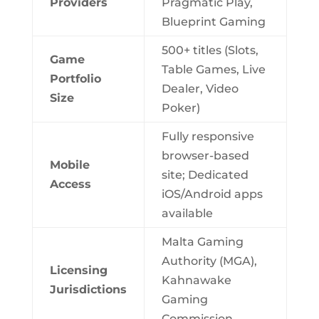
Providers
Pragmatic Play,
Blueprint Gaming
500+ titles (Slots,
Game
Table Games, Live
Portfolio
Dealer, Video
Size
Poker)
Fully responsive
browser-based
Mobile
site; Dedicated
Access
iOS/Android apps
available
Malta Gaming
Authority (MGA),
Licensing
Kahnawake
Jurisdictions
Gaming
Commission