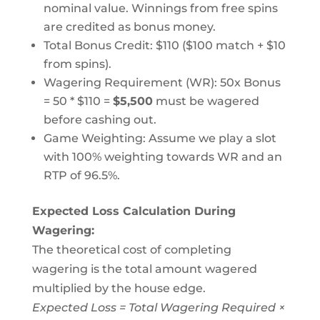
nominal value. Winnings from free spins
are credited as bonus money.
Total Bonus Credit: $110 ($100 match + $10
from spins).
Wagering Requirement (WR): 50x Bonus
= 50 * $110 =
$5,500
must be wagered
before cashing out.
Game Weighting: Assume we play a slot
with 100% weighting towards WR and an
RTP of 96.5%.
Expected Loss Calculation During
Wagering:
The theoretical cost of completing
wagering is the total amount wagered
multiplied by the house edge.
Expected Loss = Total Wagering Required ×