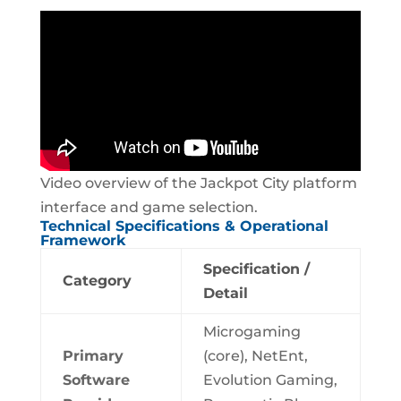
Video overview of the Jackpot City platform
interface and game selection.
Technical Specifications & Operational
Framework
Specification /
Category
Detail
Microgaming
Primary
(core), NetEnt,
Software
Evolution Gaming,