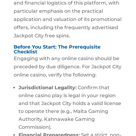
and financial logistics of this platform, with
particular emphasis on the practical
application and valuation of its promotional
offers, including the frequently advertised
Jackpot City free spins.
Before You Start: The Prerequisite
Checklist
Engaging with any online casino should be
preceded by due diligence. For Jackpot City
online casino, verify the following:
Jurisdictional Legality:
Confirm that
online casino play is legal in your region
and that Jackpot City holds a valid license
to operate there (e.g., Malta Gaming
Authority, Kahnawake Gaming
Commission).
Financial Preparedness:
Set a strict, non-