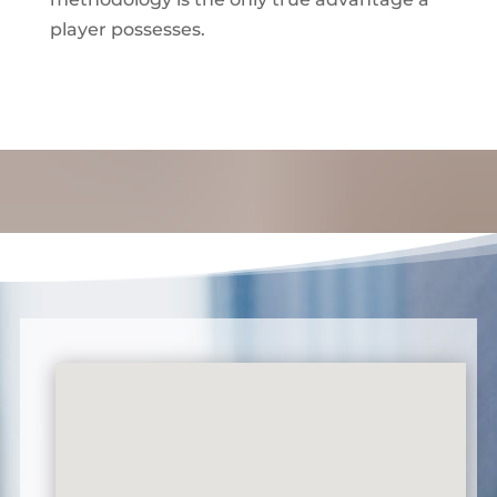
player possesses.