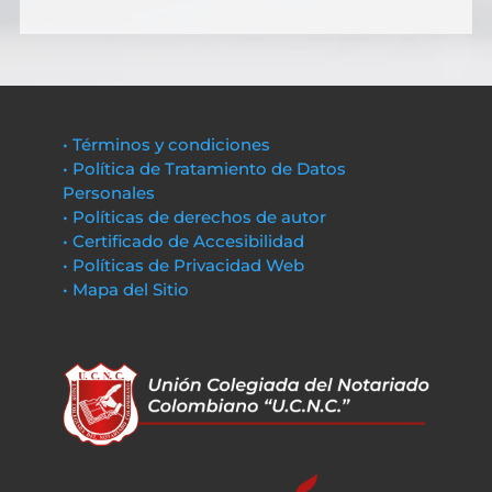
• Términos y condiciones
• Política de Tratamiento de Datos
Personales
• Políticas de derechos de autor
• Certificado de Accesibilidad
• Políticas de Privacidad Web
• Mapa del Sitio