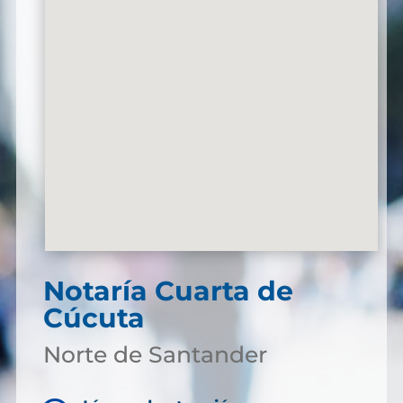
Notaría Cuarta de
Cúcuta
Norte de Santander