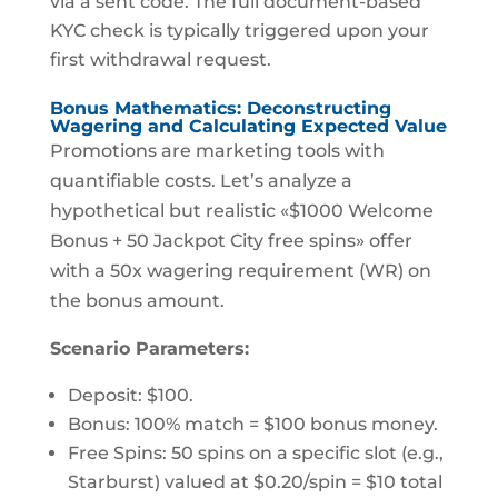
via a sent code. The full document-based
KYC check is typically triggered upon your
first withdrawal request.
Bonus Mathematics: Deconstructing
Wagering and Calculating Expected Value
Promotions are marketing tools with
quantifiable costs. Let’s analyze a
hypothetical but realistic «$1000 Welcome
Bonus + 50 Jackpot City free spins» offer
with a 50x wagering requirement (WR) on
the bonus amount.
Scenario Parameters:
Deposit: $100.
Bonus: 100% match = $100 bonus money.
Free Spins: 50 spins on a specific slot (e.g.,
Starburst) valued at $0.20/spin = $10 total