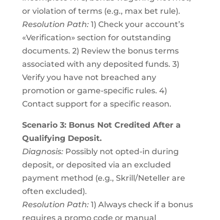
or violation of terms (e.g., max bet rule).
Resolution Path:
1) Check your account’s
«Verification» section for outstanding
documents. 2) Review the bonus terms
associated with any deposited funds. 3)
Verify you have not breached any
promotion or game-specific rules. 4)
Contact support for a specific reason.
Scenario 3: Bonus Not Credited After a
Qualifying Deposit.
Diagnosis:
Possibly not opted-in during
deposit, or deposited via an excluded
payment method (e.g., Skrill/Neteller are
often excluded).
Resolution Path:
1) Always check if a bonus
requires a promo code or manual