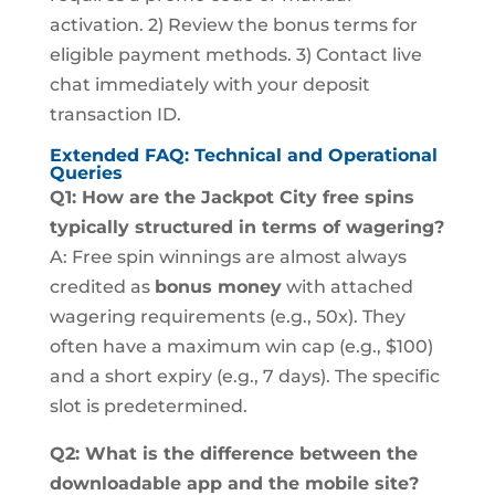
activation. 2) Review the bonus terms for
eligible payment methods. 3) Contact live
chat immediately with your deposit
transaction ID.
Extended FAQ: Technical and Operational
Queries
Q1: How are the Jackpot City free spins
typically structured in terms of wagering?
A: Free spin winnings are almost always
credited as
bonus money
with attached
wagering requirements (e.g., 50x). They
often have a maximum win cap (e.g., $100)
and a short expiry (e.g., 7 days). The specific
slot is predetermined.
Q2: What is the difference between the
downloadable app and the mobile site?