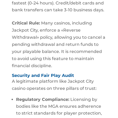
fastest (0-24 hours). Credit/debit cards and
bank transfers can take 3-10 business days.
Critical Rule:
Many casinos, including
Jackpot City, enforce a «Reverse
Withdrawal» policy, allowing you to cancel a
pending withdrawal and return funds to
your playable balance. It is recommended
to avoid using this feature to maintain
financial discipline.
Security and Fair Play Audit
A legitimate platform like Jackpot City
casino operates on three pillars of trust:
Regulatory Compliance:
Licensing by
bodies like the MGA ensures adherence
to strict standards for player protection,