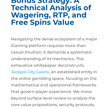
Bonus Strategy: A
Technical Analysis of
Wagering, RTP, and
Free Spins Value
Navigating the dense ecosystem of a major
iGaming platform requires more than
casual intuition; it demands a systematic
understanding of its mechanics. This
exhaustive whitepaper deconstructs
Jackpot City Casino
, an established entity in
the online gambling space, focusing on the
mathematical and operational frameworks
that govern player experience. We move
beyond surface-level review to analyze the
core value propositions, security protocols,