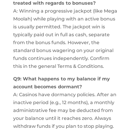
treated with regards to bonuses?
A: Winning a progressive jackpot (like Mega
Moolah) while playing with an active bonus
is usually permitted. The jackpot win is
typically paid out in full as cash, separate
from the bonus funds. However, the
standard bonus wagering on your original
funds continues independently. Confirm
this in the general Terms & Conditions.
Q9: What happens to my balance if my
account becomes dormant?
A: Casinos have dormancy policies. After an
inactive period (e.g., 12 months), a monthly
administrative fee may be deducted from
your balance until it reaches zero. Always
withdraw funds if you plan to stop playing.