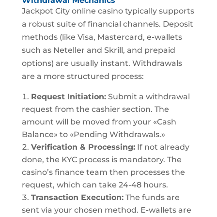
Withdrawal Mechanics
Jackpot City online casino typically supports
a robust suite of financial channels. Deposit
methods (like Visa, Mastercard, e-wallets
such as Neteller and Skrill, and prepaid
options) are usually instant. Withdrawals
are a more structured process:
Request Initiation:
Submit a withdrawal
request from the cashier section. The
amount will be moved from your «Cash
Balance» to «Pending Withdrawals.»
Verification & Processing:
If not already
done, the KYC process is mandatory. The
casino’s finance team then processes the
request, which can take 24-48 hours.
Transaction Execution:
The funds are
sent via your chosen method. E-wallets are