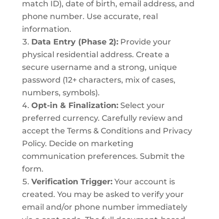
match ID), date of birth, email address, and
phone number. Use accurate, real
information.
Data Entry (Phase 2):
Provide your
physical residential address. Create a
secure username and a strong, unique
password (12+ characters, mix of cases,
numbers, symbols).
Opt-in & Finalization:
Select your
preferred currency. Carefully review and
accept the Terms & Conditions and Privacy
Policy. Decide on marketing
communication preferences. Submit the
form.
Verification Trigger:
Your account is
created. You may be asked to verify your
email and/or phone number immediately