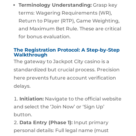
Terminology Understanding:
Grasp key
terms: Wagering Requirements (WR),
Return to Player (RTP), Game Weighting,
and Maximum Bet Rule. These are critical
for bonus evaluation.
The Registration Protocol: A Step-by-Step
Walkthrough
The gateway to Jackpot City casino is a
standardized but crucial process. Precision
here prevents future account verification
delays.
Initiation:
Navigate to the official website
and select the ‘Join Now’ or ‘Sign Up’
button.
Data Entry (Phase 1):
Input primary
personal details: Full legal name (must