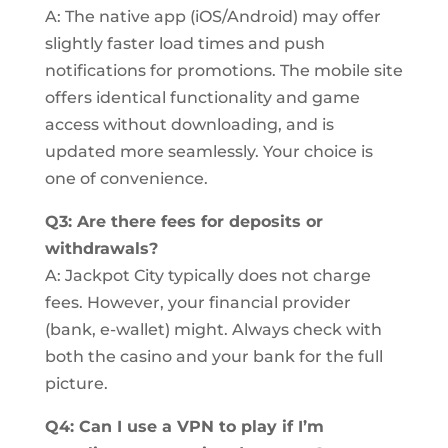
A: The native app (iOS/Android) may offer
slightly faster load times and push
notifications for promotions. The mobile site
offers identical functionality and game
access without downloading, and is
updated more seamlessly. Your choice is
one of convenience.
Q3: Are there fees for deposits or
withdrawals?
A: Jackpot City typically does not charge
fees. However, your financial provider
(bank, e-wallet) might. Always check with
both the casino and your bank for the full
picture.
Q4: Can I use a VPN to play if I’m