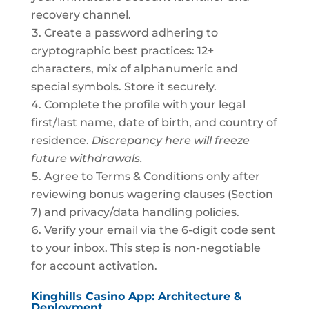
recovery channel.
Create a password adhering to
cryptographic best practices: 12+
characters, mix of alphanumeric and
special symbols. Store it securely.
Complete the profile with your legal
first/last name, date of birth, and country of
residence.
Discrepancy here will freeze
future withdrawals.
Agree to Terms & Conditions only after
reviewing bonus wagering clauses (Section
7) and privacy/data handling policies.
Verify your email via the 6-digit code sent
to your inbox. This step is non-negotiable
for account activation.
Kinghills Casino App: Architecture &
Deployment