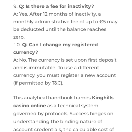
Q: Is there a fee for inactivity?
A: Yes. After 12 months of inactivity, a
monthly administrative fee of up to €5 may
be deducted until the balance reaches
zero.
Q: Can I change my registered
currency?
A: No. The currency is set upon first deposit
and is immutable. To use a different
currency, you must register a new account
(if permitted by T&C).
This analytical handbook frames
Kinghills
casino online
as a technical system
governed by protocols. Success hinges on
understanding the binding nature of
account credentials, the calculable cost of