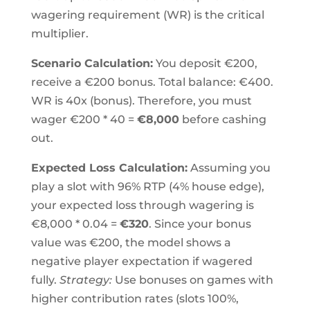
wagering requirement (WR) is the critical
multiplier.
Scenario Calculation:
You deposit €200,
receive a €200 bonus. Total balance: €400.
WR is 40x (bonus). Therefore, you must
wager €200 * 40 =
€8,000
before cashing
out.
Expected Loss Calculation:
Assuming you
play a slot with 96% RTP (4% house edge),
your expected loss through wagering is
€8,000 * 0.04 =
€320
. Since your bonus
value was €200, the model shows a
negative player expectation if wagered
fully.
Strategy:
Use bonuses on games with
higher contribution rates (slots 100%,