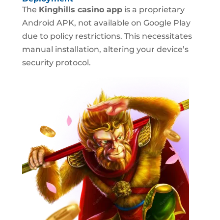
The
Kinghills casino app
is a proprietary
Android APK, not available on Google Play
due to policy restrictions. This necessitates
manual installation, altering your device’s
security protocol.