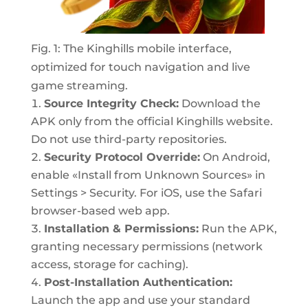
Fig. 1: The Kinghills mobile interface,
optimized for touch navigation and live
game streaming.
Source Integrity Check:
Download the
APK only from the official Kinghills website.
Do not use third-party repositories.
Security Protocol Override:
On Android,
enable «Install from Unknown Sources» in
Settings > Security. For iOS, use the Safari
browser-based web app.
Installation & Permissions:
Run the APK,
granting necessary permissions (network
access, storage for caching).
Post-Installation Authentication:
Launch the app and use your standard