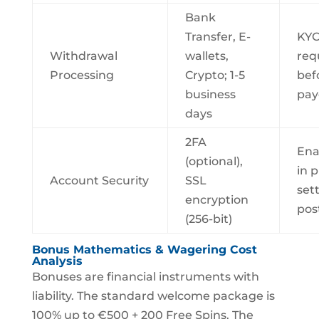
Bank
Transfer, E-
KY
Withdrawal
wallets,
req
Processing
Crypto; 1-5
befo
business
pay
days
2FA
Ena
(optional),
in p
Account Security
SSL
set
encryption
pos
(256-bit)
Bonus Mathematics & Wagering Cost
Analysis
Bonuses are financial instruments with
liability. The standard welcome package is
100% up to €500 + 200 Free Spins. The