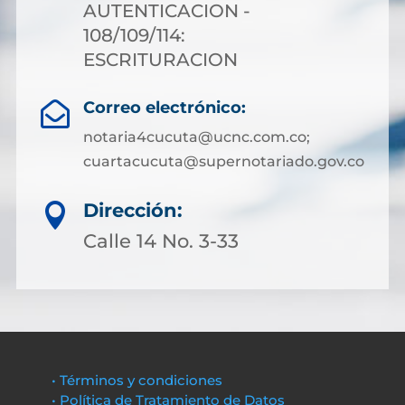
AUTENTICACION -
108/109/114:
ESCRITURACION
Correo electrónico:

notaria4cucuta@ucnc.com.co;
cuartacucuta@supernotariado.gov.co
Dirección:

Calle 14 No. 3-33
• Términos y condiciones
• Política de Tratamiento de Datos