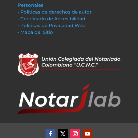
Personales
• Políticas de derechos de autor
• Certificado de Accesibilidad
• Políticas de Privacidad Web
• Mapa del Sitio