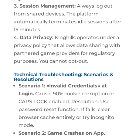
Session Management:
Always log out
from shared devices. The platform
automatically terminates idle sessions after
15 minutes.
Data Privacy:
Kinghills operates under a
privacy policy that allows data sharing with
partnered game providers for regulatory
purposes. You cannot opt-out.
Technical Troubleshooting: Scenarios &
Resolutions
Scenario 1: «Invalid Credentials» at
Login.
Cause: 90% cookie corruption or
CAPS LOCK enabled. Resolution: Use
password reset function. If fails, clear
browser cache entirely or try incognito
mode.
Scenario 2: Game Crashes on App.