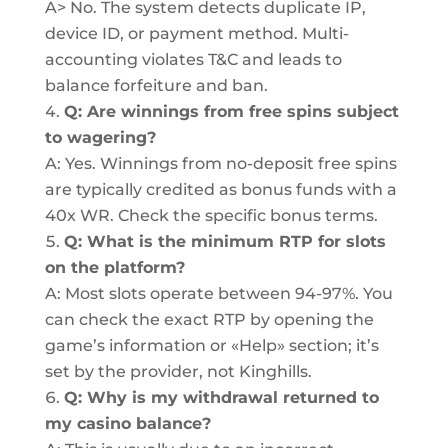
A> No. The system detects duplicate IP,
device ID, or payment method. Multi-
accounting violates T&C and leads to
balance forfeiture and ban.
Q: Are winnings from free spins subject
to wagering?
A: Yes. Winnings from no-deposit free spins
are typically credited as bonus funds with a
40x WR. Check the specific bonus terms.
Q: What is the minimum RTP for slots
on the platform?
A: Most slots operate between 94-97%. You
can check the exact RTP by opening the
game’s information or «Help» section; it’s
set by the provider, not Kinghills.
Q: Why is my withdrawal returned to
my casino balance?