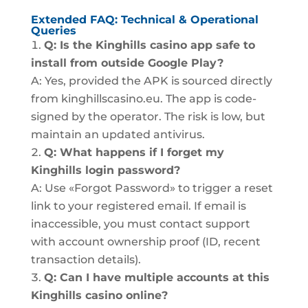
Extended FAQ: Technical & Operational
Queries
Q: Is the Kinghills casino app safe to
install from outside Google Play?
A: Yes, provided the APK is sourced directly
from kinghillscasino.eu. The app is code-
signed by the operator. The risk is low, but
maintain an updated antivirus.
Q: What happens if I forget my
Kinghills login password?
A: Use «Forgot Password» to trigger a reset
link to your registered email. If email is
inaccessible, you must contact support
with account ownership proof (ID, recent
transaction details).
Q: Can I have multiple accounts at this
Kinghills casino online?