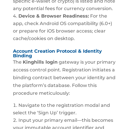
specific e-wallet or crypto) is listed and note
any potential fees for currency conversion.
Device & Browser Readiness:
For the
app, check Android OS compatibility (6.0+)
or prepare for iOS browser access; clear
cache/cookies on desktop.
Account Creation Protocol & Identity
Binding
The
Kinghills login
gateway is your primary
access control point. Registration initiates a
binding contract between your identity and
the platform’s database. Follow this
procedure meticulously:
Navigate to the registration modal and
select the ‘Sign Up’ trigger.
Input your primary email—this becomes
your immutable account identifier and