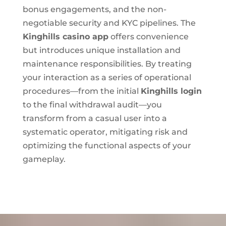
bonus engagements, and the non-
negotiable security and KYC pipelines. The
Kinghills casino app
offers convenience
but introduces unique installation and
maintenance responsibilities. By treating
your interaction as a series of operational
procedures—from the initial
Kinghills login
to the final withdrawal audit—you
transform from a casual user into a
systematic operator, mitigating risk and
optimizing the functional aspects of your
gameplay.