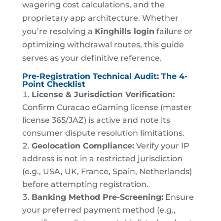
wagering cost calculations, and the
proprietary app architecture. Whether
you’re resolving a
Kinghills login
failure or
optimizing withdrawal routes, this guide
serves as your definitive reference.
Pre-Registration Technical Audit: The 4-
Point Checklist
License & Jurisdiction Verification:
Confirm Curacao eGaming license (master
license 365/JAZ) is active and note its
consumer dispute resolution limitations.
Geolocation Compliance:
Verify your IP
address is not in a restricted jurisdiction
(e.g., USA, UK, France, Spain, Netherlands)
before attempting registration.
Banking Method Pre-Screening:
Ensure
your preferred payment method (e.g.,