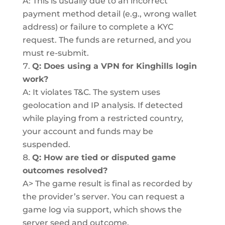
A: This is usually due to an incorrect
payment method detail (e.g., wrong wallet
address) or failure to complete a KYC
request. The funds are returned, and you
must re-submit.
Q: Does using a VPN for Kinghills login
work?
A: It violates T&C. The system uses
geolocation and IP analysis. If detected
while playing from a restricted country,
your account and funds may be
suspended.
Q: How are tied or disputed game
outcomes resolved?
A> The game result is final as recorded by
the provider’s server. You can request a
game log via support, which shows the
server seed and outcome.