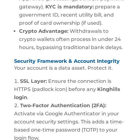
gateway).
KYC is mandatory:
prepare a
government ID, recent utility bill, and
proof of card ownership (if used).
Crypto Advantage:
Withdrawals to
crypto wallets often process in under 24
hours, bypassing traditional bank delays.
Security Framework & Account Integrity
Your account is a data asset. Protect it.
SSL Layer:
Ensure the connection is
HTTPS (padlock icon) before any
Kinghills
login
.
Two-Factor Authentication (2FA):
Activate via Google Authenticator in your
account security settings. This adds a time-
based one-time password (TOTP) to your
login flow.