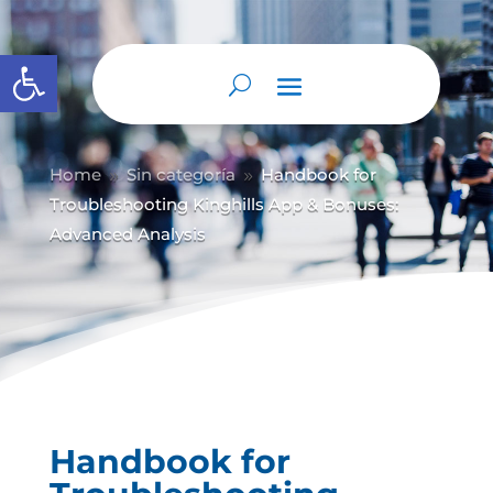
Abrir barra de herramientas
Home
Sin categoría
Handbook for
9
9
Troubleshooting Kinghills App & Bonuses:
Advanced Analysis
Handbook for