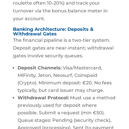
roulette often 10-20%) and track your
turnover via the bonus balance meter in
your account.
Banking Architecture: Deposits &
Withdrawal Gates
The financial pipeline is a two-tier system.
Deposit gates are near-instant; withdrawal
gates involve security queues.
Deposit Channels:
Visa/Mastercard,
MiFinity, Jeton, Neosurf, Coinspaid
(Crypto). Minimum deposit: €20. No fees
typically, but card issuer may charge.
Withdrawal Protocol:
Must use a method
previously used for deposit where
possible. Submit a request (min €50).
Queue stages: Pending (security check),
Approved (processing), Sent (to payment