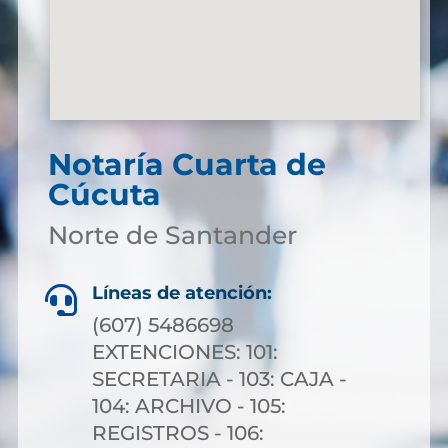
Notaría Cuarta de
Cúcuta
Norte de Santander
Líneas de atención:

(607) 5486698
EXTENCIONES: 101:
SECRETARIA - 103: CAJA -
104: ARCHIVO - 105:
REGISTROS - 106: