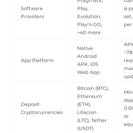
Pragmatic
Ga
Software
Play,
is p
Providers
Evolution,
set
Play’n GO,
per
+40 more
APK
Native
~78
Android
App Platform
req
APK, iOS
ma
Web App
upd
Bitcoin (BTC),
Min
Ethereum
dep
Deposit
(ETH),
0.0
Cryptocurrencies
Litecoin
or
(LTC), Tether
equ
(USDT)