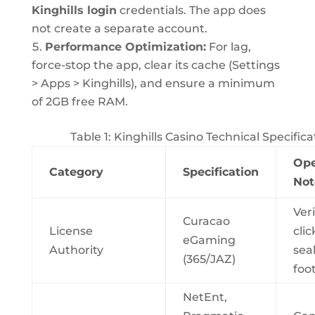
Kinghills login
credentials. The app does
not create a separate account.
Performance Optimization:
For lag,
force-stop the app, clear its cache (Settings
> Apps > Kinghills), and ensure a minimum
of 2GB free RAM.
Table 1: Kinghills Casino Technical Specifica
Ope
Category
Specification
Not
Veri
Curacao
License
cli
eGaming
Authority
seal
(365/JAZ)
foo
NetEnt,