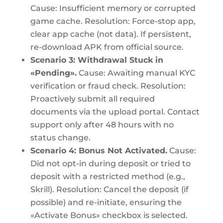
Cause: Insufficient memory or corrupted
game cache. Resolution: Force-stop app,
clear app cache (not data). If persistent,
re-download APK from official source.
Scenario 3: Withdrawal Stuck in
«Pending».
Cause: Awaiting manual KYC
verification or fraud check. Resolution:
Proactively submit all required
documents via the upload portal. Contact
support only after 48 hours with no
status change.
Scenario 4: Bonus Not Activated.
Cause:
Did not opt-in during deposit or tried to
deposit with a restricted method (e.g.,
Skrill). Resolution: Cancel the deposit (if
possible) and re-initiate, ensuring the
«Activate Bonus» checkbox is selected.