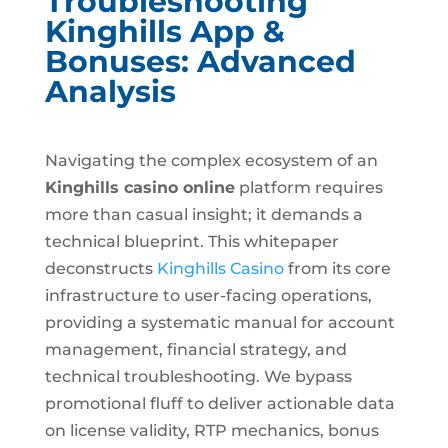
Troubleshooting
Kinghills App &
Bonuses: Advanced
Analysis
Navigating the complex ecosystem of an
Kinghills casino online
platform requires
more than casual insight; it demands a
technical blueprint. This whitepaper
deconstructs
Kinghills Casino
from its core
infrastructure to user-facing operations,
providing a systematic manual for account
management, financial strategy, and
technical troubleshooting. We bypass
promotional fluff to deliver actionable data
on license validity, RTP mechanics, bonus