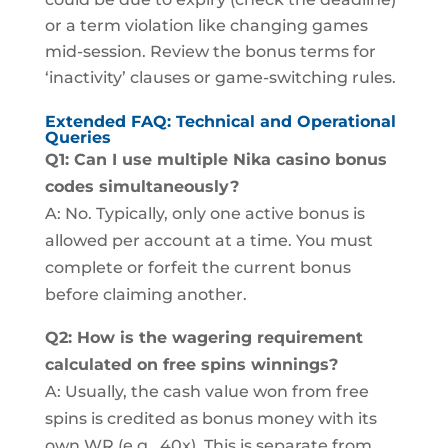
or a term violation like changing games
mid-session. Review the bonus terms for
‘inactivity’ clauses or game-switching rules.
Extended FAQ: Technical and Operational
Queries
Q1: Can I use multiple Nika casino bonus
codes simultaneously?
A: No. Typically, only one active bonus is
allowed per account at a time. You must
complete or forfeit the current bonus
before claiming another.
Q2: How is the wagering requirement
calculated on free spins winnings?
A: Usually, the cash value won from free
spins is credited as bonus money with its
own WR (e.g., 40x). This is separate from