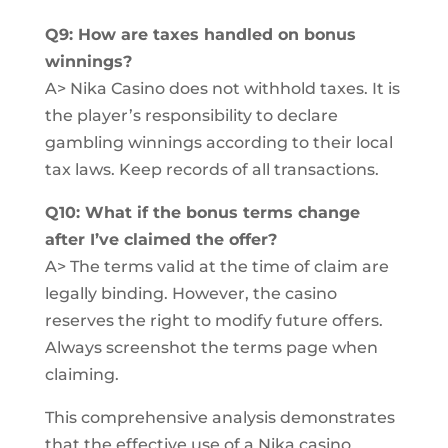
Q9: How are taxes handled on bonus
winnings?
A> Nika Casino does not withhold taxes. It is
the player’s responsibility to declare
gambling winnings according to their local
tax laws. Keep records of all transactions.
Q10: What if the bonus terms change
after I’ve claimed the offer?
A> The terms valid at the time of claim are
legally binding. However, the casino
reserves the right to modify future offers.
Always screenshot the terms page when
claiming.
This comprehensive analysis demonstrates
that the effective use of a Nika casino