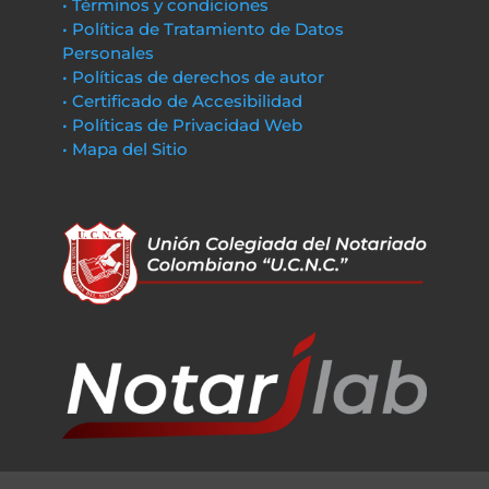
• Términos y condiciones
• Política de Tratamiento de Datos
Personales
• Políticas de derechos de autor
• Certificado de Accesibilidad
• Políticas de Privacidad Web
• Mapa del Sitio