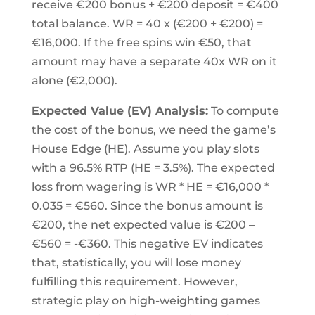
receive €200 bonus + €200 deposit = €400
total balance. WR = 40 x (€200 + €200) =
€16,000. If the free spins win €50, that
amount may have a separate 40x WR on it
alone (€2,000).
Expected Value (EV) Analysis:
To compute
the cost of the bonus, we need the game’s
House Edge (HE). Assume you play slots
with a 96.5% RTP (HE = 3.5%). The expected
loss from wagering is WR * HE = €16,000 *
0.035 = €560. Since the bonus amount is
€200, the net expected value is €200 –
€560 = -€360. This negative EV indicates
that, statistically, you will lose money
fulfilling this requirement. However,
strategic play on high-weighting games