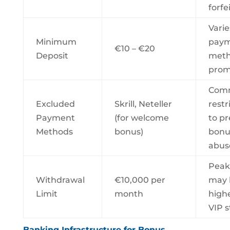
forfei
Varie
Minimum
pay
€10 – €20
Deposit
meth
prom
Com
Excluded
Skrill, Neteller
restr
Payment
(for welcome
to p
Methods
bonus)
bonu
abus
Peak 
Withdrawal
€10,000 per
may 
Limit
month
high
VIP s
Banking Infrastructure for Bonus