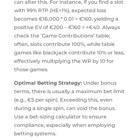
can alter this. For instance, if you find a slot
with 99% RTP (HE=1%), expected loss
becomes €16,000 * 0.01 = €160, yielding a
positive EV of €200 – €160 = +€40. Always
check the ‘Game Contributions’ table;
often, slots contribute 100%, while table
games like blackjack contribute 10% or less,
effectively multiplying the WR by 10 for
those games.
Optimal Betting Strategy:
Under bonus
terms, there is usually a maximum bet limit
(e.g., €5 per spin). Exceeding this, even
during a single spin, can void the bonus.
Use a bet-sizing calculator to ensure
compliance, especially when employing
betting systems.