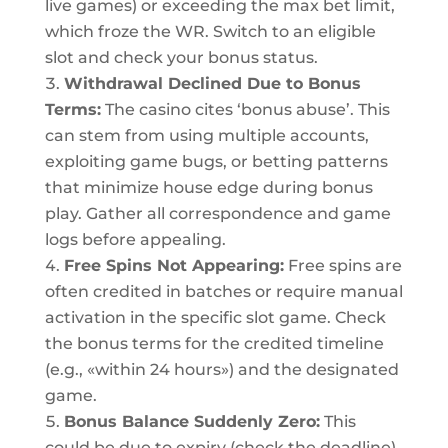
live games) or exceeding the max bet limit,
which froze the WR. Switch to an eligible
slot and check your bonus status.
Withdrawal Declined Due to Bonus
Terms:
The casino cites ‘bonus abuse’. This
can stem from using multiple accounts,
exploiting game bugs, or betting patterns
that minimize house edge during bonus
play. Gather all correspondence and game
logs before appealing.
Free Spins Not Appearing:
Free spins are
often credited in batches or require manual
activation in the specific slot game. Check
the bonus terms for the credited timeline
(e.g., «within 24 hours») and the designated
game.
Bonus Balance Suddenly Zero:
This
could be due to expiry (check the deadline)