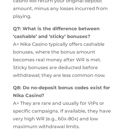
casino will return your original deposit
amount, minus any losses incurred from
playing.
Q7: What is the difference between
‘cashable’ and ‘sticky’ bonuses?
A> Nika Casino typically offers cashable
bonuses, where the bonus amount
becomes real money after WR is met.
Sticky bonuses are deducted before
withdrawal; they are less common now.
Q8: Do no-deposit bonus codes exist for
Nika Casino?
A> They are rare and usually for VIPs or
specific campaigns. If available, they have
very high WR (e.g., 60x-80x) and low
maximum withdrawal limits.