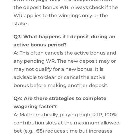
the deposit bonus WR. Always check if the
WR applies to the winnings only or the
stake.
Q3: What happens if I deposit during an
active bonus period?
A: This often cancels the active bonus and
any pending WR. The new deposit may or
may not qualify for a new bonus. It is
advisable to clear or cancel the active
bonus before making another deposit.
Q4: Are there strategies to complete
wagering faster?
A: Mathematically, playing high-RTP, 100%
contribution slots at the maximum allowed
bet (e.g., €5) reduces time but increases