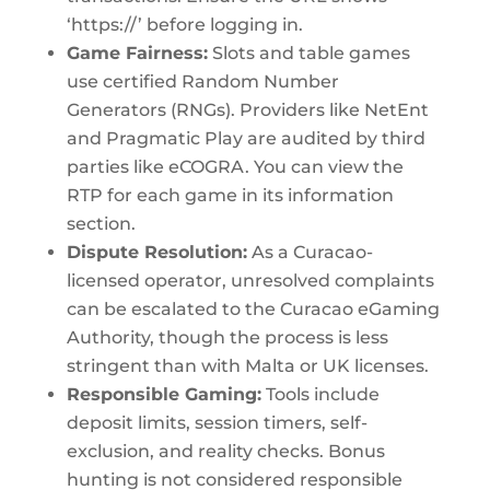
‘https://’ before logging in.
Game Fairness:
Slots and table games
use certified Random Number
Generators (RNGs). Providers like NetEnt
and Pragmatic Play are audited by third
parties like eCOGRA. You can view the
RTP for each game in its information
section.
Dispute Resolution:
As a Curacao-
licensed operator, unresolved complaints
can be escalated to the Curacao eGaming
Authority, though the process is less
stringent than with Malta or UK licenses.
Responsible Gaming:
Tools include
deposit limits, session timers, self-
exclusion, and reality checks. Bonus
hunting is not considered responsible