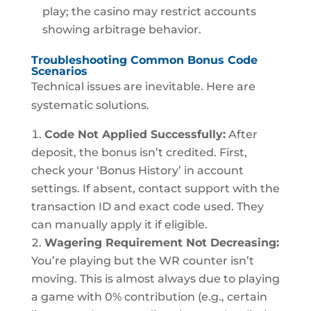
play; the casino may restrict accounts
showing arbitrage behavior.
Troubleshooting Common Bonus Code
Scenarios
Technical issues are inevitable. Here are
systematic solutions.
Code Not Applied Successfully:
After
deposit, the bonus isn’t credited. First,
check your ‘Bonus History’ in account
settings. If absent, contact support with the
transaction ID and exact code used. They
can manually apply it if eligible.
Wagering Requirement Not Decreasing:
You’re playing but the WR counter isn’t
moving. This is almost always due to playing
a game with 0% contribution (e.g., certain