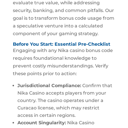
evaluate true value, while addressing
security, banking, and common pitfalls. Our
goal is to transform bonus code usage from
a speculative venture into a calculated
component of your gaming strategy.
Before You Start: Essential Pre-Checklist
Engaging with any Nika casino bonus code
requires foundational knowledge to
prevent costly misunderstandings. Verify
these points prior to action:
Jurisdictional Compliance:
Confirm that
Nika Casino accepts players from your
country. The casino operates under a
Curacao license, which may restrict
access in certain regions.
Account Singularity:
Nika Casino