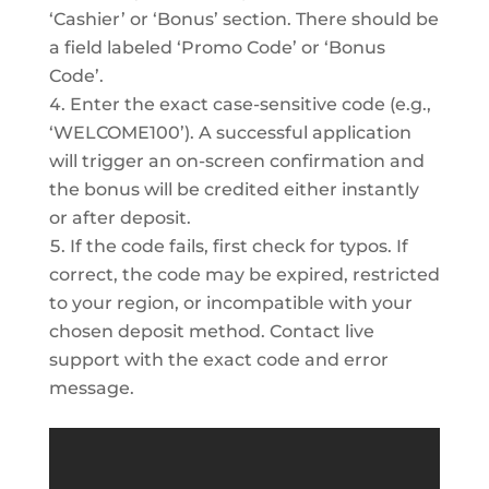
‘Cashier’ or ‘Bonus’ section. There should be
a field labeled ‘Promo Code’ or ‘Bonus
Code’.
Enter the exact case-sensitive code (e.g.,
‘WELCOME100’). A successful application
will trigger an on-screen confirmation and
the bonus will be credited either instantly
or after deposit.
If the code fails, first check for typos. If
correct, the code may be expired, restricted
to your region, or incompatible with your
chosen deposit method. Contact live
support with the exact code and error
message.