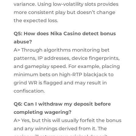
variance. Using low-volatility slots provides
more consistent play but doesn’t change
the expected loss.
Q5: How does Nika Casino detect bonus
abuse?
A> Through algorithms monitoring bet
patterns, IP addresses, device fingerprints,
and gameplay speed. For example, placing
minimum bets on high-RTP blackjack to
grind WR is flagged and may result in
confiscation.
Q6: Can I withdraw my deposit before
completing wagering?
A> Yes, but this will usually forfeit the bonus
and any winnings derived from it. The