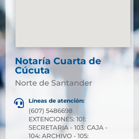
Notaría Cuarta de
Cúcuta
Norte de Santander
Líneas de atención:

(607) 5486698
EXTENCIONES: 101:
SECRETARIA - 103: CAJA -
104: ARCHIVO - 105: