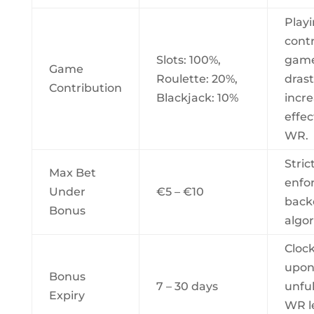
Playi
cont
Slots: 100%,
gam
Game
Roulette: 20%,
drast
Contribution
Blackjack: 10%
incr
effec
WR.
Stric
Max Bet
enfor
Under
€5 – €10
back
Bonus
algo
Clock
upon 
Bonus
7 – 30 days
unful
Expiry
WR l