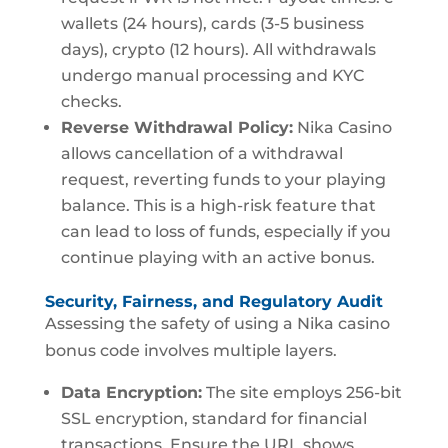
wallets (24 hours), cards (3-5 business
days), crypto (12 hours). All withdrawals
undergo manual processing and KYC
checks.
Reverse Withdrawal Policy:
Nika Casino
allows cancellation of a withdrawal
request, reverting funds to your playing
balance. This is a high-risk feature that
can lead to loss of funds, especially if you
continue playing with an active bonus.
Security, Fairness, and Regulatory Audit
Assessing the safety of using a Nika casino
bonus code involves multiple layers.
Data Encryption:
The site employs 256-bit
SSL encryption, standard for financial
transactions. Ensure the URL shows