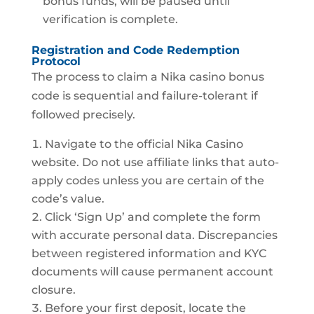
bonus funds, will be paused until
verification is complete.
Registration and Code Redemption
Protocol
The process to claim a Nika casino bonus
code is sequential and failure-tolerant if
followed precisely.
Navigate to the official Nika Casino
website. Do not use affiliate links that auto-
apply codes unless you are certain of the
code’s value.
Click ‘Sign Up’ and complete the form
with accurate personal data. Discrepancies
between registered information and KYC
documents will cause permanent account
closure.
Before your first deposit, locate the