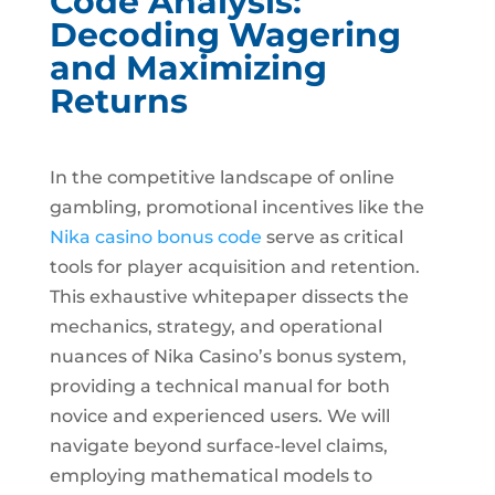
Code Analysis:
Decoding Wagering
and Maximizing
Returns
In the competitive landscape of online
gambling, promotional incentives like the
Nika casino bonus code
serve as critical
tools for player acquisition and retention.
This exhaustive whitepaper dissects the
mechanics, strategy, and operational
nuances of Nika Casino’s bonus system,
providing a technical manual for both
novice and experienced users. We will
navigate beyond surface-level claims,
employing mathematical models to