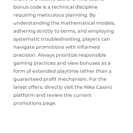
bonus code is a technical discipline
requiring meticulous planning. By
understanding the mathematical models,
adhering strictly to terms, and employing
systematic troubleshooting, players can
navigate promotions with informed
precision. Always prioritize responsible
gaming practices and view bonuses as a
form of extended playtime rather than a
guaranteed profit mechanism. For the
latest offers, directly visit the Nika Casino
platform and review the current
promotions page.