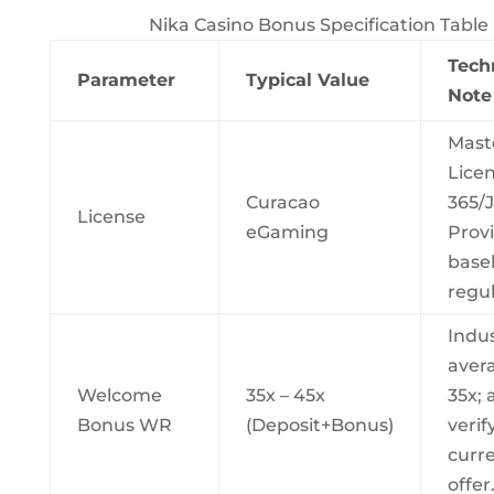
Nika Casino Bonus Specification Table
Tech
Parameter
Typical Value
Note
Mast
Lice
Curacao
365/
License
eGaming
Prov
base
regul
Indu
avera
Welcome
35x – 45x
35x; 
Bonus WR
(Deposit+Bonus)
verif
curr
offer