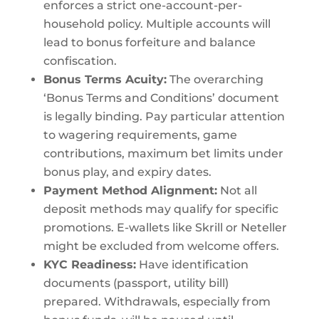
enforces a strict one-account-per-
household policy. Multiple accounts will
lead to bonus forfeiture and balance
confiscation.
Bonus Terms Acuity:
The overarching
‘Bonus Terms and Conditions’ document
is legally binding. Pay particular attention
to wagering requirements, game
contributions, maximum bet limits under
bonus play, and expiry dates.
Payment Method Alignment:
Not all
deposit methods may qualify for specific
promotions. E-wallets like Skrill or Neteller
might be excluded from welcome offers.
KYC Readiness:
Have identification
documents (passport, utility bill)
prepared. Withdrawals, especially from