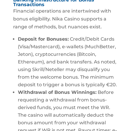
Transactions
Financial operations are intertwined with
bonus eligibility. Nika Casino supports a
range of methods, but nuances exist.
Deposit for Bonuses:
Credit/Debit Cards
(Visa/Mastercard), e-wallets (MuchBetter,
Jeton), cryptocurrencies (Bitcoin,
Ethereum), and bank transfers. As noted,
using Skrill/Neteller may disqualify you
from the welcome bonus. The minimum
deposit to trigger a bonus is typically €20.
Withdrawal of Bonus Winnings:
Before
requesting a withdrawal from bonus-
derived funds, you must meet the WR.
The casino will automatically deduct the
bonus amount from your withdrawal
request if WR is not met. Payout times: e-