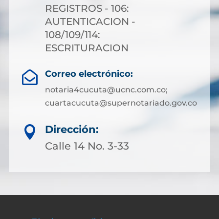
REGISTROS - 106:
AUTENTICACION -
108/109/114:
ESCRITURACION
Correo electrónico:

notaria4cucuta@ucnc.com.co;
cuartacucuta@supernotariado.gov.co
Dirección:

Calle 14 No. 3-33