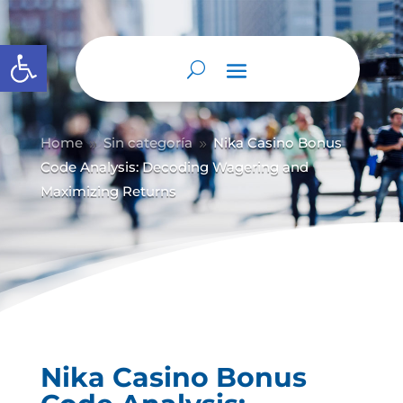
Abrir barra de herramientas
Home
Sin categoría
Nika Casino Bonus
9
9
Code Analysis: Decoding Wagering and
Maximizing Returns
Nika Casino Bonus