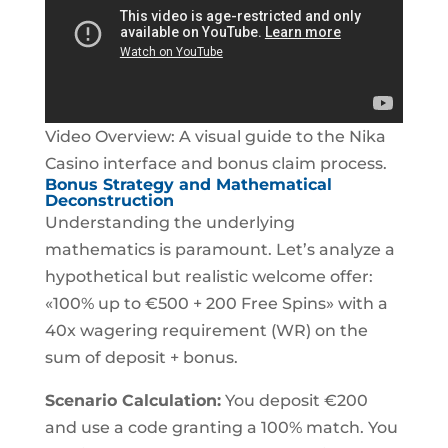
Video Overview: A visual guide to the Nika
Casino interface and bonus claim process.
Bonus Strategy and Mathematical
Deconstruction
Understanding the underlying
mathematics is paramount. Let’s analyze a
hypothetical but realistic welcome offer:
«100% up to €500 + 200 Free Spins» with a
40x wagering requirement (WR) on the
sum of deposit + bonus.
Scenario Calculation:
You deposit €200
and use a code granting a 100% match. You