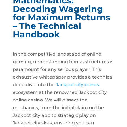
Mathematics:
Decoding Wagering
for Maximum Returns
– The Technical
Handbook
In the competitive landscape of online
gaming, understanding bonus structures is
paramount for any serious player. This
exhaustive whitepaper provides a technical
deep dive into the
Jackpot city bonus
ecosystem at the renowned Jackpot City
online casino. We will dissect the
mechanics, from the initial claim on the
Jackpot city app to strategic play on
Jackpot city slots, ensuring you can