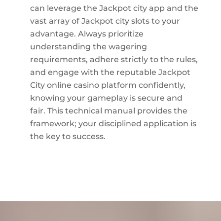
can leverage the Jackpot city app and the
vast array of Jackpot city slots to your
advantage. Always prioritize
understanding the wagering
requirements, adhere strictly to the rules,
and engage with the reputable Jackpot
City online casino platform confidently,
knowing your gameplay is secure and
fair. This technical manual provides the
framework; your disciplined application is
the key to success.