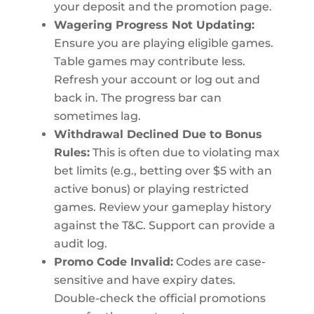
your deposit and the promotion page.
Wagering Progress Not Updating:
Ensure you are playing eligible games.
Table games may contribute less.
Refresh your account or log out and
back in. The progress bar can
sometimes lag.
Withdrawal Declined Due to Bonus
Rules:
This is often due to violating max
bet limits (e.g., betting over $5 with an
active bonus) or playing restricted
games. Review your gameplay history
against the T&C. Support can provide a
audit log.
Promo Code Invalid:
Codes are case-
sensitive and have expiry dates.
Double-check the official promotions