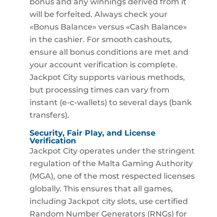
bonus and any winnings derived from it
will be forfeited. Always check your
«Bonus Balance» versus «Cash Balance»
in the cashier. For smooth cashouts,
ensure all bonus conditions are met and
your account verification is complete.
Jackpot City supports various methods,
but processing times can vary from
instant (e-c-wallets) to several days (bank
transfers).
Security, Fair Play, and License
Verification
Jackpot City operates under the stringent
regulation of the Malta Gaming Authority
(MGA), one of the most respected licenses
globally. This ensures that all games,
including Jackpot city slots, use certified
Random Number Generators (RNGs) for