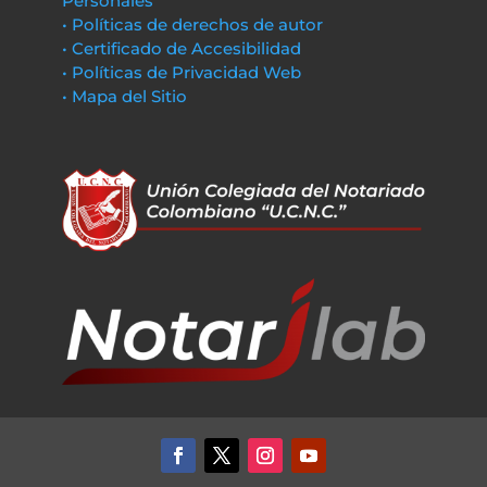
Personales
• Políticas de derechos de autor
• Certificado de Accesibilidad
• Políticas de Privacidad Web
• Mapa del Sitio