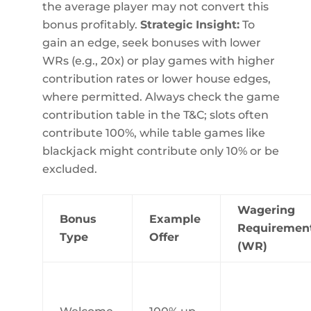
the average player may not convert this
bonus profitably.
Strategic Insight:
To
gain an edge, seek bonuses with lower
WRs (e.g., 20x) or play games with higher
contribution rates or lower house edges,
where permitted. Always check the game
contribution table in the T&C; slots often
contribute 100%, while table games like
blackjack might contribute only 10% or be
excluded.
Wagering
Bonus
Example
Requiremen
Type
Offer
(WR)