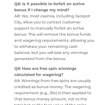
Q8: Is it possible to forfeit an active
bonus if I change my mind?
A8: Yes, most casinos, including Jackpot
City, allow you to contact customer
support to manually forfeit an active
bonus. This will remove the bonus funds
and wagering requirements, allowing you
to withdraw your remaining cash
balance, but you will lose any winnings
generated from the bonus.
Q9: How are free spin winnings
calculated for wagering?
A9: Winnings from free spins are usually
credited as bonus money. The wagering
requirement (e.g., 35x) is then applied to
that bonus money amount, not to the