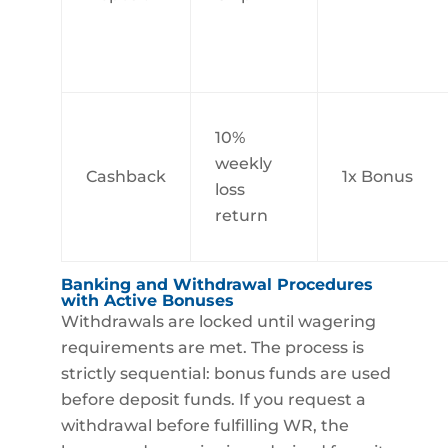
10%
weekly
Cashback
1x Bonus
loss
return
Banking and Withdrawal Procedures
with Active Bonuses
Withdrawals are locked until wagering
requirements are met. The process is
strictly sequential: bonus funds are used
before deposit funds. If you request a
withdrawal before fulfilling WR, the