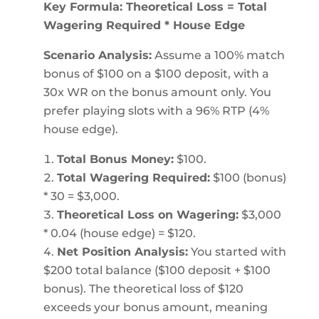
Key Formula: Theoretical Loss = Total
Wagering Required * House Edge
Scenario Analysis:
Assume a 100% match
bonus of $100 on a $100 deposit, with a
30x WR on the bonus amount only. You
prefer playing slots with a 96% RTP (4%
house edge).
Total Bonus Money:
$100.
Total Wagering Required:
$100 (bonus)
* 30 = $3,000.
Theoretical Loss on Wagering:
$3,000
* 0.04 (house edge) = $120.
Net Position Analysis:
You started with
$200 total balance ($100 deposit + $100
bonus). The theoretical loss of $120
exceeds your bonus amount, meaning