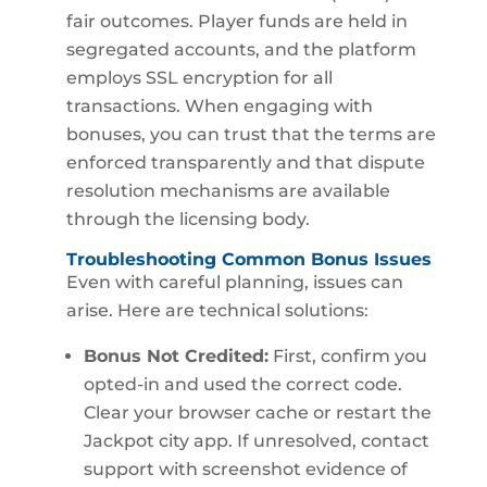
fair outcomes. Player funds are held in
segregated accounts, and the platform
employs SSL encryption for all
transactions. When engaging with
bonuses, you can trust that the terms are
enforced transparently and that dispute
resolution mechanisms are available
through the licensing body.
Troubleshooting Common Bonus Issues
Even with careful planning, issues can
arise. Here are technical solutions:
Bonus Not Credited:
First, confirm you
opted-in and used the correct code.
Clear your browser cache or restart the
Jackpot city app. If unresolved, contact
support with screenshot evidence of