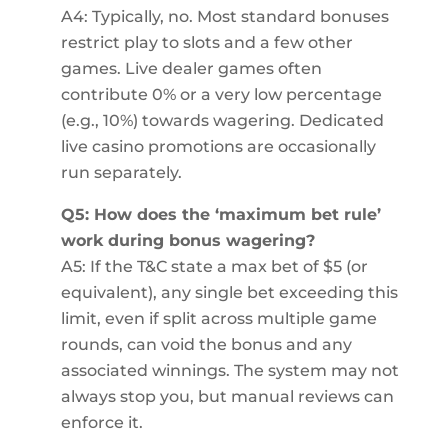
A4: Typically, no. Most standard bonuses
restrict play to slots and a few other
games. Live dealer games often
contribute 0% or a very low percentage
(e.g., 10%) towards wagering. Dedicated
live casino promotions are occasionally
run separately.
Q5: How does the ‘maximum bet rule’
work during bonus wagering?
A5: If the T&C state a max bet of $5 (or
equivalent), any single bet exceeding this
limit, even if split across multiple game
rounds, can void the bonus and any
associated winnings. The system may not
always stop you, but manual reviews can
enforce it.