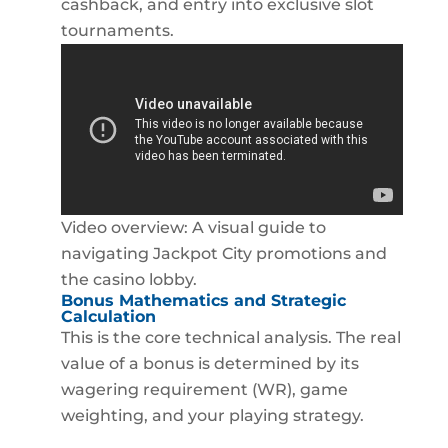
cashback, and entry into exclusive slot
tournaments.
Video overview: A visual guide to
navigating Jackpot City promotions and
the casino lobby.
Bonus Mathematics and Strategic
Calculation
This is the core technical analysis. The real
value of a bonus is determined by its
wagering requirement (WR), game
weighting, and your playing strategy.