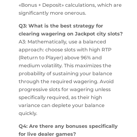
«Bonus + Deposit» calculations, which are
significantly more onerous.
Q3: What is the best strategy for
clearing wagering on Jackpot city slots?
A3: Mathematically, use a balanced
approach: choose slots with high RTP
(Return to Player) above 96% and
medium volatility. This maximizes the
probability of sustaining your balance
through the required wagering. Avoid
progressive slots for wagering unless
specifically required, as their high
variance can deplete your balance
quickly.
Q4: Are there any bonuses specifically
for live dealer games?