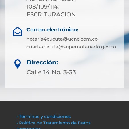
108/109/114:
ESCRITURACION
Correo electrónico:

notaria4cucuta@ucnc.com.co;
cuartacucuta@supernotariado.gov.co
Dirección:

Calle 14 No. 3-33
• Términos y condiciones
• Política de Tratamiento de Datos