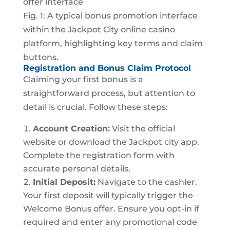
Fig. 1: A typical bonus promotion interface
within the Jackpot City online casino
platform, highlighting key terms and claim
buttons.
Registration and Bonus Claim Protocol
Claiming your first bonus is a
straightforward process, but attention to
detail is crucial. Follow these steps:
Account Creation:
Visit the official
website or download the Jackpot city app.
Complete the registration form with
accurate personal details.
Initial Deposit:
Navigate to the cashier.
Your first deposit will typically trigger the
Welcome Bonus offer. Ensure you opt-in if
required and enter any promotional code