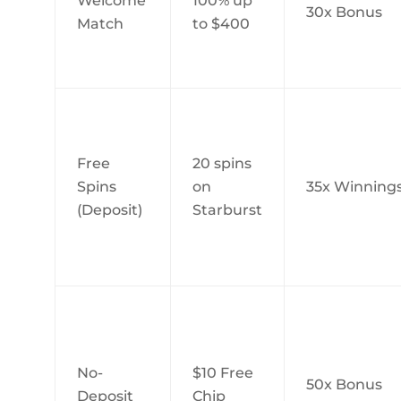
Welcome
100% up
30x Bonus
Match
to $400
Free
20 spins
Spins
on
35x Winning
(Deposit)
Starburst
No-
$10 Free
50x Bonus
Deposit
Chip