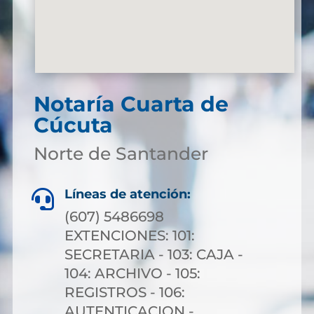
Notaría Cuarta de
Cúcuta
Norte de Santander
Líneas de atención:

(607) 5486698
EXTENCIONES: 101:
SECRETARIA - 103: CAJA -
104: ARCHIVO - 105:
REGISTROS - 106:
AUTENTICACION -