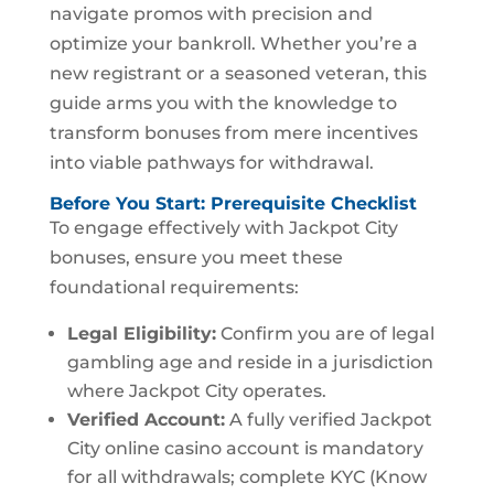
navigate promos with precision and
optimize your bankroll. Whether you’re a
new registrant or a seasoned veteran, this
guide arms you with the knowledge to
transform bonuses from mere incentives
into viable pathways for withdrawal.
Before You Start: Prerequisite Checklist
To engage effectively with Jackpot City
bonuses, ensure you meet these
foundational requirements:
Legal Eligibility:
Confirm you are of legal
gambling age and reside in a jurisdiction
where Jackpot City operates.
Verified Account:
A fully verified Jackpot
City online casino account is mandatory
for all withdrawals; complete KYC (Know