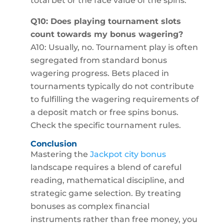
total bet or the face value of the spins.
Q10: Does playing tournament slots
count towards my bonus wagering?
A10: Usually, no. Tournament play is often
segregated from standard bonus
wagering progress. Bets placed in
tournaments typically do not contribute
to fulfilling the wagering requirements of
a deposit match or free spins bonus.
Check the specific tournament rules.
Conclusion
Mastering the
Jackpot city bonus
landscape requires a blend of careful
reading, mathematical discipline, and
strategic game selection. By treating
bonuses as complex financial
instruments rather than free money, you