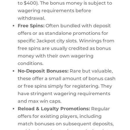
to $400). The bonus money is subject to
wagering requirements before
withdrawal.
Free Spins:
Often bundled with deposit
offers or as standalone promotions for
specific Jackpot city slots. Winnings from
free spins are usually credited as bonus
money with their own wagering
conditions.
No-Deposit Bonuses:
Rare but valuable,
these offer a small amount of bonus cash
or free spins simply for registering. They
have stringent wagering requirements
and max win caps.
Reload & Loyalty Promotions:
Regular
offers for existing players, including
match bonuses on subsequent deposits,