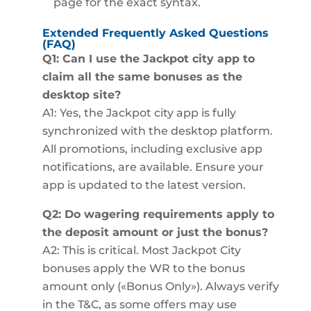
page for the exact syntax.
Extended Frequently Asked Questions
(FAQ)
Q1: Can I use the Jackpot city app to
claim all the same bonuses as the
desktop site?
A1: Yes, the Jackpot city app is fully
synchronized with the desktop platform.
All promotions, including exclusive app
notifications, are available. Ensure your
app is updated to the latest version.
Q2: Do wagering requirements apply to
the deposit amount or just the bonus?
A2: This is critical. Most Jackpot City
bonuses apply the WR to the bonus
amount only («Bonus Only»). Always verify
in the T&C, as some offers may use