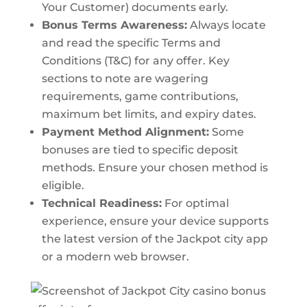
Your Customer) documents early.
Bonus Terms Awareness:
Always locate
and read the specific Terms and
Conditions (T&C) for any offer. Key
sections to note are wagering
requirements, game contributions,
maximum bet limits, and expiry dates.
Payment Method Alignment:
Some
bonuses are tied to specific deposit
methods. Ensure your chosen method is
eligible.
Technical Readiness:
For optimal
experience, ensure your device supports
the latest version of the Jackpot city app
or a modern web browser.