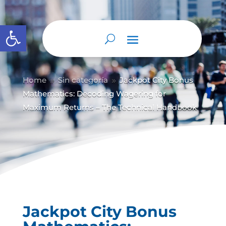
Abrir barra de herramientas
Home
Sin categoría
Jackpot City Bonus
9
9
Mathematics: Decoding Wagering for
Maximum Returns – The Technical Handbook
Jackpot City Bonus