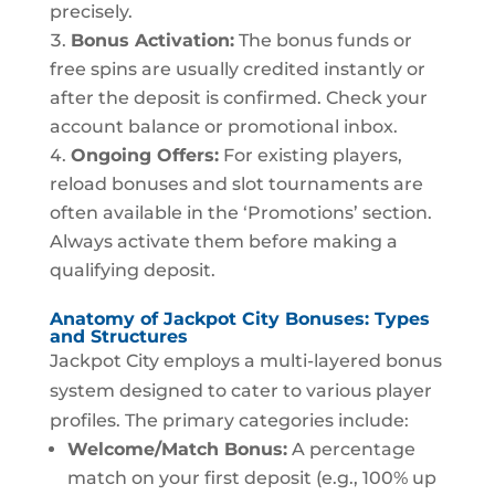
precisely.
Bonus Activation:
The bonus funds or
free spins are usually credited instantly or
after the deposit is confirmed. Check your
account balance or promotional inbox.
Ongoing Offers:
For existing players,
reload bonuses and slot tournaments are
often available in the ‘Promotions’ section.
Always activate them before making a
qualifying deposit.
Anatomy of Jackpot City Bonuses: Types
and Structures
Jackpot City employs a multi-layered bonus
system designed to cater to various player
profiles. The primary categories include:
Welcome/Match Bonus:
A percentage
match on your first deposit (e.g., 100% up