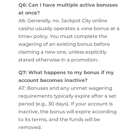
Q6: Can I have multiple active bonuses
at once?
A6: Generally, no. Jackpot City online
casino usually operates a «one bonus at a
time» policy. You must complete the
wagering of an existing bonus before
claiming a new one, unless explicitly
stated otherwise in a promotion.
Q7: What happens to my bonus if my
account becomes inactive?
A7: Bonuses and any unmet wagering
requirements typically expire after a set
period (e.g., 30 days). If your account is
inactive, the bonus will expire according
to its terms, and the funds will be
removed.