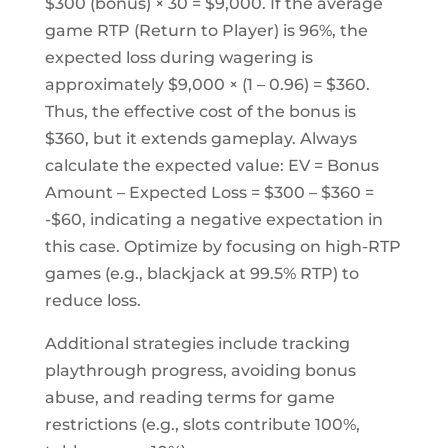
$300 (bonus) × 30 = $9,000. If the average
game RTP (Return to Player) is 96%, the
expected loss during wagering is
approximately $9,000 × (1 – 0.96) = $360.
Thus, the effective cost of the bonus is
$360, but it extends gameplay. Always
calculate the expected value: EV = Bonus
Amount – Expected Loss = $300 – $360 =
-$60, indicating a negative expectation in
this case. Optimize by focusing on high-RTP
games (e.g., blackjack at 99.5% RTP) to
reduce loss.
Additional strategies include tracking
playthrough progress, avoiding bonus
abuse, and reading terms for game
restrictions (e.g., slots contribute 100%,