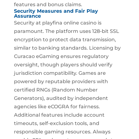
features and bonus claims.
Security Measures and Fair Play
Assurance
Security at playfina online casino is
paramount. The platform uses 128-bit SSL
encryption to protect data transmission,
similar to banking standards. Licensing by
Curacao eGaming ensures regulatory
oversight, though players should verify
jurisdiction compatibility. Games are
powered by reputable providers with
certified RNGs (Random Number
Generators), audited by independent
agencies like eCOGRA for fairness.
Additional features include account
timeouts, self-exclusion tools, and
responsible gaming resources. Always