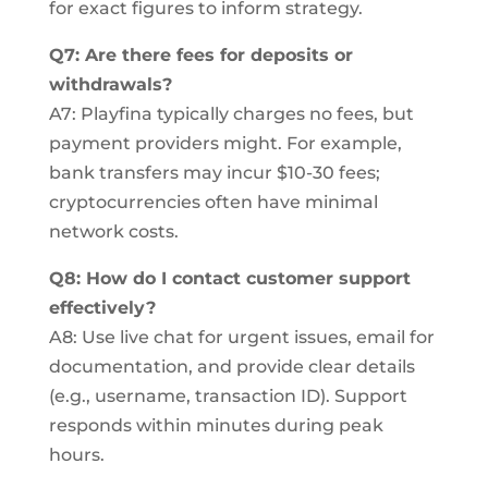
for exact figures to inform strategy.
Q7: Are there fees for deposits or
withdrawals?
A7: Playfina typically charges no fees, but
payment providers might. For example,
bank transfers may incur $10-30 fees;
cryptocurrencies often have minimal
network costs.
Q8: How do I contact customer support
effectively?
A8: Use live chat for urgent issues, email for
documentation, and provide clear details
(e.g., username, transaction ID). Support
responds within minutes during peak
hours.