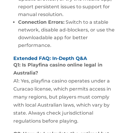
report persistent issues to support for
manual resolution.
Connection Errors:
Switch to a stable
network, disable ad-blockers, or use the
downloadable app for better
performance.
Extended FAQ: In-Depth Q&A
Q1: Is Playfina casino online legal in
Australia?
A1: Yes, playfina casino operates under a
Curacao license, which permits access in
many regions, but players must comply
with local Australian laws, which vary by
state. Always check jurisdictional
regulations before playing.