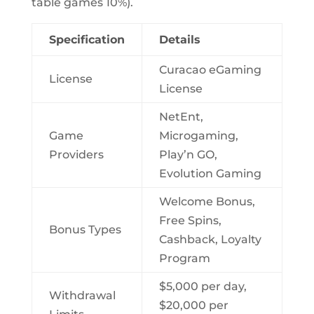
table games 10%).
Specification
Details
Curacao eGaming
License
License
NetEnt,
Game
Microgaming,
Providers
Play’n GO,
Evolution Gaming
Welcome Bonus,
Free Spins,
Bonus Types
Cashback, Loyalty
Program
$5,000 per day,
Withdrawal
$20,000 per