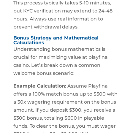
This process typically takes 5-10 minutes,
but KYC verification may extend to 24-48
hours. Always use real information to
prevent withdrawal delays.
Bonus Strategy and Mathematical
Calculations
Understanding bonus mathematics is
crucial for maximizing value at playfina
casino. Let’s break down a common
welcome bonus scenario:
Example Calculation:
Assume Playfina
offers a 100% match bonus up to $500 with
a 30x wagering requirement on the bonus
amount. If you deposit $300, you receive a
$300 bonus, totaling $600 in playable
funds. To clear the bonus, you must wager