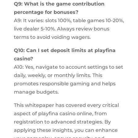
Q9: What is the game contribution
percentage for bonuses?
A9: It varies: slots 100%, table games 10-20%,
live dealer 5-10%. Always review bonus
terms to avoid voiding wagers.
Q10: Can I set deposit limits at playfina
casino?
A10: Yes, navigate to account settings to set
daily, weekly, or monthly limits. This
promotes responsible gaming and helps
manage budgets.
This whitepaper has covered every critical
aspect of playfina casino online, from
registration to advanced strategies. By
applying these insights, you can enhance