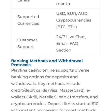
Limits
month
USD, EUR, AUD,
Supported
Cryptocurrencies
Currencies
(BTC, ETH)
24/7 Live Chat,
Customer
Email, FAQ
Support
Section
Banking Methods and Withdrawal
Protocols
Playfina casino online supports diverse
banking options for deposits and
withdrawals. Key methods include
credit/debit cards (Visa, MasterCard), e-
wallets (Skrill, Neteller), bank transfers, and
cryptocurrencies. Deposit limits start at $10,
with instant processing for most methods.