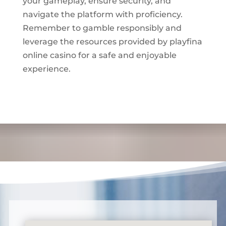
your gameplay, ensure security, and
navigate the platform with proficiency.
Remember to gamble responsibly and
leverage the resources provided by playfina
online casino for a safe and enjoyable
experience.