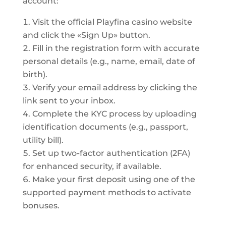
account:
Visit the official Playfina casino website
and click the «Sign Up» button.
Fill in the registration form with accurate
personal details (e.g., name, email, date of
birth).
Verify your email address by clicking the
link sent to your inbox.
Complete the KYC process by uploading
identification documents (e.g., passport,
utility bill).
Set up two-factor authentication (2FA)
for enhanced security, if available.
Make your first deposit using one of the
supported payment methods to activate
bonuses.