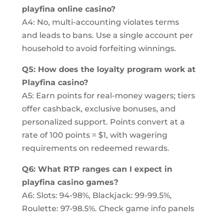
playfina online casino?
A4: No, multi-accounting violates terms
and leads to bans. Use a single account per
household to avoid forfeiting winnings.
Q5: How does the loyalty program work at
Playfina casino?
A5: Earn points for real-money wagers; tiers
offer cashback, exclusive bonuses, and
personalized support. Points convert at a
rate of 100 points = $1, with wagering
requirements on redeemed rewards.
Q6: What RTP ranges can I expect in
playfina casino games?
A6: Slots: 94-98%, Blackjack: 99-99.5%,
Roulette: 97-98.5%. Check game info panels