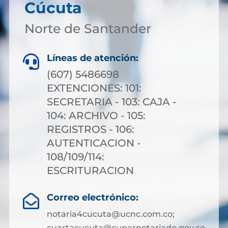
Cúcuta
Norte de Santander
Líneas de atención:

(607) 5486698
EXTENCIONES: 101:
SECRETARIA - 103: CAJA -
104: ARCHIVO - 105:
REGISTROS - 106:
AUTENTICACION -
108/109/114:
ESCRITURACION
Correo electrónico:

notaria4cucuta@ucnc.com.co;
cuartacucuta@supernotariado.gov.co