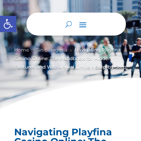
Abrir barra de herramientas
Home
Sin categoría
Navigating Playfina
9
9
Casino Online: The Handbook for Hidden
Features and Withdrawal Limits – Step-by-Step
Navigating Playfina