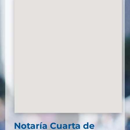
Notaría Cuarta de