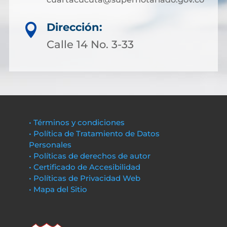
Dirección:

Calle 14 No. 3-33
• Términos y condiciones
• Política de Tratamiento de Datos
Personales
• Políticas de derechos de autor
• Certificado de Accesibilidad
• Políticas de Privacidad Web
• Mapa del Sitio