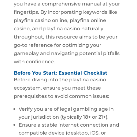
you have a comprehensive manual at your
fingertips. By incorporating keywords like
playfina casino online, playfina online
casino, and playfina casino naturally
throughout, this resource aims to be your
go-to reference for optimizing your
gameplay and navigating potential pitfalls
with confidence.
Before You Start: Essential Checklist
Before diving into the playfina casino
ecosystem, ensure you meet these
prerequisites to avoid common issues:
Verify you are of legal gambling age in
your jurisdiction (typically 18+ or 21+).
Ensure a stable internet connection and
compatible device (desktop, iOS, or