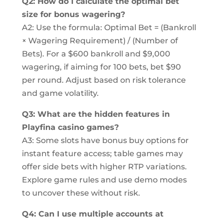
Q2: How do I calculate the optimal bet
size for bonus wagering?
A2: Use the formula: Optimal Bet = (Bankroll
× Wagering Requirement) / (Number of
Bets). For a $600 bankroll and $9,000
wagering, if aiming for 100 bets, bet $90
per round. Adjust based on risk tolerance
and game volatility.
Q3: What are the hidden features in
Playfina casino games?
A3: Some slots have bonus buy options for
instant feature access; table games may
offer side bets with higher RTP variations.
Explore game rules and use demo modes
to uncover these without risk.
Q4: Can I use multiple accounts at