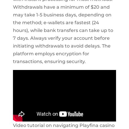
Withdrawals have a minimum of $20 and
may take 1-5 business days, depending on
the method; e-wallets are fastest (24
hours), while bank transfers can take up to
7 days. Always verify your account before
initiating withdrawals to avoid delays. The
platform employs encryption for
transactions, ensuring security.
Video tutorial on navigating Playfina casino