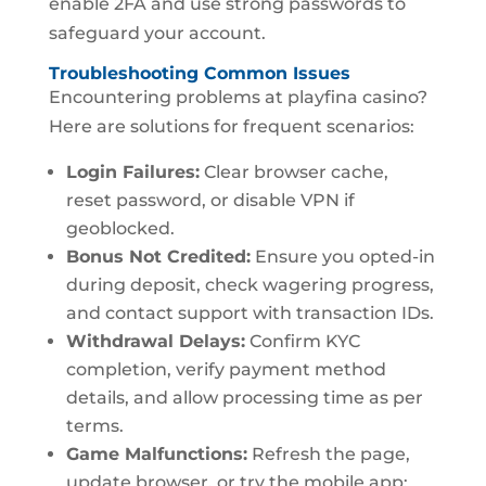
enable 2FA and use strong passwords to
safeguard your account.
Troubleshooting Common Issues
Encountering problems at playfina casino?
Here are solutions for frequent scenarios:
Login Failures:
Clear browser cache,
reset password, or disable VPN if
geoblocked.
Bonus Not Credited:
Ensure you opted-in
during deposit, check wagering progress,
and contact support with transaction IDs.
Withdrawal Delays:
Confirm KYC
completion, verify payment method
details, and allow processing time as per
terms.
Game Malfunctions:
Refresh the page,
update browser, or try the mobile app;