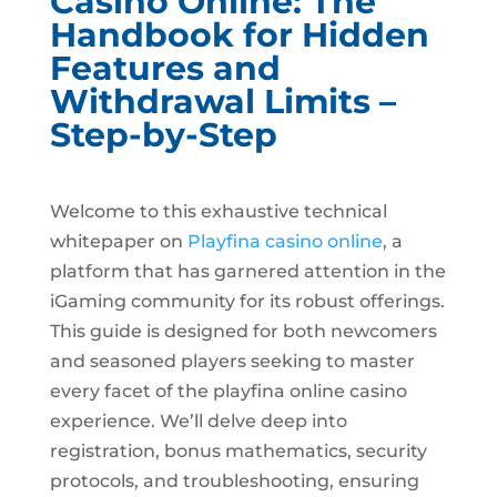
Casino Online: The
Handbook for Hidden
Features and
Withdrawal Limits –
Step-by-Step
Welcome to this exhaustive technical
whitepaper on
Playfina casino online
, a
platform that has garnered attention in the
iGaming community for its robust offerings.
This guide is designed for both newcomers
and seasoned players seeking to master
every facet of the playfina online casino
experience. We’ll delve deep into
registration, bonus mathematics, security
protocols, and troubleshooting, ensuring