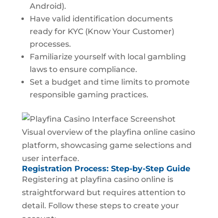
Android).
Have valid identification documents
ready for KYC (Know Your Customer)
processes.
Familiarize yourself with local gambling
laws to ensure compliance.
Set a budget and time limits to promote
responsible gaming practices.
Visual overview of the playfina online casino
platform, showcasing game selections and
user interface.
Registration Process: Step-by-Step Guide
Registering at playfina casino online is
straightforward but requires attention to
detail. Follow these steps to create your