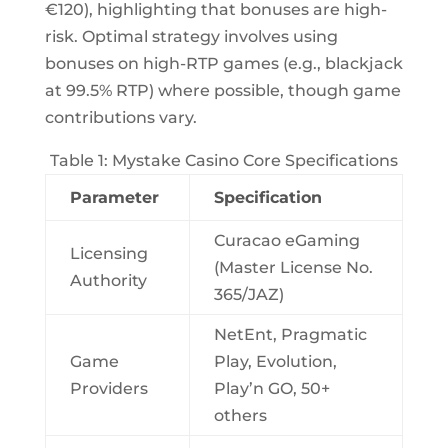
€120), highlighting that bonuses are high-
risk. Optimal strategy involves using
bonuses on high-RTP games (e.g., blackjack
at 99.5% RTP) where possible, though game
contributions vary.
Table 1: Mystake Casino Core Specifications
Parameter
Specification
Curacao eGaming
Licensing
(Master License No.
Authority
365/JAZ)
NetEnt, Pragmatic
Game
Play, Evolution,
Providers
Play’n GO, 50+
others