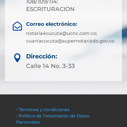
108/109/114:
ESCRITURACION
Correo electrónico:

notaria4cucuta@ucnc.com.co;
cuartacucuta@supernotariado.gov.co
Dirección:

Calle 14 No. 3-33
• Términos y condiciones
• Política de Tratamiento de Datos
Personales