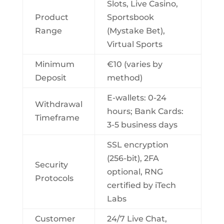
Slots, Live Casino,
Product
Sportsbook
Range
(Mystake Bet),
Virtual Sports
Minimum
€10 (varies by
Deposit
method)
E-wallets: 0-24
Withdrawal
hours; Bank Cards:
Timeframe
3-5 business days
SSL encryption
(256-bit), 2FA
Security
optional, RNG
Protocols
certified by iTech
Labs
Customer
24/7 Live Chat,