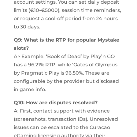
account settings. You can set daily deposit
limits (€10-€5000), session time reminders,
or request a cool-off period from 24 hours
to 30 days.
Q9: What is the RTP for popular Mystake
slots?
A> Example: ‘Book of Dead’ by Play’n GO
has a 96.21% RTP, while ‘Gates of Olympus’
by Pragmatic Play is 96.50%. These are
configurable by the provider but disclosed
in game info.
Q10: How are disputes resolved?
A: First, contact support with evidence
(screenshots, transaction IDs). Unresolved
issues can be escalated to the Curacao
eGaming licensing authority via their