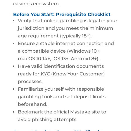
casino’s ecosystem.
Before You Start: Prerequisite Checklist
Verify that online gambling is legal in your
jurisdiction and you meet the minimum
age requirement (typically 18+).
Ensure a stable internet connection and
a compatible device (Windows 10+,
macOS 10.14+, iOS 13+, Android 8+).
Have valid identification documents
ready for KYC (Know Your Customer)
processes.
Familiarize yourself with responsible
gambling tools and set deposit limits
beforehand.
Bookmark the official Mystake site to
avoid phishing attempts.