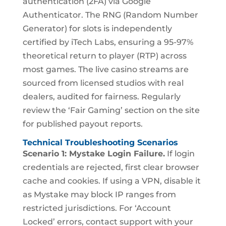
authentication (2FA) via Google
Authenticator. The RNG (Random Number
Generator) for slots is independently
certified by iTech Labs, ensuring a 95-97%
theoretical return to player (RTP) across
most games. The live casino streams are
sourced from licensed studios with real
dealers, audited for fairness. Regularly
review the ‘Fair Gaming’ section on the site
for published payout reports.
Technical Troubleshooting Scenarios
Scenario 1: Mystake Login Failure.
If login
credentials are rejected, first clear browser
cache and cookies. If using a VPN, disable it
as Mystake may block IP ranges from
restricted jurisdictions. For ‘Account
Locked’ errors, contact support with your