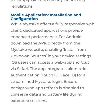
regulations.
Mobile Application: Installation and
Configuration
While Mystake offers a fully responsive web
client, dedicated applications provide
enhanced performance. For Android,
download the APK directly from the
Mystake website, enabling ‘Install from
Unknown Sources’ in your device settings.
iOS users can access a web-app shortcut
via Safari. The app integrates biometric
authentication (Touch ID, Face ID) for a
streamlined Mystake login. Ensure
background app refresh is disabled to
conserve data and battery life during
extended sessions.