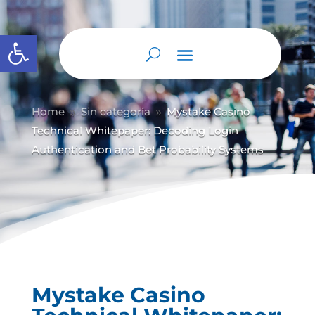
Abrir barra de herramientas
Home
Sin categoría
Mystake Casino
9
9
Technical Whitepaper: Decoding Login
Authentication and Bet Probability Systems
Mystake Casino