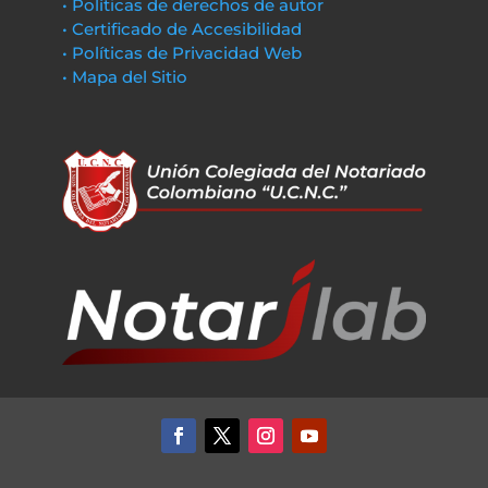
• Políticas de derechos de autor
• Certificado de Accesibilidad
• Políticas de Privacidad Web
• Mapa del Sitio