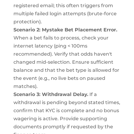
registered email; this often triggers from
multiple failed login attempts (brute-force
protection).
Scenario 2: Mystake Bet Placement Error.
When a bet fails to process, check your
internet latency (ping < 100ms
recommended). Verify that odds haven't
changed mid-selection. Ensure sufficient
balance and that the bet type is allowed for
the event (e.g., no live bets on paused
matches).
Scenario 3: Withdrawal Delay.
If a
withdrawal is pending beyond stated times,
confirm that KYC is complete and no bonus
wagering is active. Provide supporting
documents promptly if requested by the