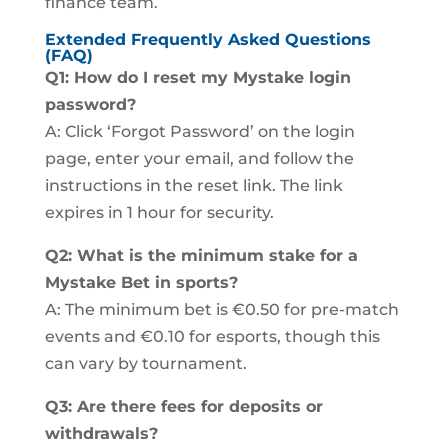
finance team.
Extended Frequently Asked Questions
(FAQ)
Q1: How do I reset my Mystake login
password?
A: Click ‘Forgot Password’ on the login
page, enter your email, and follow the
instructions in the reset link. The link
expires in 1 hour for security.
Q2: What is the minimum stake for a
Mystake Bet in sports?
A: The minimum bet is €0.50 for pre-match
events and €0.10 for esports, though this
can vary by tournament.
Q3: Are there fees for deposits or
withdrawals?