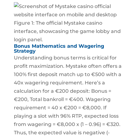
Figure 1: The official Mystake casino
interface, showcasing the game lobby and
login panel.
Bonus Mathematics and Wagering
Strategy
Understanding bonus terms is critical for
profit maximization. Mystake often offers a
100% first deposit match up to €500 with a
40x wagering requirement. Here’s a
calculation for a €200 deposit: Bonus =
€200, Total bankroll = €400. Wagering
requirement = 40 x €200 = €8,000. If
playing a slot with 96% RTP, expected loss
from wagering = €8,000 x (1 – 0.96) = €320.
Thus, the expected value is negative (-