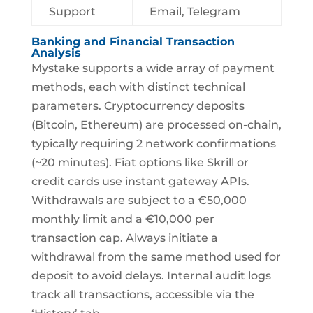
Support
Email, Telegram
Banking and Financial Transaction
Analysis
Mystake supports a wide array of payment
methods, each with distinct technical
parameters. Cryptocurrency deposits
(Bitcoin, Ethereum) are processed on-chain,
typically requiring 2 network confirmations
(~20 minutes). Fiat options like Skrill or
credit cards use instant gateway APIs.
Withdrawals are subject to a €50,000
monthly limit and a €10,000 per
transaction cap. Always initiate a
withdrawal from the same method used for
deposit to avoid delays. Internal audit logs
track all transactions, accessible via the