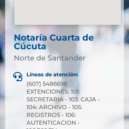
Notaría Cuarta de
Cúcuta
Norte de Santander
Líneas de atención:

(607) 5486698
EXTENCIONES: 101:
SECRETARIA - 103: CAJA -
104: ARCHIVO - 105:
REGISTROS - 106:
AUTENTICACION -