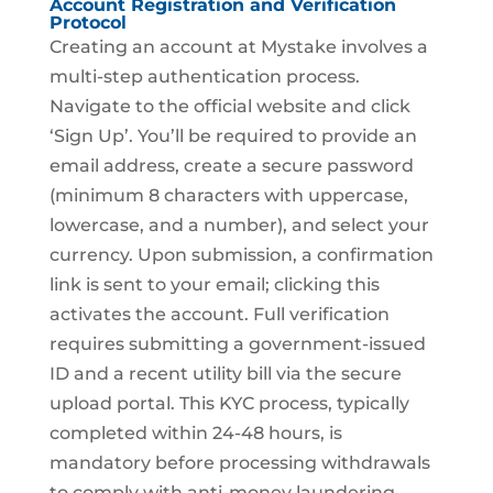
Account Registration and Verification
Protocol
Creating an account at Mystake involves a
multi-step authentication process.
Navigate to the official website and click
‘Sign Up’. You’ll be required to provide an
email address, create a secure password
(minimum 8 characters with uppercase,
lowercase, and a number), and select your
currency. Upon submission, a confirmation
link is sent to your email; clicking this
activates the account. Full verification
requires submitting a government-issued
ID and a recent utility bill via the secure
upload portal. This KYC process, typically
completed within 24-48 hours, is
mandatory before processing withdrawals
to comply with anti-money laundering