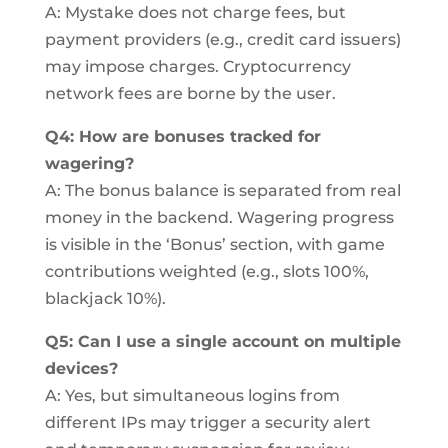
A: Mystake does not charge fees, but
payment providers (e.g., credit card issuers)
may impose charges. Cryptocurrency
network fees are borne by the user.
Q4: How are bonuses tracked for
wagering?
A: The bonus balance is separated from real
money in the backend. Wagering progress
is visible in the ‘Bonus’ section, with game
contributions weighted (e.g., slots 100%,
blackjack 10%).
Q5: Can I use a single account on multiple
devices?
A: Yes, but simultaneous logins from
different IPs may trigger a security alert