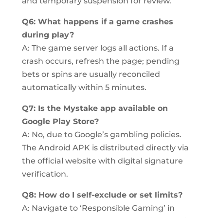
and temporary suspension for review.
Q6: What happens if a game crashes
during play?
A: The game server logs all actions. If a
crash occurs, refresh the page; pending
bets or spins are usually reconciled
automatically within 5 minutes.
Q7: Is the Mystake app available on
Google Play Store?
A: No, due to Google’s gambling policies.
The Android APK is distributed directly via
the official website with digital signature
verification.
Q8: How do I self-exclude or set limits?
A: Navigate to ‘Responsible Gaming’ in