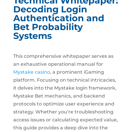
Technical Whitepaper:
Decoding Login
Authentication and
Bet Probability
Systems
This comprehensive whitepaper serves as
an exhaustive operational manual for
Mystake casino
, a prominent iGaming
platform. Focusing on technical intricacies,
it delves into the Mystake login framework,
Mystake Bet mechanics, and backend
protocols to optimize user experience and
strategy. Whether you’re troubleshooting
access issues or calculating expected value,
this guide provides a deep dive into the