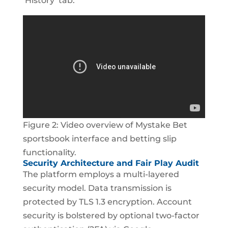
‘History’ tab.
Figure 2: Video overview of Mystake Bet
sportsbook interface and betting slip
functionality.
Security Architecture and Fair Play Audit
The platform employs a multi-layered
security model. Data transmission is
protected by TLS 1.3 encryption. Account
security is bolstered by optional two-factor