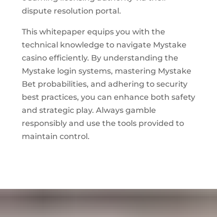
dispute resolution portal.
This whitepaper equips you with the
technical knowledge to navigate Mystake
casino efficiently. By understanding the
Mystake login systems, mastering Mystake
Bet probabilities, and adhering to security
best practices, you can enhance both safety
and strategic play. Always gamble
responsibly and use the tools provided to
maintain control.