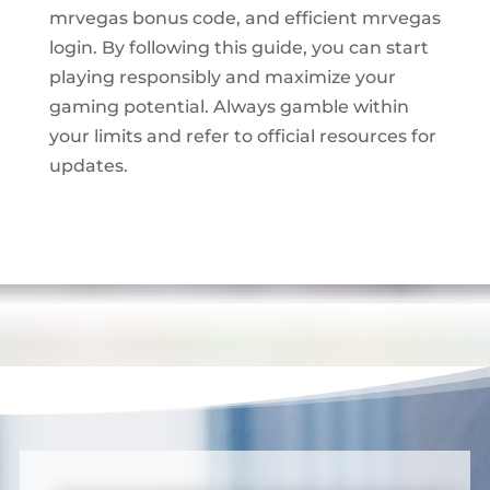
mrvegas bonus code, and efficient mrvegas
login. By following this guide, you can start
playing responsibly and maximize your
gaming potential. Always gamble within
your limits and refer to official resources for
updates.