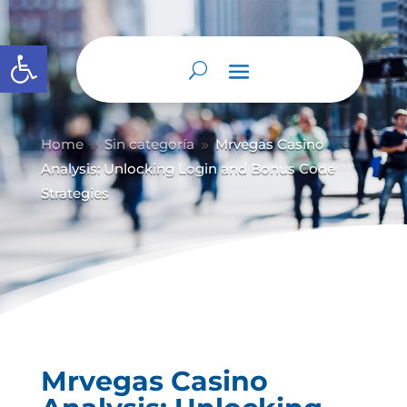
Abrir barra de herramientas
Home
Sin categoría
Mrvegas Casino
9
9
Analysis: Unlocking Login and Bonus Code
Strategies
Mrvegas Casino