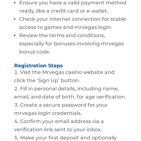
Ensure you have a valid payment method
ready, like a credit card or e-wallet.
Check your internet connection for stable
access to games and mrvegas login.
Review the terms and conditions,
especially for bonuses involving mrvegas
bonus code.
Registration Steps
Visit the Mrvegas casino website and
click the ‘Sign Up’ button.
Fill in personal details, including name,
email, and date of birth, for age verification.
Create a secure password for your
mrvegas login credentials.
Confirm your email address via a
verification link sent to your inbox.
Make your first deposit and optionally