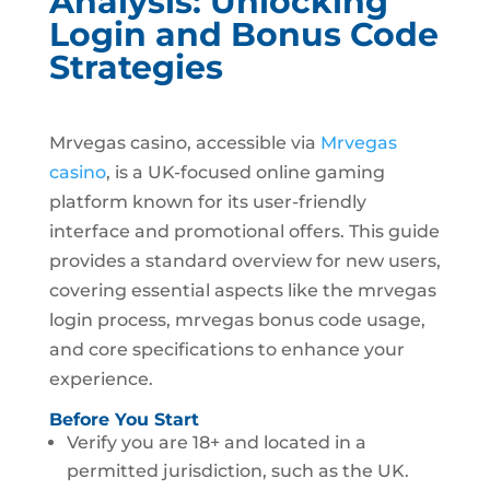
Analysis: Unlocking
Login and Bonus Code
Strategies
Mrvegas casino, accessible via
Mrvegas
casino
, is a UK-focused online gaming
platform known for its user-friendly
interface and promotional offers. This guide
provides a standard overview for new users,
covering essential aspects like the mrvegas
login process, mrvegas bonus code usage,
and core specifications to enhance your
experience.
Before You Start
Verify you are 18+ and located in a
permitted jurisdiction, such as the UK.