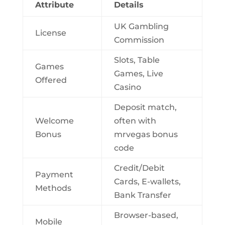
Attribute
Details
UK Gambling
License
Commission
Slots, Table
Games
Games, Live
Offered
Casino
Deposit match,
Welcome
often with
Bonus
mrvegas bonus
code
Credit/Debit
Payment
Cards, E-wallets,
Methods
Bank Transfer
Browser-based,
Mobile