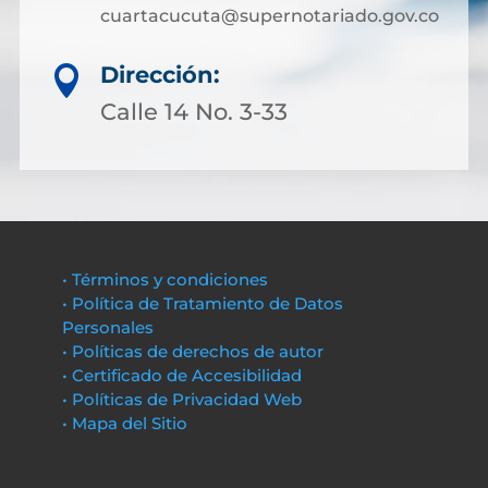
cuartacucuta@supernotariado.gov.co
Dirección:

Calle 14 No. 3-33
• Términos y condiciones
• Política de Tratamiento de Datos
Personales
• Políticas de derechos de autor
• Certificado de Accesibilidad
• Políticas de Privacidad Web
• Mapa del Sitio