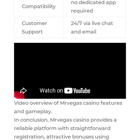
no dedicated app
Compatibility
required
Customer
24/7 via live chat
Support
and email
Video overview of Mrvegas casino features
and gameplay.
In conclusion, Mrvegas casino provides a
reliable platform with straightforward
registration, attractive bonuses using