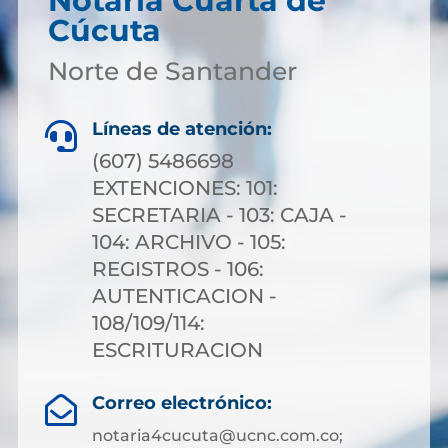
Notaría Cuarta de
Cúcuta
Norte de Santander
Líneas de atención:

(607) 5486698
EXTENCIONES: 101:
SECRETARIA - 103: CAJA -
104: ARCHIVO - 105:
REGISTROS - 106:
AUTENTICACION -
108/109/114:
ESCRITURACION
Correo electrónico:

notaria4cucuta@ucnc.com.co;