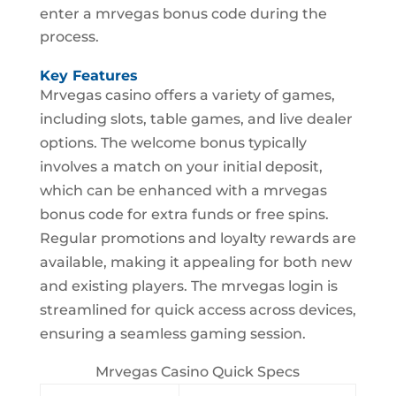
enter a mrvegas bonus code during the
process.
Key Features
Mrvegas casino offers a variety of games,
including slots, table games, and live dealer
options. The welcome bonus typically
involves a match on your initial deposit,
which can be enhanced with a mrvegas
bonus code for extra funds or free spins.
Regular promotions and loyalty rewards are
available, making it appealing for both new
and existing players. The mrvegas login is
streamlined for quick access across devices,
ensuring a seamless gaming session.
Mrvegas Casino Quick Specs