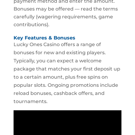
payment method and enter the amount.
Bonuses may be offered — read the terms
carefully (wagering requirements, game
contributions).
Key Features & Bonuses
Lucky Ones Casino offers a range of
bonuses for new and existing players.
Typically, you can expect a welcome
package that matches your first deposit up
to a certain amount, plus free spins on
popular slots. Ongoing promotions include
reload bonuses, cashback offers, and
tournaments.