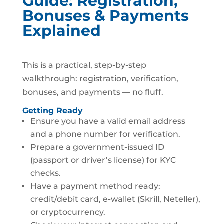
Guide: Registration,
Bonuses & Payments
Explained
This is a practical, step-by-step
walkthrough: registration, verification,
bonuses, and payments — no fluff.
Getting Ready
Ensure you have a valid email address
and a phone number for verification.
Prepare a government-issued ID
(passport or driver’s license) for KYC
checks.
Have a payment method ready:
credit/debit card, e-wallet (Skrill, Neteller),
or cryptocurrency.