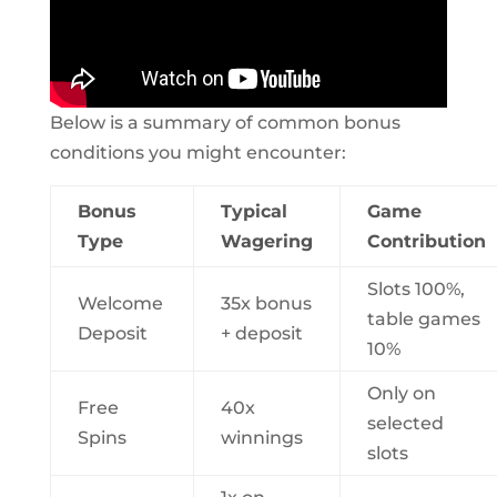
Below is a summary of common bonus
conditions you might encounter:
Bonus
Typical
Game
Type
Wagering
Contribution
Slots 100%,
Welcome
35x bonus
table games
Deposit
+ deposit
10%
Only on
Free
40x
selected
Spins
winnings
slots