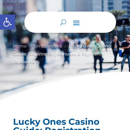
Abrir barra de herramientas
Home
Sin categoría
Lucky Ones Casino
9
9
Guide: Registration, Bonuses & Payments
Explained
Lucky Ones Casino