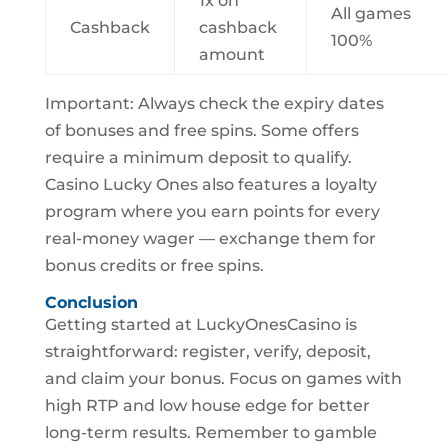
1x on
All games
Cashback
cashback
100%
amount
Important: Always check the expiry dates
of bonuses and free spins. Some offers
require a minimum deposit to qualify.
Casino Lucky Ones also features a loyalty
program where you earn points for every
real-money wager — exchange them for
bonus credits or free spins.
Conclusion
Getting started at LuckyOnesCasino is
straightforward: register, verify, deposit,
and claim your bonus. Focus on games with
high RTP and low house edge for better
long-term results. Remember to gamble