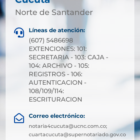
Norte de Santander
Líneas de atención:

(607) 5486698
EXTENCIONES: 101:
SECRETARIA - 103: CAJA -
104: ARCHIVO - 105:
REGISTROS - 106:
AUTENTICACION -
108/109/114:
ESCRITURACION
Correo electrónico:

notaria4cucuta@ucnc.com.co;
cuartacucuta@supernotariado.gov.co