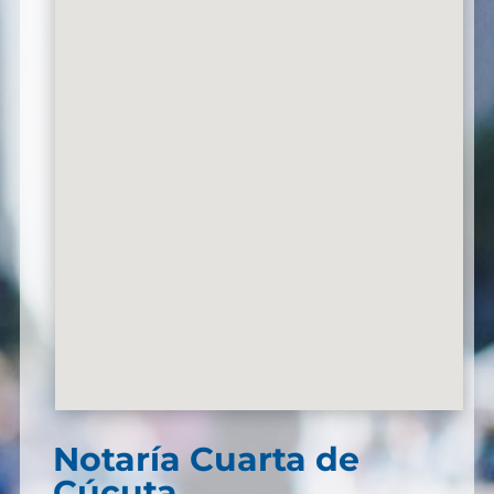
Notaría Cuarta de
Cúcuta