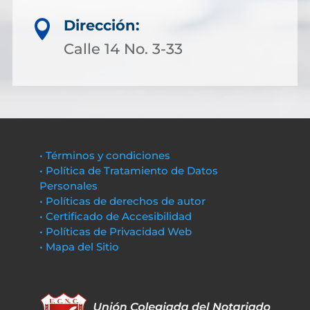
Dirección:

Calle 14 No. 3-33
• Términos y condiciones
• Política de Tratamiento de Datos
Personales
• Políticas de derechos de autor
• Certificado de Accesibilidad
• Políticas de Privacidad Web
• Mapa del Sitio