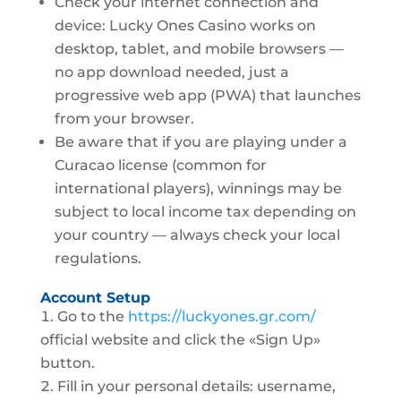
Check your internet connection and
device: Lucky Ones Casino works on
desktop, tablet, and mobile browsers —
no app download needed, just a
progressive web app (PWA) that launches
from your browser.
Be aware that if you are playing under a
Curacao license (common for
international players), winnings may be
subject to local income tax depending on
your country — always check your local
regulations.
Account Setup
Go to the
https://luckyones.gr.com/
official website and click the «Sign Up»
button.
Fill in your personal details: username,