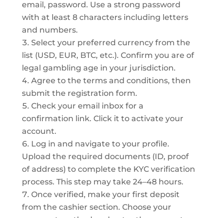
email, password. Use a strong password
with at least 8 characters including letters
and numbers.
Select your preferred currency from the
list (USD, EUR, BTC, etc.). Confirm you are of
legal gambling age in your jurisdiction.
Agree to the terms and conditions, then
submit the registration form.
Check your email inbox for a
confirmation link. Click it to activate your
account.
Log in and navigate to your profile.
Upload the required documents (ID, proof
of address) to complete the KYC verification
process. This step may take 24–48 hours.
Once verified, make your first deposit
from the cashier section. Choose your