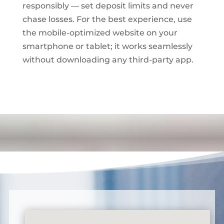
responsibly — set deposit limits and never
chase losses. For the best experience, use
the mobile-optimized website on your
smartphone or tablet; it works seamlessly
without downloading any third-party app.