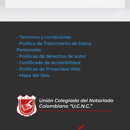
• Términos y condiciones
• Política de Tratamiento de Datos
Personales
• Políticas de derechos de autor
• Certificado de Accesibilidad
• Políticas de Privacidad Web
• Mapa del Sitio