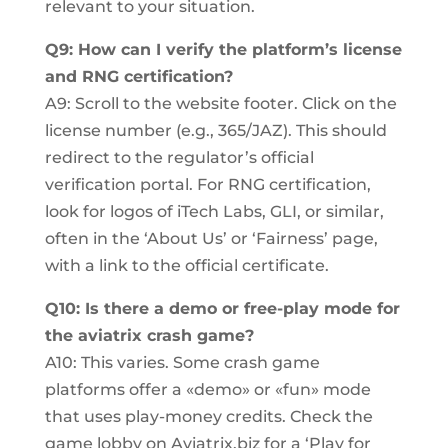
relevant to your situation.
Q9: How can I verify the platform’s license
and RNG certification?
A9: Scroll to the website footer. Click on the
license number (e.g., 365/JAZ). This should
redirect to the regulator’s official
verification portal. For RNG certification,
look for logos of iTech Labs, GLI, or similar,
often in the ‘About Us’ or ‘Fairness’ page,
with a link to the official certificate.
Q10: Is there a demo or free-play mode for
the aviatrix crash game?
A10: This varies. Some crash game
platforms offer a «demo» or «fun» mode
that uses play-money credits. Check the
game lobby on Aviatrix.biz for a ‘Play for