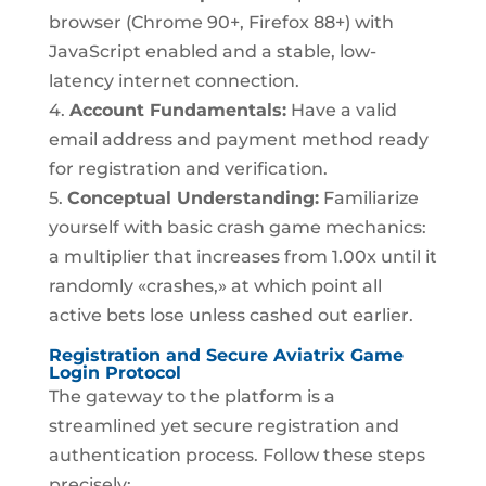
browser (Chrome 90+, Firefox 88+) with
JavaScript enabled and a stable, low-
latency internet connection.
4.
Account Fundamentals:
Have a valid
email address and payment method ready
for registration and verification.
5.
Conceptual Understanding:
Familiarize
yourself with basic crash game mechanics:
a multiplier that increases from 1.00x until it
randomly «crashes,» at which point all
active bets lose unless cashed out earlier.
Registration and Secure Aviatrix Game
Login Protocol
The gateway to the platform is a
streamlined yet secure registration and
authentication process. Follow these steps
precisely: