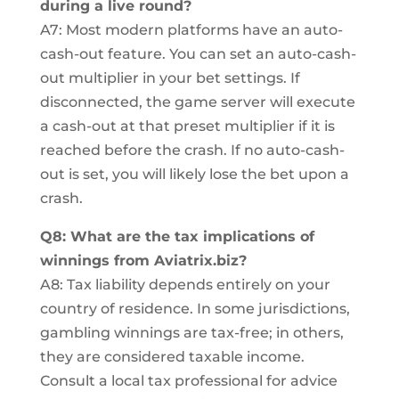
during a live round?
A7: Most modern platforms have an auto-
cash-out feature. You can set an auto-cash-
out multiplier in your bet settings. If
disconnected, the game server will execute
a cash-out at that preset multiplier if it is
reached before the crash. If no auto-cash-
out is set, you will likely lose the bet upon a
crash.
Q8: What are the tax implications of
winnings from Aviatrix.biz?
A8: Tax liability depends entirely on your
country of residence. In some jurisdictions,
gambling winnings are tax-free; in others,
they are considered taxable income.
Consult a local tax professional for advice