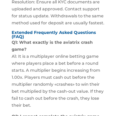
Resolution: Ensure all KYC documents are
uploaded and approved. Contact support
for status update. Withdrawals to the same
method used for deposit are usually fastest.
Extended Frequently Asked Questions
(FAQ)
Q1: What exactly is the aviatrix crash
game?
A1: It is a multiplayer online betting game
where players place a bet before a round
starts. A multiplier begins increasing from
1.00x. Players must cash out before the
multiplier randomly «crashes» to win their
bet multiplied by the cash-out value. If they
fail to cash out before the crash, they lose
their bet.