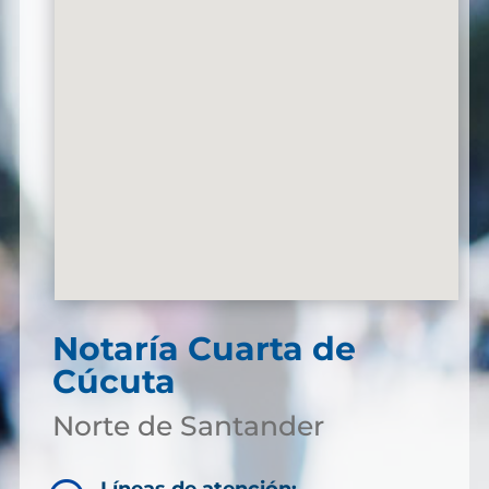
Notaría Cuarta de
Cúcuta
Norte de Santander