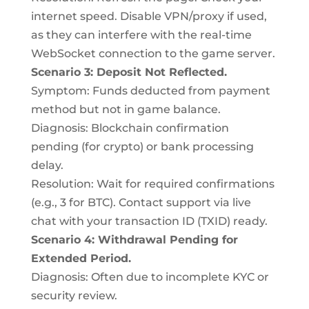
internet speed. Disable VPN/proxy if used,
as they can interfere with the real-time
WebSocket connection to the game server.
Scenario 3: Deposit Not Reflected.
Symptom: Funds deducted from payment
method but not in game balance.
Diagnosis: Blockchain confirmation
pending (for crypto) or bank processing
delay.
Resolution: Wait for required confirmations
(e.g., 3 for BTC). Contact support via live
chat with your transaction ID (TXID) ready.
Scenario 4: Withdrawal Pending for
Extended Period.
Diagnosis: Often due to incomplete KYC or
security review.