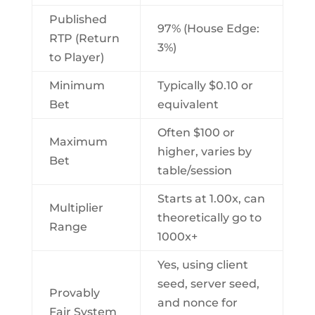
Published
97% (House Edge:
RTP (Return
3%)
to Player)
Minimum
Typically $0.10 or
Bet
equivalent
Often $100 or
Maximum
higher, varies by
Bet
table/session
Starts at 1.00x, can
Multiplier
theoretically go to
Range
1000x+
Yes, using client
seed, server seed,
Provably
and nonce for
Fair System