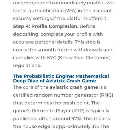
recommended to immediately enable two-
factor authentication (2FA) in the account
security settings if the platform offers it.
Step 4: Profile Completion.
Before
depositing, complete your profile with
accurate personal details. This step is
crucial for smooth future withdrawals and
complies with KYC (Know Your Customer)
regulations.
The Probabilistic Engine: Mathematical
Deep Dive of Aviatrix Crash Game
The core of the
aviatrix crash game
is a
certified random number generator (RNG)
that determines the crash point. The
game’s Return to Player (RTP) is typically
published, often around 97%. This means
the house edge is approximately 3%. The