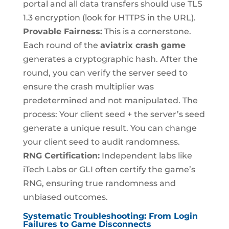
portal and all data transfers should use TLS
1.3 encryption (look for HTTPS in the URL).
Provable Fairness:
This is a cornerstone.
Each round of the
aviatrix crash game
generates a cryptographic hash. After the
round, you can verify the server seed to
ensure the crash multiplier was
predetermined and not manipulated. The
process: Your client seed + the server’s seed
generate a unique result. You can change
your client seed to audit randomness.
RNG Certification:
Independent labs like
iTech Labs or GLI often certify the game’s
RNG, ensuring true randomness and
unbiased outcomes.
Systematic Troubleshooting: From Login
Failures to Game Disconnects