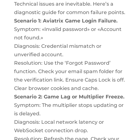
Technical issues are inevitable. Here’s a
diagnostic guide for common failure points.
Scenario 1: Aviatrix Game Login Failure.
Symptom: «Invalid password» or «Account
not found.»
Diagnosis: Credential mismatch or
unverified account.
Resolution: Use the ‘Forgot Password’
function. Check your email spam folder for
the verification link. Ensure Caps Lock is off.
Clear browser cookies and cache.
Scenario 2: Game Lag or Multiplier Freeze.
Symptom: The multiplier stops updating or
is delayed.
Diagnosis: Local network latency or
WebSocket connection drop.
Resolution: Refresh the page. Check your