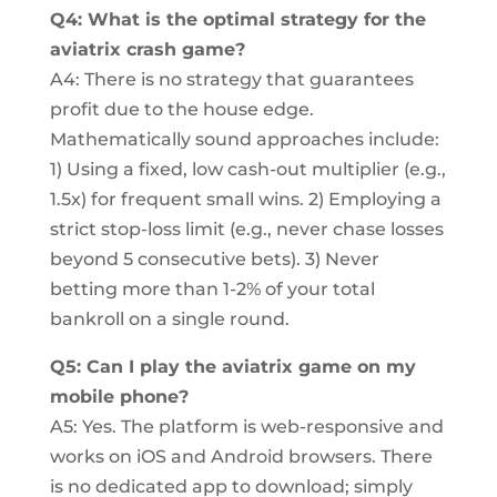
Q4: What is the optimal strategy for the
aviatrix crash game?
A4: There is no strategy that guarantees
profit due to the house edge.
Mathematically sound approaches include:
1) Using a fixed, low cash-out multiplier (e.g.,
1.5x) for frequent small wins. 2) Employing a
strict stop-loss limit (e.g., never chase losses
beyond 5 consecutive bets). 3) Never
betting more than 1-2% of your total
bankroll on a single round.
Q5: Can I play the aviatrix game on my
mobile phone?
A5: Yes. The platform is web-responsive and
works on iOS and Android browsers. There
is no dedicated app to download; simply