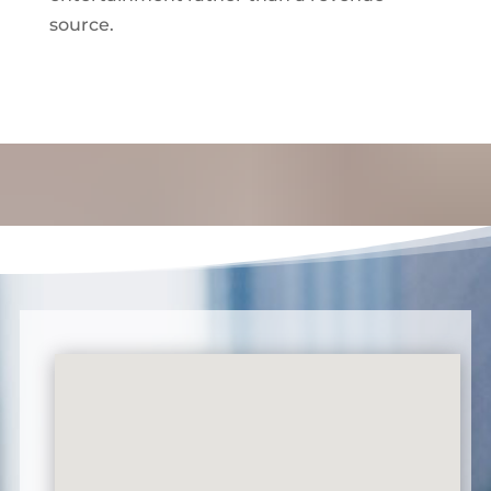
source.