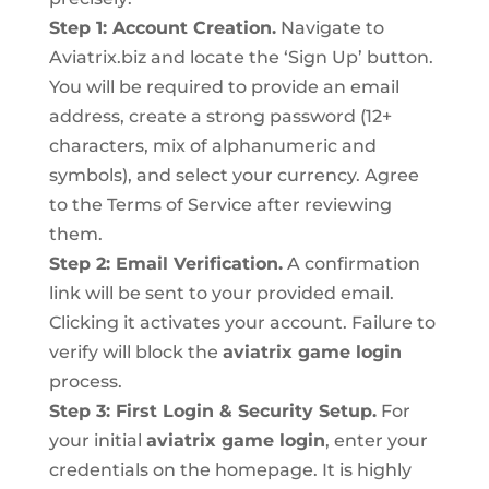
Step 1: Account Creation.
Navigate to
Aviatrix.biz and locate the ‘Sign Up’ button.
You will be required to provide an email
address, create a strong password (12+
characters, mix of alphanumeric and
symbols), and select your currency. Agree
to the Terms of Service after reviewing
them.
Step 2: Email Verification.
A confirmation
link will be sent to your provided email.
Clicking it activates your account. Failure to
verify will block the
aviatrix game login
process.
Step 3: First Login & Security Setup.
For
your initial
aviatrix game login
, enter your
credentials on the homepage. It is highly