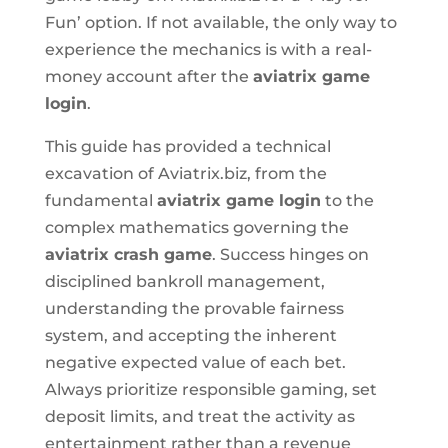
Fun’ option. If not available, the only way to
experience the mechanics is with a real-
money account after the
aviatrix game
login
.
This guide has provided a technical
excavation of Aviatrix.biz, from the
fundamental
aviatrix game login
to the
complex mathematics governing the
aviatrix crash game
. Success hinges on
disciplined bankroll management,
understanding the provable fairness
system, and accepting the inherent
negative expected value of each bet.
Always prioritize responsible gaming, set
deposit limits, and treat the activity as
entertainment rather than a revenue