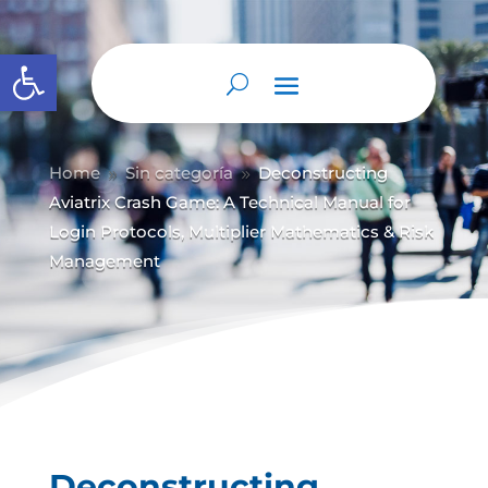
Abrir barra de herramientas
Home
Sin categoría
Deconstructing
9
9
Aviatrix Crash Game: A Technical Manual for
Login Protocols, Multiplier Mathematics & Risk
Management
Deconstructing