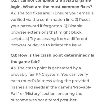
Q2: I cannot complete the aviatrix game
login. What are the most common fixes?
A2: The top fixes are: 1) Ensure your email is
verified via the confirmation link. 2) Reset
your password if forgotten. 3) Disable
browser extensions that might block
scripts. 4) Try accessing from a different
browser or device to isolate the issue.
Q3: How is the crash point determined? Is
the game fair?
A3: The crash point is generated by a
provably fair RNG system. You can verify
each round’s fairness using the provided
hashes and seeds in the game’s ‘Provably
Fair’ or ‘History’ section, ensuring the
outcome was not altered post-bet.