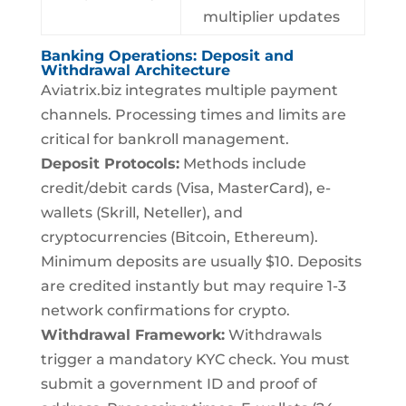
multiplier updates
Banking Operations: Deposit and
Withdrawal Architecture
Aviatrix.biz integrates multiple payment
channels. Processing times and limits are
critical for bankroll management.
Deposit Protocols:
Methods include
credit/debit cards (Visa, MasterCard), e-
wallets (Skrill, Neteller), and
cryptocurrencies (Bitcoin, Ethereum).
Minimum deposits are usually $10. Deposits
are credited instantly but may require 1-3
network confirmations for crypto.
Withdrawal Framework:
Withdrawals
trigger a mandatory KYC check. You must
submit a government ID and proof of