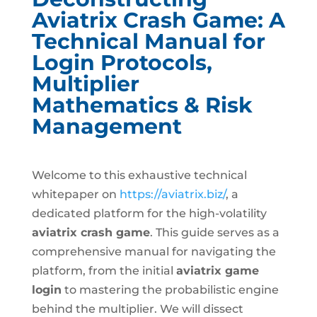
Aviatrix Crash Game: A
Technical Manual for
Login Protocols,
Multiplier
Mathematics & Risk
Management
Welcome to this exhaustive technical
whitepaper on
https://aviatrix.biz/
, a
dedicated platform for the high-volatility
aviatrix crash game
. This guide serves as a
comprehensive manual for navigating the
platform, from the initial
aviatrix game
login
to mastering the probabilistic engine
behind the multiplier. We will dissect