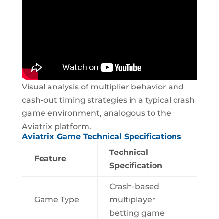
Visual analysis of multiplier behavior and
cash-out timing strategies in a typical crash
game environment, analogous to the
Aviatrix platform.
Aviatrix Game Technical Specifications
Technical
Feature
Specification
Crash-based
Game Type
multiplayer
betting game