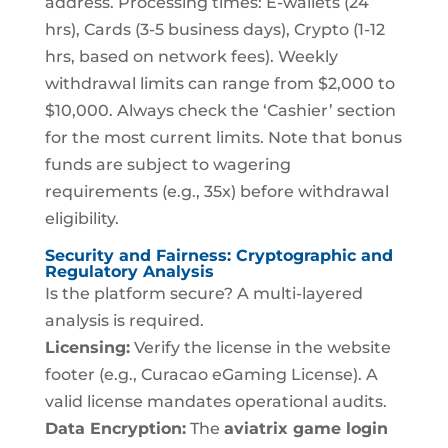
address. Processing times: E-wallets (24
hrs), Cards (3-5 business days), Crypto (1-12
hrs, based on network fees). Weekly
withdrawal limits can range from $2,000 to
$10,000. Always check the ‘Cashier’ section
for the most current limits. Note that bonus
funds are subject to wagering
requirements (e.g., 35x) before withdrawal
eligibility.
Security and Fairness: Cryptographic and
Regulatory Analysis
Is the platform secure? A multi-layered
analysis is required.
Licensing:
Verify the license in the website
footer (e.g., Curacao eGaming License). A
valid license mandates operational audits.
Data Encryption:
The
aviatrix game login