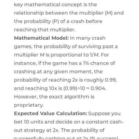
key mathematical concept is the
relationship between the multiplier (M) and
the probability (P) of a crash before
reaching that multiplier.
Mathematical Model:
In many crash
games, the probability of surviving past a
multiplier
M
is proportional to 1/
M
. For
instance, if the game has a 1% chance of
crashing at any given moment, the
probability of reaching 2x is roughly 0.99,
and reaching 10x is (0.99)^10 ≈ 0.904.
However, the exact algorithm is
proprietary.
Expected Value Calculation:
Suppose you
bet 10 units and decide on a constant cash-
out strategy at 2x. The probability of
successfully cashing out at 2x (P_success)