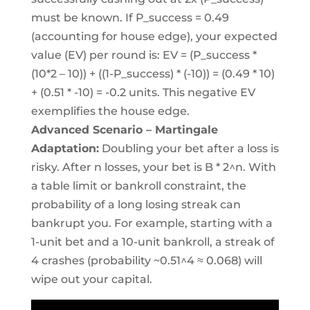
must be known. If P_success = 0.49
(accounting for house edge), your expected
value (EV) per round is: EV = (P_success *
(10*2 – 10)) + ((1-P_success) * (-10)) = (0.49 * 10)
+ (0.51 * -10) = -0.2 units. This negative EV
exemplifies the house edge.
Advanced Scenario – Martingale
Adaptation:
Doubling your bet after a loss is
risky. After n losses, your bet is B * 2^n. With
a table limit or bankroll constraint, the
probability of a long losing streak can
bankrupt you. For example, starting with a
1-unit bet and a 10-unit bankroll, a streak of
4 crashes (probability ~0.51^4 ≈ 0.068) will
wipe out your capital.