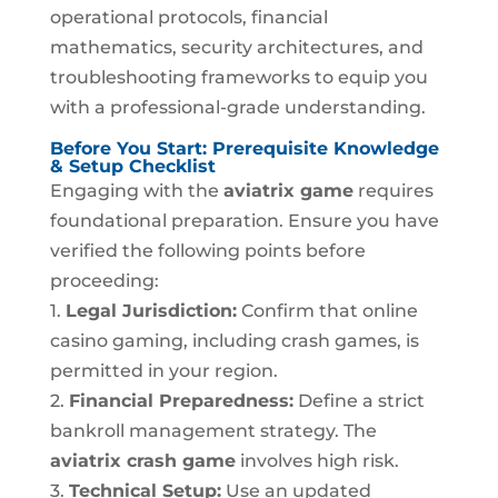
operational protocols, financial
mathematics, security architectures, and
troubleshooting frameworks to equip you
with a professional-grade understanding.
Before You Start: Prerequisite Knowledge
& Setup Checklist
Engaging with the
aviatrix game
requires
foundational preparation. Ensure you have
verified the following points before
proceeding:
1.
Legal Jurisdiction:
Confirm that online
casino gaming, including crash games, is
permitted in your region.
2.
Financial Preparedness:
Define a strict
bankroll management strategy. The
aviatrix crash game
involves high risk.
3.
Technical Setup:
Use an updated