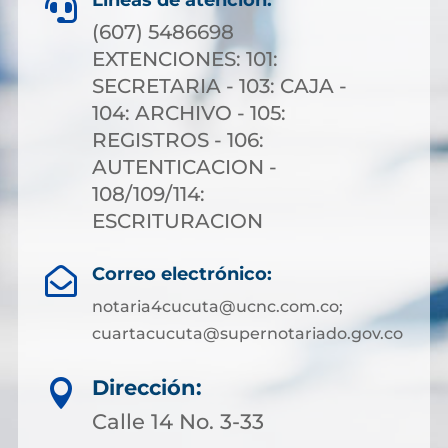
Líneas de atención:

(607) 5486698
EXTENCIONES: 101:
SECRETARIA - 103: CAJA -
104: ARCHIVO - 105:
REGISTROS - 106:
AUTENTICACION -
108/109/114:
ESCRITURACION
Correo electrónico:

notaria4cucuta@ucnc.com.co;
cuartacucuta@supernotariado.gov.co
Dirección:

Calle 14 No. 3-33