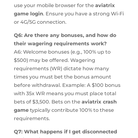
use your mobile browser for the
aviatrix
game login
. Ensure you have a strong Wi-Fi
or 4G/5G connection.
Q6: Are there any bonuses, and how do
their wagering requirements work?
A6: Welcome bonuses (e.g., 100% up to
$500) may be offered. Wagering
requirements (WR) dictate how many
times you must bet the bonus amount
before withdrawal. Example: A $100 bonus
with 35x WR means you must place total
bets of $3,500. Bets on the
aviatrix crash
game
typically contribute 100% to these
requirements.
Q7: What happens if I get disconnected