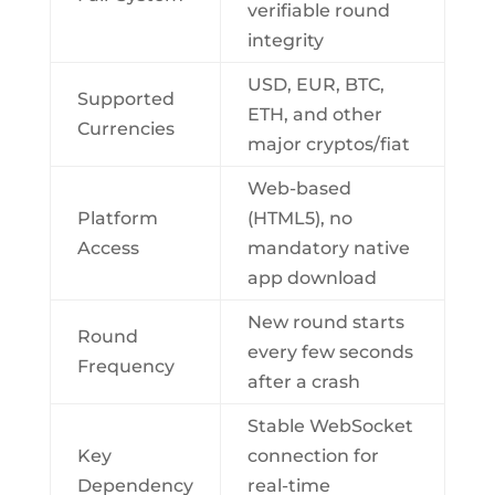
verifiable round
integrity
USD, EUR, BTC,
Supported
ETH, and other
Currencies
major cryptos/fiat
Web-based
Platform
(HTML5), no
Access
mandatory native
app download
New round starts
Round
every few seconds
Frequency
after a crash
Stable WebSocket
Key
connection for
Dependency
real-time