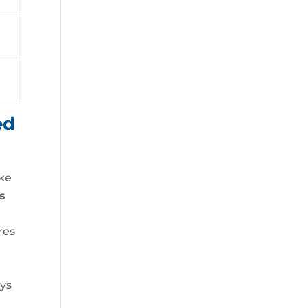
ed
ike
s
res
ays