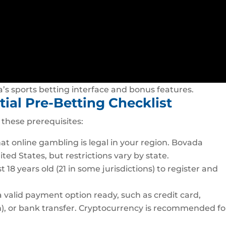
’s sports betting interface and bonus features.
tial Pre-Betting Checklist
 these prerequisites:
at online gambling is legal in your region. Bovada
ted States, but restrictions vary by state.
 18 years old (21 in some jurisdictions) to register and
 valid payment option ready, such as credit card,
h), or bank transfer. Cryptocurrency is recommended fo