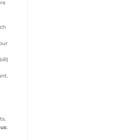
ore
tch
your
ill)
unt.
ts.
nus
: