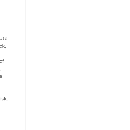
bute
ck,
of
,
ge
r
isk.