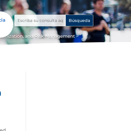
cia
ptimization, and Risk Management –
n
ned