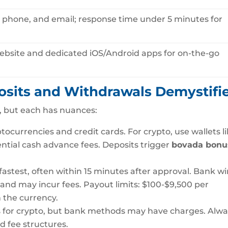
t, phone, and email; response time under 5 minutes for
ebsite and dedicated iOS/Android apps for on-the-go
sits and Withdrawals Demystifi
, but each has nuances:
tocurrencies and credit cards. For crypto, use wallets l
ential cash advance fees. Deposits trigger
bovada bonu
fastest, often within 15 minutes after approval. Bank wi
) and may incur fees. Payout limits: $100-$9,500 per
 the currency.
 for crypto, but bank methods may have charges. Alw
d fee structures.