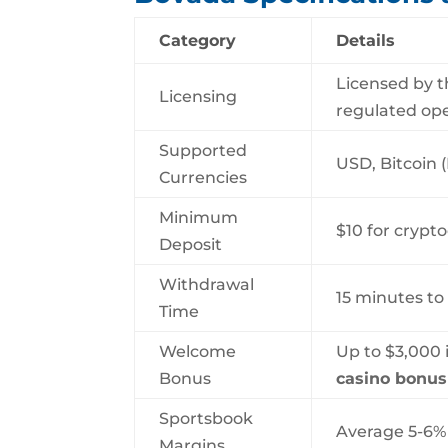
Category
Details
Licensed by 
Licensing
regulated ope
Supported
USD, Bitcoin 
Currencies
Minimum
$10 for crypto
Deposit
Withdrawal
15 minutes to 
Time
Welcome
Up to $3,000 i
Bonus
casino bonus
Sportsbook
Average 5-6% 
Margins