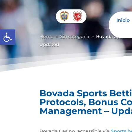
Inicio
Abrir barra de herramientas
Home
Sin categoría
Bovada Sports B
9
9
Updated
Bovada Sports Betti
Protocols, Bonus Co
Management – Upd
Bovada Casino, accessible via
Sports b