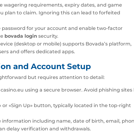
e wagering requirements, expiry dates, and game
u plan to claim. Ignoring this can lead to forfeited
e password for your account and enable two-factor
ce
bovada login
security.
evice (desktop or mobile) supports Bovada’s platform,
ers and offers dedicated apps.
tion and Account Setup
ghtforward but requires attention to detail:
asino.eu using a secure browser. Avoid phishing sites
» or «Sign Up» button, typically located in the top-right
 information including name, date of birth, email, pho
n delay verification and withdrawals.