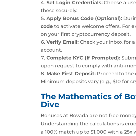
Set Login Credentials:
Choose a use
these securely.
Apply Bonus Code (Optional):
Durin
code
to activate welcome offers. For
on your first cryptocurrency deposit.
Verify Email:
Check your inbox for a 
account.
Complete KYC (If Prompted):
Submit
upon request to comply with anti-mon
Make First Deposit:
Proceed to the 
Minimum deposits vary (e.g., $10 for cry
The Mathematics of Bo
Dive
Bonuses at Bovada are not free money;
Understanding the calculations is cruci
a 100% match up to $1,000 with a 25x