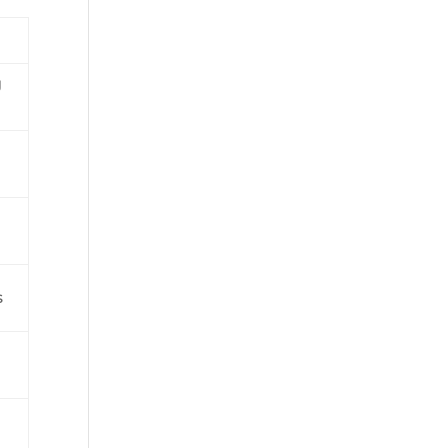
g
)
s