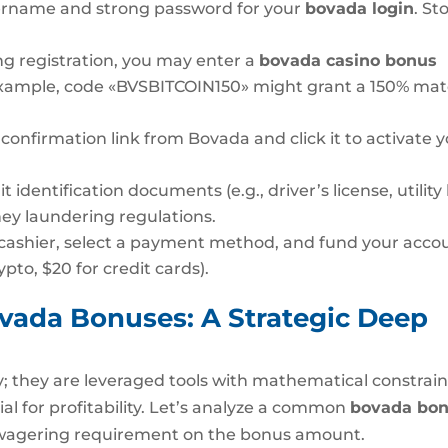
rname and strong password for your
bovada login
. St
g registration, you may enter a
bovada casino bonus
 example, code «BVSBITCOIN150» might grant a 150% ma
confirmation link from Bovada and click it to activate 
 identification documents (e.g., driver’s license, utility b
ey laundering regulations.
cashier, select a payment method, and fund your acco
pto, $20 for credit cards).
vada Bonuses: A Strategic Deep
 they are leveraged tools with mathematical constrain
al for profitability. Let’s analyze a common
bovada bo
 wagering requirement on the bonus amount.