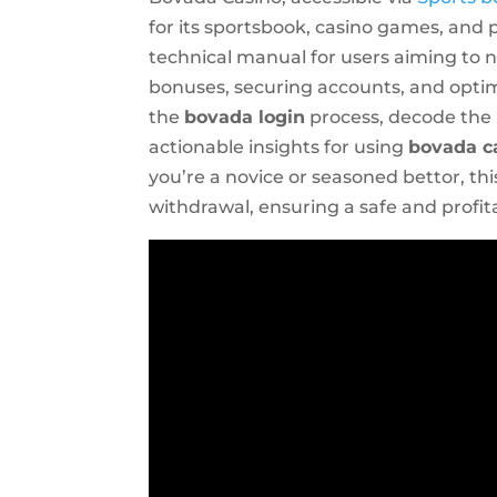
for its sportsbook, casino games, and 
technical manual for users aiming to na
bonuses, securing accounts, and optimiz
the
bovada login
process, decode the
actionable insights for using
bovada c
you’re a novice or seasoned bettor, thi
withdrawal, ensuring a safe and profit