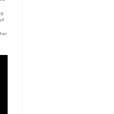
ng
 of
ther