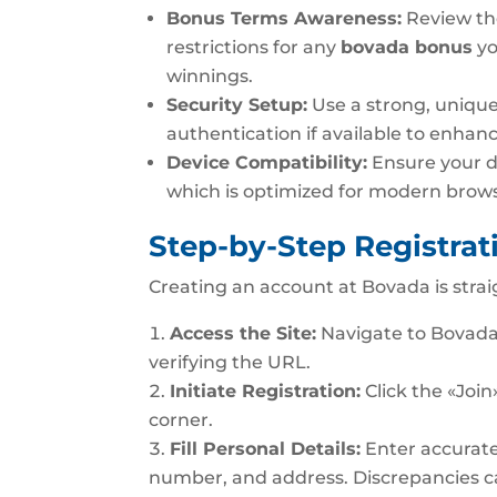
Bonus Terms Awareness:
Review th
restrictions for any
bovada bonus
yo
winnings.
Security Setup:
Use a strong, uniqu
authentication if available to enhan
Device Compatibility:
Ensure your d
which is optimized for modern brows
Step-by-Step Registra
Creating an account at Bovada is strai
Access the Site:
Navigate to Bovadac
verifying the URL.
Initiate Registration:
Click the «Join
corner.
Fill Personal Details:
Enter accurate
number, and address. Discrepancies ca