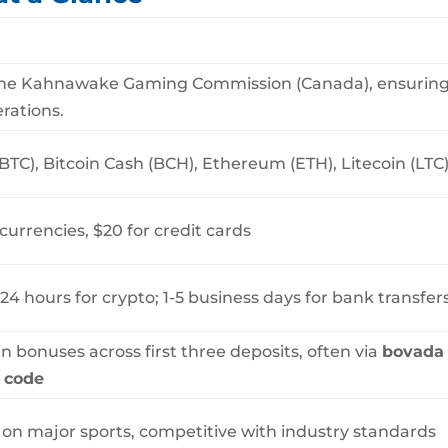
the Kahnawake Gaming Commission (Canada), ensurin
rations.
(BTC), Bitcoin Cash (BCH), Ethereum (ETH), Litecoin (LTC
currencies, $20 for credit cards
24 hours for crypto; 1-5 business days for bank transfer
n bonuses across first three deposits, often via
bovada
 code
on major sports, competitive with industry standards