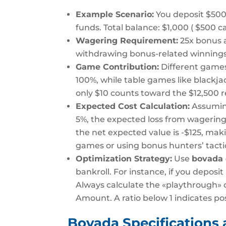
Example Scenario:
You deposit $500
funds. Total balance: $1,000 ( $500 c
Wagering Requirement:
25x bonus 
withdrawing bonus-related winnings
Game Contribution:
Different games 
100%, while table games like blackja
only $10 counts toward the $12,500 
Expected Cost Calculation:
Assuming
5%, the expected loss from wagering $
the net expected value is -$125, maki
games or using bonus hunters’ tactic
Optimization Strategy:
Use
bovada 
bankroll. For instance, if you deposi
Always calculate the «playthrough»
Amount. A ratio below 1 indicates po
Bovada Specifications 