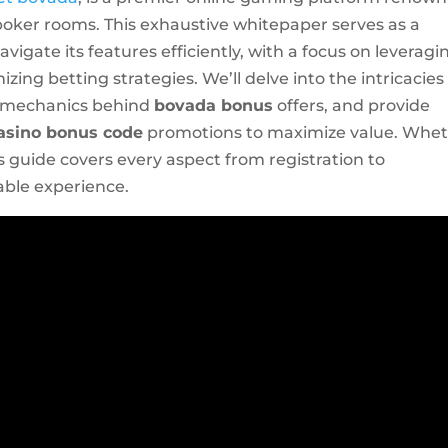
poker rooms. This exhaustive whitepaper serves as a
vigate its features efficiently, with a focus on leveragi
ing betting strategies. We’ll delve into the intricacies
 mechanics behind
bovada bonus
offers, and provide
asino bonus code
promotions to maximize value. Whe
s guide covers every aspect from registration to
able experience.