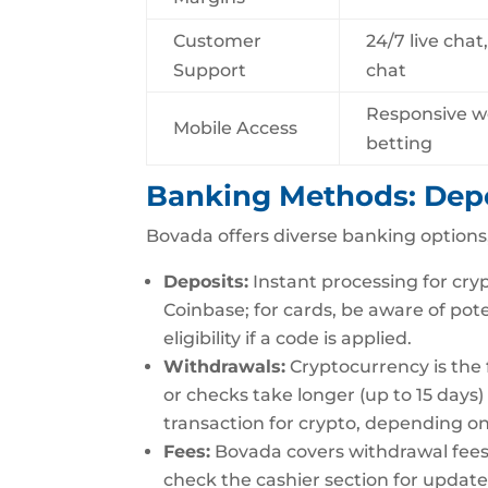
Customer
24/7 live cha
Support
chat
Responsive w
Mobile Access
betting
Banking Methods: Depo
Bovada offers diverse banking options
Deposits:
Instant processing for cryp
Coinbase; for cards, be aware of pot
eligibility if a code is applied.
Withdrawals:
Cryptocurrency is the 
or checks take longer (up to 15 days
transaction for crypto, depending on
Fees:
Bovada covers withdrawal fees
check the cashier section for update