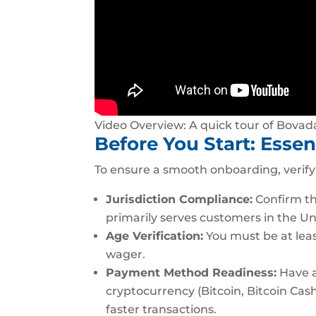
Video Overview: A quick tour of Bovada
Before You Start: Essen
To ensure a smooth onboarding, verify
Jurisdiction Compliance:
Confirm th
primarily serves customers in the Uni
Age Verification:
You must be at least
wager.
Payment Method Readiness:
Have a
cryptocurrency (Bitcoin, Bitcoin Cas
faster transactions.