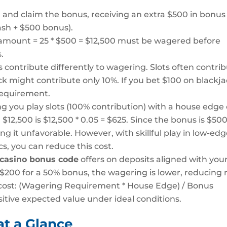
 and claim the bonus, receiving an extra $500 in bonus
ash + $500 bonus).
amount = 25 * $500 = $12,500 must be wagered before
.
contribute differently to wagering. Slots often contri
ck might contribute only 10%. If you bet $100 on blackja
requirement.
 you play slots (100% contribution) with a house edge 
12,500 is $12,500 * 0.05 = $625. Since the bonus is $500
ng it unfavorable. However, with skillful play in low-ed
s, you can reduce this cost.
casino bonus code
offers on deposits aligned with you
t $200 for a 50% bonus, the wagering is lower, reducing r
 cost: (Wagering Requirement * House Edge) / Bonus
sitive expected value under ideal conditions.
at a Glance