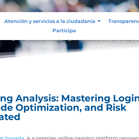
Atención y servicios a la ciudadanía
Transparen
Participa
etting Analysis: Mastering Login Protocols, Bonus Code O
ng Analysis: Mastering Logi
de Optimization, and Risk
ated
et bovada
, is a premier online gaming platform renow