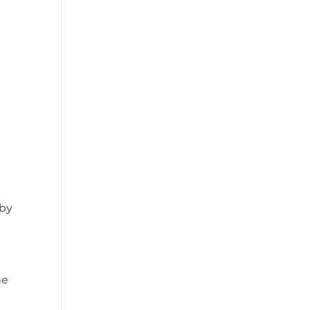
 by
ne