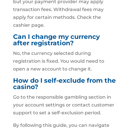
but your payment provider may apply
transaction fees. Withdrawal fees may
apply for certain methods. Check the
cashier page.
Can I change my currency
after registration?
No, the currency selected during
registration is fixed. You would need to
open a new account to change it.
How do I self-exclude from the
casino?
Go to the responsible gambling section in
your account settings or contact customer
support to set a self-exclusion period.
By following this guide, you can navigate