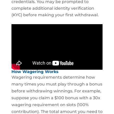
credentials. You may be prompted to
complete additional identity verification
(KYC) before making your first withdrawal.
How Wagering Works
Wagering requirements determine how
many times you must play through a bonus
before withdrawing winnings. For example,
suppose you claim a $100 bonus with a 30x
wagering requirement on slots (100%
contribution). The total amount you need to