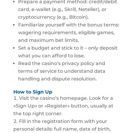
Prepare a payment method: credit/debit
card, e-wallet (e.g., Skrill, Neteller), or
cryptocurrency (e.g., Bitcoin).
Familiarize yourself with the bonus terms:
wagering requirements, eligible games,
and maximum bet limits.
Set a budget and stick to it – only deposit
what you can afford to lose.
Read the casino’s privacy policy and
terms of service to understand data
handling and dispute resolution.
How to Sign Up
Visit the casino’s homepage. Look for a
«Sign Up» or «Register» button, usually at
the top right corner.
Fill in the registration form with your
personal details: full name, date of birth,