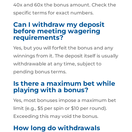
40x and 60x the bonus amount. Check the
specific terms for exact numbers.
Can I withdraw my deposit
before meeting wagering
requirements?
Yes, but you will forfeit the bonus and any
winnings from it. The deposit itself is usually
withdrawable at any time, subject to
pending bonus terms.
Is there a maximum bet while
playing with a bonus?
Yes, most bonuses impose a maximum bet
limit (e.g., $5 per spin or $10 per round).
Exceeding this may void the bonus.
How long do withdrawals