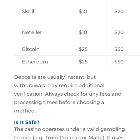
Skrill
$10
$20
Neteller
$10
$20
Bitcoin
$25
$50
Ethereum
$25
$50
Deposits are usually instant, but
withdrawals may require additional
verification. Always check for any fees and
processing times before choosing a
method.
Is It Safe?
The casino operates under a valid gambling
license (e.g., from Curaçao or Malta). It uses