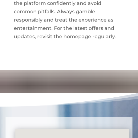
the platform confidently and avoid
common pitfalls. Always gamble
responsibly and treat the experience as
entertainment. For the latest offers and
updates, revisit the homepage regularly.