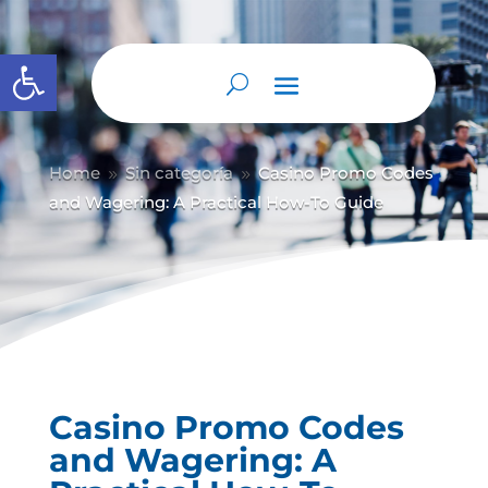
Abrir barra de herramientas
Home
Sin categoría
Casino Promo Codes
9
9
and Wagering: A Practical How-To Guide
Casino Promo Codes
and Wagering: A