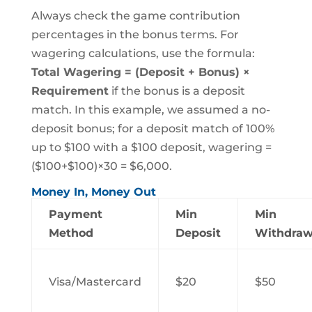
Always check the game contribution
percentages in the bonus terms. For
wagering calculations, use the formula:
Total Wagering = (Deposit + Bonus) ×
Requirement
if the bonus is a deposit
match. In this example, we assumed a no-
deposit bonus; for a deposit match of 100%
up to $100 with a $100 deposit, wagering =
($100+$100)×30 = $6,000.
Money In, Money Out
Payment
Min
Min
Method
Deposit
Withdraw
Visa/Mastercard
$20
$50