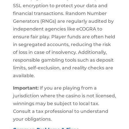
SSL encryption to protect your data and
financial transactions. Random Number
Generators (RNGs) are regularly audited by
independent agencies like eCOGRA to
ensure fair play. Player funds are often held
in segregated accounts, reducing the risk
of loss in case of insolvency. Additionally,
responsible gambling tools such as deposit
limits, self-exclusion, and reality checks are
available.
Important:
If you are playing from a
jurisdiction where the casino is not licensed,
winnings may be subject to local tax.
Consult a tax professional to understand
your obligations.