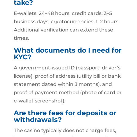
take?
E-wallets: 24–48 hours; credit cards: 3–5
business days; cryptocurrencies: 1–2 hours.
Additional verification can extend these
times.
What documents do I need for
KYC?
A government-issued ID (passport, driver’s
license), proof of address (utility bill or bank
statement dated within 3 months), and
proof of payment method (photo of card or
e-wallet screenshot).
Are there fees for deposits or
withdrawals?
The casino typically does not charge fees,