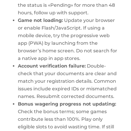
the status is «Pending» for more than 48
hours, follow up with support.
Game not loading:
Update your browser
or enable Flash/JavaScript. If using a
mobile device, try the progressive web
app (PWA) by launching from the
browser’s home screen. Do not search for
a native app in app stores.
Account verification failure:
Double-
check that your documents are clear and
match your registration details. Common
issues include expired IDs or mismatched
names. Resubmit corrected documents.
Bonus wagering progress not updating:
Check the bonus terms; some games
contribute less than 100%. Play only
eligible slots to avoid wasting time. If still