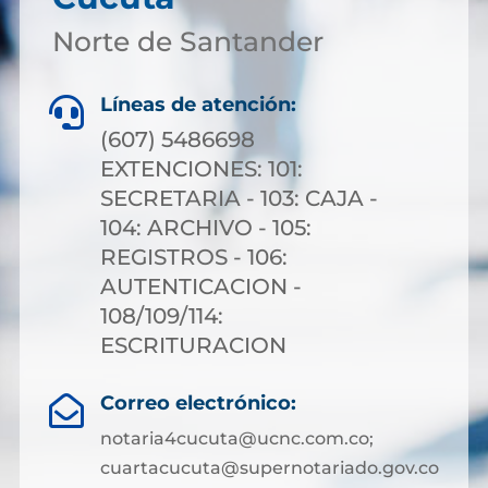
Norte de Santander
Líneas de atención:

(607) 5486698
EXTENCIONES: 101:
SECRETARIA - 103: CAJA -
104: ARCHIVO - 105:
REGISTROS - 106:
AUTENTICACION -
108/109/114:
ESCRITURACION
Correo electrónico:

notaria4cucuta@ucnc.com.co;
cuartacucuta@supernotariado.gov.co