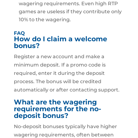
wagering requirements. Even high RTP
games are useless if they contribute only
10% to the wagering.
FAQ
How do I claim a welcome
bonus?
Register a new account and make a
minimum deposit. If a promo code is
required, enter it during the deposit
process. The bonus will be credited
automatically or after contacting support.
What are the wagering
requirements for the no-
deposit bonus?
No-deposit bonuses typically have higher
wagering requirements, often between