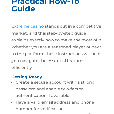
Practical How-To
Guide
Extreme casino
stands out in a competitive
market, and this step-by-step guide
explains exactly how to make the most of it.
Whether you are a seasoned player or new
to the platform, these instructions will help
you navigate the essential features
efficiently.
Getting Ready
Create a secure account with a strong
password and enable two-factor
authentication if available.
Have a valid email address and phone
number for verification.