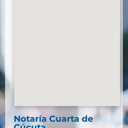
Notaría Cuarta de
Cúcuta