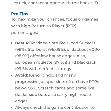
stuck, contact support with the bonus ID.
Pro Tips
To maximize your chances, focus on games
with high Return to Player (RTP)
percentages:
Best RTP:
Video slots like Blood Suckers
(98%), Starburst (96.09%), or Jackpot 6000
(98.9%) offer low house edges. Also,
European roulette (97.3%) and blackjack
(99.5% with perfect strategy).
Avoid:
Keno, bingo, and many
progressive jackpot slots often have RTPs
below 95%. Scratch cards and some live
dealer side bets also carry high house
edges.
Always check the game contribution to