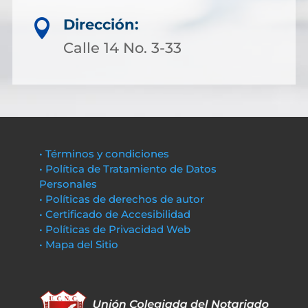
Dirección:

Calle 14 No. 3-33
• Términos y condiciones
• Política de Tratamiento de Datos
Personales
• Políticas de derechos de autor
• Certificado de Accesibilidad
• Políticas de Privacidad Web
• Mapa del Sitio