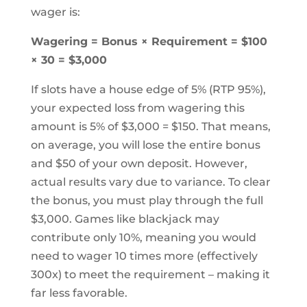
wager is:
Wagering = Bonus × Requirement = $100
× 30 = $3,000
If slots have a house edge of 5% (RTP 95%),
your expected loss from wagering this
amount is 5% of $3,000 = $150. That means,
on average, you will lose the entire bonus
and $50 of your own deposit. However,
actual results vary due to variance. To clear
the bonus, you must play through the full
$3,000. Games like blackjack may
contribute only 10%, meaning you would
need to wager 10 times more (effectively
300x) to meet the requirement – making it
far less favorable.