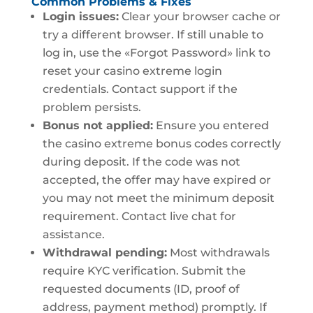
Common Problems & Fixes
Login issues:
Clear your browser cache or
try a different browser. If still unable to
log in, use the «Forgot Password» link to
reset your casino extreme login
credentials. Contact support if the
problem persists.
Bonus not applied:
Ensure you entered
the casino extreme bonus codes correctly
during deposit. If the code was not
accepted, the offer may have expired or
you may not meet the minimum deposit
requirement. Contact live chat for
assistance.
Withdrawal pending:
Most withdrawals
require KYC verification. Submit the
requested documents (ID, proof of
address, payment method) promptly. If