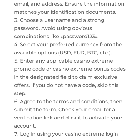
email, and address. Ensure the information
matches your identification documents.
Choose a username and a strong
password. Avoid using obvious
combinations like «password123».
Select your preferred currency from the
available options (USD, EUR, BTC, etc.).
Enter any applicable casino extreme
promo code or casino extreme bonus codes
in the designated field to claim exclusive
offers. If you do not have a code, skip this
step.
Agree to the terms and conditions, then
submit the form. Check your email for a
verification link and click it to activate your
account.
Log in using your casino extreme login