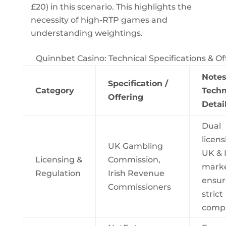
£20) in this scenario. This highlights the
necessity of high-RTP games and
understanding weightings.
Quinnbet Casino: Technical Specifications & Of
Notes
Specification /
Category
Techn
Offering
Detai
Dual
licens
UK Gambling
UK & 
Licensing &
Commission,
mark
Regulation
Irish Revenue
ensur
Commissioners
strict
compl