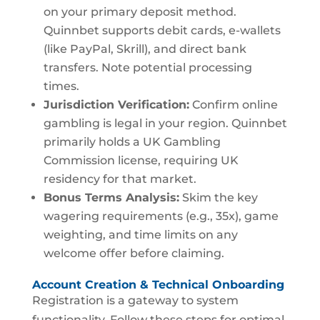
on your primary deposit method.
Quinnbet supports debit cards, e-wallets
(like PayPal, Skrill), and direct bank
transfers. Note potential processing
times.
Jurisdiction Verification:
Confirm online
gambling is legal in your region. Quinnbet
primarily holds a UK Gambling
Commission license, requiring UK
residency for that market.
Bonus Terms Analysis:
Skim the key
wagering requirements (e.g., 35x), game
weighting, and time limits on any
welcome offer before claiming.
Account Creation & Technical Onboarding
Registration is a gateway to system
functionality. Follow these steps for optimal