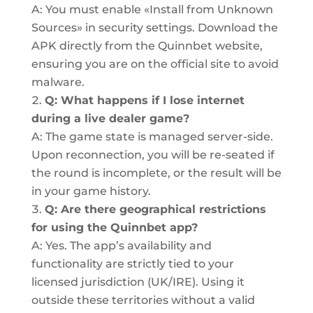
A: You must enable «Install from Unknown
Sources» in security settings. Download the
APK directly from the Quinnbet website,
ensuring you are on the official site to avoid
malware.
Q: What happens if I lose internet
during a live dealer game?
A: The game state is managed server-side.
Upon reconnection, you will be re-seated if
the round is incomplete, or the result will be
in your game history.
Q: Are there geographical restrictions
for using the Quinnbet app?
A: Yes. The app’s availability and
functionality are strictly tied to your
licensed jurisdiction (UK/IRE). Using it
outside these territories without a valid