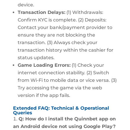
device.
Transaction Delays:
(1) Withdrawals:
Confirm KYC is complete. (2) Deposits:
Contact your bank/payment provider to
ensure they are not blocking the
transaction. (3) Always check your
transaction history within the cashier for
status updates.
Game Loading Errors:
(1) Check your
internet connection stability. (2) Switch
from Wi-Fi to mobile data or vice versa. (3)
Try accessing the game via the web
version if the app fails.
Extended FAQ: Technical & Operational
Queries
Q: How do I install the Quinnbet app on
an Android device not using Google Play?