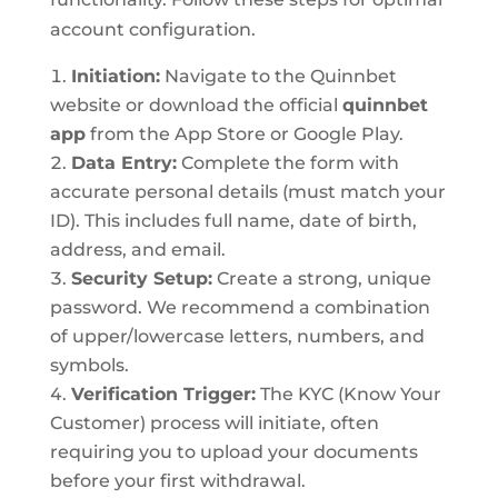
account configuration.
Initiation:
Navigate to the Quinnbet
website or download the official
quinnbet
app
from the App Store or Google Play.
Data Entry:
Complete the form with
accurate personal details (must match your
ID). This includes full name, date of birth,
address, and email.
Security Setup:
Create a strong, unique
password. We recommend a combination
of upper/lowercase letters, numbers, and
symbols.
Verification Trigger:
The KYC (Know Your
Customer) process will initiate, often
requiring you to upload your documents
before your first withdrawal.