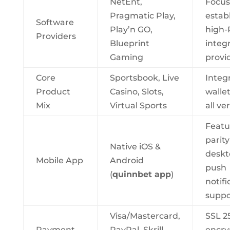
NetEnt,
Focus
Pragmatic Play,
estab
Software
Play’n GO,
high
Providers
Blueprint
integr
Gaming
provi
Core
Sportsbook, Live
Integ
Product
Casino, Slots,
walle
Mix
Virtual Sports
all ver
Featu
parity
Native iOS &
deskt
Mobile App
Android
push
(
quinnbet app
)
notifi
suppo
Visa/Mastercard,
SSL 2
Payment
PayPal, Skrill,
encry