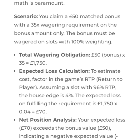
math is paramount.
Scenario:
You claim a £50 matched bonus
with a 35x wagering requirement on the
bonus amount only. The bonus must be
wagered on slots with 100% weighting.
Total Wagering Obligation:
£50 (bonus) x
35 = £1,750.
Expected Loss Calculation:
To estimate
cost, factor in the game’s RTP (Return to
Player). Assuming a slot with 96% RTP,
the house edge is 4%. The expected loss
on fulfilling the requirement is £1,750 x
0.04 = £70.
Net Position Analysis:
Your expected loss
(£70) exceeds the bonus value (£50),
indicating a negative expected value (-