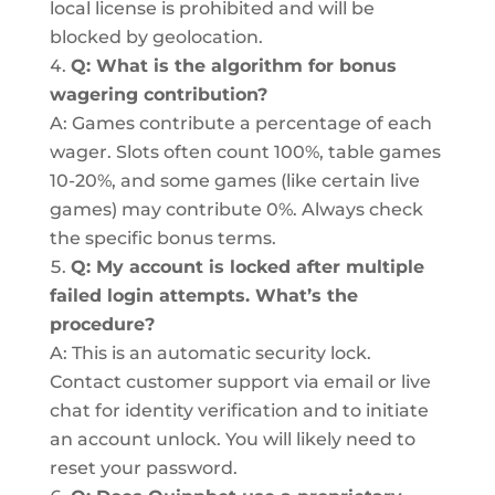
local license is prohibited and will be
blocked by geolocation.
Q: What is the algorithm for bonus
wagering contribution?
A: Games contribute a percentage of each
wager. Slots often count 100%, table games
10-20%, and some games (like certain live
games) may contribute 0%. Always check
the specific bonus terms.
Q: My account is locked after multiple
failed login attempts. What’s the
procedure?
A: This is an automatic security lock.
Contact customer support via email or live
chat for identity verification and to initiate
an account unlock. You will likely need to
reset your password.