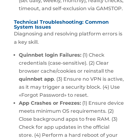
(set daily, weekly, monthly), reality checks,
timeout, and self-exclusion via GAMSTOP.
Technical Troubleshooting: Common
System Issues
Diagnosing and resolving platform errors is
a key skill.
Quinnbet login
Failures:
(1) Check
credentials (case-sensitive). (2) Clear
browser cache/cookies or reinstall the
quinnbet app
. (3) Ensure no VPN is active,
as it may trigger a security block. (4) Use
«Forgot Password» to reset.
App Crashes or Freezes:
(1) Ensure device
meets minimum OS requirements. (2)
Close background apps to free RAM. (3)
Check for app updates in the official
store. (4) Perform a hard reboot of your