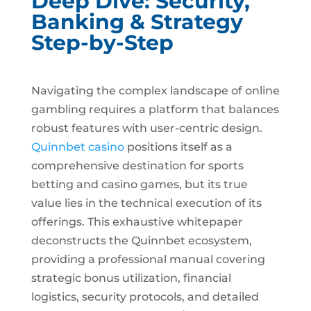
Deep Dive: Security,
Banking & Strategy
Step-by-Step
Navigating the complex landscape of online
gambling requires a platform that balances
robust features with user-centric design.
Quinnbet casino
positions itself as a
comprehensive destination for sports
betting and casino games, but its true
value lies in the technical execution of its
offerings. This exhaustive whitepaper
deconstructs the Quinnbet ecosystem,
providing a professional manual covering
strategic bonus utilization, financial
logistics, security protocols, and detailed