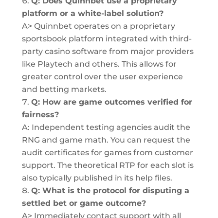
Q: Does Quinnbet use a proprietary
platform or a white-label solution?
A> Quinnbet operates on a proprietary
sportsbook platform integrated with third-
party casino software from major providers
like Playtech and others. This allows for
greater control over the user experience
and betting markets.
Q: How are game outcomes verified for
fairness?
A: Independent testing agencies audit the
RNG and game math. You can request the
audit certificates for games from customer
support. The theoretical RTP for each slot is
also typically published in its help files.
Q: What is the protocol for disputing a
settled bet or game outcome?
A> Immediately contact support with all