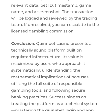
relevant data: bet ID, timestamp, game
name, and a screenshot. The transaction
will be logged and reviewed by the trading
team. If unresolved, you can escalate to the
licensed gambling commission.
Conclusion:
Quinnbet casino presents a
technically sound platform built on
regulated infrastructure. Its value is
maximized by users who approach it
systematically: understanding the
mathematical implications of bonuses,
utilizing the full suite of responsible
gambling tools, and following secure
banking practices. Success hinges on
treating the platform as a technical system
—mastering the
quinnbet login
and app