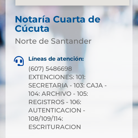
Notaría Cuarta de
Cúcuta
Norte de Santander
Líneas de atención:

(607) 5486698
EXTENCIONES: 101:
SECRETARIA - 103: CAJA -
104: ARCHIVO - 105:
REGISTROS - 106:
AUTENTICACION -
108/109/114:
ESCRITURACION