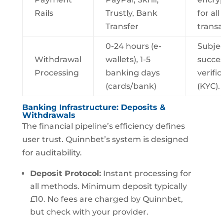
Rails
Trustly, Bank
for all
Transfer
trans
0-24 hours (e-
Subje
Withdrawal
wallets), 1-5
succe
Processing
banking days
verifi
(cards/bank)
(KYC).
Banking Infrastructure: Deposits &
Withdrawals
The financial pipeline’s efficiency defines
user trust. Quinnbet’s system is designed
for auditability.
Deposit Protocol:
Instant processing for
all methods. Minimum deposit typically
£10. No fees are charged by Quinnbet,
but check with your provider.