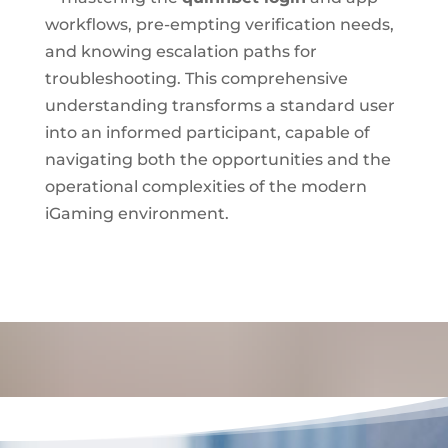
workflows, pre-empting verification needs,
and knowing escalation paths for
troubleshooting. This comprehensive
understanding transforms a standard user
into an informed participant, capable of
navigating both the opportunities and the
operational complexities of the modern
iGaming environment.