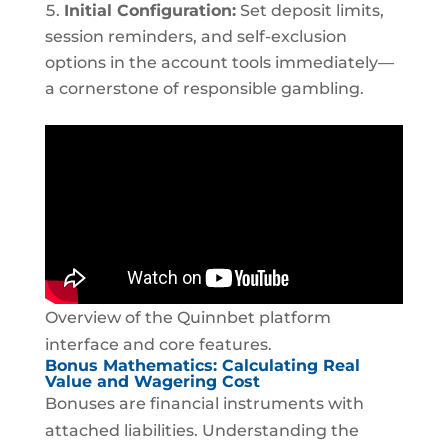
Initial Configuration:
Set deposit limits,
session reminders, and self-exclusion
options in the account tools immediately—
a cornerstone of responsible gambling.
Overview of the Quinnbet platform
interface and core features.
Bonus Mathematics: Calculating Real
Value and Wagering Cost
Bonuses are financial instruments with
attached liabilities. Understanding the