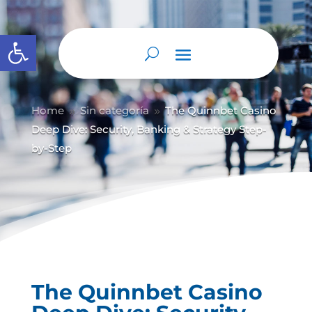
Abrir barra de herramientas
Home
Sin categoría
The Quinnbet Casino
9
9
Deep Dive: Security, Banking & Strategy Step-
by-Step
The Quinnbet Casino