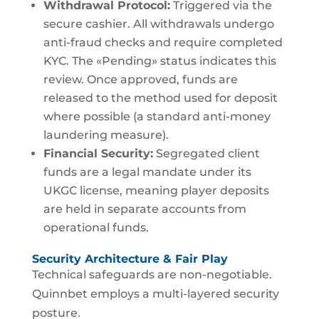
Withdrawal Protocol:
Triggered via the
secure cashier. All withdrawals undergo
anti-fraud checks and require completed
KYC. The «Pending» status indicates this
review. Once approved, funds are
released to the method used for deposit
where possible (a standard anti-money
laundering measure).
Financial Security:
Segregated client
funds are a legal mandate under its
UKGC license, meaning player deposits
are held in separate accounts from
operational funds.
Security Architecture & Fair Play
Technical safeguards are non-negotiable.
Quinnbet employs a multi-layered security
posture.