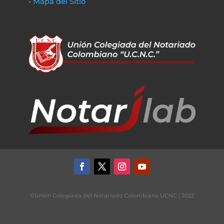
• Mapa del Sitio
©Unión Colegiada del Notariado Colombiano UCNC | 2022