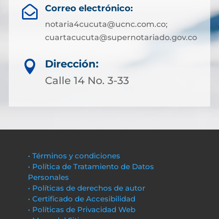
Correo electrónico:

notaria4cucuta@ucnc.com.co;
cuartacucuta@supernotariado.gov.co
Dirección:

Calle 14 No. 3-33
• Términos y condiciones
• Política de Tratamiento de Datos
Personales
• Políticas de derechos de autor
• Certificado de Accesibilidad
• Políticas de Privacidad Web