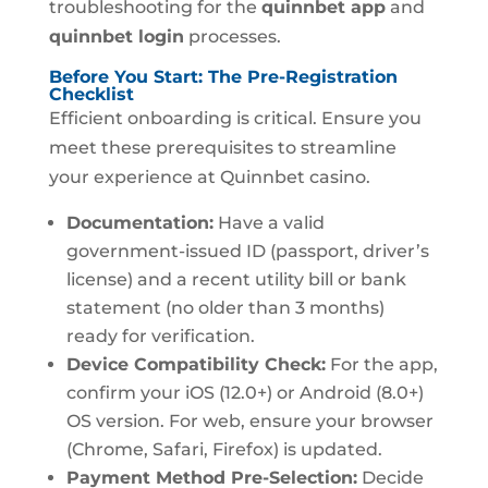
troubleshooting for the
quinnbet app
and
quinnbet login
processes.
Before You Start: The Pre-Registration
Checklist
Efficient onboarding is critical. Ensure you
meet these prerequisites to streamline
your experience at Quinnbet casino.
Documentation:
Have a valid
government-issued ID (passport, driver’s
license) and a recent utility bill or bank
statement (no older than 3 months)
ready for verification.
Device Compatibility Check:
For the app,
confirm your iOS (12.0+) or Android (8.0+)
OS version. For web, ensure your browser
(Chrome, Safari, Firefox) is updated.
Payment Method Pre-Selection:
Decide