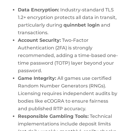
Data Encryption:
Industry-standard TLS
1.2+ encryption protects all data in transit,
particularly during
quinnbet login
and
transactions.
Account Security:
Two-Factor
Authentication (2FA) is strongly
recommended, adding a time-based one-
time password (TOTP) layer beyond your
password.
Game Integrity:
All games use certified
Random Number Generators (RNGs).
Licensing requires independent audits by
bodies like eCOGRA to ensure fairness
and published RTP accuracy.
Responsible Gambling Tools:
Technical
implementations include deposit limits