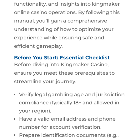
functionality, and insights into kingmaker
online casino operations. By following this
manual, you’ll gain a comprehensive
understanding of how to optimize your
experience while ensuring safe and
efficient gameplay.
Before You Start: Essential Checklist
Before diving into Kingmaker Casino,
ensure you meet these prerequisites to
streamline your journey:
Verify legal gambling age and jurisdiction
compliance (typically 18+ and allowed in
your region).
Have a valid email address and phone
number for account verification.
Prepare identification documents (e.g.,