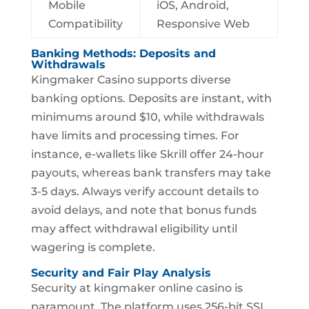
Mobile
iOS, Android,
Compatibility
Responsive Web
Banking Methods: Deposits and
Withdrawals
Kingmaker Casino supports diverse
banking options. Deposits are instant, with
minimums around $10, while withdrawals
have limits and processing times. For
instance, e-wallets like Skrill offer 24-hour
payouts, whereas bank transfers may take
3-5 days. Always verify account details to
avoid delays, and note that bonus funds
may affect withdrawal eligibility until
wagering is complete.
Security and Fair Play Analysis
Security at kingmaker online casino is
paramount. The platform uses 256-bit SSL