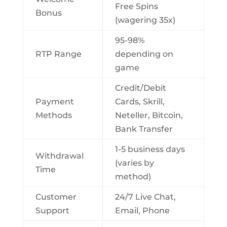
Free Spins
Bonus
(wagering 35x)
95-98%
RTP Range
depending on
game
Credit/Debit
Payment
Cards, Skrill,
Methods
Neteller, Bitcoin,
Bank Transfer
1-5 business days
Withdrawal
(varies by
Time
method)
Customer
24/7 Live Chat,
Support
Email, Phone