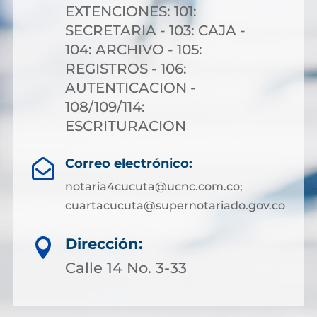
EXTENCIONES: 101:
SECRETARIA - 103: CAJA -
104: ARCHIVO - 105:
REGISTROS - 106:
AUTENTICACION -
108/109/114:
ESCRITURACION
Correo electrónico:

notaria4cucuta@ucnc.com.co;
cuartacucuta@supernotariado.gov.co
Dirección:

Calle 14 No. 3-33