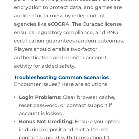
encryption to protect data, and games are
audited for fairness by independent
agencies like eCOGRA. The Curacao license
ensures regulatory compliance, and RNG
certification guarantees random outcomes.
Players should enable two-factor
authentication and monitor account
activity for added safety.
Troubleshooting Common Scenarios
Encounter issues? Here are solutions:
Login Problems:
Clear browser cache,
reset password, or contact support if
account is locked.
Bonus Not Crediting:
Ensure you opted
in during deposit and met all terms;
contact support with transaction ID.