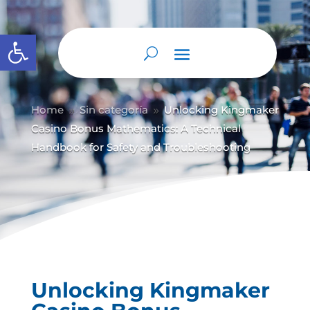
Abrir barra de herramientas
Home
Sin categoría
Unlocking Kingmaker
9
9
Casino Bonus Mathematics: A Technical
Handbook for Safety and Troubleshooting
Unlocking Kingmaker