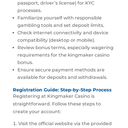
passport, driver’s license) for KYC
processes.
Familiarize yourself with responsible
gambling tools and set deposit limits.
Check internet connectivity and device
compatibility (desktop or mobile).
Review bonus terms, especially wagering
requirements for the kingmaker casino
bonus.
Ensure secure payment methods are
available for deposits and withdrawals.
Registration Guide: Step-by-Step Process
Registering at Kingmaker Casino is
straightforward. Follow these steps to
create your account:
Visit the official website via the provided