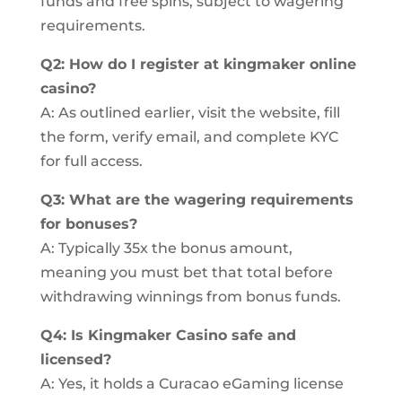
funds and free spins, subject to wagering
requirements.
Q2: How do I register at kingmaker online
casino?
A: As outlined earlier, visit the website, fill
the form, verify email, and complete KYC
for full access.
Q3: What are the wagering requirements
for bonuses?
A: Typically 35x the bonus amount,
meaning you must bet that total before
withdrawing winnings from bonus funds.
Q4: Is Kingmaker Casino safe and
licensed?
A: Yes, it holds a Curacao eGaming license