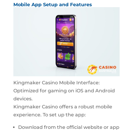
Mobile App Setup and Features
Kingmaker Casino Mobile Interface:
Optimized for gaming on iOS and Android
devices.
Kingmaker Casino offers a robust mobile
experience. To set up the app:
Download from the official website or app