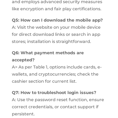
and employs advanced security measures
like encryption and fair play certifications.
Q5: How can I download the mobile app?
A: Visit the website on your mobile device
for direct download links or search in app
stores; installation is straightforward.
Q6: What payment methods are
accepted?
A> As per Table 1, options include cards, e-
wallets, and cryptocurrencies; check the
cashier section for current list.
Q7: How to troubleshoot login issues?
A: Use the password reset function, ensure
correct credentials, or contact support if
persistent.