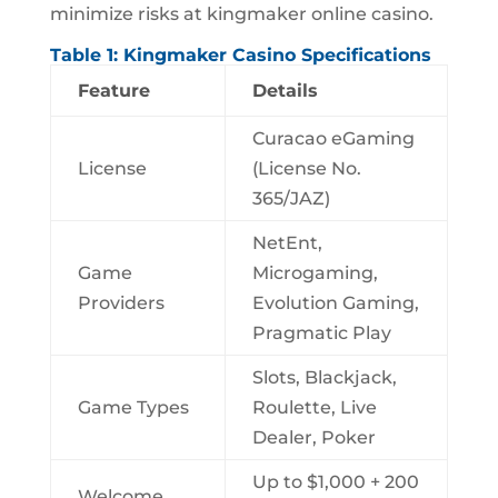
minimize risks at kingmaker online casino.
Table 1: Kingmaker Casino Specifications
Feature
Details
Curacao eGaming
License
(License No.
365/JAZ)
NetEnt,
Game
Microgaming,
Providers
Evolution Gaming,
Pragmatic Play
Slots, Blackjack,
Game Types
Roulette, Live
Dealer, Poker
Up to $1,000 + 200
Welcome