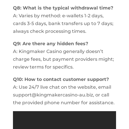
Q8: What is the typical withdrawal time?
A: Varies by method: e-wallets 1-2 days,
cards 3-5 days, bank transfers up to 7 days;
always check processing times.
Q9: Are there any hidden fees?
A: Kingmaker Casino generally doesn’t
charge fees, but payment providers might;
review terms for specifics.
Q10: How to contact customer support?
A: Use 24/7 live chat on the website, email
support@kingmakercasino-au.biz, or call
the provided phone number for assistance.