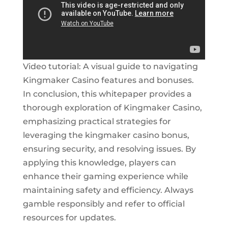
Video tutorial: A visual guide to navigating
Kingmaker Casino features and bonuses.
In conclusion, this whitepaper provides a
thorough exploration of Kingmaker Casino,
emphasizing practical strategies for
leveraging the kingmaker casino bonus,
ensuring security, and resolving issues. By
applying this knowledge, players can
enhance their gaming experience while
maintaining safety and efficiency. Always
gamble responsibly and refer to official
resources for updates.