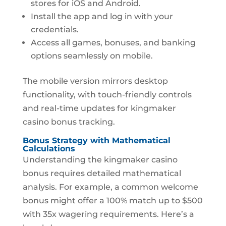
stores for iOS and Android.
Install the app and log in with your
credentials.
Access all games, bonuses, and banking
options seamlessly on mobile.
The mobile version mirrors desktop
functionality, with touch-friendly controls
and real-time updates for kingmaker
casino bonus tracking.
Bonus Strategy with Mathematical
Calculations
Understanding the kingmaker casino
bonus requires detailed mathematical
analysis. For example, a common welcome
bonus might offer a 100% match up to $500
with 35x wagering requirements. Here’s a