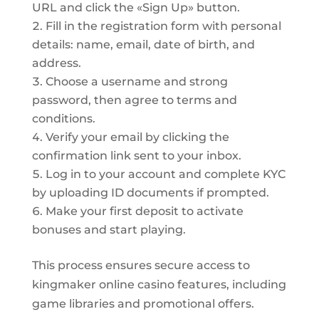
URL and click the «Sign Up» button.
Fill in the registration form with personal
details: name, email, date of birth, and
address.
Choose a username and strong
password, then agree to terms and
conditions.
Verify your email by clicking the
confirmation link sent to your inbox.
Log in to your account and complete KYC
by uploading ID documents if prompted.
Make your first deposit to activate
bonuses and start playing.
This process ensures secure access to
kingmaker online casino features, including
game libraries and promotional offers.