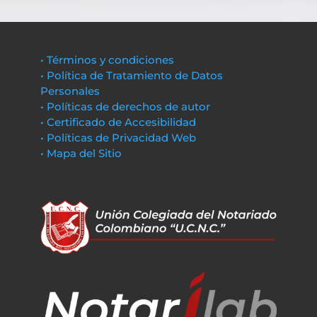
• Términos y condiciones
• Política de Tratamiento de Datos
Personales
• Políticas de derechos de autor
• Certificado de Accesibilidad
• Políticas de Privacidad Web
• Mapa del Sitio