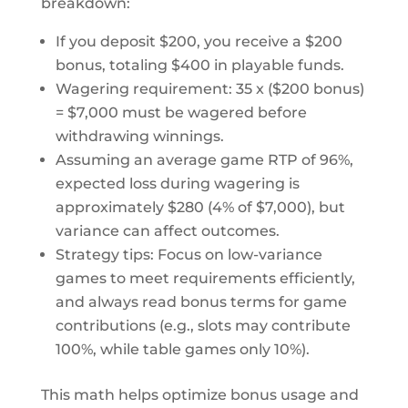
breakdown:
If you deposit $200, you receive a $200
bonus, totaling $400 in playable funds.
Wagering requirement: 35 x ($200 bonus)
= $7,000 must be wagered before
withdrawing winnings.
Assuming an average game RTP of 96%,
expected loss during wagering is
approximately $280 (4% of $7,000), but
variance can affect outcomes.
Strategy tips: Focus on low-variance
games to meet requirements efficiently,
and always read bonus terms for game
contributions (e.g., slots may contribute
100%, while table games only 10%).
This math helps optimize bonus usage and