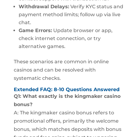
Withdrawal Delays:
Verify KYC status and
payment method limits; follow up via live
chat.
Game Errors:
Update browser or app,
check internet connection, or try
alternative games.
These scenarios are common in online
casinos and can be resolved with
systematic checks.
Extended FAQ: 8-10 Questions Answered
Q1: What exactly is the kingmaker casino
bonus?
A: The kingmaker casino bonus refers to
promotional offers, primarily the welcome
bonus, which matches deposits with bonus