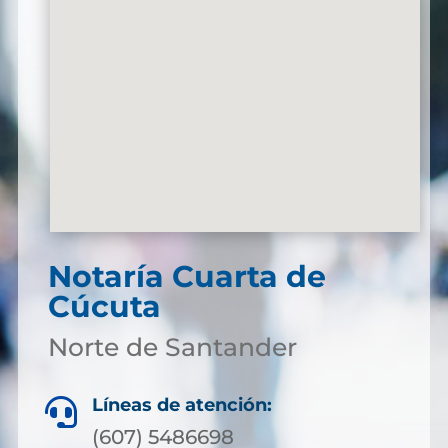
Notaría Cuarta de
Cúcuta
Norte de Santander
Líneas de atención:

(607) 5486698