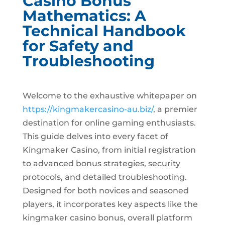
Casino Bonus
Mathematics: A
Technical Handbook
for Safety and
Troubleshooting
Welcome to the exhaustive whitepaper on
https://kingmakercasino-au.biz/
, a premier
destination for online gaming enthusiasts.
This guide delves into every facet of
Kingmaker Casino, from initial registration
to advanced bonus strategies, security
protocols, and detailed troubleshooting.
Designed for both novices and seasoned
players, it incorporates key aspects like the
kingmaker casino bonus, overall platform