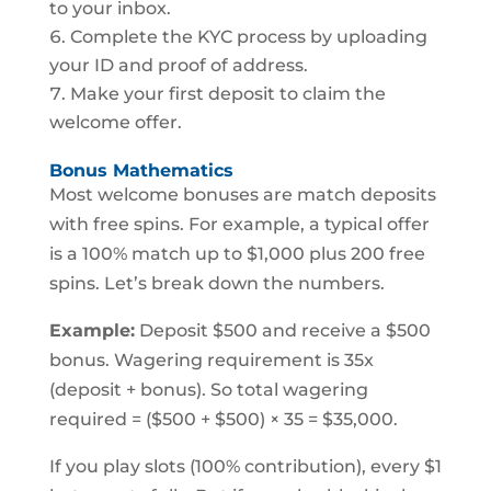
to your inbox.
Complete the KYC process by uploading
your ID and proof of address.
Make your first deposit to claim the
welcome offer.
Bonus Mathematics
Most welcome bonuses are match deposits
with free spins. For example, a typical offer
is a 100% match up to $1,000 plus 200 free
spins. Let’s break down the numbers.
Example:
Deposit $500 and receive a $500
bonus. Wagering requirement is 35x
(deposit + bonus). So total wagering
required = ($500 + $500) × 35 = $35,000.
If you play slots (100% contribution), every $1