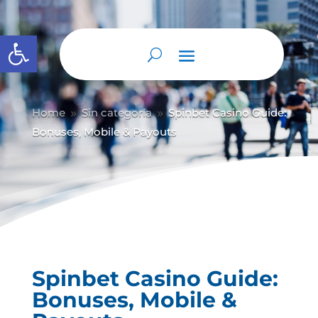
Abrir barra de herramientas
Home
Sin categoría
Spinbet Casino Guide:
9
9
Bonuses, Mobile & Payouts
Spinbet Casino Guide:
Bonuses, Mobile &