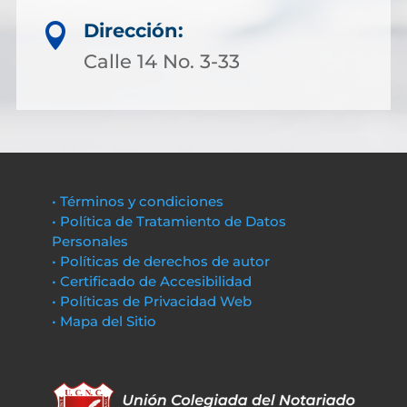
Dirección:

Calle 14 No. 3-33
• Términos y condiciones
• Política de Tratamiento de Datos
Personales
• Políticas de derechos de autor
• Certificado de Accesibilidad
• Políticas de Privacidad Web
• Mapa del Sitio