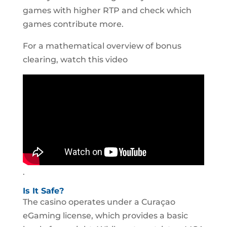
games with higher RTP and check which
games contribute more.
For a mathematical overview of bonus
clearing, watch this video
.
Is It Safe?
The casino operates under a Curaçao
eGaming license, which provides a basic