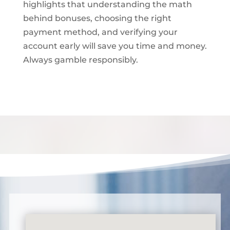
highlights that understanding the math
behind bonuses, choosing the right
payment method, and verifying your
account early will save you time and money.
Always gamble responsibly.