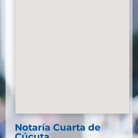
Notaría Cuarta de
Cúcuta