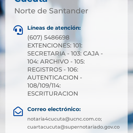
Norte de Santander
Líneas de atención:

(607) 5486698
EXTENCIONES: 101:
SECRETARIA - 103: CAJA -
104: ARCHIVO - 105:
REGISTROS - 106:
AUTENTICACION -
108/109/114:
ESCRITURACION
Correo electrónico:

notaria4cucuta@ucnc.com.co;
cuartacucuta@supernotariado.gov.co