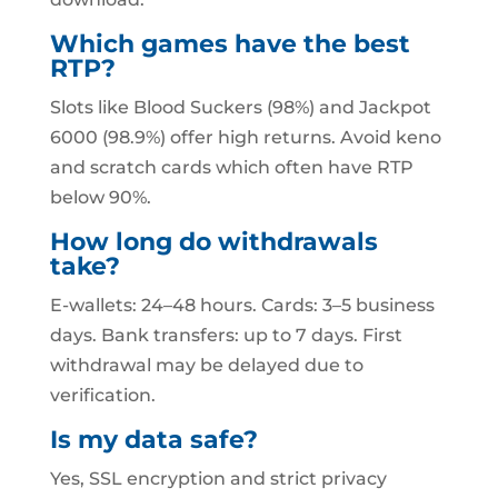
Which games have the best
RTP?
Slots like Blood Suckers (98%) and Jackpot
6000 (98.9%) offer high returns. Avoid keno
and scratch cards which often have RTP
below 90%.
How long do withdrawals
take?
E-wallets: 24–48 hours. Cards: 3–5 business
days. Bank transfers: up to 7 days. First
withdrawal may be delayed due to
verification.
Is my data safe?
Yes, SSL encryption and strict privacy