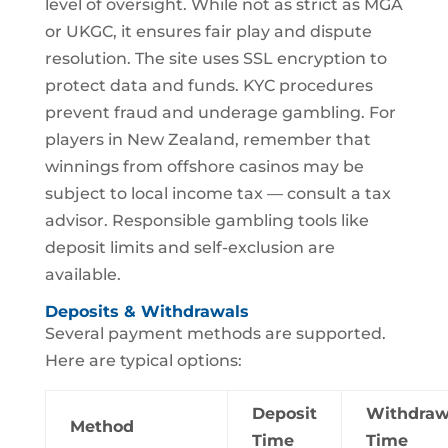
level of oversight. While not as strict as MGA
or UKGC, it ensures fair play and dispute
resolution. The site uses SSL encryption to
protect data and funds. KYC procedures
prevent fraud and underage gambling. For
players in New Zealand, remember that
winnings from offshore casinos may be
subject to local income tax — consult a tax
advisor. Responsible gambling tools like
deposit limits and self-exclusion are
available.
Deposits & Withdrawals
Several payment methods are supported.
Here are typical options:
Deposit
Withdraw
Method
Time
Time