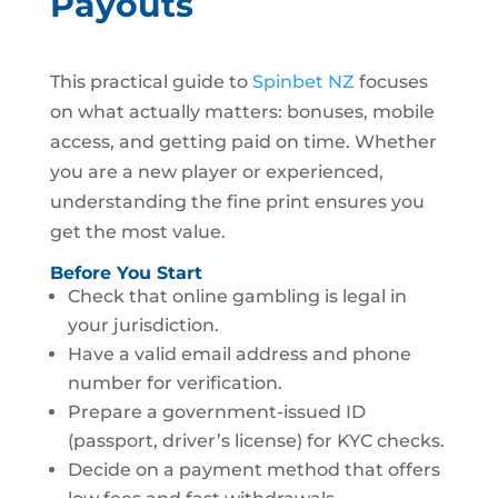
Payouts
This practical guide to
Spinbet NZ
focuses
on what actually matters: bonuses, mobile
access, and getting paid on time. Whether
you are a new player or experienced,
understanding the fine print ensures you
get the most value.
Before You Start
Check that online gambling is legal in
your jurisdiction.
Have a valid email address and phone
number for verification.
Prepare a government-issued ID
(passport, driver’s license) for KYC checks.
Decide on a payment method that offers