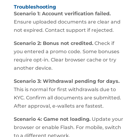
Troubleshooting
Scenario 1: Account verification failed.
Ensure uploaded documents are clear and
not expired. Contact support if rejected.
Scenario 2: Bonus not credited.
Check if
you entered a promo code. Some bonuses
require opt-in. Clear browser cache or try
another device.
Scenario 3: Withdrawal pending for days.
This is normal for first withdrawals due to
KYC. Confirm all documents are submitted.
After approval, e-wallets are fastest.
Scenario 4: Game not loading.
Update your
browser or enable Flash. For mobile, switch
to a different network.