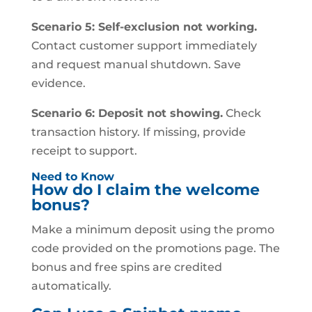
Scenario 5: Self-exclusion not working.
Contact customer support immediately
and request manual shutdown. Save
evidence.
Scenario 6: Deposit not showing.
Check
transaction history. If missing, provide
receipt to support.
Need to Know
How do I claim the welcome
bonus?
Make a minimum deposit using the promo
code provided on the promotions page. The
bonus and free spins are credited
automatically.