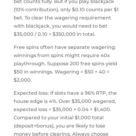
bet counts fully. But if you play blackjack
(10% contribution), only $0.10 counts per $1
bet. To clear the wagering requirement
with blackjack, you would need to bet
$35,000 / 0.10 = $350,000 in total.
Free spins often have separate wagering:
winnings from spins might require 40x
playthrough. Suppose 200 free spins yield
$50 in winnings. Wagering = $50 × 40 =
$2,000.
Expected loss: If slots have a 96% RTP, the
house edge is 4%. Over $35,000 wagered,
expected loss = $35,000 × 0.04 = $1,400.
Compared to your initial $1,000 total
(deposit+bonus), you are likely to lose
money before clearing. Always choose