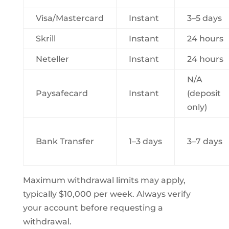
Visa/Mastercard
Instant
3–5 days
Skrill
Instant
24 hours
Neteller
Instant
24 hours
N/A
Paysafecard
Instant
(deposit
only)
Bank Transfer
1–3 days
3–7 days
Maximum withdrawal limits may apply,
typically $10,000 per week. Always verify
your account before requesting a
withdrawal.