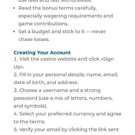
low fees and fast withdrawals.
Read the bonus terms carefully,
especially wagering requirements and
game contributions.
Set a budget and stick to it — never
chase losses.
Creating Your Account
Visit the casino website and click «Sign
Up».
Fill in your personal details: name, email,
date of birth, and address.
Choose a username and a strong
password (use a mix of letters, numbers,
and symbols).
Select your preferred currency and agree
to the terms.
Verify your email by clicking the link sent