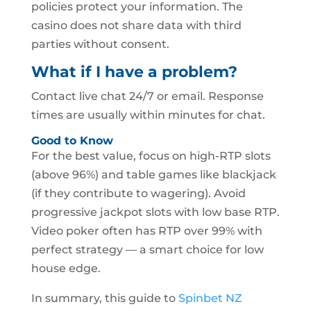
policies protect your information. The
casino does not share data with third
parties without consent.
What if I have a problem?
Contact live chat 24/7 or email. Response
times are usually within minutes for chat.
Good to Know
For the best value, focus on high-RTP slots
(above 96%) and table games like blackjack
(if they contribute to wagering). Avoid
progressive jackpot slots with low base RTP.
Video poker often has RTP over 99% with
perfect strategy — a smart choice for low
house edge.
In summary, this guide to
Spinbet NZ