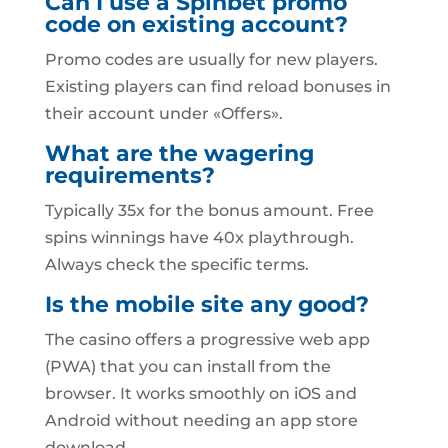
Can I use a Spinbet promo
code on existing account?
Promo codes are usually for new players.
Existing players can find reload bonuses in
their account under «Offers».
What are the wagering
requirements?
Typically 35x for the bonus amount. Free
spins winnings have 40x playthrough.
Always check the specific terms.
Is the mobile site any good?
The casino offers a progressive web app
(PWA) that you can install from the
browser. It works smoothly on iOS and
Android without needing an app store
download.