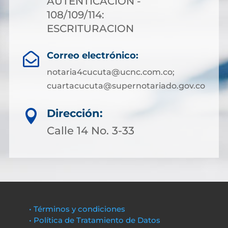
AUTENTICACION -
108/109/114:
ESCRITURACION
Correo electrónico:

notaria4cucuta@ucnc.com.co;
cuartacucuta@supernotariado.gov.co
Dirección:

Calle 14 No. 3-33
• Términos y condiciones
• Política de Tratamiento de Datos