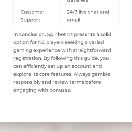
transfers
Customer
24/7 live chat and
Support
email
In conclusion, Spinbet nz presents a solid
option for NZ players seeking a varied
gaming experience with straightforward
registration. By following this guide, you
can efficiently set up an account and
explore its core features. Always gamble
responsibly and review terms before
engaging with bonuses.