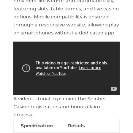
providers like NetEnt and Pragmatic Play,
featuring slots, table games, and live casino
options. Mobile compatibility is ensured
through a responsive website, allowing play
on smartphones without a dedicated app.
A video tutorial explaining the Spinbet
Casino registration and bonus claim
process.
Specification
Details