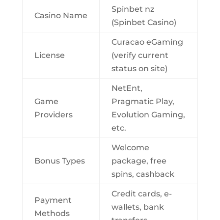
Spinbet nz
Casino Name
(Spinbet Casino)
Curacao eGaming
License
(verify current
status on site)
NetEnt,
Game
Pragmatic Play,
Providers
Evolution Gaming,
etc.
Welcome
Bonus Types
package, free
spins, cashback
Credit cards, e-
Payment
wallets, bank
Methods