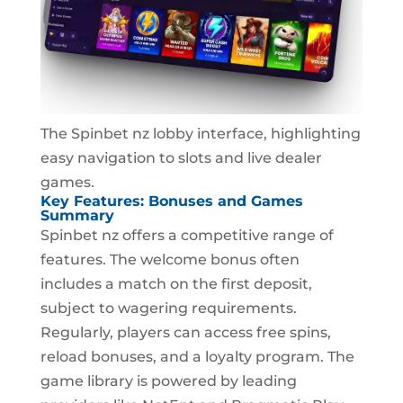
The Spinbet nz lobby interface, highlighting
easy navigation to slots and live dealer
games.
Key Features: Bonuses and Games
Summary
Spinbet nz offers a competitive range of
features. The welcome bonus often
includes a match on the first deposit,
subject to wagering requirements.
Regularly, players can access free spins,
reload bonuses, and a loyalty program. The
game library is powered by leading