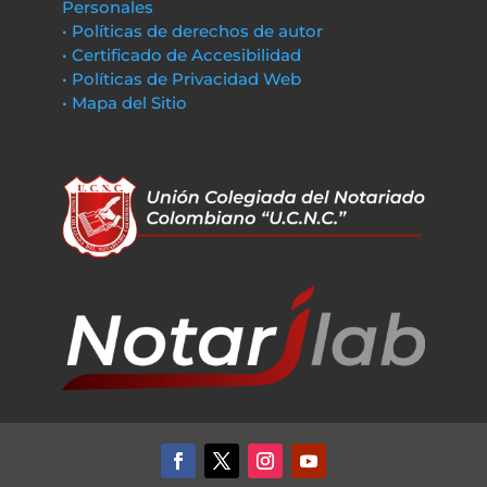
Personales
• Políticas de derechos de autor
• Certificado de Accesibilidad
• Políticas de Privacidad Web
• Mapa del Sitio