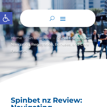
Abrir barra de herramientas
Home
Sin categoría
Spinbet nz Review:
9
9
Navigating Registration, Bonuses, and Core
Features
Spinbet nz Review: