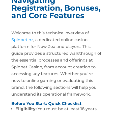
Navigating
Registration, Bonuses,
and Core Features
Welcome to this technical overview of
Spinbet nz
, a dedicated online casino
platform for New Zealand players. This
guide provides a structured walkthrough of
the essential processes and offerings at
Spinbet Casino, from account creation to
accessing key features. Whether you’re
new to online gaming or evaluating this
brand, the following sections will help you
understand its operational framework.
Before You Start: Quick Checklist
Eligibility:
You must be at least 18 years