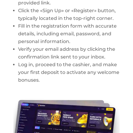
provided link.
Click the «Sign Up» or «Register» button,
typically located in the top-right corner.
Fill in the registration form with accurate
details, including email, password, and
personal information.
Verify your email address by clicking the
confirmation link sent to your inbox.
Log in, proceed to the cashier, and make
your first deposit to activate any welcome
bonuses.