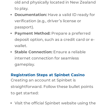
old and physically located in New Zealand
to play.
Documentation:
Have a valid ID ready for
verification (e.g., driver’s license or
passport).
Payment Method:
Prepare a preferred
deposit option, such as a credit card or e-
wallet.
Stable Connection:
Ensure a reliable
internet connection for seamless
gameplay.
Registration Steps at Spinbet Casino
Creating an account at Spinbet is
straightforward. Follow these bullet points
to get started:
Visit the official Spinbet website using the