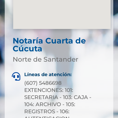
Notaría Cuarta de
Cúcuta
Norte de Santander
Líneas de atención:

(607) 5486698
EXTENCIONES: 101:
SECRETARIA - 103: CAJA -
104: ARCHIVO - 105:
REGISTROS - 106: