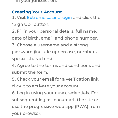
in your jurisdiction.
Creating Your Account
Visit
Extreme casino login
and click the
“Sign Up” button.
Fill in your personal details: full name,
date of birth, email, and phone number.
Choose a username and a strong
password (include uppercase, numbers,
special characters).
Agree to the terms and conditions and
submit the form.
Check your email for a verification link;
click it to activate your account.
Log in using your new credentials. For
subsequent logins, bookmark the site or
use the progressive web app (PWA) from
your browser.