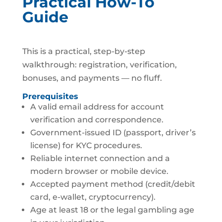
Practical How-To
Guide
This is a practical, step-by-step
walkthrough: registration, verification,
bonuses, and payments — no fluff.
Prerequisites
A valid email address for account
verification and correspondence.
Government-issued ID (passport, driver’s
license) for KYC procedures.
Reliable internet connection and a
modern browser or mobile device.
Accepted payment method (credit/debit
card, e-wallet, cryptocurrency).
Age at least 18 or the legal gambling age