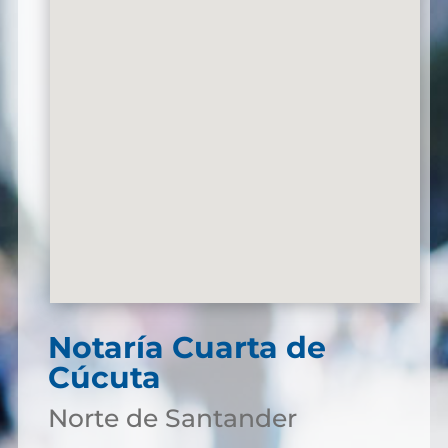
Notaría Cuarta de
Cúcuta
Norte de Santander