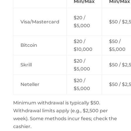
Min/Max
Min/Max
$20 /
Visa/Mastercard
$50 / $2,
$5,000
$20 /
$50 /
Bitcoin
$10,000
$5,000
$20 /
Skrill
$50 / $2,
$5,000
$20 /
Neteller
$50 / $2,
$5,000
Minimum withdrawal is typically $50.
Withdrawal limits apply (e.g., $2,500 per
week). Some methods incur fees; check the
cashier.