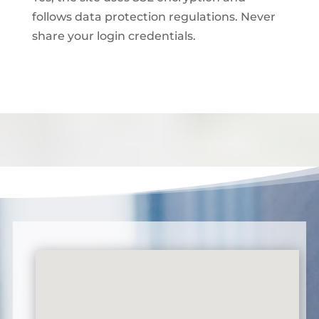
follows data protection regulations. Never
share your login credentials.