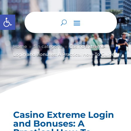
Abrir barra de herramientas
Home
Sin categoría
Casino Extreme
9
9
Login and Bonuses: A Practical How-To Guide
Casino Extreme Login
and Bonuses: A