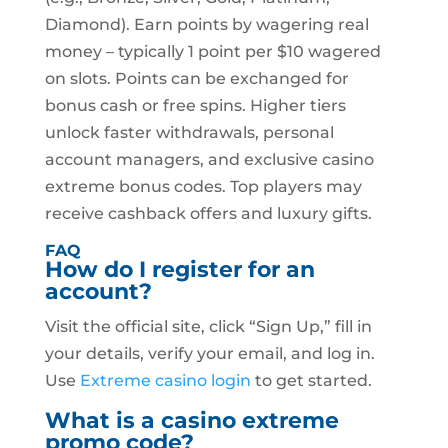
Diamond). Earn points by wagering real
money – typically 1 point per $10 wagered
on slots. Points can be exchanged for
bonus cash or free spins. Higher tiers
unlock faster withdrawals, personal
account managers, and exclusive casino
extreme bonus codes. Top players may
receive cashback offers and luxury gifts.
FAQ
How do I register for an
account?
Visit the official site, click “Sign Up,” fill in
your details, verify your email, and log in.
Use
Extreme casino login
to get started.
What is a casino extreme
promo code?