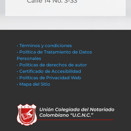
Calle 14 No. 3-33
• Términos y condiciones
• Política de Tratamiento de Datos
Personales
• Políticas de derechos de autor
• Certificado de Accesibilidad
• Políticas de Privacidad Web
• Mapa del Sitio