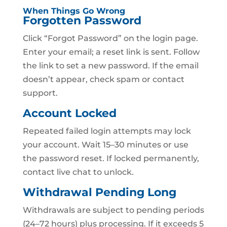
When Things Go Wrong
Forgotten Password
Click “Forgot Password” on the login page.
Enter your email; a reset link is sent. Follow
the link to set a new password. If the email
doesn’t appear, check spam or contact
support.
Account Locked
Repeated failed login attempts may lock
your account. Wait 15–30 minutes or use
the password reset. If locked permanently,
contact live chat to unlock.
Withdrawal Pending Long
Withdrawals are subject to pending periods
(24–72 hours) plus processing. If it exceeds 5