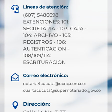
Líneas de atención:

(607) 5486698
EXTENCIONES: 101:
SECRETARIA - 103: CAJA -
104: ARCHIVO - 105:
REGISTROS - 106:
AUTENTICACION -
108/109/114:
ESCRITURACION
Correo electrónico:

notaria4cucuta@ucnc.com.co;
cuartacucuta@supernotariado.gov.co
Dirección:
