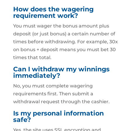
How does the wagering
requirement work?
You must wager the bonus amount plus
deposit (or just bonus) a certain number of
times before withdrawing. For example, 30x
on bonus + deposit means you must bet 30
times that total.
Can I withdraw my winnings
immediately?
No, you must complete wagering
requirements first. Then submit a
withdrawal request through the cashier.
Is my personal information
safe?
Yes, the site uses SSL encryption and