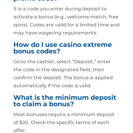
It is a code you enter during deposit to
activate a bonus (e.g., welcome match, free
spins). Codes are valid for a limited time and
may have wagering requirements.
How do I use casino extreme
bonus codes?
Go to the cashier, select “Deposit,” enter
the code in the designated field, then
confirm the deposit. The bonus is applied
automatically if the code is valid.
What is the minimum deposit
to claim a bonus?
Most bonuses require a minimum deposit
of $20. Check the specific terms of each
offer.