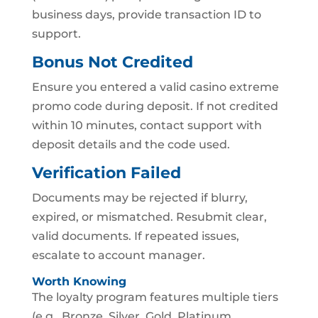
business days, provide transaction ID to
support.
Bonus Not Credited
Ensure you entered a valid casino extreme
promo code during deposit. If not credited
within 10 minutes, contact support with
deposit details and the code used.
Verification Failed
Documents may be rejected if blurry,
expired, or mismatched. Resubmit clear,
valid documents. If repeated issues,
escalate to account manager.
Worth Knowing
The loyalty program features multiple tiers
(e.g., Bronze, Silver, Gold, Platinum,