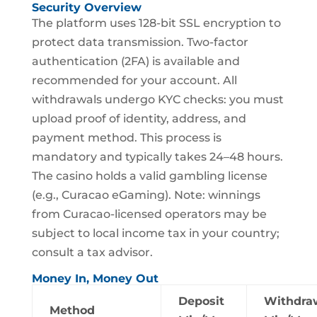
Security Overview
The platform uses 128-bit SSL encryption to
protect data transmission. Two-factor
authentication (2FA) is available and
recommended for your account. All
withdrawals undergo KYC checks: you must
upload proof of identity, address, and
payment method. This process is
mandatory and typically takes 24–48 hours.
The casino holds a valid gambling license
(e.g., Curacao eGaming). Note: winnings
from Curacao-licensed operators may be
subject to local income tax in your country;
consult a tax advisor.
Money In, Money Out
Deposit
Withdra
Method