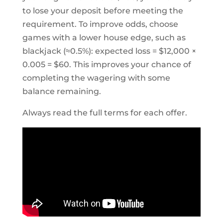
to lose your deposit before meeting the
requirement. To improve odds, choose
games with a lower house edge, such as
blackjack (≈0.5%): expected loss = $12,000 ×
0.005 = $60. This improves your chance of
completing the wagering with some
balance remaining.
Always read the full terms for each offer.