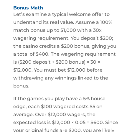
Bonus Math
Let’s examine a typical welcome offer to
understand its real value. Assume a 100%
match bonus up to $1,000 with a 30x
wagering requirement. You deposit $200;
the casino credits a $200 bonus, giving you
a total of $400. The wagering requirement
is ($200 deposit + $200 bonus) × 30 =
$12,000. You must bet $12,000 before
withdrawing any winnings linked to the
bonus.
If the games you play have a 5% house
edge, each $100 wagered costs $5 on
average. Over $12,000 wagers, the
expected loss is $12,000 × 0.05 = $600. Since
your original funds are $200, you are likely