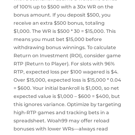
of 100% up to $500 with a 30x WR on the
bonus amount. If you deposit $500, you
receive an extra $500 bonus, totaling
$1,000. The WR is $500 * 30 = $15,000. This
means you must bet $15,000 before
withdrawing bonus winnings. To calculate
Return on Investment (ROI), consider game
RTP (Return to Player). For slots with 96%
RTP, expected loss per $100 wagered is $4.
Over $15,000, expected loss is $15,000 * 0.04
= $600. Your initial bankroll is $1,000, so net
expected value is $1,000 – $600 = $400, but
this ignores variance. Optimize by targeting
high-RTP games and tracking bets in a
spreadsheet. Woah99 may offer reload
bonuses with lower WRs—always read