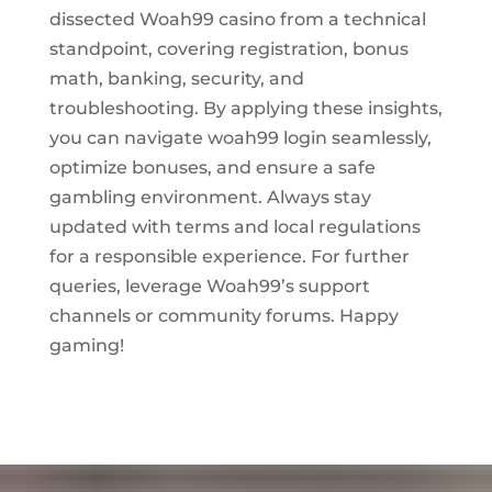
dissected Woah99 casino from a technical
standpoint, covering registration, bonus
math, banking, security, and
troubleshooting. By applying these insights,
you can navigate woah99 login seamlessly,
optimize bonuses, and ensure a safe
gambling environment. Always stay
updated with terms and local regulations
for a responsible experience. For further
queries, leverage Woah99’s support
channels or community forums. Happy
gaming!