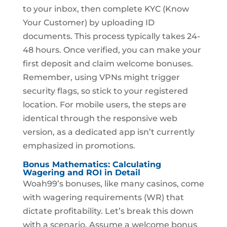
to your inbox, then complete KYC (Know
Your Customer) by uploading ID
documents. This process typically takes 24-
48 hours. Once verified, you can make your
first deposit and claim welcome bonuses.
Remember, using VPNs might trigger
security flags, so stick to your registered
location. For mobile users, the steps are
identical through the responsive web
version, as a dedicated app isn’t currently
emphasized in promotions.
Bonus Mathematics: Calculating
Wagering and ROI in Detail
Woah99’s bonuses, like many casinos, come
with wagering requirements (WR) that
dictate profitability. Let’s break this down
with a scenario. Assume a welcome bonus