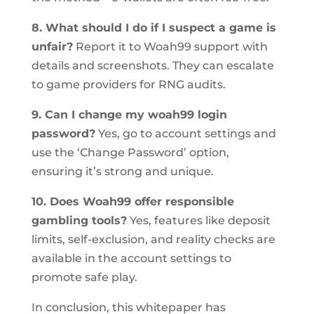
8. What should I do if I suspect a game is
unfair?
Report it to Woah99 support with
details and screenshots. They can escalate
to game providers for RNG audits.
9. Can I change my woah99 login
password?
Yes, go to account settings and
use the ‘Change Password’ option,
ensuring it’s strong and unique.
10. Does Woah99 offer responsible
gambling tools?
Yes, features like deposit
limits, self-exclusion, and reality checks are
available in the account settings to
promote safe play.
In conclusion, this whitepaper has