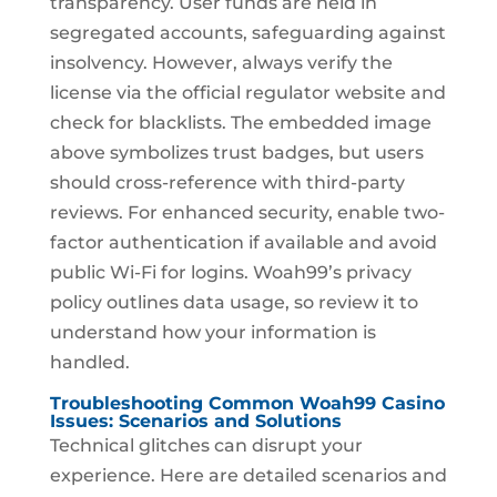
transparency. User funds are held in
segregated accounts, safeguarding against
insolvency. However, always verify the
license via the official regulator website and
check for blacklists. The embedded image
above symbolizes trust badges, but users
should cross-reference with third-party
reviews. For enhanced security, enable two-
factor authentication if available and avoid
public Wi-Fi for logins. Woah99’s privacy
policy outlines data usage, so review it to
understand how your information is
handled.
Troubleshooting Common Woah99 Casino
Issues: Scenarios and Solutions
Technical glitches can disrupt your
experience. Here are detailed scenarios and