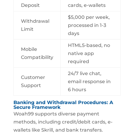
Deposit
cards, e-wallets
$5,000 per week,
Withdrawal
processed in 1-3
Limit
days
HTML5-based, no
Mobile
native app
Compatibility
required
24/7 live chat,
Customer
email response in
Support
6 hours
Banking and Withdrawal Procedures: A
Secure Framework
Woah99 supports diverse payment
methods, including credit/debit cards, e-
wallets like Skrill, and bank transfers.