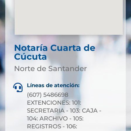
Notaría Cuarta de
Cúcuta
Norte de Santander
Líneas de atención:

(607) 5486698
EXTENCIONES: 101:
SECRETARIA - 103: CAJA -
104: ARCHIVO - 105:
REGISTROS - 106: