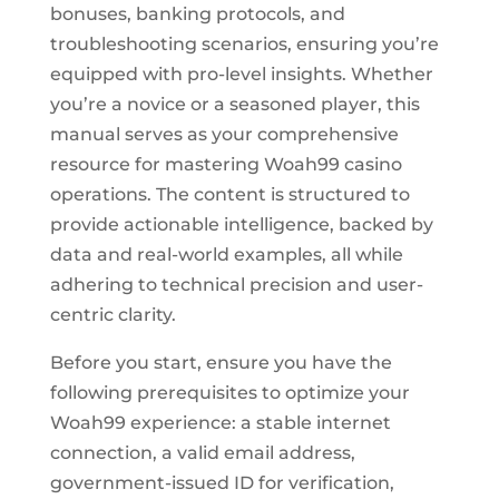
bonuses, banking protocols, and
troubleshooting scenarios, ensuring you’re
equipped with pro-level insights. Whether
you’re a novice or a seasoned player, this
manual serves as your comprehensive
resource for mastering Woah99 casino
operations. The content is structured to
provide actionable intelligence, backed by
data and real-world examples, all while
adhering to technical precision and user-
centric clarity.
Before you start, ensure you have the
following prerequisites to optimize your
Woah99 experience: a stable internet
connection, a valid email address,
government-issued ID for verification,