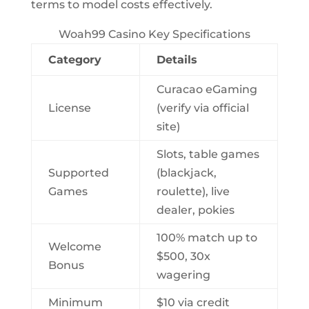
terms to model costs effectively.
Woah99 Casino Key Specifications
Category
Details
Curacao eGaming
License
(verify via official
site)
Slots, table games
Supported
(blackjack,
Games
roulette), live
dealer, pokies
100% match up to
Welcome
$500, 30x
Bonus
wagering
Minimum
$10 via credit