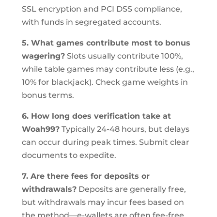
SSL encryption and PCI DSS compliance,
with funds in segregated accounts.
5. What games contribute most to bonus
wagering?
Slots usually contribute 100%,
while table games may contribute less (e.g.,
10% for blackjack). Check game weights in
bonus terms.
6. How long does verification take at
Woah99?
Typically 24-48 hours, but delays
can occur during peak times. Submit clear
documents to expedite.
7. Are there fees for deposits or
withdrawals?
Deposits are generally free,
but withdrawals may incur fees based on
the method—e-wallets are often fee-free.