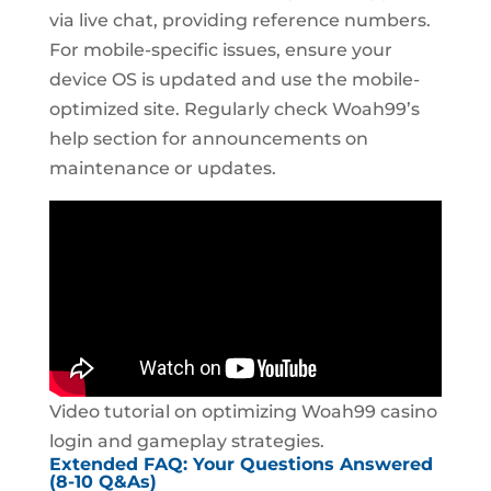
via live chat, providing reference numbers.
For mobile-specific issues, ensure your
device OS is updated and use the mobile-
optimized site. Regularly check Woah99’s
help section for announcements on
maintenance or updates.
Video tutorial on optimizing Woah99 casino
login and gameplay strategies.
Extended FAQ: Your Questions Answered
(8-10 Q&As)