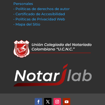
Personales
• Políticas de derechos de autor
• Certificado de Accesibilidad
• Políticas de Privacidad Web
• Mapa del Sitio