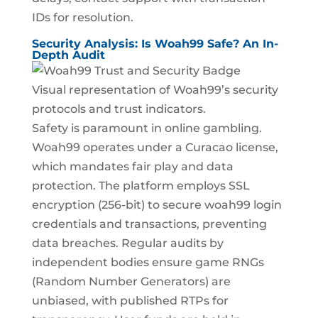
IDs for resolution.
Security Analysis: Is Woah99 Safe? An In-
Depth Audit
Visual representation of Woah99’s security
protocols and trust indicators.
Safety is paramount in online gambling.
Woah99 operates under a Curacao license,
which mandates fair play and data
protection. The platform employs SSL
encryption (256-bit) to secure woah99 login
credentials and transactions, preventing
data breaches. Regular audits by
independent bodies ensure game RNGs
(Random Number Generators) are
unbiased, with published RTPs for