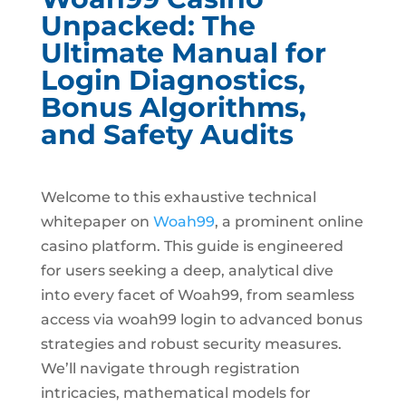
Unpacked: The
Ultimate Manual for
Login Diagnostics,
Bonus Algorithms,
and Safety Audits
Welcome to this exhaustive technical
whitepaper on
Woah99
, a prominent online
casino platform. This guide is engineered
for users seeking a deep, analytical dive
into every facet of Woah99, from seamless
access via woah99 login to advanced bonus
strategies and robust security measures.
We’ll navigate through registration
intricacies, mathematical models for