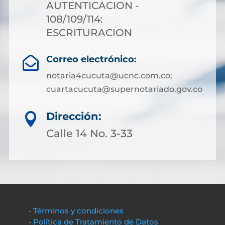
AUTENTICACION -
108/109/114:
ESCRITURACION
Correo electrónico:

notaria4cucuta@ucnc.com.co;
cuartacucuta@supernotariado.gov.co
Dirección:

Calle 14 No. 3-33
• Términos y condiciones
• Política de Tratamiento de Datos