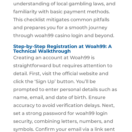
understanding of local gambling laws, and
familiarity with basic payment methods.
This checklist mitigates common pitfalls
and prepares you for a smooth journey
through woah99 casino login and beyond.
Step-by-Step Registration at Woah99: A
Technical Walkthrough
Creating an account at Woah99 is
straightforward but requires attention to
detail. First, visit the official website and
click the ‘Sign Up’ button. You’ll be
prompted to enter personal details such as
name, email, and date of birth. Ensure
accuracy to avoid verification delays. Next,
set a strong password for woah99 login
security, combining letters, numbers, and
symbols. Confirm your email via a link sent