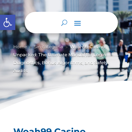
Abrir barra de herramientas
Home
Sin categoría
Woah99 Casino
9
9
Unpacked: The Ultimate Manual for Login
Diagnostics, Bonus Algorithms, and Safety
Audits
Woah99 Casino