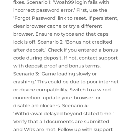
fixes. Scenario 1: ‘Woah99 login fails with
incorrect password error.’ First, use the
‘Forgot Password’ link to reset. If persistent,
clear browser cache or try a different
browser. Ensure no typos and that caps
lock is off. Scenario 2: ‘Bonus not credited
after deposit.’ Check if you entered a bonus
code during deposit. If not, contact support
with deposit proof and bonus terms.
Scenario 3: ‘Game loading slowly or
crashing.’ This could be due to poor internet
or device compatibility. Switch to a wired
connection, update your browser, or
disable ad-blockers. Scenario 4:
‘Withdrawal delayed beyond stated time.’
Verify that all documents are submitted
and WRs are met. Follow up with support