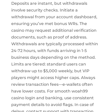
Deposits are instant, but withdrawals
involve security checks. Initiate a
withdrawal from your account dashboard,
ensuring you’ve met bonus WRs. The
casino may request additional verification
documents, such as proof of address.
Withdrawals are typically processed within
24-72 hours, with funds arriving in 1-5
business days depending on the method.
Limits are tiered: standard users can
withdraw up to $5,000 weekly, but VIP
players might access higher caps. Always
review transaction fees—e-wallets often
have lower costs. For smooth woah99
casino login and banking, use consistent
payment details to avoid flags. In case of
delays, contact support with transaction