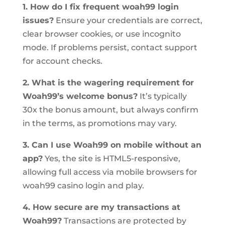
1. How do I fix frequent woah99 login
issues?
Ensure your credentials are correct,
clear browser cookies, or use incognito
mode. If problems persist, contact support
for account checks.
2. What is the wagering requirement for
Woah99’s welcome bonus?
It’s typically
30x the bonus amount, but always confirm
in the terms, as promotions may vary.
3. Can I use Woah99 on mobile without an
app?
Yes, the site is HTML5-responsive,
allowing full access via mobile browsers for
woah99 casino login and play.
4. How secure are my transactions at
Woah99?
Transactions are protected by