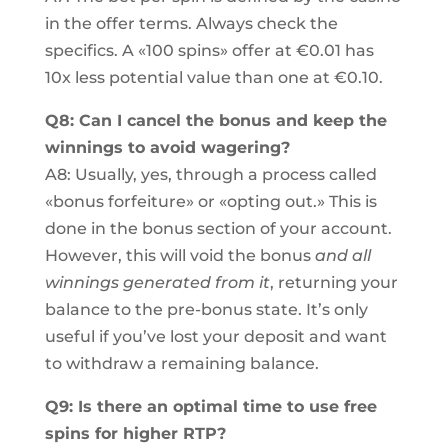
in the offer terms. Always check the
specifics. A «100 spins» offer at €0.01 has
10x less potential value than one at €0.10.
Q8: Can I cancel the bonus and keep the
winnings to avoid wagering?
A8: Usually, yes, through a process called
«bonus forfeiture» or «opting out.» This is
done in the bonus section of your account.
However, this will void the bonus
and all
winnings generated from it
, returning your
balance to the pre-bonus state. It’s only
useful if you’ve lost your deposit and want
to withdraw a remaining balance.
Q9: Is there an optimal time to use free
spins for higher RTP?