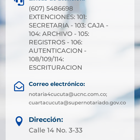

(607) 5486698
EXTENCIONES: 101:
SECRETARIA - 103: CAJA -
104: ARCHIVO - 105:
REGISTROS - 106:
AUTENTICACION -
108/109/114:
ESCRITURACION
Correo electrónico:

notaria4cucuta@ucnc.com.co;
cuartacucuta@supernotariado.gov.co
Dirección:

Calle 14 No. 3-33