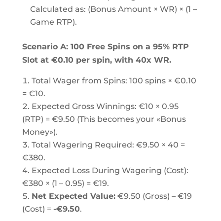
Calculated as: (Bonus Amount × WR) × (1 –
Game RTP).
Scenario A: 100 Free Spins on a 95% RTP
Slot at €0.10 per spin, with 40x WR.
Total Wager from Spins: 100 spins × €0.10
= €10.
Expected Gross Winnings: €10 × 0.95
(RTP) = €9.50 (This becomes your «Bonus
Money»).
Total Wagering Required: €9.50 × 40 =
€380.
Expected Loss During Wagering (Cost):
€380 × (1 – 0.95) = €19.
Net Expected Value:
€9.50 (Gross) – €19
(Cost) =
-€9.50
.