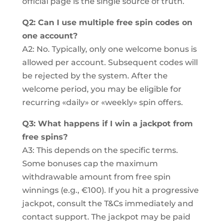
official page is the single source of truth.
Q2: Can I use multiple free spin codes on
one account?
A2: No. Typically, only one welcome bonus is
allowed per account. Subsequent codes will
be rejected by the system. After the
welcome period, you may be eligible for
recurring «daily» or «weekly» spin offers.
Q3: What happens if I win a jackpot from
free spins?
A3: This depends on the specific terms.
Some bonuses cap the maximum
withdrawable amount from free spin
winnings (e.g., €100). If you hit a progressive
jackpot, consult the T&Cs immediately and
contact support. The jackpot may be paid