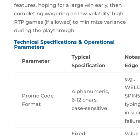
features, hoping for a large win early, then
completing wagering on low-volatility, high-
RTP games (if allowed) to minimize variance
during the playthrough.
Technical Specifications & Operational
Parameters
Typical
Notes
Parameter
Specification
Edge 
e.g.,
WELC
Alphanumeric,
Promo Code
SPIN5
6-12 chars,
Format
typing
case-sensitive
in sile
failure
Fixed
Value 