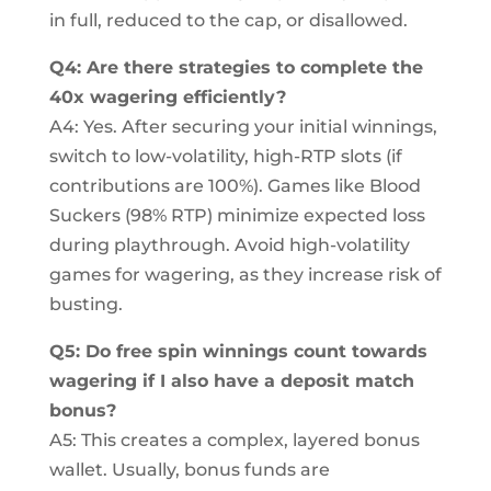
in full, reduced to the cap, or disallowed.
Q4: Are there strategies to complete the
40x wagering efficiently?
A4: Yes. After securing your initial winnings,
switch to low-volatility, high-RTP slots (if
contributions are 100%). Games like Blood
Suckers (98% RTP) minimize expected loss
during playthrough. Avoid high-volatility
games for wagering, as they increase risk of
busting.
Q5: Do free spin winnings count towards
wagering if I also have a deposit match
bonus?
A5: This creates a complex, layered bonus
wallet. Usually, bonus funds are