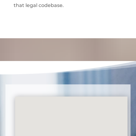
that legal codebase.