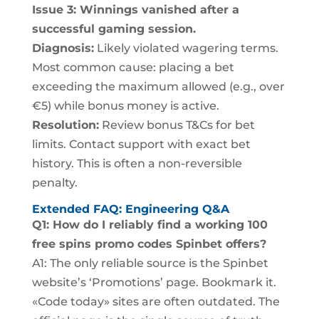
Issue 3: Winnings vanished after a
successful gaming session.
Diagnosis:
Likely violated wagering terms.
Most common cause: placing a bet
exceeding the maximum allowed (e.g., over
€5) while bonus money is active.
Resolution:
Review bonus T&Cs for bet
limits. Contact support with exact bet
history. This is often a non-reversible
penalty.
Extended FAQ: Engineering Q&A
Q1: How do I reliably find a working 100
free spins promo codes Spinbet offers?
A1: The only reliable source is the Spinbet
website’s ‘Promotions’ page. Bookmark it.
«Code today» sites are often outdated. The