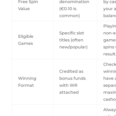
Free Spin
denomination
by cas
Value
(€0.10 is
your 
common)
balan
Playi
Specific slot
non-el
Eligible
titles (often
game
Games
new/popular)
spins
result
Check 
Credited as
winni
Winning
bonus funds
have 
Format
with WR
separ
attached
maxi
cashou
Alway