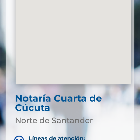
Notaría Cuarta de
Cúcuta
Norte de Santander
Líneas de atención: