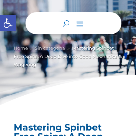
Abrir barra de herramientas
Home
Sin categoría
Mastering Spinbet
9
9
Free Spins: A Deep Dive into Code Mechanics &
Wagering
Mastering Spinbet