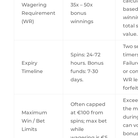
calcu
Wagering
35x – 50x
based
Requirement
bonus
winni
(WR)
winnings
total 
value.
Two s
Spins: 24-72
timers
Expiry
hours. Bonus
Failur
Timeline
funds: 7-30
or co
days.
WR le
forfei
Excee
Often capped
the m
Maximum
at €100 from
duri
Win / Bet
spins; max bet
can v
Limits
while
bonus
wagering is €5