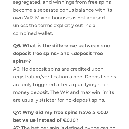
segregated, and winnings from free spins
become a separate bonus balance with its
own WR. Mixing bonuses is not advised
unless the terms explicitly outline a
combined wallet.
Q6: What is the difference between «no
deposit free spins» and «deposit free
spins»?
A6: No deposit spins are credited upon
registration/verification alone. Deposit spins
are only triggered after a qualifying real-
money deposit. The WR and max win limits
are usually stricter for no-deposit spins.
Q7: Why did my free spins have a €0.01
bet value instead of €0.10?
A7: The bet per spin is defined by the casino