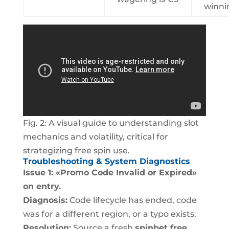
winni
Fig. 2: A visual guide to understanding slot
mechanics and volatility, critical for
strategizing free spin use.
Troubleshooting & System Diagnostics
Issue 1: «Promo Code Invalid or Expired»
on entry.
Diagnosis:
Code lifecycle has ended, code
was for a different region, or a typo exists.
Resolution:
Source a fresh
spinbet free