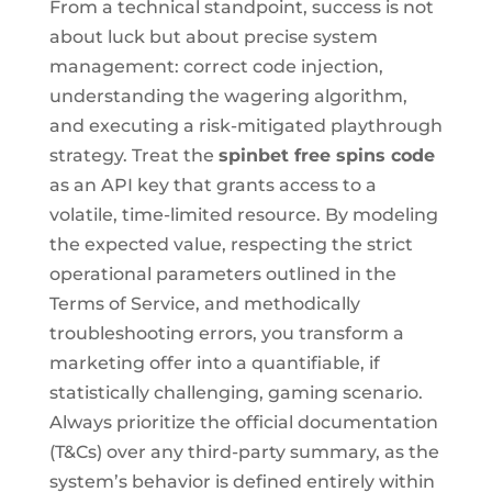
From a technical standpoint, success is not
about luck but about precise system
management: correct code injection,
understanding the wagering algorithm,
and executing a risk-mitigated playthrough
strategy. Treat the
spinbet free spins code
as an API key that grants access to a
volatile, time-limited resource. By modeling
the expected value, respecting the strict
operational parameters outlined in the
Terms of Service, and methodically
troubleshooting errors, you transform a
marketing offer into a quantifiable, if
statistically challenging, gaming scenario.
Always prioritize the official documentation
(T&Cs) over any third-party summary, as the
system’s behavior is defined entirely within