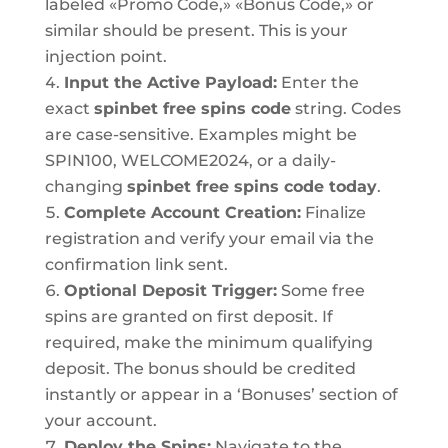
labeled «Promo Code,» «Bonus Code,» or
similar should be present. This is your
injection point.
Input the Active Payload:
Enter the
exact
spinbet free spins code
string. Codes
are case-sensitive. Examples might be
SPIN100, WELCOME2024, or a daily-
changing
spinbet free spins code today
.
Complete Account Creation:
Finalize
registration and verify your email via the
confirmation link sent.
Optional Deposit Trigger:
Some free
spins are granted on first deposit. If
required, make the minimum qualifying
deposit. The bonus should be credited
instantly or appear in a ‘Bonuses’ section of
your account.
Deploy the Spins:
Navigate to the