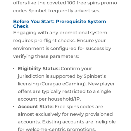
offers like the coveted 100 free spins promo
codes Spinbet frequently advertises.
Before You Start: Prerequisite System
Check
Engaging with any promotional system
requires pre-flight checks. Ensure your
environment is configured for success by
verifying these parameters:
Eligibility Status:
Confirm your
jurisdiction is supported by Spinbet’s
licensing (Curaçao eGaming). New player
offers are typically restricted to a single
account per household/IP.
Account State:
Free spins codes are
almost exclusively for newly provisioned
accounts. Existing accounts are ineligible
for welcome-centric promotions.