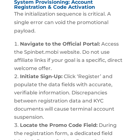
System Provisioning: Account
Registration & Code Activation
The initialization sequence is critical. A
single error can void the promotional
payload.
Navigate to the Official Portal:
Access
the Spinbet.mobi website. Do not use
affiliate links if your goal is a specific, direct
welcome offer.
Initiate Sign-Up:
Click ‘Register’ and
populate the data fields with accurate,
verifiable information. Discrepancies
between registration data and KYC
documents will cause terminal account
suspension.
Locate the Promo Code Field:
During
the registration form, a dedicated field