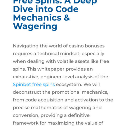
Free Spins: A Deep
Dive into Code
Mechanics &
Wagering
Navigating the world of casino bonuses
requires a technical mindset, especially
when dealing with volatile assets like free
spins. This whitepaper provides an
exhaustive, engineer-level analysis of the
Spinbet free spins
ecosystem. We will
deconstruct the promotional mechanics,
from code acquisition and activation to the
precise mathematics of wagering and
conversion, providing a definitive
framework for maximizing the value of