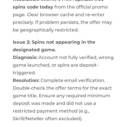
spins code today
from the official promo
page. Clear browser cache and re-enter
precisely. If problem persists, the offer may
be geographically restricted.
Issue 2: Spins not appearing in the
designated game.
Diagnosis:
Account not fully verified, wrong
game launched, or spins are deposit-
triggered.
Resolution:
Complete email verification.
Double-check the offer terms for the exact
game title. Ensure any required minimum
deposit was made and did not use a
restricted payment method (e.g.,
Skrill/Neteller often excluded).