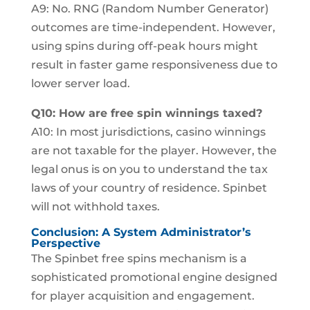
A9: No. RNG (Random Number Generator)
outcomes are time-independent. However,
using spins during off-peak hours might
result in faster game responsiveness due to
lower server load.
Q10: How are free spin winnings taxed?
A10: In most jurisdictions, casino winnings
are not taxable for the player. However, the
legal onus is on you to understand the tax
laws of your country of residence. Spinbet
will not withhold taxes.
Conclusion: A System Administrator’s
Perspective
The Spinbet free spins mechanism is a
sophisticated promotional engine designed
for player acquisition and engagement.