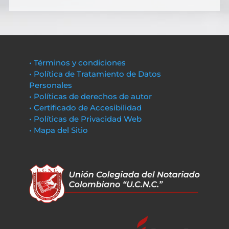
• Términos y condiciones
• Política de Tratamiento de Datos
Personales
• Políticas de derechos de autor
• Certificado de Accesibilidad
• Políticas de Privacidad Web
• Mapa del Sitio