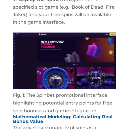
specified slot game (e.g., Book of Dead, Fire
Joker) and your free spins will be available
in the game interface.
Fig. 1: The Spinbet promotional interface,
highlighting potential entry points for free
spin bonuses and game integration.
Mathematical Modeling: Calculating Real
Bonus Value
The advertised quantity of spins is a