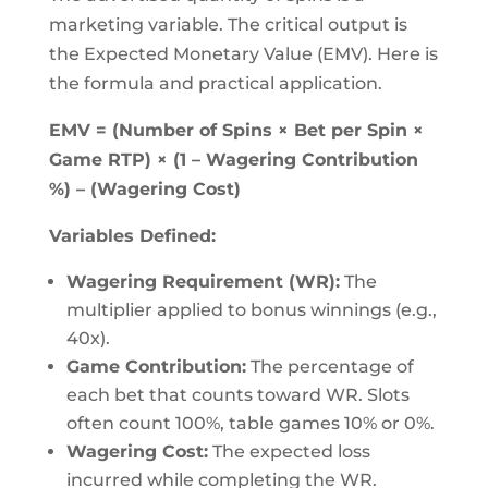
marketing variable. The critical output is
the Expected Monetary Value (EMV). Here is
the formula and practical application.
EMV = (Number of Spins × Bet per Spin ×
Game RTP) × (1 – Wagering Contribution
%) – (Wagering Cost)
Variables Defined:
Wagering Requirement (WR):
The
multiplier applied to bonus winnings (e.g.,
40x).
Game Contribution:
The percentage of
each bet that counts toward WR. Slots
often count 100%, table games 10% or 0%.
Wagering Cost:
The expected loss
incurred while completing the WR.