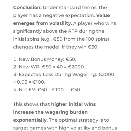
Conclusion:
Under standard terms, the
player has a negative expectation.
Value
emerges from volatility.
A player who wins
significantly above the RTP during the
initial spins (e.g., €50 from the 100 spins)
changes the model. If they win €50:
New Bonus Money: €50.
New WR: €50 × 40 = €2000.
Expected Loss During Wagering: €2000
× 0.05 = €100.
Net EV: €50 – €100 = -€50.
This shows that
higher initial wins
increase the wagering burden
exponentially.
The optimal strategy is to
target games with high volatility and bonus