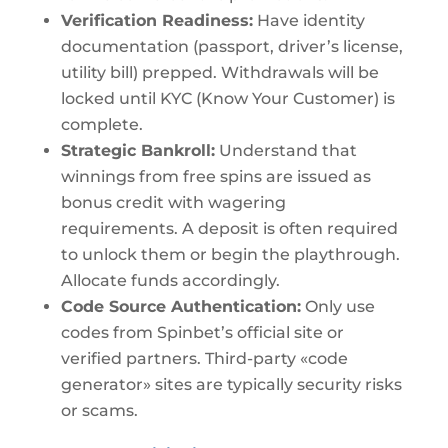
Verification Readiness:
Have identity
documentation (passport, driver’s license,
utility bill) prepped. Withdrawals will be
locked until KYC (Know Your Customer) is
complete.
Strategic Bankroll:
Understand that
winnings from free spins are issued as
bonus credit with wagering
requirements. A deposit is often required
to unlock them or begin the playthrough.
Allocate funds accordingly.
Code Source Authentication:
Only use
codes from Spinbet’s official site or
verified partners. Third-party «code
generator» sites are typically security risks
or scams.