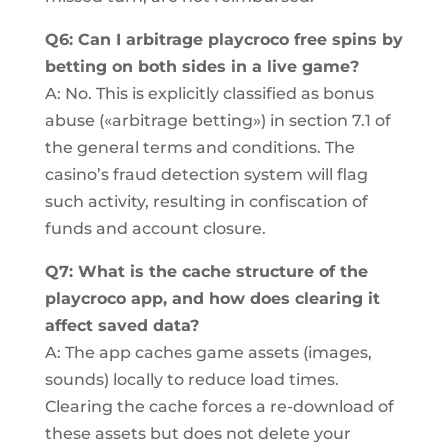
Q6: Can I arbitrage playcroco free spins by
betting on both sides in a live game?
A: No. This is explicitly classified as bonus
abuse («arbitrage betting») in section 7.1 of
the general terms and conditions. The
casino’s fraud detection system will flag
such activity, resulting in confiscation of
funds and account closure.
Q7: What is the cache structure of the
playcroco app, and how does clearing it
affect saved data?
A: The app caches game assets (images,
sounds) locally to reduce load times.
Clearing the cache forces a re-download of
these assets but does not delete your