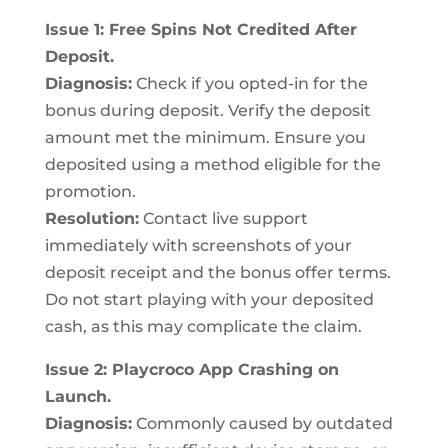
Issue 1: Free Spins Not Credited After
Deposit.
Diagnosis:
Check if you opted-in for the
bonus during deposit. Verify the deposit
amount met the minimum. Ensure you
deposited using a method eligible for the
promotion.
Resolution:
Contact live support
immediately with screenshots of your
deposit receipt and the bonus offer terms.
Do not start playing with your deposited
cash, as this may complicate the claim.
Issue 2: Playcroco App Crashing on
Launch.
Diagnosis:
Commonly caused by outdated