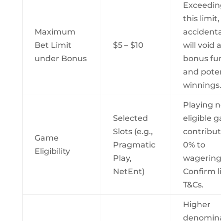
Exceedin
this limit
Maximum
accidenta
Bet Limit
$5 – $10
will void a
under Bonus
bonus fu
and poten
winnings
Playing 
Selected
eligible 
Slots (e.g.,
contribu
Game
Pragmatic
0% to
Eligibility
Play,
wagering
NetEnt)
Confirm li
T&Cs.
Higher
denomin