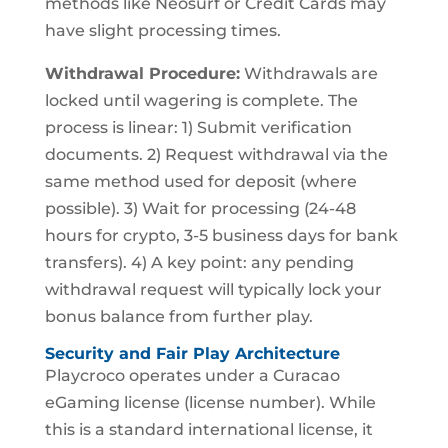
methods like Neosurf or Credit Cards may
have slight processing times.
Withdrawal Procedure:
Withdrawals are
locked until wagering is complete. The
process is linear: 1) Submit verification
documents. 2) Request withdrawal via the
same method used for deposit (where
possible). 3) Wait for processing (24-48
hours for crypto, 3-5 business days for bank
transfers). 4) A key point: any pending
withdrawal request will typically lock your
bonus balance from further play.
Security and Fair Play Architecture
Playcroco operates under a Curacao
eGaming license (license number). While
this is a standard international license, it