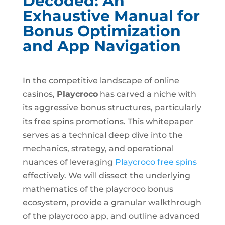
Decoded: An
Exhaustive Manual for
Bonus Optimization
and App Navigation
In the competitive landscape of online
casinos,
Playcroco
has carved a niche with
its aggressive bonus structures, particularly
its free spins promotions. This whitepaper
serves as a technical deep dive into the
mechanics, strategy, and operational
nuances of leveraging
Playcroco free spins
effectively. We will dissect the underlying
mathematics of the playcroco bonus
ecosystem, provide a granular walkthrough
of the playcroco app, and outline advanced