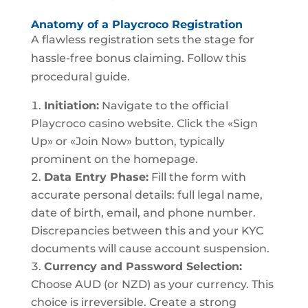
Anatomy of a Playcroco Registration
A flawless registration sets the stage for
hassle-free bonus claiming. Follow this
procedural guide.
Initiation:
Navigate to the official
Playcroco casino website. Click the «Sign
Up» or «Join Now» button, typically
prominent on the homepage.
Data Entry Phase:
Fill the form with
accurate personal details: full legal name,
date of birth, email, and phone number.
Discrepancies between this and your KYC
documents will cause account suspension.
Currency and Password Selection:
Choose AUD (or NZD) as your currency. This
choice is irreversible. Create a strong