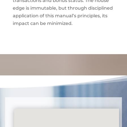
transactions and bonus status. The house
edge is immutable, but through disciplined
application of this manual’s principles, its
impact can be minimized.