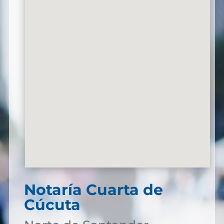
Notaría Cuarta de
Cúcuta