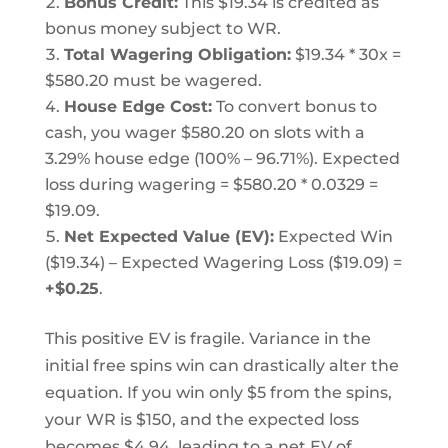
Bonus Credit:
This $19.34 is credited as
bonus money subject to WR.
Total Wagering Obligation:
$19.34 * 30x =
$580.20 must be wagered.
House Edge Cost:
To convert bonus to
cash, you wager $580.20 on slots with a
3.29% house edge (100% – 96.71%). Expected
loss during wagering = $580.20 * 0.0329 =
$19.09.
Net Expected Value (EV):
Expected Win
($19.34) – Expected Wagering Loss ($19.09) =
+$0.25
.
This positive EV is fragile. Variance in the
initial free spins win can drastically alter the
equation. If you win only $5 from the spins,
your WR is $150, and the expected loss
becomes $4.94, leading to a net EV of