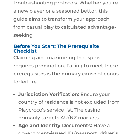
troubleshooting protocols. Whether you’re
a new player or a seasoned bettor, this
guide aims to transform your approach
from casual play to calculated advantage-
seeking.
Before You Start: The Prerequisite
Checklist
Claiming and maximizing free spins
requires preparation. Failing to meet these
prerequisites is the primary cause of bonus
forfeiture.
Jurisdiction Verification:
Ensure your
country of residence is not excluded from
Playcroco’s service list. The casino
primarily targets AU/NZ markets.
Age and Identity Documents:
Have a
government-issued ID (passport, driver’s