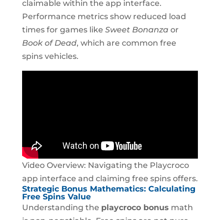
claimable within the app interface.
Performance metrics show reduced load
times for games like
Sweet Bonanza
or
Book of Dead
, which are common free
spins vehicles.
Video Overview: Navigating the Playcroco
app interface and claiming free spins offers.
Strategic Bonus Mathematics: Calculating
Free Spins Value
Understanding the
playcroco bonus
math