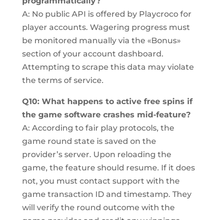
programmatically?
A: No public API is offered by Playcroco for
player accounts. Wagering progress must
be monitored manually via the «Bonus»
section of your account dashboard.
Attempting to scrape this data may violate
the terms of service.
Q10: What happens to active free spins if
the game software crashes mid-feature?
A: According to fair play protocols, the
game round state is saved on the
provider’s server. Upon reloading the
game, the feature should resume. If it does
not, you must contact support with the
game transaction ID and timestamp. They
will verify the round outcome with the