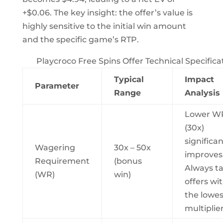
+$0.06. The key insight: the offer’s value is
highly sensitive to the initial win amount
and the specific game’s RTP.
Playcroco Free Spins Offer Technical Specifica
Typical
Impact
Parameter
Range
Analysis
Lower W
(30x)
significan
Wagering
30x – 50x
improves
Requirement
(bonus
Always t
(WR)
win)
offers wi
the lowes
multiplier