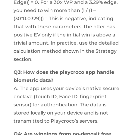
Edge)) = 0. For a 30x WR and a 3.29% edge,
you need to win more than (1 / (1 –
(30*0.0329))) = This is negative, indicating
that with these parameters, the offer has
positive EV only if the initial win is above a
trivial amount. In practice, use the detailed
calculation method shown in the Strategy
section.
Q3: How does the playcroco app handle
biometric data?
A: The app uses your device’s native secure
enclave (Touch ID, Face ID, fingerprint
sensor) for authentication. The data is
stored locally on your device and is not
transmitted to Playcroco’s servers.
Q4: Are winnings from no-deposit free