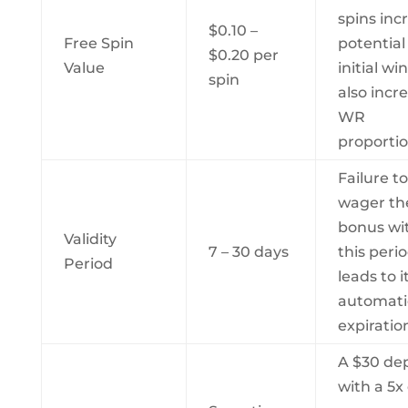
spins inc
$0.10 –
Free Spin
potential
$0.20 per
Value
initial wi
spin
also incr
WR
proportio
Failure to
wager th
bonus wi
Validity
7 – 30 days
this peri
Period
leads to i
automati
expiratio
A $30 dep
with a 5x