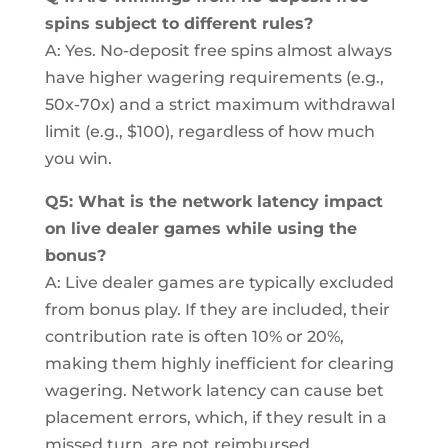
spins subject to different rules?
A: Yes. No-deposit free spins almost always
have higher wagering requirements (e.g.,
50x-70x) and a strict maximum withdrawal
limit (e.g., $100), regardless of how much
you win.
Q5: What is the network latency impact
on live dealer games while using the
bonus?
A: Live dealer games are typically excluded
from bonus play. If they are included, their
contribution rate is often 10% or 20%,
making them highly inefficient for clearing
wagering. Network latency can cause bet
placement errors, which, if they result in a
missed turn, are not reimbursed.