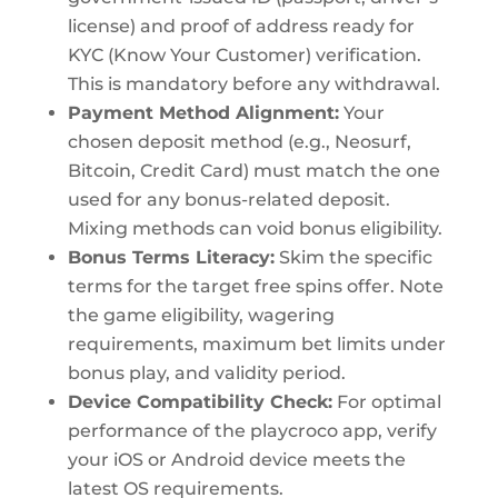
license) and proof of address ready for
KYC (Know Your Customer) verification.
This is mandatory before any withdrawal.
Payment Method Alignment:
Your
chosen deposit method (e.g., Neosurf,
Bitcoin, Credit Card) must match the one
used for any bonus-related deposit.
Mixing methods can void bonus eligibility.
Bonus Terms Literacy:
Skim the specific
terms for the target free spins offer. Note
the game eligibility, wagering
requirements, maximum bet limits under
bonus play, and validity period.
Device Compatibility Check:
For optimal
performance of the playcroco app, verify
your iOS or Android device meets the
latest OS requirements.