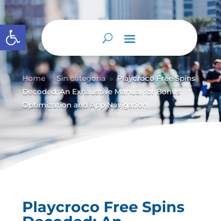
Abrir barra de herramientas
Home
Sin categoría
Playcroco Free Spins
9
9
Decoded: An Exhaustive Manual for Bonus
Optimization and App Navigation
Playcroco Free Spins