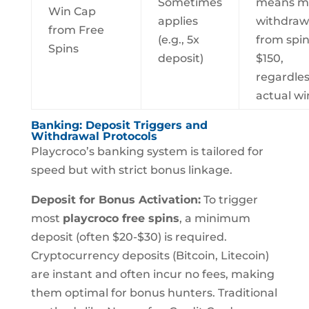
Sometimes
means m
Win Cap
applies
withdraw
from Free
(e.g., 5x
from spin
Spins
deposit)
$150,
regardles
actual wi
Banking: Deposit Triggers and
Withdrawal Protocols
Playcroco’s banking system is tailored for
speed but with strict bonus linkage.
Deposit for Bonus Activation:
To trigger
most
playcroco free spins
, a minimum
deposit (often $20-$30) is required.
Cryptocurrency deposits (Bitcoin, Litecoin)
are instant and often incur no fees, making
them optimal for bonus hunters. Traditional