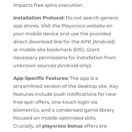
impacts free spins execution.
Installation Protocol:
Do not search generic
app stores. Visit the Playcroco website on
your mobile device and use the provided
direct download link for the APK (Android)
or mobile site bookmark (iOS). Grant
necessary permissions for installation from
unknown sources (Android only).
App-Specific Features:
The app is a
streamlined version of the desktop site. Key
features include push notifications for new
free spin offers, one-touch login via
biometrics, and a condensed game library
focused on mobile-optimized slots.
Crucially, all
playcroco bonus
offers are