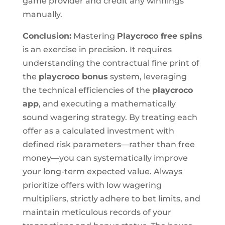
game provider and credit any winnings
manually.
Conclusion:
Mastering
Playcroco free spins
is an exercise in precision. It requires
understanding the contractual fine print of
the
playcroco bonus
system, leveraging
the technical efficiencies of the
playcroco
app
, and executing a mathematically
sound wagering strategy. By treating each
offer as a calculated investment with
defined risk parameters—rather than free
money—you can systematically improve
your long-term expected value. Always
prioritize offers with low wagering
multipliers, strictly adhere to bet limits, and
maintain meticulous records of your