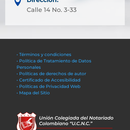

Calle 14 No. 3-33
• Términos y condiciones
• Política de Tratamiento de Datos
Personales
• Políticas de derechos de autor
• Certificado de Accesibilidad
• Políticas de Privacidad Web
• Mapa del Sitio