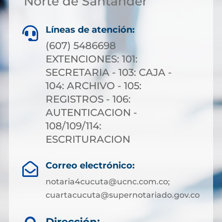
Norte de Santander
Líneas de atención:

(607) 5486698
EXTENCIONES: 101:
SECRETARIA - 103: CAJA -
104: ARCHIVO - 105:
REGISTROS - 106:
AUTENTICACION -
108/109/114:
ESCRITURACION
Correo electrónico:

notaria4cucuta@ucnc.com.co;
cuartacucuta@supernotariado.gov.co
Dirección: