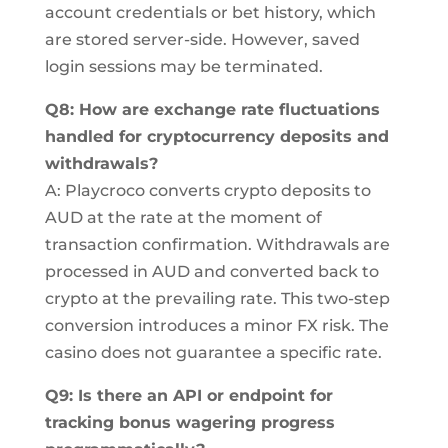
account credentials or bet history, which
are stored server-side. However, saved
login sessions may be terminated.
Q8: How are exchange rate fluctuations
handled for cryptocurrency deposits and
withdrawals?
A: Playcroco converts crypto deposits to
AUD at the rate at the moment of
transaction confirmation. Withdrawals are
processed in AUD and converted back to
crypto at the prevailing rate. This two-step
conversion introduces a minor FX risk. The
casino does not guarantee a specific rate.
Q9: Is there an API or endpoint for
tracking bonus wagering progress