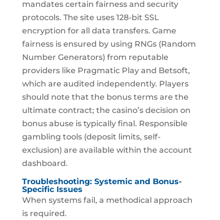
mandates certain fairness and security
protocols. The site uses 128-bit SSL
encryption for all data transfers. Game
fairness is ensured by using RNGs (Random
Number Generators) from reputable
providers like Pragmatic Play and Betsoft,
which are audited independently. Players
should note that the bonus terms are the
ultimate contract; the casino’s decision on
bonus abuse is typically final. Responsible
gambling tools (deposit limits, self-
exclusion) are available within the account
dashboard.
Troubleshooting: Systemic and Bonus-
Specific Issues
When systems fail, a methodical approach
is required.