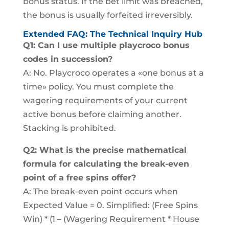
bonus status. If the bet limit was breached,
the bonus is usually forfeited irreversibly.
Extended FAQ: The Technical Inquiry Hub
Q1: Can I use multiple playcroco bonus
codes in succession?
A: No. Playcroco operates a «one bonus at a
time» policy. You must complete the
wagering requirements of your current
active bonus before claiming another.
Stacking is prohibited.
Q2: What is the precise mathematical
formula for calculating the break-even
point of a free spins offer?
A: The break-even point occurs when
Expected Value = 0. Simplified: (Free Spins
Win) * (1 – (Wagering Requirement * House