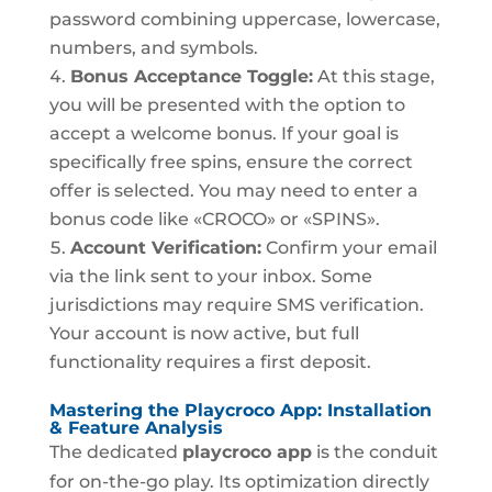
password combining uppercase, lowercase,
numbers, and symbols.
Bonus Acceptance Toggle:
At this stage,
you will be presented with the option to
accept a welcome bonus. If your goal is
specifically free spins, ensure the correct
offer is selected. You may need to enter a
bonus code like «CROCO» or «SPINS».
Account Verification:
Confirm your email
via the link sent to your inbox. Some
jurisdictions may require SMS verification.
Your account is now active, but full
functionality requires a first deposit.
Mastering the Playcroco App: Installation
& Feature Analysis
The dedicated
playcroco app
is the conduit
for on-the-go play. Its optimization directly