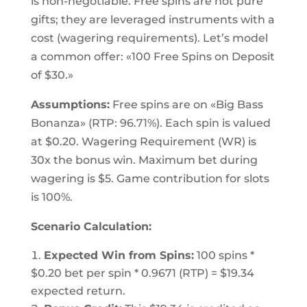
is non-negotiable. Free spins are not pure
gifts; they are leveraged instruments with a
cost (wagering requirements). Let’s model
a common offer: «100 Free Spins on Deposit
of $30.»
Assumptions:
Free spins are on «Big Bass
Bonanza» (RTP: 96.71%). Each spin is valued
at $0.20. Wagering Requirement (WR) is
30x the bonus win. Maximum bet during
wagering is $5. Game contribution for slots
is 100%.
Scenario Calculation:
Expected Win from Spins:
100 spins *
$0.20 bet per spin * 0.9671 (RTP) = $19.34
expected return.