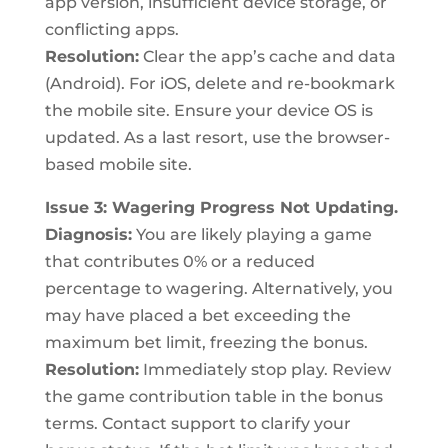
app version, insufficient device storage, or
conflicting apps.
Resolution:
Clear the app’s cache and data
(Android). For iOS, delete and re-bookmark
the mobile site. Ensure your device OS is
updated. As a last resort, use the browser-
based mobile site.
Issue 3: Wagering Progress Not Updating.
Diagnosis:
You are likely playing a game
that contributes 0% or a reduced
percentage to wagering. Alternatively, you
may have placed a bet exceeding the
maximum bet limit, freezing the bonus.
Resolution:
Immediately stop play. Review
the game contribution table in the bonus
terms. Contact support to clarify your