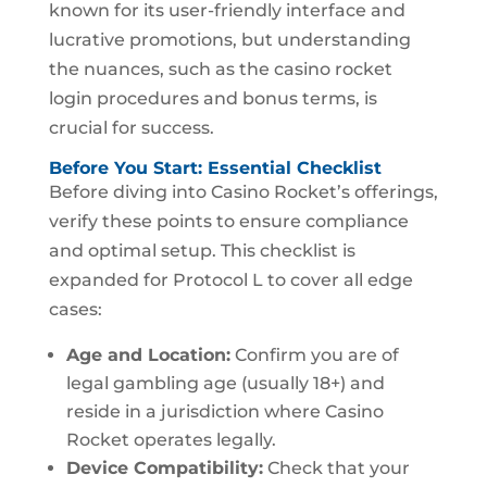
known for its user-friendly interface and
lucrative promotions, but understanding
the nuances, such as the casino rocket
login procedures and bonus terms, is
crucial for success.
Before You Start: Essential Checklist
Before diving into Casino Rocket’s offerings,
verify these points to ensure compliance
and optimal setup. This checklist is
expanded for Protocol L to cover all edge
cases:
Age and Location:
Confirm you are of
legal gambling age (usually 18+) and
reside in a jurisdiction where Casino
Rocket operates legally.
Device Compatibility:
Check that your