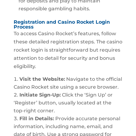
for deposits and play to maintain
responsible gambling habits.
Registration and Casino Rocket Login
Process
To access Casino Rocket’s features, follow
these detailed registration steps. The casino
rocket login is straightforward but requires
attention to detail for security and bonus
eligibility.
Visit the Website:
Navigate to the official
Casino Rocket site using a secure browser.
Initiate Sign-Up:
Click the ‘Sign Up’ or
‘Register’ button, usually located at the
top-right corner.
Fill in Details:
Provide accurate personal
information, including name, email, and
date of birth. Use a strong password for