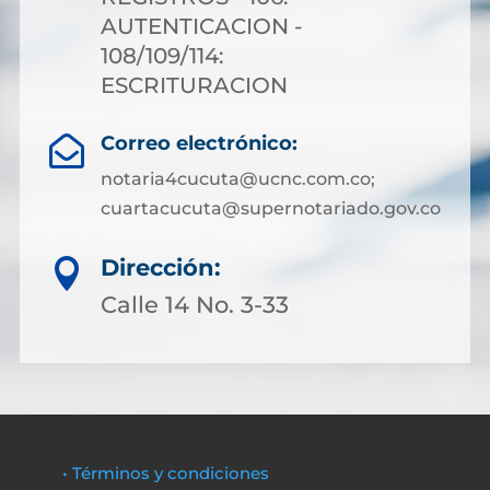
AUTENTICACION -
108/109/114:
ESCRITURACION
Correo electrónico:

notaria4cucuta@ucnc.com.co;
cuartacucuta@supernotariado.gov.co
Dirección:

Calle 14 No. 3-33
• Términos y condiciones