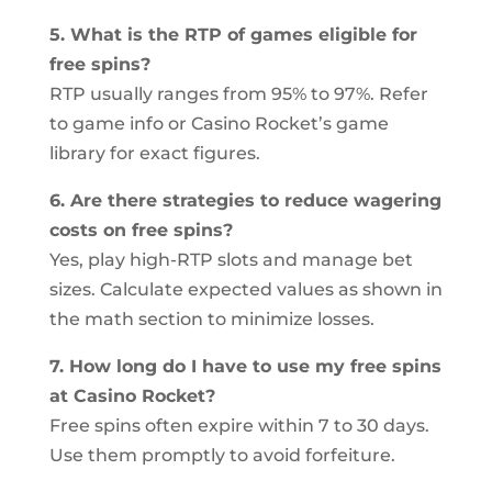
5. What is the RTP of games eligible for
free spins?
RTP usually ranges from 95% to 97%. Refer
to game info or Casino Rocket’s game
library for exact figures.
6. Are there strategies to reduce wagering
costs on free spins?
Yes, play high-RTP slots and manage bet
sizes. Calculate expected values as shown in
the math section to minimize losses.
7. How long do I have to use my free spins
at Casino Rocket?
Free spins often expire within 7 to 30 days.
Use them promptly to avoid forfeiture.