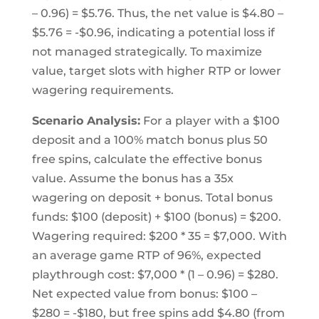
– 0.96) = $5.76. Thus, the net value is $4.80 –
$5.76 = -$0.96, indicating a potential loss if
not managed strategically. To maximize
value, target slots with higher RTP or lower
wagering requirements.
Scenario Analysis:
For a player with a $100
deposit and a 100% match bonus plus 50
free spins, calculate the effective bonus
value. Assume the bonus has a 35x
wagering on deposit + bonus. Total bonus
funds: $100 (deposit) + $100 (bonus) = $200.
Wagering required: $200 * 35 = $7,000. With
an average game RTP of 96%, expected
playthrough cost: $7,000 * (1 – 0.96) = $280.
Net expected value from bonus: $100 –
$280 = -$180, but free spins add $4.80 (from