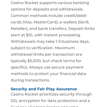
Casino Rocket supports various banking
options for deposits and withdrawals.
Common methods include credit/debit
cards (Visa, MasterCard), e-wallets (Skrill,
Neteller), and bank transfers. Deposit limits
start at $10, with instant processing.
Withdrawals may take 1-5 business days,
subject to verification. Maximum
withdrawal limits per transaction are
typically $5,000, but check terms for
specifics. Always use secure payment
methods to protect your financial data
during transactions.
Security and Fair Play Assurance
Casino Rocket prioritizes security through
SSL encryption for data protection and a