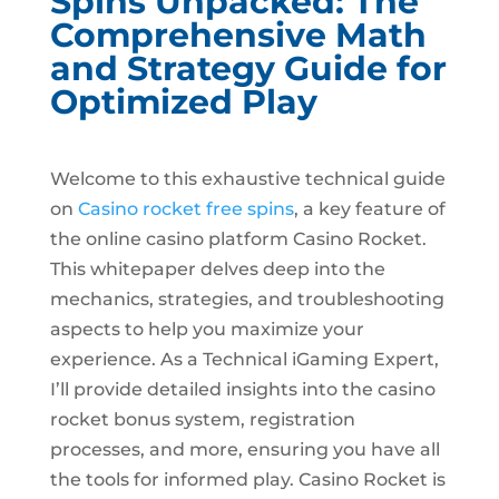
Spins Unpacked: The
Comprehensive Math
and Strategy Guide for
Optimized Play
Welcome to this exhaustive technical guide
on
Casino rocket free spins
, a key feature of
the online casino platform Casino Rocket.
This whitepaper delves deep into the
mechanics, strategies, and troubleshooting
aspects to help you maximize your
experience. As a Technical iGaming Expert,
I’ll provide detailed insights into the casino
rocket bonus system, registration
processes, and more, ensuring you have all
the tools for informed play. Casino Rocket is