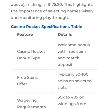
above), making it -$175.20. This highlights
the importance of selecting games wisely
and monitoring playthrough.
Casino Rocket Specifications Table
Feature
Details
Welcome bonus
Casino Rocket
with free spins
Bonus Type
and match
deposit
Typically 50-100
Free Spins
spins on selected
Offer
slots
30x to 40x on
Wagering
winnings from
Requirements