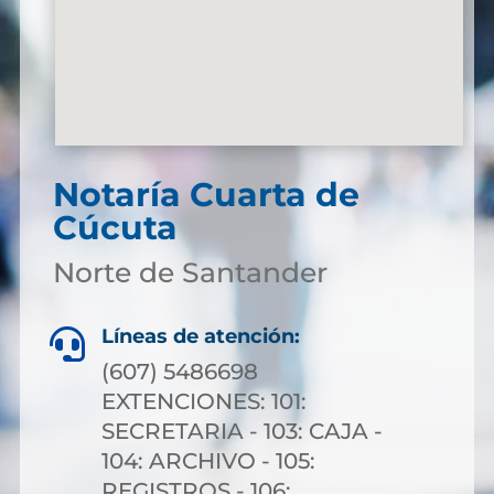
Notaría Cuarta de
Cúcuta
Norte de Santander
Líneas de atención:

(607) 5486698
EXTENCIONES: 101:
SECRETARIA - 103: CAJA -
104: ARCHIVO - 105:
REGISTROS - 106: