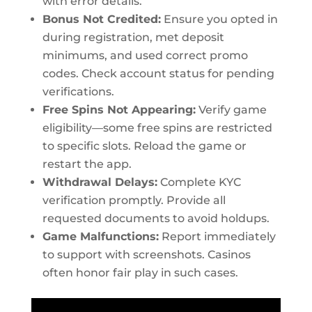
with error details.
Bonus Not Credited:
Ensure you opted in
during registration, met deposit
minimums, and used correct promo
codes. Check account status for pending
verifications.
Free Spins Not Appearing:
Verify game
eligibility—some free spins are restricted
to specific slots. Reload the game or
restart the app.
Withdrawal Delays:
Complete KYC
verification promptly. Provide all
requested documents to avoid holdups.
Game Malfunctions:
Report immediately
to support with screenshots. Casinos
often honor fair play in such cases.