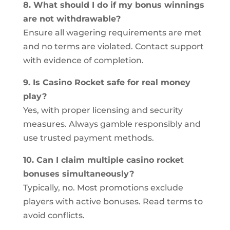
8. What should I do if my bonus winnings
are not withdrawable?
Ensure all wagering requirements are met
and no terms are violated. Contact support
with evidence of completion.
9. Is Casino Rocket safe for real money
play?
Yes, with proper licensing and security
measures. Always gamble responsibly and
use trusted payment methods.
10. Can I claim multiple casino rocket
bonuses simultaneously?
Typically, no. Most promotions exclude
players with active bonuses. Read terms to
avoid conflicts.