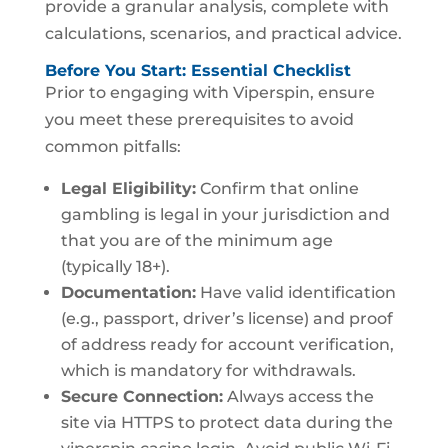
provide a granular analysis, complete with
calculations, scenarios, and practical advice.
Before You Start: Essential Checklist
Prior to engaging with Viperspin, ensure
you meet these prerequisites to avoid
common pitfalls:
Legal Eligibility:
Confirm that online
gambling is legal in your jurisdiction and
that you are of the minimum age
(typically 18+).
Documentation:
Have valid identification
(e.g., passport, driver’s license) and proof
of address ready for account verification,
which is mandatory for withdrawals.
Secure Connection:
Always access the
site via HTTPS to protect data during the