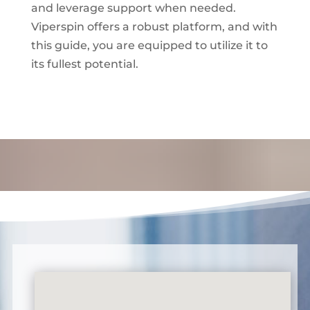
and leverage support when needed.
Viperspin offers a robust platform, and with
this guide, you are equipped to utilize it to
its fullest potential.