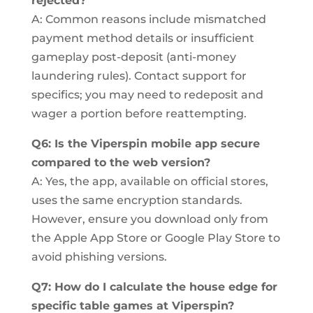
rejected?
A: Common reasons include mismatched
payment method details or insufficient
gameplay post-deposit (anti-money
laundering rules). Contact support for
specifics; you may need to redeposit and
wager a portion before reattempting.
Q6: Is the Viperspin mobile app secure
compared to the web version?
A: Yes, the app, available on official stores,
uses the same encryption standards.
However, ensure you download only from
the Apple App Store or Google Play Store to
avoid phishing versions.
Q7: How do I calculate the house edge for
specific table games at Viperspin?