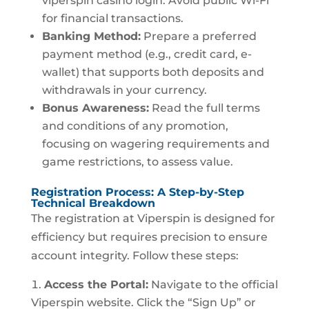
viperspin casino login. Avoid public Wi-Fi
for financial transactions.
Banking Method:
Prepare a preferred
payment method (e.g., credit card, e-
wallet) that supports both deposits and
withdrawals in your currency.
Bonus Awareness:
Read the full terms
and conditions of any promotion,
focusing on wagering requirements and
game restrictions, to assess value.
Registration Process: A Step-by-Step
Technical Breakdown
The registration at Viperspin is designed for
efficiency but requires precision to ensure
account integrity. Follow these steps:
Access the Portal:
Navigate to the official
Viperspin website. Click the “Sign Up” or