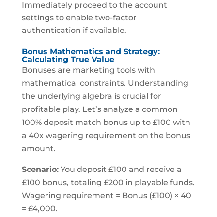
Immediately proceed to the account
settings to enable two-factor
authentication if available.
Bonus Mathematics and Strategy:
Calculating True Value
Bonuses are marketing tools with
mathematical constraints. Understanding
the underlying algebra is crucial for
profitable play. Let’s analyze a common
100% deposit match bonus up to £100 with
a 40x wagering requirement on the bonus
amount.
Scenario:
You deposit £100 and receive a
£100 bonus, totaling £200 in playable funds.
Wagering requirement = Bonus (£100) × 40
= £4,000.