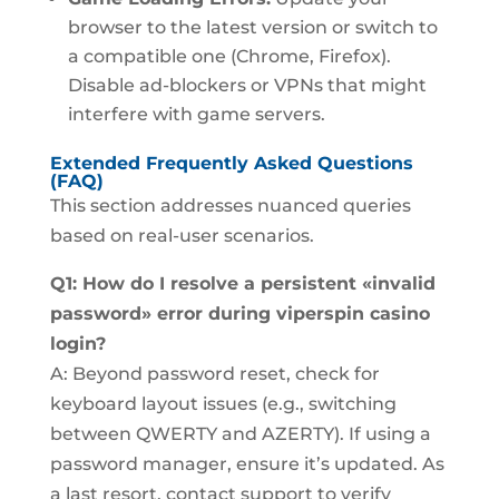
browser to the latest version or switch to
a compatible one (Chrome, Firefox).
Disable ad-blockers or VPNs that might
interfere with game servers.
Extended Frequently Asked Questions
(FAQ)
This section addresses nuanced queries
based on real-user scenarios.
Q1: How do I resolve a persistent «invalid
password» error during viperspin casino
login?
A: Beyond password reset, check for
keyboard layout issues (e.g., switching
between QWERTY and AZERTY). If using a
password manager, ensure it’s updated. As
a last resort, contact support to verify