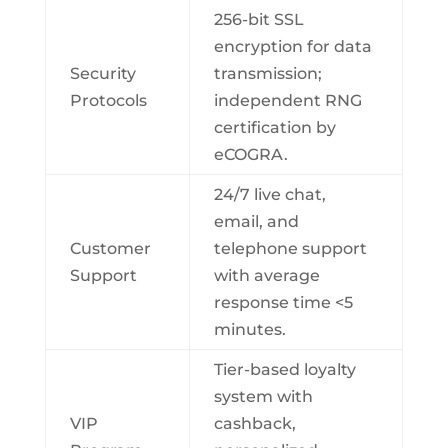
256-bit SSL
encryption for data
Security
transmission;
Protocols
independent RNG
certification by
eCOGRA.
24/7 live chat,
email, and
Customer
telephone support
Support
with average
response time <5
minutes.
Tier-based loyalty
system with
VIP
cashback,