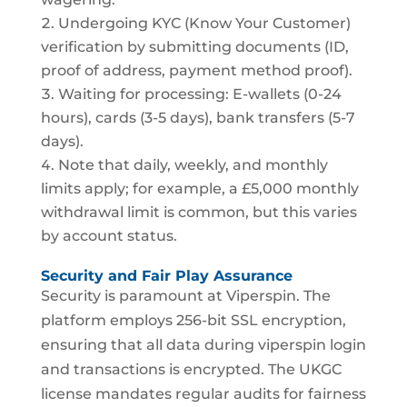
Undergoing KYC (Know Your Customer)
verification by submitting documents (ID,
proof of address, payment method proof).
Waiting for processing: E-wallets (0-24
hours), cards (3-5 days), bank transfers (5-7
days).
Note that daily, weekly, and monthly
limits apply; for example, a £5,000 monthly
withdrawal limit is common, but this varies
by account status.
Security and Fair Play Assurance
Security is paramount at Viperspin. The
platform employs 256-bit SSL encryption,
ensuring that all data during viperspin login
and transactions is encrypted. The UKGC
license mandates regular audits for fairness