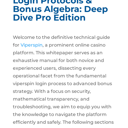
Login Protocols &
Bonus Algebra: Deep
Dive Pro Edition
Welcome to the definitive technical guide
for
Viperspin
, a prominent online casino
platform. This whitepaper serves as an
exhaustive manual for both novice and
experienced users, dissecting every
operational facet from the fundamental
viperspin login process to advanced bonus
strategy. With a focus on security,
mathematical transparency, and
troubleshooting, we aim to equip you with
the knowledge to navigate the platform
efficiently and safely. The following sections