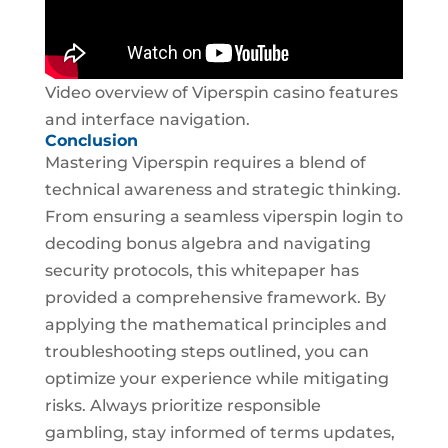
Video overview of Viperspin casino features
and interface navigation.
Conclusion
Mastering Viperspin requires a blend of
technical awareness and strategic thinking.
From ensuring a seamless viperspin login to
decoding bonus algebra and navigating
security protocols, this whitepaper has
provided a comprehensive framework. By
applying the mathematical principles and
troubleshooting steps outlined, you can
optimize your experience while mitigating
risks. Always prioritize responsible
gambling, stay informed of terms updates,