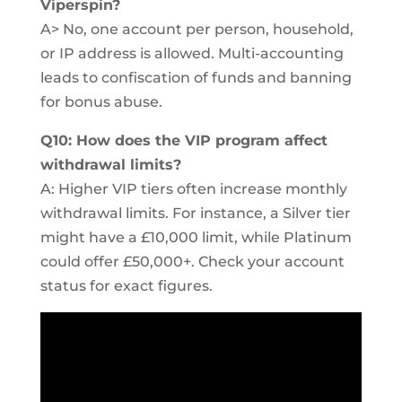
Viperspin?
A> No, one account per person, household,
or IP address is allowed. Multi-accounting
leads to confiscation of funds and banning
for bonus abuse.
Q10: How does the VIP program affect
withdrawal limits?
A: Higher VIP tiers often increase monthly
withdrawal limits. For instance, a Silver tier
might have a £10,000 limit, while Platinum
could offer £50,000+. Check your account
status for exact figures.