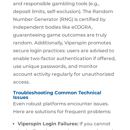
and responsible gambling tools (e.g.,
deposit limits, self-exclusion). The Random
Number Generator (RNG) is certified by
independent bodies like eCOGRA,
guaranteeing game outcomes are truly
random. Additionally, Viperspin promotes
secure login practices: users are advised to
enable two-factor authentication if offered,
use unique passwords, and monitor
account activity regularly for unauthorized
access.
Troubleshooting Common Technical
Issues
Even robust platforms encounter issues.
Here are solutions for frequent problems:
Viperspin Login Failures:
If you cannot