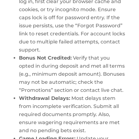
log in, first clear your browser cache and
cookies, or try incognito mode. Ensure
caps lock is off for password entry. If the
issue persists, use the “Forgot Password”
link to reset credentials. For account locks
due to multiple failed attempts, contact
support.
Bonus Not Credited:
Verify that you
opted in during deposit and met all terms
(e.g., minimum deposit amount). Bonuses
may not be automatic; check the
“Promotions” section or contact live chat.
Withdrawal Delays:
Most delays stem
from incomplete verification. Submit all
required documents promptly. Also,
ensure wagering requirements are met
and no pending bets exist.
Game Loading Errors:
Update your