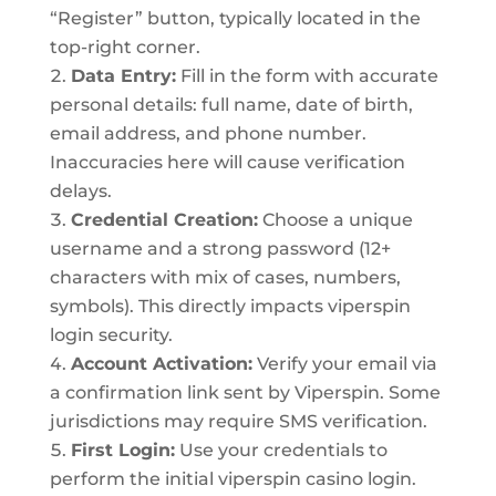
“Register” button, typically located in the
top-right corner.
Data Entry:
Fill in the form with accurate
personal details: full name, date of birth,
email address, and phone number.
Inaccuracies here will cause verification
delays.
Credential Creation:
Choose a unique
username and a strong password (12+
characters with mix of cases, numbers,
symbols). This directly impacts viperspin
login security.
Account Activation:
Verify your email via
a confirmation link sent by Viperspin. Some
jurisdictions may require SMS verification.
First Login:
Use your credentials to
perform the initial viperspin casino login.