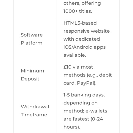
others, offering
1000+ titles.
HTML5-based
responsive website
Software
with dedicated
Platform
iOS/Android apps
available.
£10 via most
Minimum
methods (e.g., debit
Deposit
card, PayPal).
1-5 banking days,
depending on
Withdrawal
method; e-wallets
Timeframe
are fastest (0-24
hours).