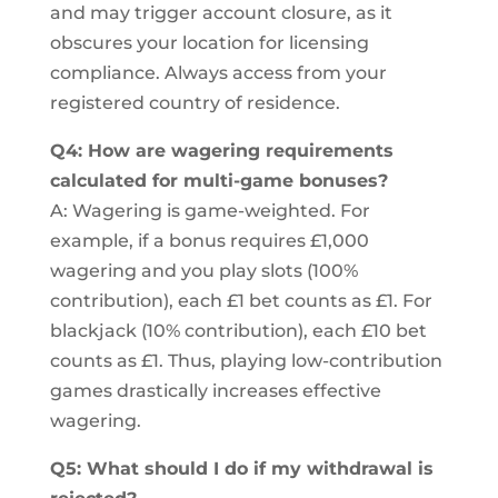
and may trigger account closure, as it
obscures your location for licensing
compliance. Always access from your
registered country of residence.
Q4: How are wagering requirements
calculated for multi-game bonuses?
A: Wagering is game-weighted. For
example, if a bonus requires £1,000
wagering and you play slots (100%
contribution), each £1 bet counts as £1. For
blackjack (10% contribution), each £10 bet
counts as £1. Thus, playing low-contribution
games drastically increases effective
wagering.
Q5: What should I do if my withdrawal is