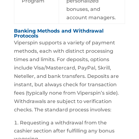
Program
personalized
bonuses, and
account managers.
Banking Methods and Withdrawal
Protocols
Viperspin supports a variety of payment
methods, each with distinct processing
times and limits. For deposits, options
include Visa/Mastercard, PayPal, Skrill,
Neteller, and bank transfers. Deposits are
instant, but always check for transaction
fees (typically none from Viperspin’s side).
Withdrawals are subject to verification
checks. The standard process involves:
Requesting a withdrawal from the
cashier section after fulfilling any bonus
wagering.