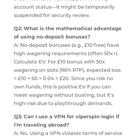
account status—it might be temporarily
suspended for security review.
Q2: What is the mathematical advantage
of using no-deposit bonuses?
A: No-deposit bonuses (e.g., £10 free) have
high wagering requirements (often 50x+).
Calculate EV: For £10 bonus with 50x
wagering on slots (96% RTP), expected loss
= £10 × 50 × 0.04 = £20. Since you risk no
own funds, this is positive EV if you can
meet wagering without busting, but it’s
high-risk due to playthrough demands.
Q3: Can I use a VPN for viperspin login if
I’m traveling abroad?
A: No. Using a VPN violates terms of service