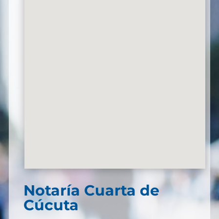
Notaría Cuarta de
Cúcuta