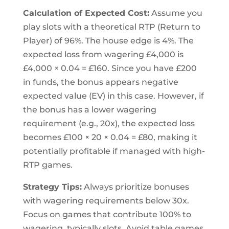
Calculation of Expected Cost:
Assume you
play slots with a theoretical RTP (Return to
Player) of 96%. The house edge is 4%. The
expected loss from wagering £4,000 is
£4,000 × 0.04 = £160. Since you have £200
in funds, the bonus appears negative
expected value (EV) in this case. However, if
the bonus has a lower wagering
requirement (e.g., 20x), the expected loss
becomes £100 × 20 × 0.04 = £80, making it
potentially profitable if managed with high-
RTP games.
Strategy Tips:
Always prioritize bonuses
with wagering requirements below 30x.
Focus on games that contribute 100% to
wagering, typically slots. Avoid table games