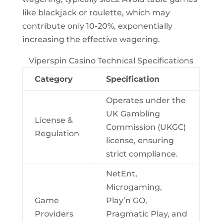
like blackjack or roulette, which may
contribute only 10-20%, exponentially
increasing the effective wagering.
Viperspin Casino Technical Specifications
Category
Specification
Operates under the
UK Gambling
License &
Commission (UKGC)
Regulation
license, ensuring
strict compliance.
NetEnt,
Microgaming,
Game
Play’n GO,
Providers
Pragmatic Play, and