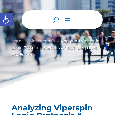
Abrir barra de herramientas
Home
Sin categoría
Analyzing Viperspin
9
9
Login Protocols & Bonus Algebra: Deep Dive
Pro Edition
Analyzing Viperspin