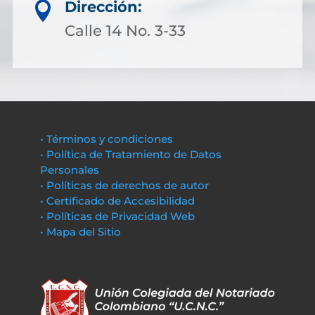
Dirección:

Calle 14 No. 3-33
• Términos y condiciones
• Política de Tratamiento de Datos
Personales
• Políticas de derechos de autor
• Certificado de Accesibilidad
• Políticas de Privacidad Web
• Mapa del Sitio