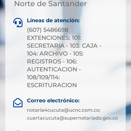
Norte de Santander
Líneas de atención:

(607) 5486698
EXTENCIONES: 101:
SECRETARIA - 103: CAJA -
104: ARCHIVO - 105:
REGISTROS - 106:
AUTENTICACION -
108/109/114:
ESCRITURACION
Correo electrónico:

notaria4cucuta@ucnc.com.co;
cuartacucuta@supernotariado.gov.co