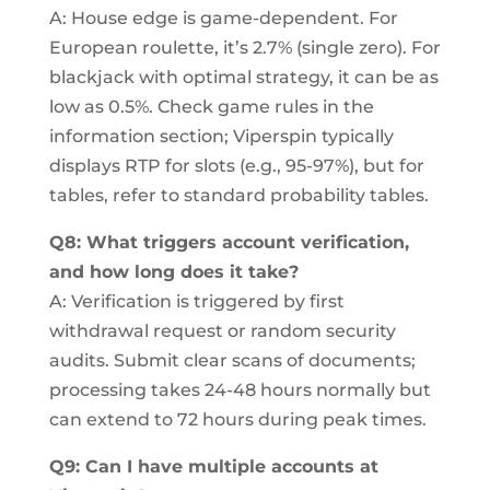
A: House edge is game-dependent. For
European roulette, it’s 2.7% (single zero). For
blackjack with optimal strategy, it can be as
low as 0.5%. Check game rules in the
information section; Viperspin typically
displays RTP for slots (e.g., 95-97%), but for
tables, refer to standard probability tables.
Q8: What triggers account verification,
and how long does it take?
A: Verification is triggered by first
withdrawal request or random security
audits. Submit clear scans of documents;
processing takes 24-48 hours normally but
can extend to 72 hours during peak times.
Q9: Can I have multiple accounts at