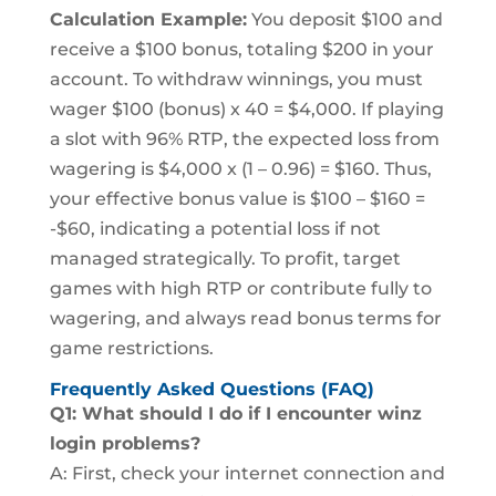
Calculation Example:
You deposit $100 and
receive a $100 bonus, totaling $200 in your
account. To withdraw winnings, you must
wager $100 (bonus) x 40 = $4,000. If playing
a slot with 96% RTP, the expected loss from
wagering is $4,000 x (1 – 0.96) = $160. Thus,
your effective bonus value is $100 – $160 =
-$60, indicating a potential loss if not
managed strategically. To profit, target
games with high RTP or contribute fully to
wagering, and always read bonus terms for
game restrictions.
Frequently Asked Questions (FAQ)
Q1: What should I do if I encounter winz
login problems?
A: First, check your internet connection and