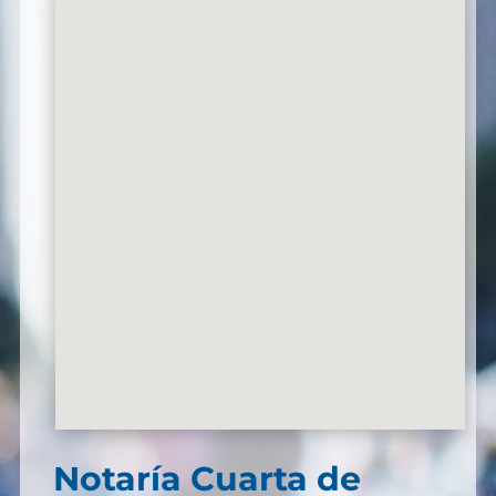
Notaría Cuarta de