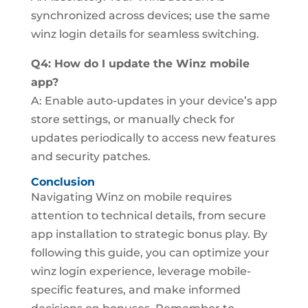
synchronized across devices; use the same
winz login details for seamless switching.
Q4: How do I update the Winz mobile
app?
A: Enable auto-updates in your device’s app
store settings, or manually check for
updates periodically to access new features
and security patches.
Conclusion
Navigating Winz on mobile requires
attention to technical details, from secure
app installation to strategic bonus play. By
following this guide, you can optimize your
winz login experience, leverage mobile-
specific features, and make informed