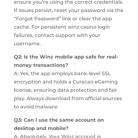
ensure you’re using the correct credentials.
If issues persist, reset your password via the
“Forgot Password” link or clear the app
cache. For persistent winz casino login
failures, contact support with your
username.
Q2: Is the Winz mobile app safe for real-
money transactions?
A: Yes, the app employs bank-level SSL
encryption and holds a Curacao eGaming
license, ensuring data protection and fair
play. Always download from official sources
to avoid malware.
Q3: Can I use the same account on
desktop and mobile?
A: Absolutely. Your Winz account is