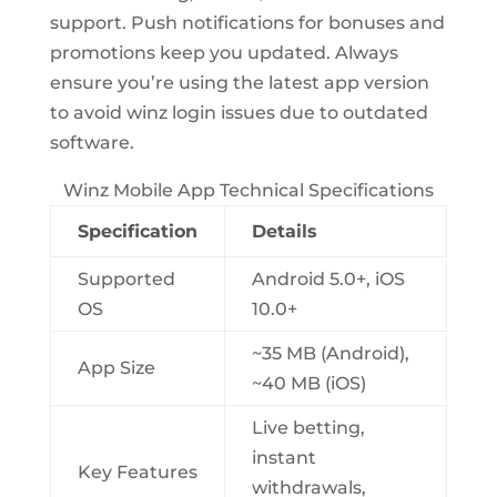
support. Push notifications for bonuses and
promotions keep you updated. Always
ensure you’re using the latest app version
to avoid winz login issues due to outdated
software.
Winz Mobile App Technical Specifications
Specification
Details
Supported
Android 5.0+, iOS
OS
10.0+
~35 MB (Android),
App Size
~40 MB (iOS)
Live betting,
instant
Key Features
withdrawals,