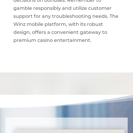
decisions on bonuses. Remember to
gamble responsibly and utilize customer
support for any troubleshooting needs. The
Winz mobile platform, with its robust
design, offers a convenient gateway to
premium casino entertainment.