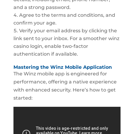
and a strong password.
Agree to the terms and conditions, and
confirm your age.
Verify your email address by clicking the
link sent to your inbox. For a smoother winz
casino login, enable two-factor
authentication if available.
Mastering the Winz Mobile Application
The Winz mobile app is engineered for
performance, offering a native experience
with enhanced security. Here’s how to get
started: