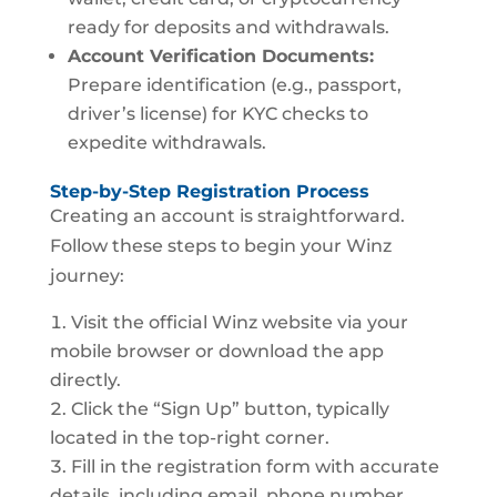
ready for deposits and withdrawals.
Account Verification Documents:
Prepare identification (e.g., passport,
driver’s license) for KYC checks to
expedite withdrawals.
Step-by-Step Registration Process
Creating an account is straightforward.
Follow these steps to begin your Winz
journey:
Visit the official Winz website via your
mobile browser or download the app
directly.
Click the “Sign Up” button, typically
located in the top-right corner.
Fill in the registration form with accurate
details, including email, phone number,