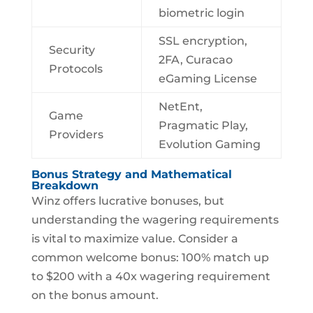
biometric login
SSL encryption,
Security
2FA, Curacao
Protocols
eGaming License
NetEnt,
Game
Pragmatic Play,
Providers
Evolution Gaming
Bonus Strategy and Mathematical
Breakdown
Winz offers lucrative bonuses, but
understanding the wagering requirements
is vital to maximize value. Consider a
common welcome bonus: 100% match up
to $200 with a 40x wagering requirement
on the bonus amount.