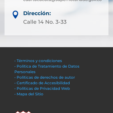
Dirección:

Calle 14 No. 3-33
• Términos y condiciones
• Política de Tratamiento de Datos
Personales
• Políticas de derechos de autor
• Certificado de Accesibilidad
• Políticas de Privacidad Web
• Mapa del Sitio