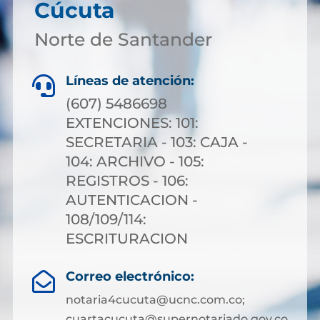
Cúcuta
Norte de Santander
Líneas de atención:

(607) 5486698
EXTENCIONES: 101:
SECRETARIA - 103: CAJA -
104: ARCHIVO - 105:
REGISTROS - 106:
AUTENTICACION -
108/109/114:
ESCRITURACION
Correo electrónico:

notaria4cucuta@ucnc.com.co;
cuartacucuta@supernotariado.gov.co