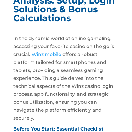
Analysis: Setup, Login
Solutions & Bonus
Calculations
In the dynamic world of online gambling,
accessing your favorite casino on the go is
crucial.
Winz mobile
offers a robust
platform tailored for smartphones and
tablets, providing a seamless gaming
experience. This guide delves into the
technical aspects of the Winz casino login
process, app functionality, and strategic
bonus utilization, ensuring you can
navigate the platform efficiently and
securely.
Before You Start: Essential Checklist