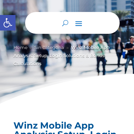
Abrir barra de herramientas
Home
Sin categoría
Winz Mobile App
9
9
Analysis: Setup, Login Solutions & Bonus
Calculations
Winz Mobile App