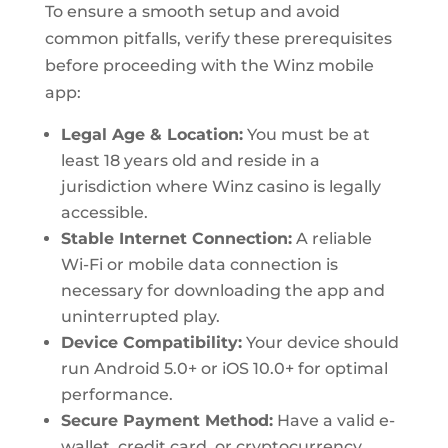
To ensure a smooth setup and avoid
common pitfalls, verify these prerequisites
before proceeding with the Winz mobile
app:
Legal Age & Location:
You must be at
least 18 years old and reside in a
jurisdiction where Winz casino is legally
accessible.
Stable Internet Connection:
A reliable
Wi-Fi or mobile data connection is
necessary for downloading the app and
uninterrupted play.
Device Compatibility:
Your device should
run Android 5.0+ or iOS 10.0+ for optimal
performance.
Secure Payment Method:
Have a valid e-
wallet, credit card, or cryptocurrency