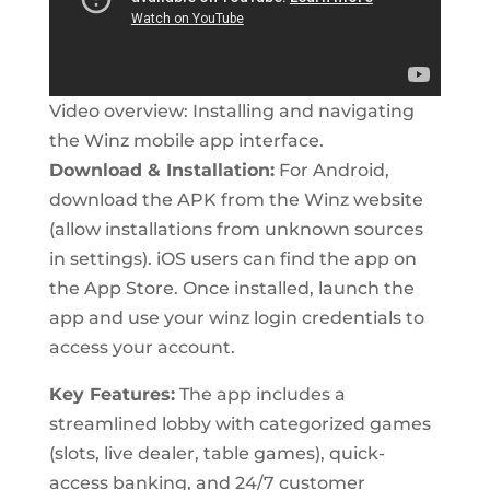
Video overview: Installing and navigating
the Winz mobile app interface.
Download & Installation:
For Android,
download the APK from the Winz website
(allow installations from unknown sources
in settings). iOS users can find the app on
the App Store. Once installed, launch the
app and use your winz login credentials to
access your account.
Key Features:
The app includes a
streamlined lobby with categorized games
(slots, live dealer, table games), quick-
access banking, and 24/7 customer