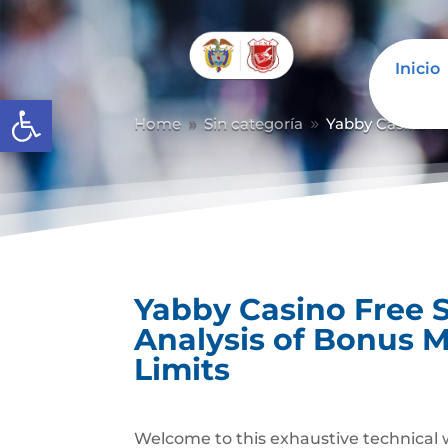
Inicio
Abrir barra de herramientas
Home
Sin categoría
Yabby Casino Fr
9
9
Yabby Casino Free S
Analysis of Bonus 
Limits
Welcome to this exhaustive technical