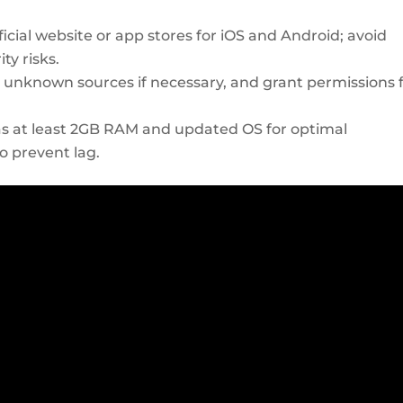
icial website or app stores for iOS and Android; avoid
ty risks.
m unknown sources if necessary, and grant permissions 
s at least 2GB RAM and updated OS for optimal
o prevent lag.