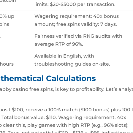
 Bitcoin
limits: $20-$5000 per transaction.
00% up
Wagering requirement: 40x bonus
pins
amount; free spins validity: 7 days.
A
Fairness verified via RNG audits with
average RTP of 96%.
l
Available in English, with
 hours
troubleshooting guides on-site.
thematical Calculations
y casino free spins, is key to profitability. Let’s analy
posit $100, receive a 100% match ($100 bonus) plus 100 
). Total bonus value: $110. Wagering requirement: 40x
clear this, play games with high RTP (e.g., 96% slots);
76. Thus, net potential = $110 – $176 = -$66, indicating a 