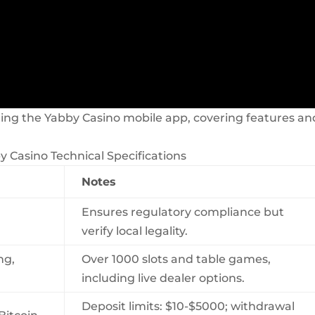
ating the Yabby Casino mobile app, covering features an
by Casino Technical Specifications
Notes
Ensures regulatory compliance but
verify local legality.
ng,
Over 1000 slots and table games,
including live dealer options.
Deposit limits: $10-$5000; withdrawal