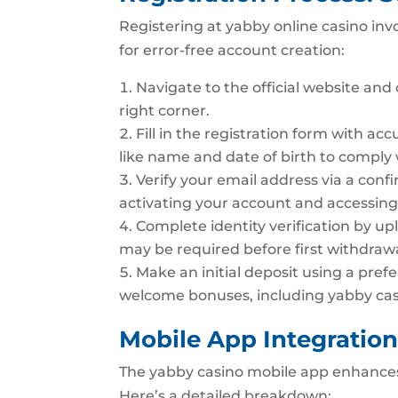
Registering at yabby online casino inv
for error-free account creation:
Navigate to the official website and 
right corner.
Fill in the registration form with ac
like name and date of birth to comply 
Verify your email address via a confir
activating your account and accessin
Complete identity verification by up
may be required before first withdrawa
Make an initial deposit using a pre
welcome bonuses, including yabby casi
Mobile App Integratio
The yabby casino mobile app enhances a
Here’s a detailed breakdown: