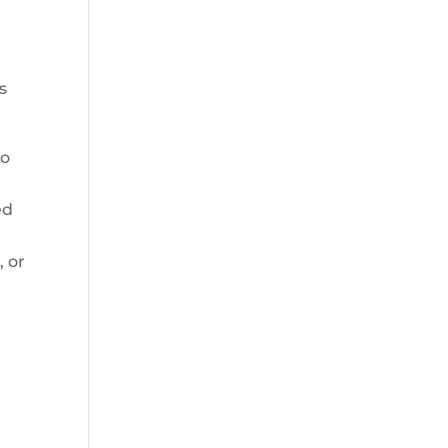
s
no
ed
, or