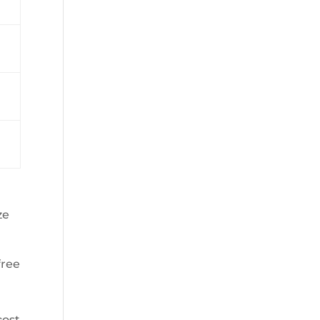
ze
free
cost