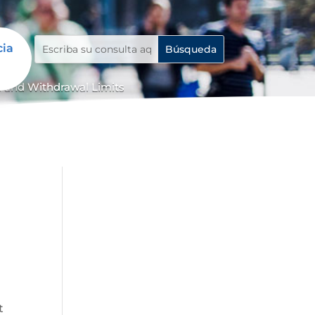
cia
s and Withdrawal Limits
t