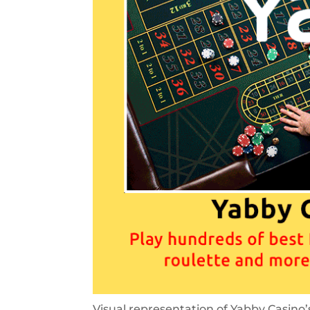
Visual representation of Yabby Casin