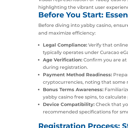
highlighting the vibrant user experien
Before You Start: Essen
Before diving into yabby casino, ensu
and maximize efficiency:
Legal Compliance:
Verify that onlin
typically operates under Curacao eGa
Age Verification:
Confirm you are at l
during registration.
Payment Method Readiness:
Prepar
cryptocurrencies, noting that some 
Bonus Terms Awareness:
Familiariz
yabby casino free spins, to calculate 
Device Compatibility:
Check that yo
recommended specifications for sm
Registration Process: 