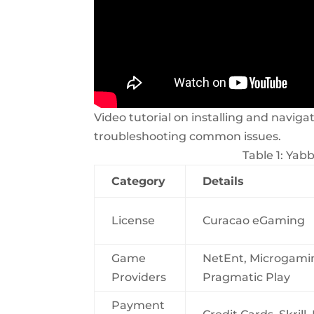
Video tutorial on installing and navig
troubleshooting common issues.
Table 1: Yab
Category
Details
License
Curacao eGaming
Game
NetEnt, Microgami
Providers
Pragmatic Play
Payment