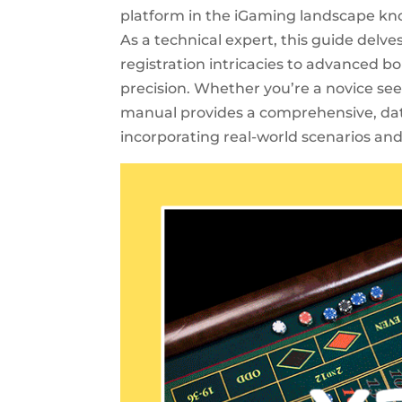
platform in the iGaming landscape know
As a technical expert, this guide delve
registration intricacies to advanced 
precision. Whether you’re a novice seek
manual provides a comprehensive, dat
incorporating real-world scenarios and