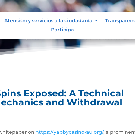
Atención y servicios a la ciudadanía
Transparen
Participa
ee Spins Exposed: A Technical Analysis of Bonus Mechanic
pins Exposed: A Technical
Mechanics and Withdrawal
 whitepaper on
https://yabbycasino-au.org/
, a prominen