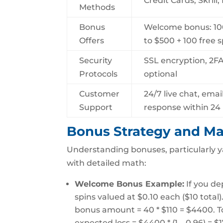
Credit Cards, Skrill,
Methods
Bonus
Welcome bonus: 1
Offers
to $500 + 100 free s
Security
SSL encryption, 2F
Protocols
optional
Customer
24/7 live chat, emai
Support
response within 24
Bonus Strategy and Ma
Understanding bonuses, particularly yabb
with detailed math:
Welcome Bonus Example:
If you de
spins valued at $0.10 each ($10 total
bonus amount = 40 * $110 = $4400. To 
expected loss = $4400 * (1 – 0.96) = $1