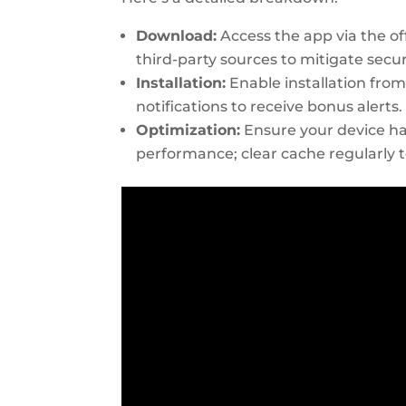
Download:
Access the app via the off
third-party sources to mitigate securi
Installation:
Enable installation fro
notifications to receive bonus alerts.
Optimization:
Ensure your device ha
performance; clear cache regularly t