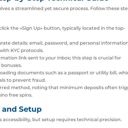
olves a streamlined yet secure process. Follow these st
click the «Sign Up» button, typically located in the top-
curate details: email, password, and personal informatio
with KYC protocols.
mation link sent to your inbox; this step is crucial for
g bonuses.
loading documents such as a passport or utility bill, wh
ls to prevent fraud.
ferred method, noting that minimum deposits often trig
no free spins.
n and Setup
ccessibility, but setup requires technical precision.