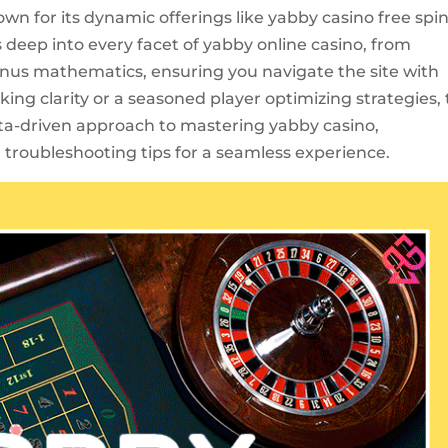
n for its dynamic offerings like yabby casino free spin
s deep into every facet of yabby online casino, from
bonus mathematics, ensuring you navigate the site with
ing clarity or a seasoned player optimizing strategies, 
a-driven approach to mastering yabby casino,
 troubleshooting tips for a seamless experience.