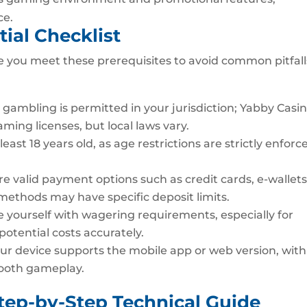
ce.
tial Checklist
re you meet these prerequisites to avoid common pitfall
e gambling is permitted in your jurisdiction; Yabby Casi
ming licenses, but local laws vary.
east 18 years old, as age restrictions are strictly enforc
e valid payment options such as credit cards, e-wallets
methods may have specific deposit limits.
e yourself with wagering requirements, especially for
potential costs accurately.
ur device supports the mobile app or web version, with
ooth gameplay.
Step-by-Step Technical Guide