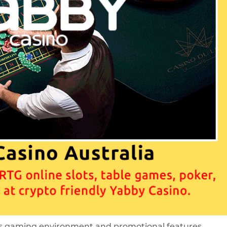
o’s gaming environment and promotional features,