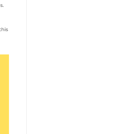
s.
this