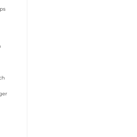
eps
n
ich
ger