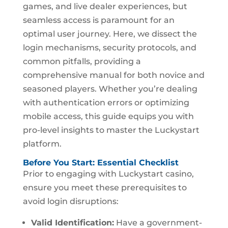
games, and live dealer experiences, but
seamless access is paramount for an
optimal user journey. Here, we dissect the
login mechanisms, security protocols, and
common pitfalls, providing a
comprehensive manual for both novice and
seasoned players. Whether you’re dealing
with authentication errors or optimizing
mobile access, this guide equips you with
pro-level insights to master the Luckystart
platform.
Before You Start: Essential Checklist
Prior to engaging with Luckystart casino,
ensure you meet these prerequisites to
avoid login disruptions:
Valid Identification:
Have a government-