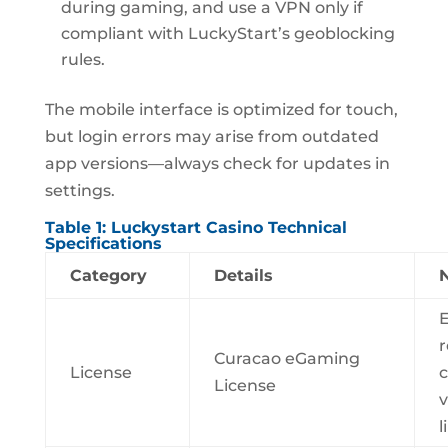
during gaming, and use a VPN only if
compliant with LuckyStart’s geoblocking
rules.
The mobile interface is optimized for touch,
but login errors may arise from outdated
app versions—always check for updates in
settings.
Table 1: Luckystart Casino Technical
Specifications
Category
Details
r
Curacao eGaming
License
c
License
v
l