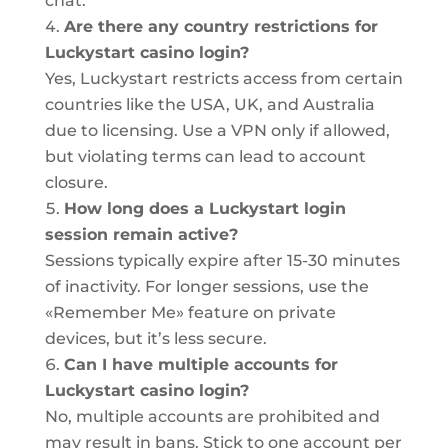
chat.
Are there any country restrictions for
Luckystart casino login?
Yes, Luckystart restricts access from certain
countries like the USA, UK, and Australia
due to licensing. Use a VPN only if allowed,
but violating terms can lead to account
closure.
How long does a Luckystart login
session remain active?
Sessions typically expire after 15-30 minutes
of inactivity. For longer sessions, use the
«Remember Me» feature on private
devices, but it’s less secure.
Can I have multiple accounts for
Luckystart casino login?
No, multiple accounts are prohibited and
may result in bans. Stick to one account per