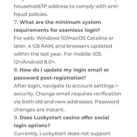
household/IP address to comply with anti-
fraud policies.
What are the minimum system
requirements for seamless login?
For web: Windows 10/macOS Catalina or
later, 4 GB RAM, and browsers updated
within the last year. For mobile: iOS
12+/Android 8.0+.
How do I update my login email or
password post-registration?
After login, navigate to account settings >
security. Change email requires verification
via both old and new addresses. Password
changes are instant.
Does Luckystart casino offer social
login options?
Currently, Luckystart does not support