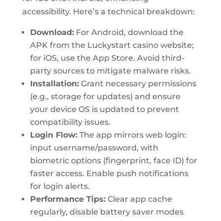
accessibility. Here’s a technical breakdown:
Download:
For Android, download the
APK from the Luckystart casino website;
for iOS, use the App Store. Avoid third-
party sources to mitigate malware risks.
Installation:
Grant necessary permissions
(e.g., storage for updates) and ensure
your device OS is updated to prevent
compatibility issues.
Login Flow:
The app mirrors web login:
input username/password, with
biometric options (fingerprint, face ID) for
faster access. Enable push notifications
for login alerts.
Performance Tips:
Clear app cache
regularly, disable battery saver modes