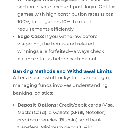
section in your account post-login. Opt for
games with high contribution rates (slots
100%, table games 10%) to meet
requirements efficiently.
Edge Case:
If you withdraw before
wagering, the bonus and related
winnings are forfeited—always check
balance status before cashing out.
Banking Methods and Withdrawal Limits
After a successful Luckystart casino login,
managing funds involves understanding
banking logistics:
Deposit Options:
Credit/debit cards (Visa,
MasterCard), e-wallets (Skrill, Neteller),
cryptocurrencies (Bitcoin), and bank
transfers. Minimum deposit: €10.