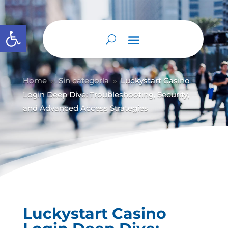
Abrir barra de herramientas
Home
Sin categoría
Luckystart Casino
9
9
Login Deep Dive: Troubleshooting, Security,
and Advanced Access Strategies
Luckystart Casino