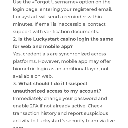
Use the «Forgot Username» option on the
login page, entering your registered email.
Luckystart will send a reminder within
minutes. If email is inaccessible, contact
support with verification documents.
Is the Luckystart casino login the same
for web and mobile app?
Yes, credentials are synchronized across
platforms. However, mobile app may offer
biometric login as an additional layer, not
available on web.
What should I do if I suspect
unauthorized access to my account?
Immediately change your password and
enable 2FA if not already active. Check
transaction history and report suspicious
activity to Luckystart’s security team via live