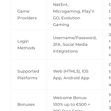
NetEnt,
Game
Microgaming, Play’n
t
Providers
GO, Evolution
r
Gaming
9
Username/Password,
Login
2FA, Social Media
Methods
f
Integrations
s
C
Supported
Web (HTML5), iOS
s
Platforms
App, Android App
f
a
Welcome Bonus:
r
Bonuses
100% up to €500 +
3