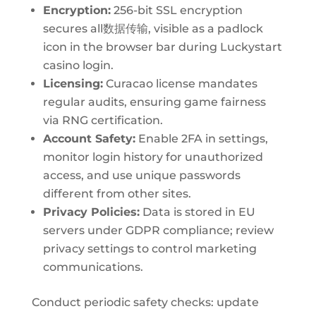
Encryption:
256-bit SSL encryption
secures all数据传输, visible as a padlock
icon in the browser bar during Luckystart
casino login.
Licensing:
Curacao license mandates
regular audits, ensuring game fairness
via RNG certification.
Account Safety:
Enable 2FA in settings,
monitor login history for unauthorized
access, and use unique passwords
different from other sites.
Privacy Policies:
Data is stored in EU
servers under GDPR compliance; review
privacy settings to control marketing
communications.
Conduct periodic safety checks: update