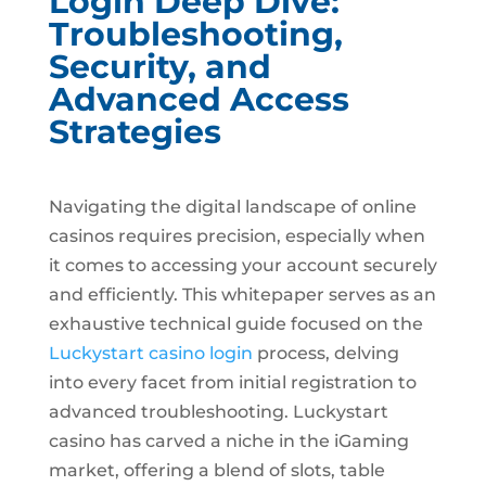
Login Deep Dive:
Troubleshooting,
Security, and
Advanced Access
Strategies
Navigating the digital landscape of online
casinos requires precision, especially when
it comes to accessing your account securely
and efficiently. This whitepaper serves as an
exhaustive technical guide focused on the
Luckystart casino login
process, delving
into every facet from initial registration to
advanced troubleshooting. Luckystart
casino has carved a niche in the iGaming
market, offering a blend of slots, table