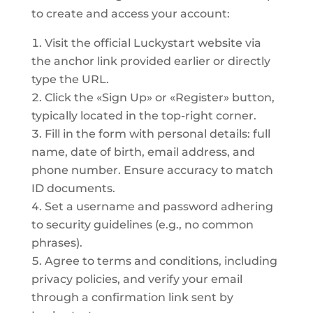
to create and access your account:
Visit the official Luckystart website via
the anchor link provided earlier or directly
type the URL.
Click the «Sign Up» or «Register» button,
typically located in the top-right corner.
Fill in the form with personal details: full
name, date of birth, email address, and
phone number. Ensure accuracy to match
ID documents.
Set a username and password adhering
to security guidelines (e.g., no common
phrases).
Agree to terms and conditions, including
privacy policies, and verify your email
through a confirmation link sent by