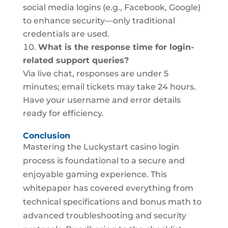
social media logins (e.g., Facebook, Google)
to enhance security—only traditional
credentials are used.
What is the response time for login-
related support queries?
Via live chat, responses are under 5
minutes; email tickets may take 24 hours.
Have your username and error details
ready for efficiency.
Conclusion
Mastering the Luckystart casino login
process is foundational to a secure and
enjoyable gaming experience. This
whitepaper has covered everything from
technical specifications and bonus math to
advanced troubleshooting and security