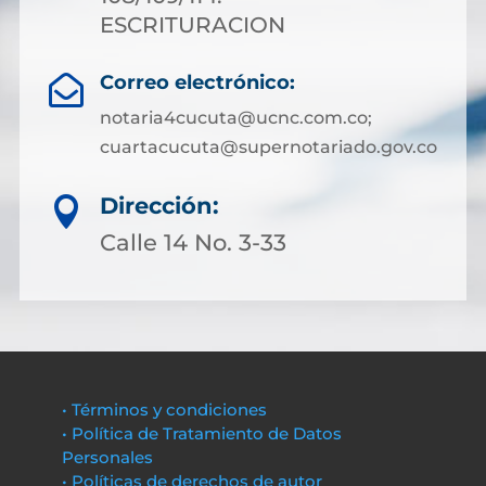
ESCRITURACION
Correo electrónico:

notaria4cucuta@ucnc.com.co;
cuartacucuta@supernotariado.gov.co
Dirección:

Calle 14 No. 3-33
• Términos y condiciones
• Política de Tratamiento de Datos
Personales
• Políticas de derechos de autor