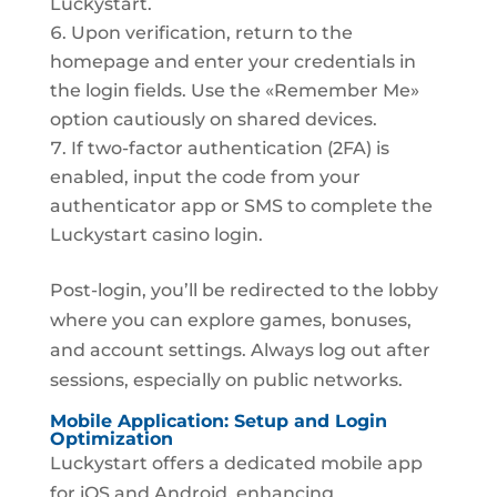
Luckystart.
Upon verification, return to the
homepage and enter your credentials in
the login fields. Use the «Remember Me»
option cautiously on shared devices.
If two-factor authentication (2FA) is
enabled, input the code from your
authenticator app or SMS to complete the
Luckystart casino login.
Post-login, you’ll be redirected to the lobby
where you can explore games, bonuses,
and account settings. Always log out after
sessions, especially on public networks.
Mobile Application: Setup and Login
Optimization
Luckystart offers a dedicated mobile app
for iOS and Android, enhancing