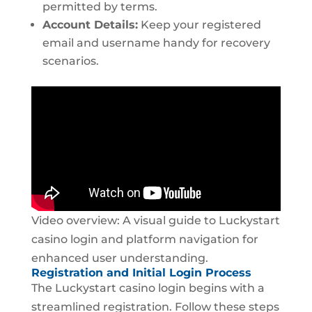
permitted by terms.
Account Details:
Keep your registered
email and username handy for recovery
scenarios.
Video overview: A visual guide to Luckystart
casino login and platform navigation for
enhanced user understanding.
Registration and Initial Login Process
The Luckystart casino login begins with a
streamlined registration. Follow these steps