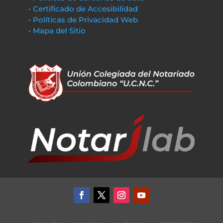
• Certificado de Accesibilidad
• Políticas de Privacidad Web
• Mapa del Sitio