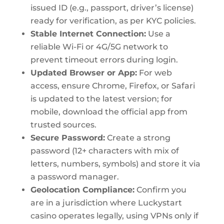
issued ID (e.g., passport, driver’s license)
ready for verification, as per KYC policies.
Stable Internet Connection:
Use a
reliable Wi-Fi or 4G/5G network to
prevent timeout errors during login.
Updated Browser or App:
For web
access, ensure Chrome, Firefox, or Safari
is updated to the latest version; for
mobile, download the official app from
trusted sources.
Secure Password:
Create a strong
password (12+ characters with mix of
letters, numbers, symbols) and store it via
a password manager.
Geolocation Compliance:
Confirm you
are in a jurisdiction where Luckystart
casino operates legally, using VPNs only if