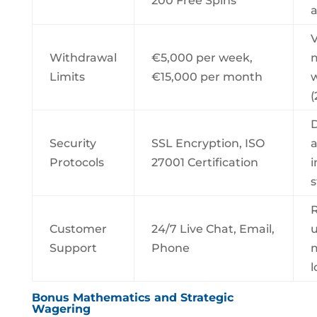
200 Free Spins
V
Withdrawal
€5,000 per week,
m
Limits
€15,000 per month
w
(
D
Security
SSL Encryption, ISO
a
Protocols
27001 Certification
i
s
Customer
24/7 Live Chat, Email,
u
Support
Phone
m
l
Bonus Mathematics and Strategic
Wagering