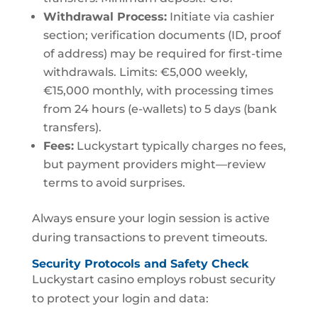
Withdrawal Process:
Initiate via cashier
section; verification documents (ID, proof
of address) may be required for first-time
withdrawals. Limits: €5,000 weekly,
€15,000 monthly, with processing times
from 24 hours (e-wallets) to 5 days (bank
transfers).
Fees:
Luckystart typically charges no fees,
but payment providers might—review
terms to avoid surprises.
Always ensure your login session is active
during transactions to prevent timeouts.
Security Protocols and Safety Check
Luckystart casino employs robust security
to protect your login and data: