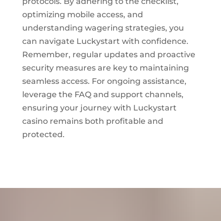
protocols. By adhering to the checklist,
optimizing mobile access, and
understanding wagering strategies, you
can navigate Luckystart with confidence.
Remember, regular updates and proactive
security measures are key to maintaining
seamless access. For ongoing assistance,
leverage the FAQ and support channels,
ensuring your journey with Luckystart
casino remains both profitable and
protected.