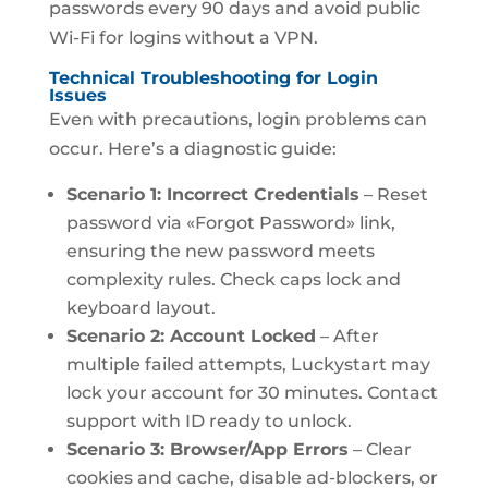
passwords every 90 days and avoid public
Wi-Fi for logins without a VPN.
Technical Troubleshooting for Login
Issues
Even with precautions, login problems can
occur. Here’s a diagnostic guide:
Scenario 1: Incorrect Credentials
– Reset
password via «Forgot Password» link,
ensuring the new password meets
complexity rules. Check caps lock and
keyboard layout.
Scenario 2: Account Locked
– After
multiple failed attempts, Luckystart may
lock your account for 30 minutes. Contact
support with ID ready to unlock.
Scenario 3: Browser/App Errors
– Clear
cookies and cache, disable ad-blockers, or