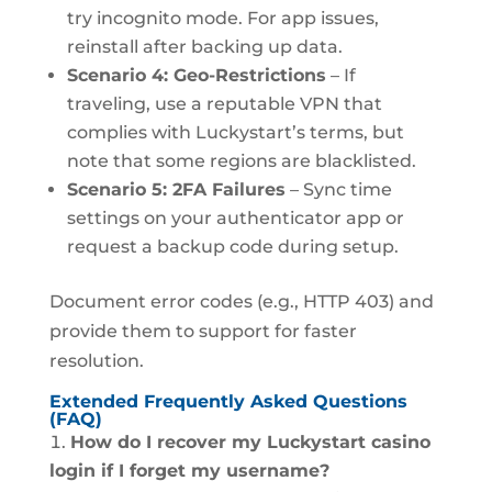
try incognito mode. For app issues,
reinstall after backing up data.
Scenario 4: Geo-Restrictions
– If
traveling, use a reputable VPN that
complies with Luckystart’s terms, but
note that some regions are blacklisted.
Scenario 5: 2FA Failures
– Sync time
settings on your authenticator app or
request a backup code during setup.
Document error codes (e.g., HTTP 403) and
provide them to support for faster
resolution.
Extended Frequently Asked Questions
(FAQ)
How do I recover my Luckystart casino
login if I forget my username?