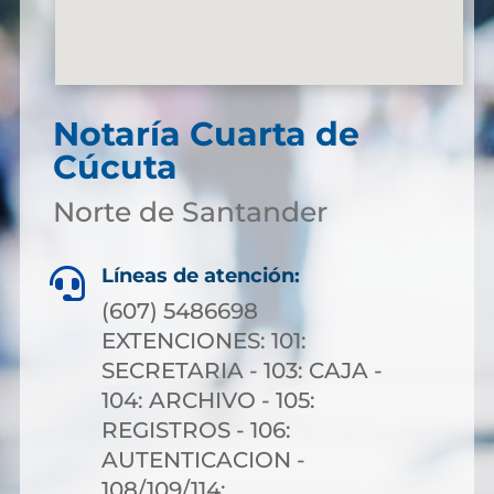
Notaría Cuarta de
Cúcuta
Norte de Santander
Líneas de atención:

(607) 5486698
EXTENCIONES: 101:
SECRETARIA - 103: CAJA -
104: ARCHIVO - 105:
REGISTROS - 106:
AUTENTICACION -
108/109/114: