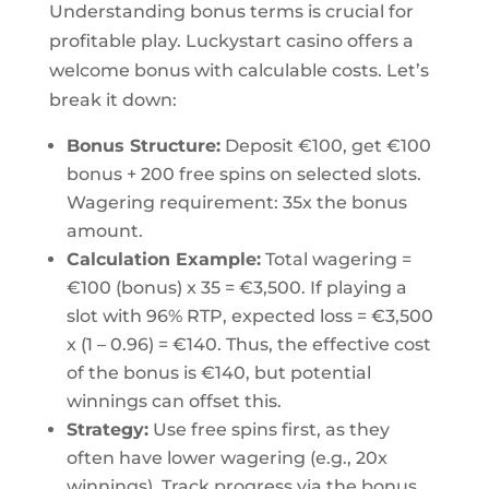
Understanding bonus terms is crucial for
profitable play. Luckystart casino offers a
welcome bonus with calculable costs. Let’s
break it down:
Bonus Structure:
Deposit €100, get €100
bonus + 200 free spins on selected slots.
Wagering requirement: 35x the bonus
amount.
Calculation Example:
Total wagering =
€100 (bonus) x 35 = €3,500. If playing a
slot with 96% RTP, expected loss = €3,500
x (1 – 0.96) = €140. Thus, the effective cost
of the bonus is €140, but potential
winnings can offset this.
Strategy:
Use free spins first, as they
often have lower wagering (e.g., 20x
winnings). Track progress via the bonus