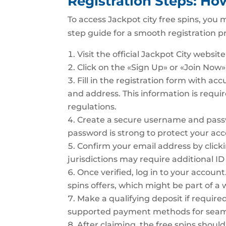
Registration Steps: Ho
To access Jackpot city free spins, you 
step guide for a smooth registration p
Visit the official Jackpot City websit
Click on the «Sign Up» or «Join Now» 
Fill in the registration form with ac
and address. This information is requir
regulations.
Create a secure username and passw
password is strong to protect your ac
Confirm your email address by clicki
jurisdictions may require additional I
Once verified, log in to your account
spins offers, which might be part of 
Make a qualifying deposit if required
supported payment methods for seaml
After claiming, the free spins shoul