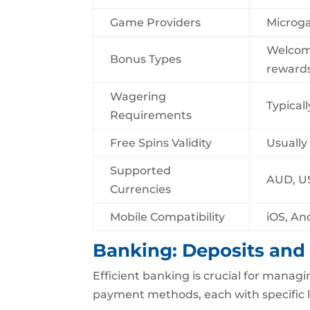
Game Providers
Microga
Welcome
Bonus Types
reward
Wagering
Typical
Requirements
Free Spins Validity
Usually
Supported
AUD, U
Currencies
Mobile Compatibility
iOS, An
Banking: Deposits and
Efficient banking is crucial for managi
payment methods, each with specific l