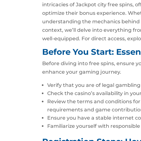
intricacies of Jackpot city free spins,
optimize their bonus experience. Whet
understanding the mechanics behind th
context, we’ll delve into everything fr
well-equipped. For direct access, explo
Before You Start: Essen
Before diving into free spins, ensure 
enhance your gaming journey.
Verify that you are of legal gambling a
Check the casino’s availability in yo
Review the terms and conditions for
requirements and game contributio
Ensure you have a stable internet c
Familiarize yourself with responsibl