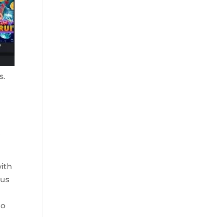
s.
t
with
nus
to