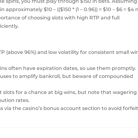
ee spins, you must play through $150 in bets. Assuming
approximately $10 – (($150 * (1 – 0.96)) = $10 – $6 = $4 
portance of choosing slots with high RTP and full
ciently.
TP (above 96%) and low volatility for consistent small wi
ins often have expiration dates, so use them promptly.
nuses to amplify bankroll, but beware of compounded
t slots for a chance at big wins, but note that wagering
ution rates.
 via the casino’s bonus account section to avoid forfei