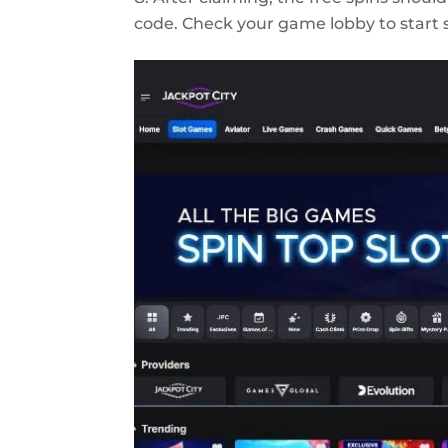
code. Check your game lobby to start sp