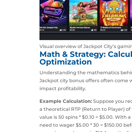
Visual overview of Jackpot City’s gami
Math & Strategy: Calcu
Optimization
Understanding the mathematics behind 
Jackpot city bonus offers often come
impact profitability.
Example Calculation:
Suppose you rece
a theoretical RTP (Return to Player) of
value is 50 spins * $0.10 = $5.00. Wit
need to wager $5.00 * 30 = $150.00 bef