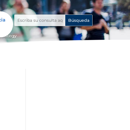
cia
Strategy