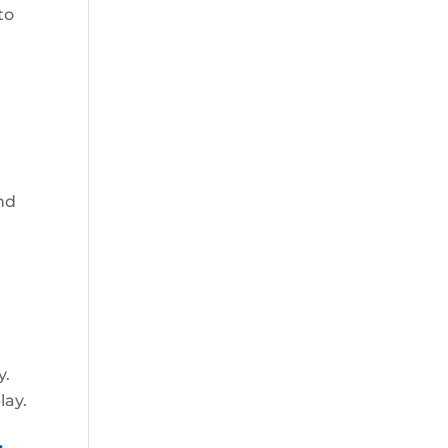
to
and
y.
lay.