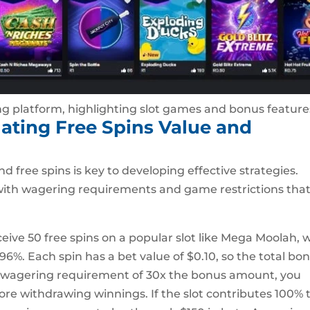
ng platform, highlighting slot games and bonus feature
lating Free Spins Value and
free spins is key to developing effective strategies.
 with wagering requirements and game restrictions tha
ive 50 free spins on a popular slot like Mega Moolah, 
 96%. Each spin has a bet value of $0.10, so the total bo
h a wagering requirement of 30x the bonus amount, you
ore withdrawing winnings. If the slot contributes 100% 