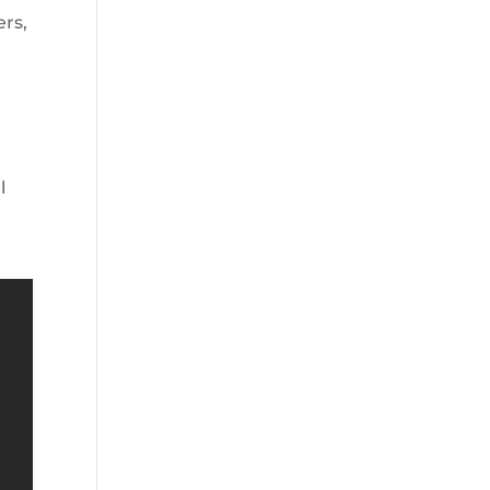
ers,
l