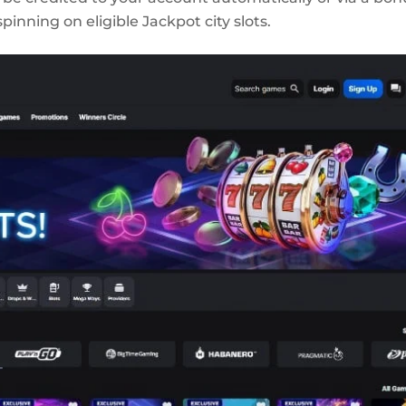
inning on eligible Jackpot city slots.