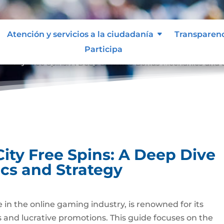
Atención y servicios a la ciudadanía
Transparen
Participa
ot City Free Spins: A Deep Dive into Bonus Mechanics and 
ity Free Spins: A Deep Dive
cs and Strategy
in the online gaming industry, is renowned for its
ts and lucrative promotions. This guide focuses on the