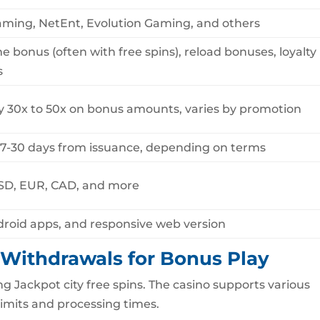
ming, NetEnt, Evolution Gaming, and others
 bonus (often with free spins), reload bonuses, loyalty
s
ly 30x to 50x on bonus amounts, varies by promotion
 7-30 days from issuance, depending on terms
SD, EUR, CAD, and more
droid apps, and responsive web version
 Withdrawals for Bonus Play
ng Jackpot city free spins. The casino supports various
imits and processing times.