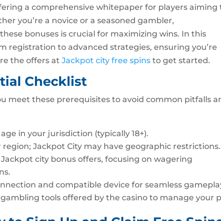
 offering a comprehensive whitepaper for players aiming 
her you’re a novice or a seasoned gambler,
ese bonuses is crucial for maximizing wins. In this
om registration to advanced strategies, ensuring you’re
re the offers at
Jackpot city free spins
to get started.
tial Checklist
you meet these prerequisites to avoid common pitfalls 
ge in your jurisdiction (typically 18+).
ur region; Jackpot City may have geographic restrictions.
 Jackpot city bonus offers, focusing on wagering
ns.
onnection and compatible device for seamless gamepla
e gambling tools offered by the casino to manage your p