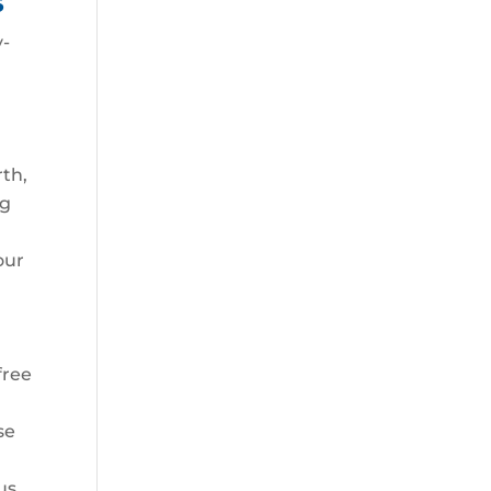
s
y-
rth,
ng
our
free
se
us