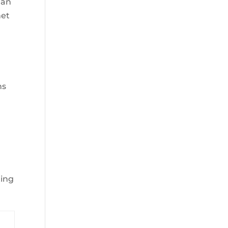
 an
net
ns
ting