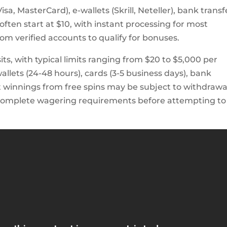
isa, MasterCard), e-wallets (Skrill, Neteller), bank transf
ten start at $10, with instant processing for most
m verified accounts to qualify for bonuses.
its, with typical limits ranging from $20 to $5,000 per
allets (24-48 hours), cards (3-5 business days), bank
at winnings from free spins may be subject to withdrawa
s complete wagering requirements before attempting to