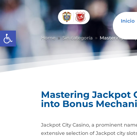
Inicio
Abrir barra de herramientas
Home
Sin categoría
Mastering Jackp
9
9
Mastering Jackpot C
into Bonus Mechani
Jackpot City Casino, a prominent name 
extensive selection of Jackpot city slo