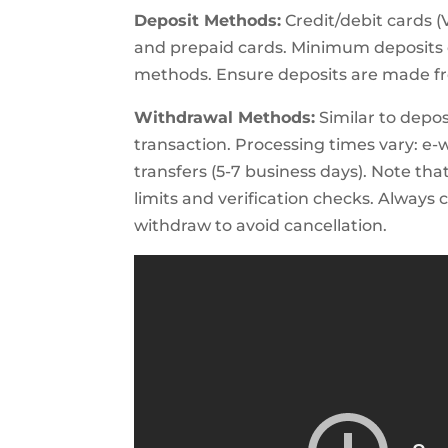
Deposit Methods:
Credit/debit cards (V
and prepaid cards. Minimum deposits of
methods. Ensure deposits are made fro
Withdrawal Methods:
Similar to depos
transaction. Processing times vary: e-w
transfers (5-7 business days). Note th
limits and verification checks. Alway
withdraw to avoid cancellation.