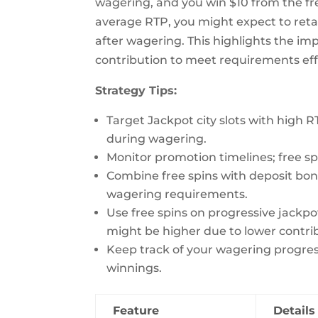
wagering, and you win $10 from the fr
average RTP, you might expect to retain 
after wagering. This highlights the im
contribution to meet requirements effi
Strategy Tips:
Target Jackpot city slots with high R
during wagering.
Monitor promotion timelines; free sp
Combine free spins with deposit bo
wagering requirements.
Use free spins on progressive jackpo
might be higher due to lower contrib
Keep track of your wagering progress
winnings.
Feature
Details