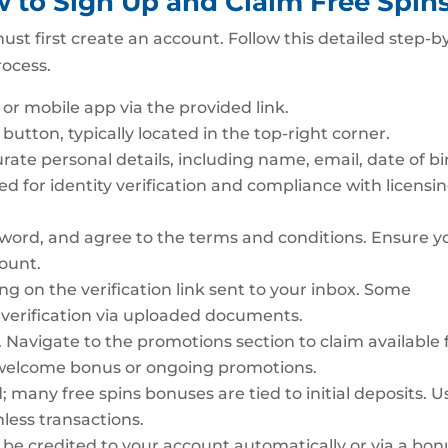
w to Sign Up and Claim Free Spin
must first create an account. Follow this detailed step-b
rocess.
e or mobile app via the provided link.
button, typically located in the top-right corner.
curate personal details, including name, email, date of bi
ed for identity verification and compliance with licensi
ord, and agree to the terms and conditions. Ensure y
count.
ng on the verification link sent to your inbox. Some
D verification via uploaded documents.
. Navigate to the promotions section to claim available 
a welcome bonus or ongoing promotions.
; many free spins bonuses are tied to initial deposits. U
ess transactions.
d be credited to your account automatically or via a bon