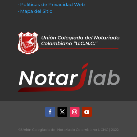
• Políticas de Privacidad Web
• Mapa del Sitio
©Unión Colegiada del Notariado Colombiano UCNC | 2022