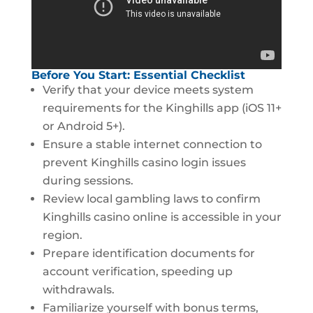
Before You Start: Essential Checklist
Verify that your device meets system
requirements for the Kinghills app (iOS 11+
or Android 5+).
Ensure a stable internet connection to
prevent Kinghills casino login issues
during sessions.
Review local gambling laws to confirm
Kinghills casino online is accessible in your
region.
Prepare identification documents for
account verification, speeding up
withdrawals.
Familiarize yourself with bonus terms,