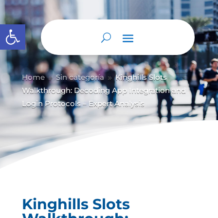
Abrir barra de herramientas
Home
Sin categoría
Kinghills Slots
9
9
Walkthrough: Decoding App Integration and
Login Protocols – Expert Analysis
Kinghills Slots