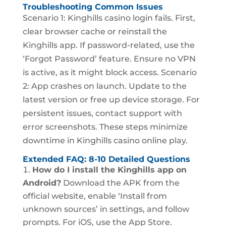
Troubleshooting Common Issues
Scenario 1: Kinghills casino login fails. First,
clear browser cache or reinstall the
Kinghills app. If password-related, use the
‘Forgot Password’ feature. Ensure no VPN
is active, as it might block access. Scenario
2: App crashes on launch. Update to the
latest version or free up device storage. For
persistent issues, contact support with
error screenshots. These steps minimize
downtime in Kinghills casino online play.
Extended FAQ: 8-10 Detailed Questions
How do I install the Kinghills app on
Android?
Download the APK from the
official website, enable ‘Install from
unknown sources’ in settings, and follow
prompts. For iOS, use the App Store.