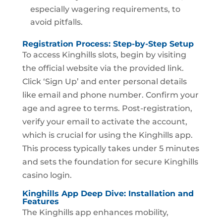
especially wagering requirements, to
avoid pitfalls.
Registration Process: Step-by-Step Setup
To access Kinghills slots, begin by visiting
the official website via the provided link.
Click ‘Sign Up’ and enter personal details
like email and phone number. Confirm your
age and agree to terms. Post-registration,
verify your email to activate the account,
which is crucial for using the Kinghills app.
This process typically takes under 5 minutes
and sets the foundation for secure Kinghills
casino login.
Kinghills App Deep Dive: Installation and
Features
The Kinghills app enhances mobility,