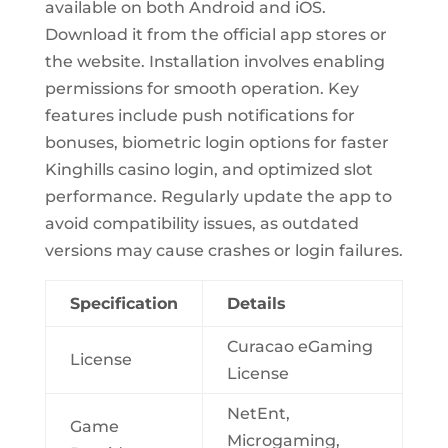
available on both Android and iOS.
Download it from the official app stores or
the website. Installation involves enabling
permissions for smooth operation. Key
features include push notifications for
bonuses, biometric login options for faster
Kinghills casino login, and optimized slot
performance. Regularly update the app to
avoid compatibility issues, as outdated
versions may cause crashes or login failures.
Specification
Details
Curacao eGaming
License
License
NetEnt,
Game
Microgaming,