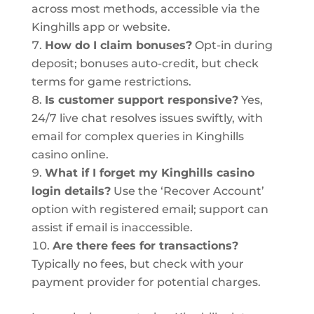
across most methods, accessible via the
Kinghills app or website.
How do I claim bonuses?
Opt-in during
deposit; bonuses auto-credit, but check
terms for game restrictions.
Is customer support responsive?
Yes,
24/7 live chat resolves issues swiftly, with
email for complex queries in Kinghills
casino online.
What if I forget my Kinghills casino
login details?
Use the ‘Recover Account’
option with registered email; support can
assist if email is inaccessible.
Are there fees for transactions?
Typically no fees, but check with your
payment provider for potential charges.