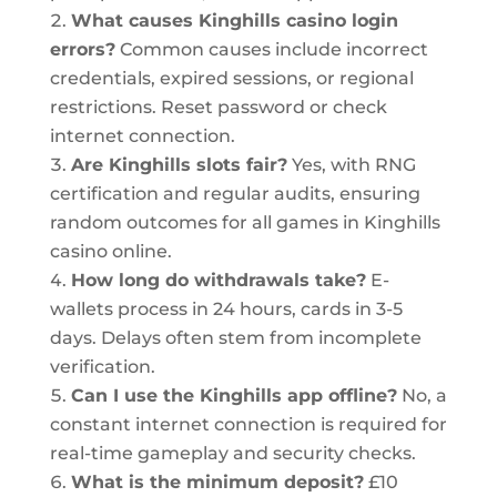
What causes Kinghills casino login
errors?
Common causes include incorrect
credentials, expired sessions, or regional
restrictions. Reset password or check
internet connection.
Are Kinghills slots fair?
Yes, with RNG
certification and regular audits, ensuring
random outcomes for all games in Kinghills
casino online.
How long do withdrawals take?
E-
wallets process in 24 hours, cards in 3-5
days. Delays often stem from incomplete
verification.
Can I use the Kinghills app offline?
No, a
constant internet connection is required for
real-time gameplay and security checks.
What is the minimum deposit?
£10