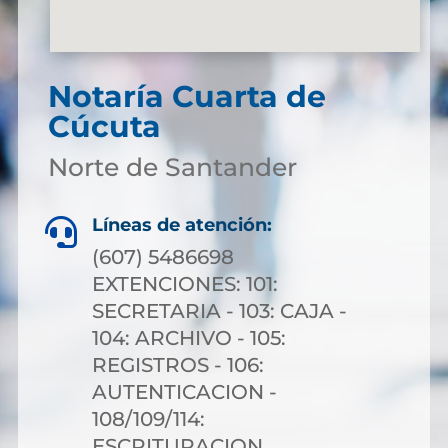
Notaría Cuarta de
Cúcuta
Norte de Santander
Líneas de atención:

(607) 5486698
EXTENCIONES: 101:
SECRETARIA - 103: CAJA -
104: ARCHIVO - 105:
REGISTROS - 106:
AUTENTICACION -
108/109/114:
ESCRITURACION