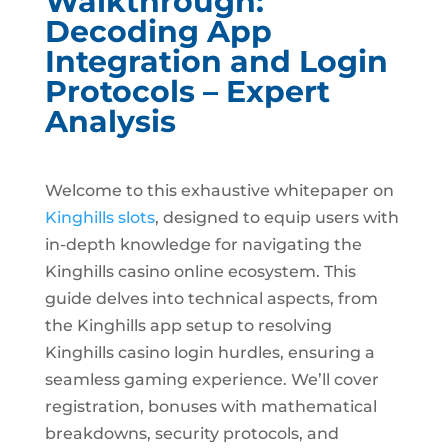
Walkthrough:
Decoding App
Integration and Login
Protocols – Expert
Analysis
Welcome to this exhaustive whitepaper on
Kinghills slots
, designed to equip users with
in-depth knowledge for navigating the
Kinghills casino online ecosystem. This
guide delves into technical aspects, from
the Kinghills app setup to resolving
Kinghills casino login hurdles, ensuring a
seamless gaming experience. We’ll cover
registration, bonuses with mathematical
breakdowns, security protocols, and