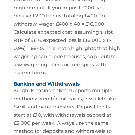
requirement. If you deposit £200, you
receive £200 bonus, totaling £400. To
withdraw, wager £400 x 40 = £16,000.
Calculate expected cost: assuming a slot
RTP of 96%, expected loss is £16,000 x (1-
0.96) = £640. This math highlights that high
wagering can erode bonuses, so prioritize
low-wagering offers or free spins with
clearer terms.
Banking and Withdrawals
Kinghills casino online supports multiple
methods: credit/debit cards, e-wallets like
Skrill, and bank transfers. Deposit limits
start at £10, with withdrawals capped at
£5,000 per week. Always use the same
method for deposits and withdrawals to