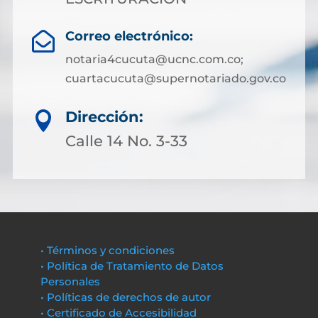
Correo electrónico:

notaria4cucuta@ucnc.com.co;
cuartacucuta@supernotariado.gov.co
Dirección:

Calle 14 No. 3-33
• Términos y condiciones
• Política de Tratamiento de Datos
Personales
• Políticas de derechos de autor
• Certificado de Accesibilidad