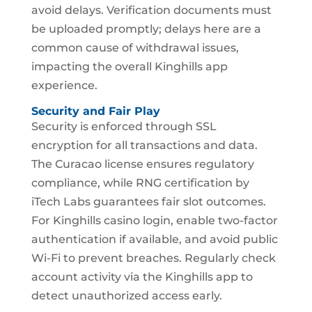
avoid delays. Verification documents must
be uploaded promptly; delays here are a
common cause of withdrawal issues,
impacting the overall Kinghills app
experience.
Security and Fair Play
Security is enforced through SSL
encryption for all transactions and data.
The Curacao license ensures regulatory
compliance, while RNG certification by
iTech Labs guarantees fair slot outcomes.
For Kinghills casino login, enable two-factor
authentication if available, and avoid public
Wi-Fi to prevent breaches. Regularly check
account activity via the Kinghills app to
detect unauthorized access early.