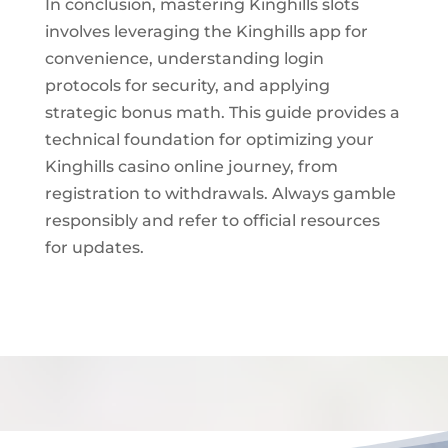
In conclusion, mastering Kinghills slots
involves leveraging the Kinghills app for
convenience, understanding login
protocols for security, and applying
strategic bonus math. This guide provides a
technical foundation for optimizing your
Kinghills casino online journey, from
registration to withdrawals. Always gamble
responsibly and refer to official resources
for updates.