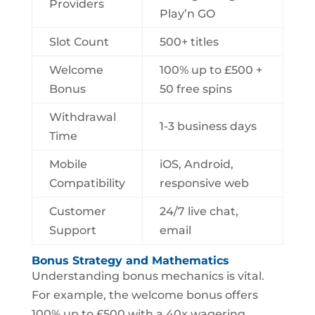
Providers
Play’n GO
Slot Count
500+ titles
Welcome
100% up to £500 +
Bonus
50 free spins
Withdrawal
1-3 business days
Time
Mobile
iOS, Android,
Compatibility
responsive web
Customer
24/7 live chat,
Support
email
Bonus Strategy and Mathematics
Understanding bonus mechanics is vital.
For example, the welcome bonus offers
100% up to £500 with a 40x wagering