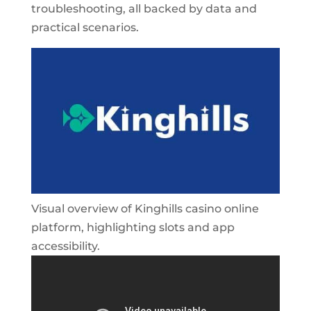
troubleshooting, all backed by data and
practical scenarios.
Visual overview of Kinghills casino online
platform, highlighting slots and app
accessibility.