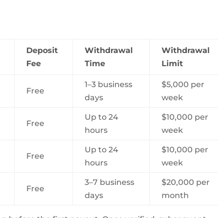
Deposit
Withdrawal
Withdrawal
Fee
Time
Limit
1–3 business
$5,000 per
Free
days
week
Up to 24
$10,000 per
Free
hours
week
Up to 24
$10,000 per
Free
hours
week
3–7 business
$20,000 per
Free
days
month