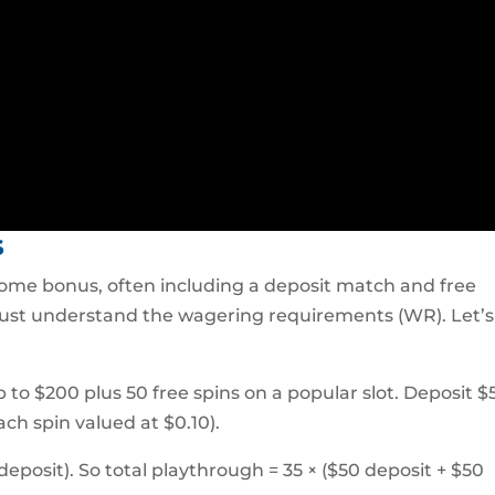
s
come bonus, often including a deposit match and free
u must understand the wagering requirements (WR). Let’s
o $200 plus 50 free spins on a popular slot. Deposit $
ch spin valued at $0.10).
deposit). So total playthrough = 35 × ($50 deposit + $50