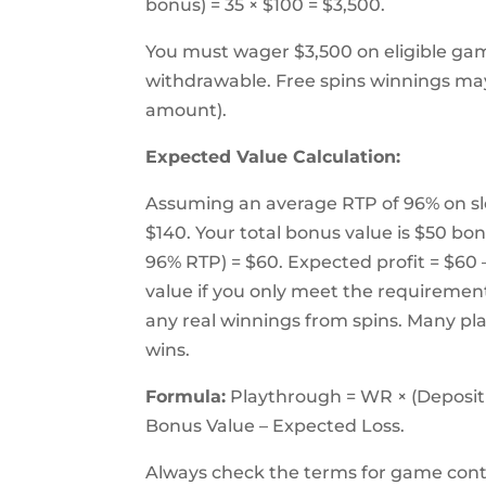
bonus) = 35 × $100 = $3,500.
You must wager $3,500 on eligible gam
withdrawable. Free spins winnings may
amount).
Expected Value Calculation:
Assuming an average RTP of 96% on slo
$140. Your total bonus value is $50 bo
96% RTP) = $60. Expected profit = $60
value if you only meet the requirement
any real winnings from spins. Many pl
wins.
Formula:
Playthrough = WR × (Deposit +
Bonus Value – Expected Loss.
Always check the terms for game contr