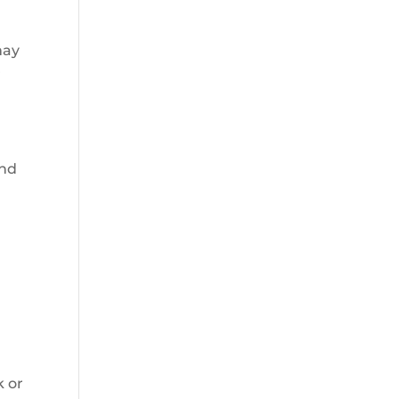
may
r
and
k or