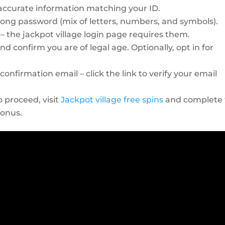
accurate information matching your ID.
ong password (mix of letters, numbers, and symbols).
 – the jackpot village login page requires them.
d confirm you are of legal age. Optionally, opt in for
onfirmation email – click the link to verify your email
o proceed, visit
Jackpot village free spins
and complete 
bonus.