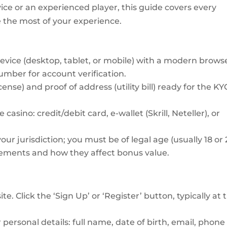
vice or an experienced player, this guide covers every
e the most of your experience.
evice (desktop, tablet, or mobile) with a modern brows
umber for account verification.
icense) and proof of address (utility bill) ready for the KY
ino: credit/debit card, e-wallet (Skrill, Neteller), or
r jurisdiction; you must be of legal age (usually 18 or 2
ements and how they affect bonus value.
ite. Click the ‘Sign Up’ or ‘Register’ button, typically at 
r personal details: full name, date of birth, email, phone