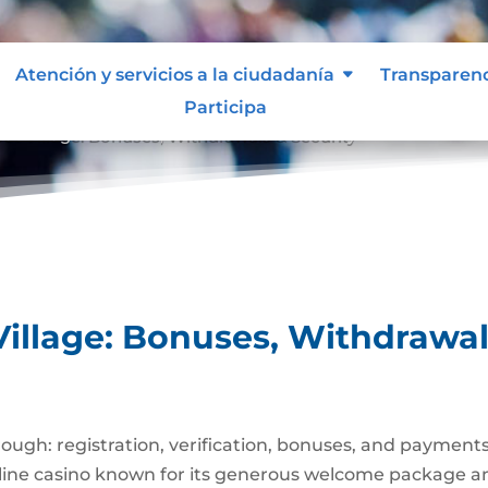
Atención y servicios a la ciudadanía
Transparen
Participa
ot Village: Bonuses, Withdrawals & Security
Village: Bonuses, Withdrawa
hrough: registration, verification, bonuses, and payment
 online casino known for its generous welcome package 