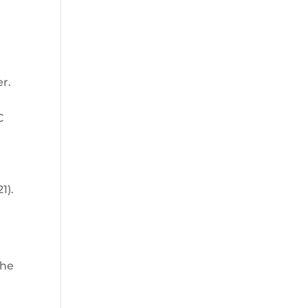
er.
C
1).
the