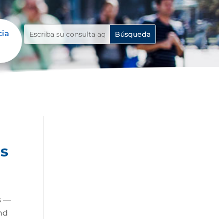
cia
ls
s —
and