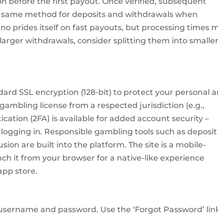
on before the first payout. Once verified, subsequent
he same method for deposits and withdrawals when
sino prides itself on fast payouts, but processing times 
larger withdrawals, consider splitting them into smalle
ard SSL encryption (128-bit) to protect your personal 
 gambling license from a respected jurisdiction (e.g.,
ation (2FA) is available for added account security –
er logging in. Responsible gambling tools such as deposit
usion are built into the platform. The site is a mobile-
 it from your browser for a native-like experience
pp store.
sername and password. Use the ‘Forgot Password’ lin