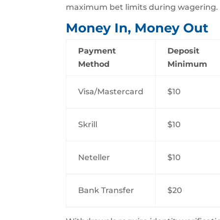
maximum bet limits during wagering.
Money In, Money Out
Payment
Deposit
Method
Minimum
Visa/Mastercard
$10
Skrill
$10
Neteller
$10
Bank Transfer
$20