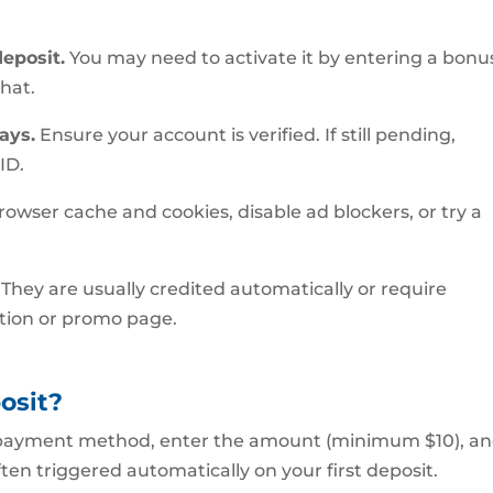
deposit.
You may need to activate it by entering a bonu
chat.
ays.
Ensure your account is verified. If still pending,
ID.
rowser cache and cookies, disable ad blockers, or try a
They are usually credited automatically or require
ction or promo page.
osit?
ur payment method, enter the amount (minimum $10), a
ften triggered automatically on your first deposit.