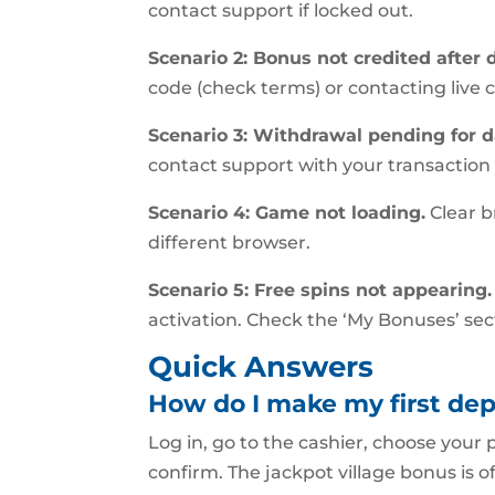
contact support if locked out.
Scenario 2: Bonus not credited after 
code (check terms) or contacting live 
Scenario 3: Withdrawal pending for d
contact support with your transaction 
Scenario 4: Game not loading.
Clear b
different browser.
Scenario 5: Free spins not appearing.
activation. Check the ‘My Bonuses’ se
Quick Answers
How do I make my first dep
Log in, go to the cashier, choose yo
confirm. The jackpot village bonus is o