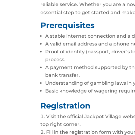
reliable service. Whether you are a no
essential step to get started and mak
Prerequisites
A stable internet connection and a d
A valid email address and a phone n
Proof of identity (passport, driver’s l
process.
A payment method supported by the cas
bank transfer.
Understanding of gambling laws in you
Basic knowledge of wagering requir
Registration
Visit the official Jackpot Village webs
top right corner.
Fill in the registration form with you