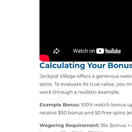
Calculating Your Bonu
Jackpot Village offers a generous wel
spins. To evaluate its true value, yo
work through a realistic example.
Example Bonus:
100% match bonus up t
receive $50 bonus and 50 free spins (ea
Wagering Requirement:
35x (bonus + 