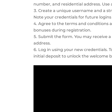
number, and residential address. Use 
Create a unique username and a str
Note your credentials for future logins
Agree to the terms and conditions an
bonuses during registration.
Submit the form. You may receive a c
address.
Log in using your new credentials. T
initial deposit to unlock the welcome 