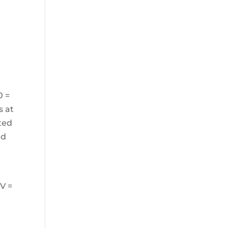
0 =
s at
ted
nd
V =