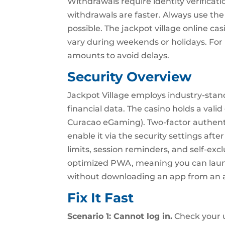
Withdrawals require identity verificati
withdrawals are faster. Always use t
possible. The jackpot village online ca
vary during weekends or holidays. For 
amounts to avoid delays.
Security Overview
Jackpot Village employs industry-stand
financial data. The casino holds a valid
Curacao eGaming). Two-factor authentic
enable it via the security settings aft
limits, session reminders, and self-excl
optimized PWA, meaning you can launch
without downloading an app from an a
Fix It Fast
Scenario 1: Cannot log in.
Check your u