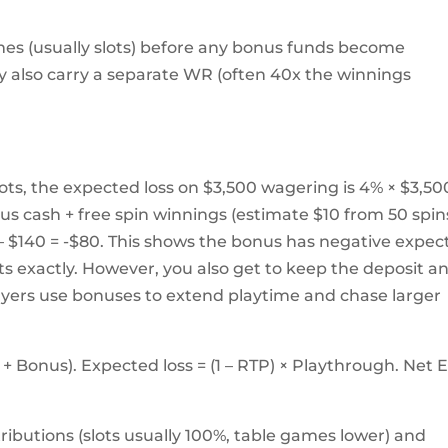
es (usually slots) before any bonus funds become
 also carry a separate WR (often 40x the winnings
ts, the expected loss on $3,500 wagering is 4% × $3,50
nus cash + free spin winnings (estimate $10 from 50 spin
 – $140 = -$80. This shows the bonus has negative expec
s exactly. However, you also get to keep the deposit a
ayers use bonuses to extend playtime and chase larger
 Bonus). Expected loss = (1 – RTP) × Playthrough. Net E
ibutions (slots usually 100%, table games lower) and