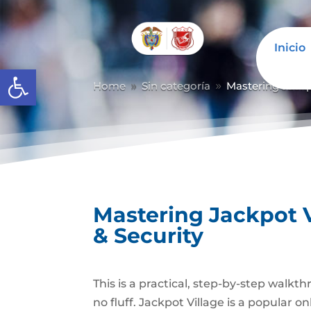
Inicio
Abrir barra de herramientas
Home
Sin categoría
Mastering Jackp
9
9
Mastering Jackpot 
& Security
This is a practical, step-by-step walkt
no fluff. Jackpot Village is a popular