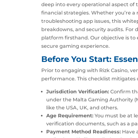
deep into every operational aspect of
financial strategies. Whether you’re a
troubleshooting app issues, this whit
breakdowns, and security audits. For di
platform firsthand. Our objective is t
secure gaming experience.
Before You Start: Essen
Prior to engaging with Rizk Casino, ve
performance. This checklist mitigates
Jurisdiction Verification:
Confirm tha
under the Malta Gaming Authority (M
like the USA, UK, and others.
Age Requirement:
You must be at lea
verification documents, such as a pas
Payment Method Readiness:
Have a