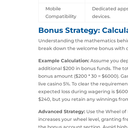
Mobile
Dedicated apps 
Compatibility
devices.
Bonus Strategy: Calcu
Understanding the mathematics beh
break down the welcome bonus with de
Example Calculation:
Assume you depo
additional $200 in bonus funds. The t
bonus amount ($200 * 30 = $6000). Gam
live casino 5%. To clear the requirement 
expected loss during wagering is $6000 *
$240, but you retain any winnings fr
Advanced Strategy:
Use the Wheel of R
increases your wheel level, granting f
the bonus account section. Avoid high