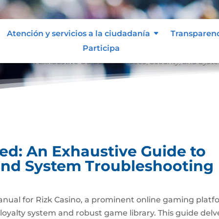
Atención y servicios a la ciudadanía
Transparen
Participa
aveled: An Exhaustive Guide to Bonuses, Security, and Sys
ed: An Exhaustive Guide to
 and System Troubleshooting
anual for Rizk Casino, a prominent online gaming plat
 loyalty system and robust game library. This guide delv