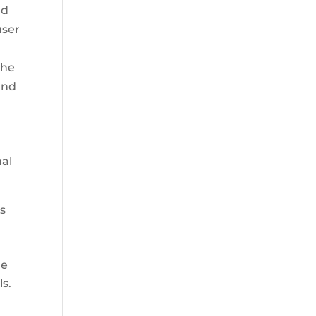
ed
user
the
and
mal
es
ge
ls.