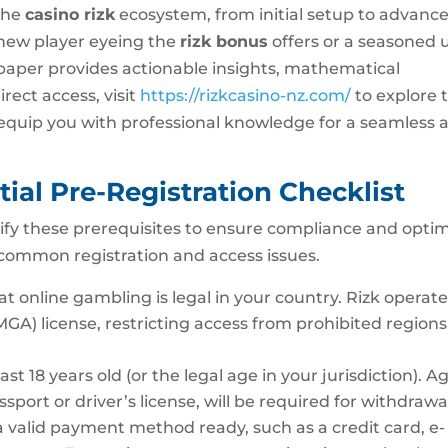
 the
casino rizk
ecosystem, from initial setup to advanc
 new player eyeing the
rizk bonus
offers or a seasoned 
epaper provides actionable insights, mathematical
rect access, visit
https://rizkcasino-nz.com/
to explore 
o equip you with professional knowledge for a seamless 
tial Pre-Registration Checklist
rify these prerequisites to ensure compliance and opti
 common registration and access issues.
t online gambling is legal in your country. Rizk operat
GA) license, restricting access from prohibited regions
st 18 years old (or the legal age in your jurisdiction). A
sport or driver’s license, will be required for withdrawa
 valid payment method ready, such as a credit card, e-