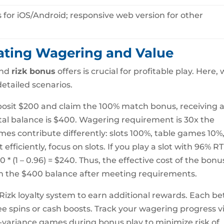
for iOS/Android; responsive web version for other
lating Wagering and Value
ind
rizk bonus
offers is crucial for profitable play. Here,
tailed scenarios.
sit $200 and claim the 100% match bonus, receiving 
otal balance is $400. Wagering requirement is 30x the
es contribute differently: slots 100%, table games 10%
efficiently, focus on slots. If you play a slot with 96% R
 (1 – 0.96) = $240. Thus, the effective cost of the bonus
om the $400 balance after meeting requirements.
izk loyalty system to earn additional rewards. Each be
ree spins or cash boosts. Track your wagering progress v
-variance games during bonus play to minimize risk of