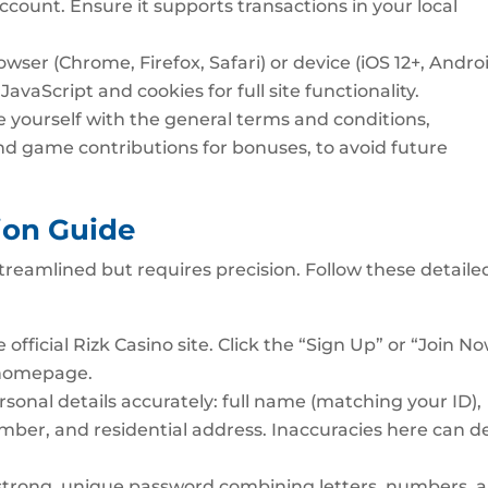
k account. Ensure it supports transactions in your local
ser (Chrome, Firefox, Safari) or device (iOS 12+, Andro
avaScript and cookies for full site functionality.
e yourself with the general terms and conditions,
d game contributions for bonuses, to avoid future
ion Guide
streamlined but requires precision. Follow these detaile
official Rizk Casino site. Click the “Sign Up” or “Join N
 homepage.
sonal details accurately: full name (matching your ID),
mber, and residential address. Inaccuracies here can d
trong, unique password combining letters, numbers, 