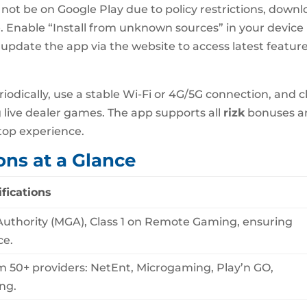
not be on Google Play due to policy restrictions, down
. Enable “Install from unknown sources” in your device
ly update the app via the website to access latest featur
iodically, use a stable Wi-Fi or 4G/5G connection, and c
live dealer games. The app supports all
rizk
bonuses a
top experience.
ons at a Glance
ifications
uthority (MGA), Class 1 on Remote Gaming, ensuring
ce.
om 50+ providers: NetEnt, Microgaming, Play’n GO,
ng.