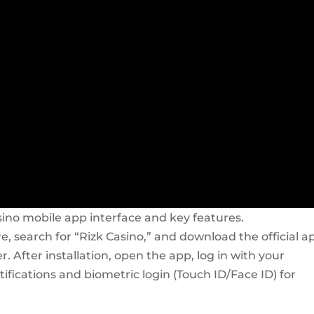
asino mobile app interface and key features.
e, search for “Rizk Casino,” and download the official a
r. After installation, open the app, log in with your
tifications and biometric login (Touch ID/Face ID) for