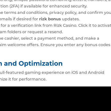
on (2FA) if available for enhanced security.
 terms and conditions, privacy policy, and confirm yo
emails if desired for
rizk bonus
updates.
or a verification link from Rizk Casino. Click it to activa
pam folders or request a resend.
the cashier, select a payment method, and make a
laim welcome offers. Ensure you enter any bonus codes
on and Optimization
 full-featured gaming experience on iOS and Android
mize it for performance.