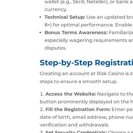
wallet (e.g., Skrill, Neteller), or ban
currency.
Technical Setup:
Use an updated brow
8+) for optimal performance. Enable J
Bonus Terms Awareness:
Familiariz
especially wagering requirements an
disputes.
Step-by-Step Registrat
Creating an account at Rizk Casino is 
steps to ensure a smooth setup.
Access the Website:
Navigate to the 
button prominently displayed on the
Fill the Registration Form:
Enter per
date of birth, email address, phone nu
verification and withdrawals.
Set Security Credentials:
Choose a s