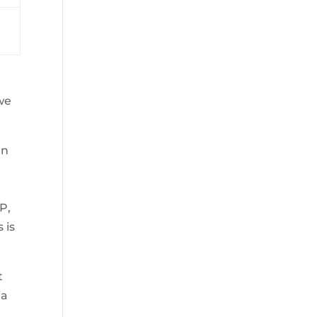
 we
an
,
TP,
 is
t
ia