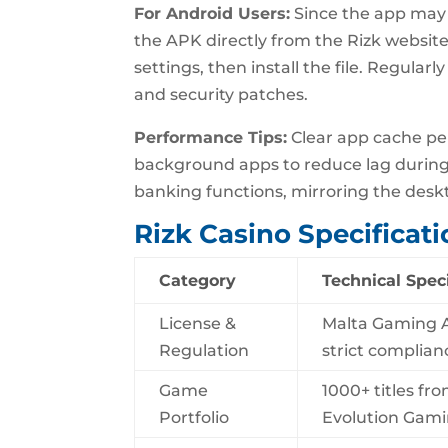
For Android Users:
Since the app may 
the APK directly from the Rizk website
settings, then install the file. Regular
and security patches.
Performance Tips:
Clear app cache per
background apps to reduce lag during 
banking functions, mirroring the desk
Rizk Casino Specificati
Category
Technical Spec
License &
Malta Gaming A
Regulation
strict complian
Game
1000+ titles fr
Portfolio
Evolution Gami