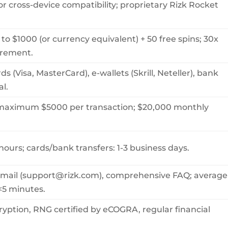
 cross-device compatibility; proprietary Rizk Rocket
o $1000 (or currency equivalent) + 50 free spins; 30x
irement.
ds (Visa, MasterCard), e-wallets (Skrill, Neteller), bank
al.
maximum $5000 per transaction; $20,000 monthly
 hours; cards/bank transfers: 1-3 business days.
, email (support@rizk.com), comprehensive FAQ; average
<5 minutes.
ryption, RNG certified by eCOGRA, regular financial