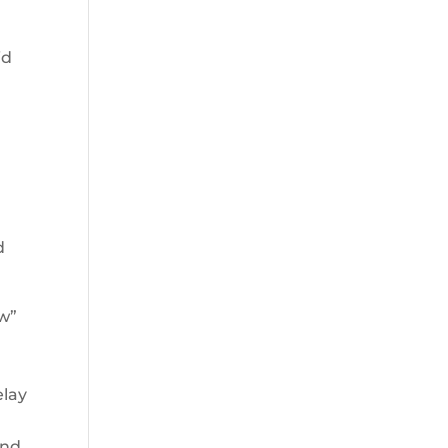
id
d
ow”
elay
and