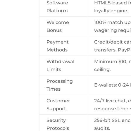
Software
HTML5-based for
Platform
loyalty engine.
Welcome
100% match up t
Bonus
wagering requ
Payment
Credit/debit car
Methods
transfers, PayP
Withdrawal
Minimum $10, 
Limits
ceiling.
Processing
E-wallets: 0-24
Times
Customer
24/7 live chat
Support
response time 
Security
256-bit SSL enc
Protocols
audits.