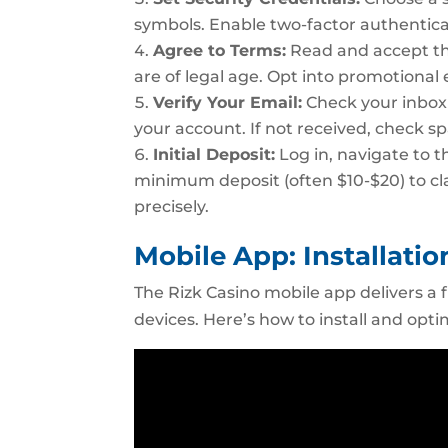
symbols. Enable two-factor authenticati
Agree to Terms:
Read and accept the
are of legal age. Opt into promotional 
Verify Your Email:
Check your inbox f
your account. If not received, check s
Initial Deposit:
Log in, navigate to 
minimum deposit (often $10-$20) to c
precisely.
Mobile App: Installati
The Rizk Casino mobile app delivers a
devices. Here’s how to install and opti