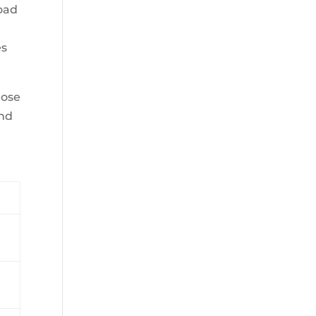
load
es
lose
nd