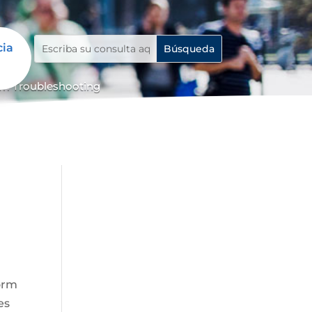
cia
tem Troubleshooting
form
es