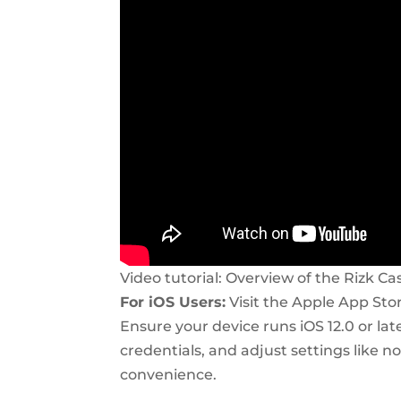
Video tutorial: Overview of the Rizk C
For iOS Users:
Visit the Apple App Stor
Ensure your device runs iOS 12.0 or late
credentials, and adjust settings like no
convenience.