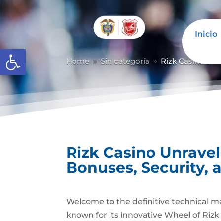
Inicio
Abrir barra de herramientas
Home
Sin categoría
Rizk Casino Unr
9
9
Rizk Casino Unravel
Bonuses, Security,
Welcome to the definitive technical m
known for its innovative Wheel of Rizk