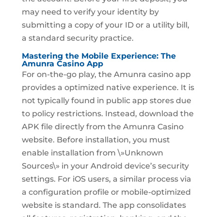
may need to verify your identity by
submitting a copy of your ID or a utility bill,
a standard security practice.
Mastering the Mobile Experience: The
Amunra Casino App
For on-the-go play, the Amunra casino app
provides a optimized native experience. It is
not typically found in public app stores due
to policy restrictions. Instead, download the
APK file directly from the Amunra Casino
website. Before installation, you must
enable installation from \»Unknown
Sources\» in your Android device’s security
settings. For iOS users, a similar process via
a configuration profile or mobile-optimized
website is standard. The app consolidates