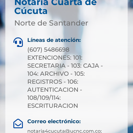
Notaría Cuarta de
Cúcuta
Norte de Santander
Líneas de atención:

(607) 5486698
EXTENCIONES: 101:
SECRETARIA - 103: CAJA -
104: ARCHIVO - 105:
REGISTROS - 106:
AUTENTICACION -
108/109/114:
ESCRITURACION
Correo electrónico:

notaria4cucuta@ucnc.com.co;