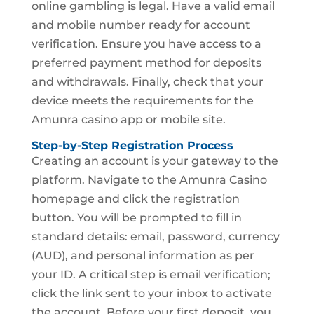
online gambling is legal. Have a valid email
and mobile number ready for account
verification. Ensure you have access to a
preferred payment method for deposits
and withdrawals. Finally, check that your
device meets the requirements for the
Amunra casino app or mobile site.
Step-by-Step Registration Process
Creating an account is your gateway to the
platform. Navigate to the Amunra Casino
homepage and click the registration
button. You will be prompted to fill in
standard details: email, password, currency
(AUD), and personal information as per
your ID. A critical step is email verification;
click the link sent to your inbox to activate
the account. Before your first deposit, you