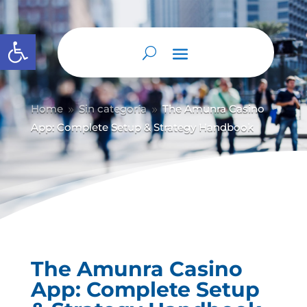
Abrir barra de herramientas
Home
Sin categoría
The Amunra Casino
9
9
App: Complete Setup & Strategy Handbook
The Amunra Casino
App: Complete Setup