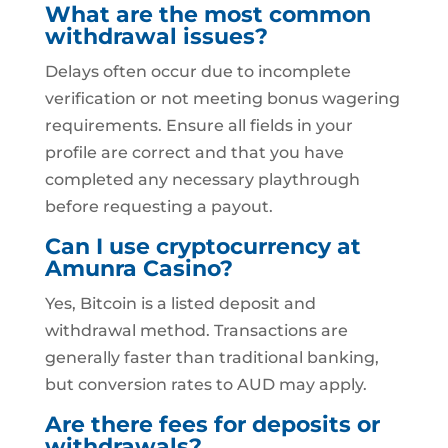
What are the most common
withdrawal issues?
Delays often occur due to incomplete
verification or not meeting bonus wagering
requirements. Ensure all fields in your
profile are correct and that you have
completed any necessary playthrough
before requesting a payout.
Can I use cryptocurrency at
Amunra Casino?
Yes, Bitcoin is a listed deposit and
withdrawal method. Transactions are
generally faster than traditional banking,
but conversion rates to AUD may apply.
Are there fees for deposits or
withdrawals?