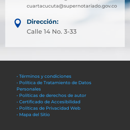
cuartacucuta@supernotariado.gov.co
Dirección:

Calle 14 No. 3-33
• Términos y condiciones
• Política de Tratamiento de Datos
Personales
• Políticas de derechos de autor
• Certificado de Accesibilidad
• Políticas de Privacidad Web
• Mapa del Sitio