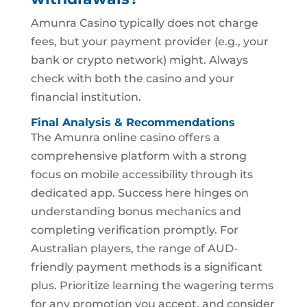
Amunra Casino typically does not charge
fees, but your payment provider (e.g., your
bank or crypto network) might. Always
check with both the casino and your
financial institution.
Final Analysis & Recommendations
The Amunra online casino offers a
comprehensive platform with a strong
focus on mobile accessibility through its
dedicated app. Success here hinges on
understanding bonus mechanics and
completing verification promptly. For
Australian players, the range of AUD-
friendly payment methods is a significant
plus. Prioritize learning the wagering terms
for any promotion you accept, and consider