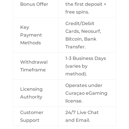
Bonus Offer
the first deposit +
free spins.
Credit/Debit
Key
Cards, Neosurf,
Payment
Bitcoin, Bank
Methods
Transfer.
1-3 Business Days
Withdrawal
(varies by
Timeframe
method).
Operates under
Licensing
Curaçao eGaming
Authority
license.
Customer
24/7 Live Chat
Support
and Email.