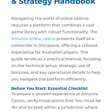
& Strategy Handbook
Navigating the world of online casinos
requires a platform that combines a vast
game library with robust functionality. The
Amunra online casino
presents itself as a
contender in this space, offering a tailored
experience for Australian players. This
guide serves as a practical manual, focusing
on the technical setup, strategic use of
bonuses, and key operational details to help
you navigate the platform efficiently.
Before You Start: Essential Checklist
To ensure a smooth experience at Amunra
Casino, verify these points first: You must be
18+ and located within a jurisdiction where