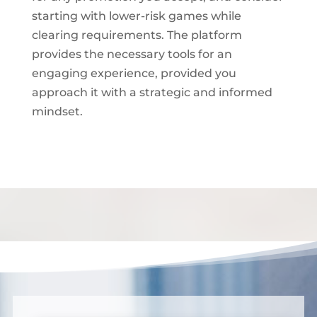
starting with lower-risk games while
clearing requirements. The platform
provides the necessary tools for an
engaging experience, provided you
approach it with a strategic and informed
mindset.