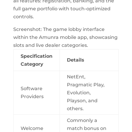
all features: registration, banking, and the
full game portfolio with touch-optimized
controls.
Screenshot: The game lobby interface
within the Amunra mobile app, showcasing
slots and live dealer categories.
Specification
Details
Category
NetEnt,
Pragmatic Play,
Software
Evolution,
Providers
Playson, and
others.
Commonly a
Welcome
match bonus on