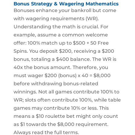
Bonus Strategy & Wagering Mathematics
Bonuses enhance your bankroll but come
with wagering requirements (WR).
Understanding the math is crucial. For
example, assume a common welcome
offer: 100% match up to $500 + 50 Free
Spins. You deposit $200, receiving a $200
bonus, totaling a $400 balance. The WR is
40x the bonus amount. Therefore, you
must wager $200 (bonus) x 40 = $8,000
before withdrawing bonus-related
winnings. Not all games contribute 100% to
WR; slots often contribute 100%, while table
games may contribute 10% or less. This
means a $10 roulette bet might only count
as $1 towards the $8,000 requirement.
Always read the full terms.