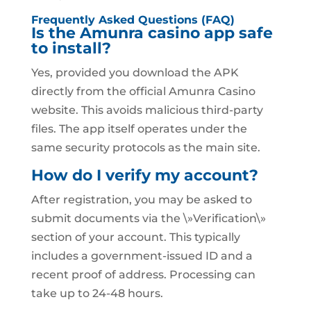
Frequently Asked Questions (FAQ)
Is the Amunra casino app safe
to install?
Yes, provided you download the APK
directly from the official Amunra Casino
website. This avoids malicious third-party
files. The app itself operates under the
same security protocols as the main site.
How do I verify my account?
After registration, you may be asked to
submit documents via the \»Verification\»
section of your account. This typically
includes a government-issued ID and a
recent proof of address. Processing can
take up to 24-48 hours.