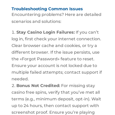
Troubleshooting Common Issues
Encountering problems? Here are detailed
scenarios and solutions:
Stay Casino Login Failures:
If you can’t
log in, first check your internet connection.
Clear browser cache and cookies, or try a
different browser. If the issue persists, use
the «Forgot Password» feature to reset.
Ensure your account is not locked due to
multiple failed attempts; contact support if
needed.
Bonus Not Credited:
For missing stay
casino free spins, verify that you’ve met all
terms (e.g., minimum deposit, opt-in). Wait
up to 24 hours, then contact support with
screenshot proof. Ensure you’re playing