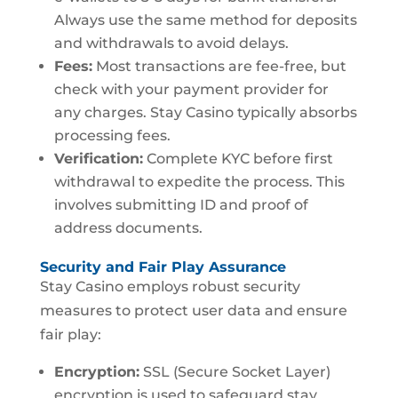
Always use the same method for deposits
and withdrawals to avoid delays.
Fees:
Most transactions are fee-free, but
check with your payment provider for
any charges. Stay Casino typically absorbs
processing fees.
Verification:
Complete KYC before first
withdrawal to expedite the process. This
involves submitting ID and proof of
address documents.
Security and Fair Play Assurance
Stay Casino employs robust security
measures to protect user data and ensure
fair play:
Encryption:
SSL (Secure Socket Layer)
encryption is used to safeguard stay