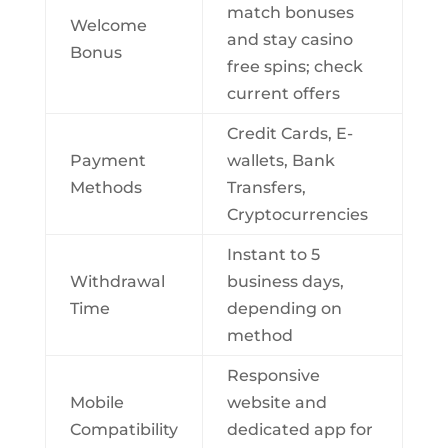
match bonuses
Welcome
and stay casino
Bonus
free spins; check
current offers
Credit Cards, E-
Payment
wallets, Bank
Methods
Transfers,
Cryptocurrencies
Instant to 5
Withdrawal
business days,
Time
depending on
method
Responsive
Mobile
website and
Compatibility
dedicated app for