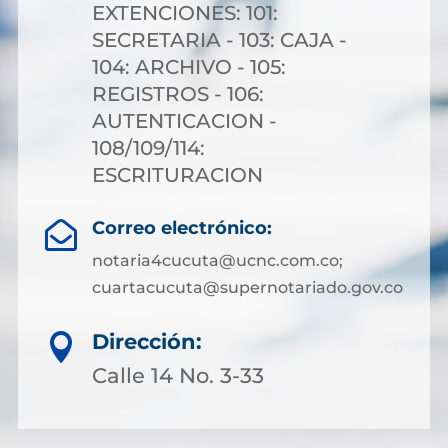
EXTENCIONES: 101:
SECRETARIA - 103: CAJA -
104: ARCHIVO - 105:
REGISTROS - 106:
AUTENTICACION -
108/109/114:
ESCRITURACION
Correo electrónico:

notaria4cucuta@ucnc.com.co;
cuartacucuta@supernotariado.gov.co
Dirección:

Calle 14 No. 3-33