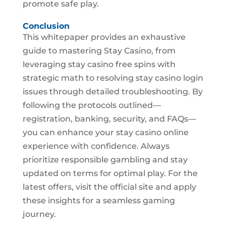
promote safe play.
Conclusion
This whitepaper provides an exhaustive
guide to mastering Stay Casino, from
leveraging stay casino free spins with
strategic math to resolving stay casino login
issues through detailed troubleshooting. By
following the protocols outlined—
registration, banking, security, and FAQs—
you can enhance your stay casino online
experience with confidence. Always
prioritize responsible gambling and stay
updated on terms for optimal play. For the
latest offers, visit the official site and apply
these insights for a seamless gaming
journey.