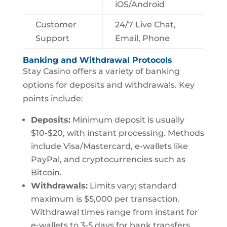
iOS/Android
Customer
24/7 Live Chat,
Support
Email, Phone
Banking and Withdrawal Protocols
Stay Casino offers a variety of banking
options for deposits and withdrawals. Key
points include:
Deposits:
Minimum deposit is usually
$10-$20, with instant processing. Methods
include Visa/Mastercard, e-wallets like
PayPal, and cryptocurrencies such as
Bitcoin.
Withdrawals:
Limits vary; standard
maximum is $5,000 per transaction.
Withdrawal times range from instant for
e-wallets to 3-5 days for bank transfers.