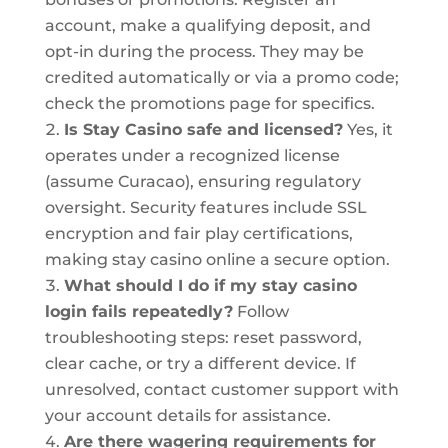
account, make a qualifying deposit, and
opt-in during the process. They may be
credited automatically or via a promo code;
check the promotions page for specifics.
Is Stay Casino safe and licensed?
Yes, it
operates under a recognized license
(assume Curacao), ensuring regulatory
oversight. Security features include SSL
encryption and fair play certifications,
making stay casino online a secure option.
What should I do if my stay casino
login fails repeatedly?
Follow
troubleshooting steps: reset password,
clear cache, or try a different device. If
unresolved, contact customer support with
your account details for assistance.
Are there wagering requirements for