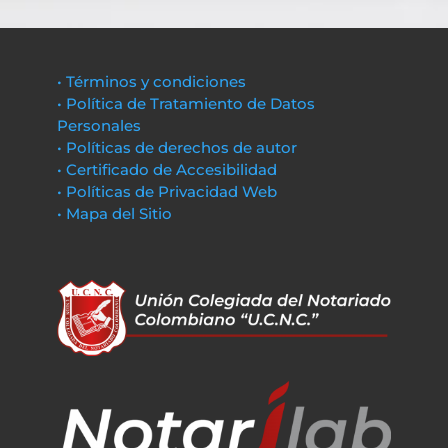
• Términos y condiciones
• Política de Tratamiento de Datos
Personales
• Políticas de derechos de autor
• Certificado de Accesibilidad
• Políticas de Privacidad Web
• Mapa del Sitio