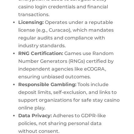
casino login credentials and financial
transactions.
Licensing:
Operates under a reputable
license (e.g., Curacao), which mandates
regular audits and compliance with
industry standards.
RNG Certification:
Games use Random
Number Generators (RNGs) certified by
independent agencies like eCOGRA,
ensuring unbiased outcomes.
Responsible Gambling:
Tools include
deposit limits, self-exclusion, and links to
support organizations for safe stay casino
online play.
Data Privacy:
Adheres to GDPR-like
policies, not sharing personal data
without consent.