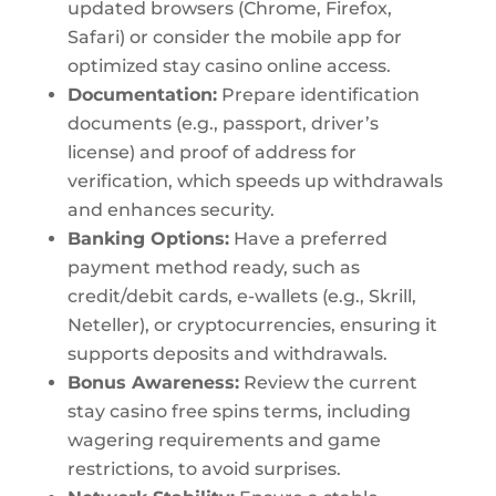
updated browsers (Chrome, Firefox,
Safari) or consider the mobile app for
optimized stay casino online access.
Documentation:
Prepare identification
documents (e.g., passport, driver’s
license) and proof of address for
verification, which speeds up withdrawals
and enhances security.
Banking Options:
Have a preferred
payment method ready, such as
credit/debit cards, e-wallets (e.g., Skrill,
Neteller), or cryptocurrencies, ensuring it
supports deposits and withdrawals.
Bonus Awareness:
Review the current
stay casino free spins terms, including
wagering requirements and game
restrictions, to avoid surprises.