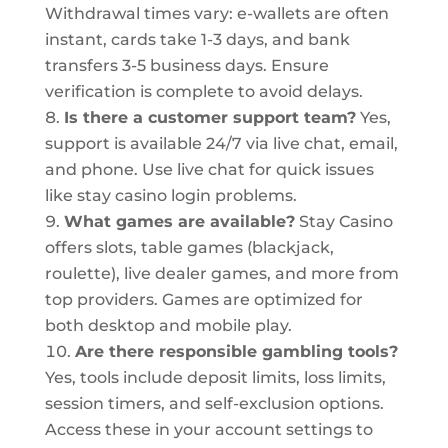
Withdrawal times vary: e-wallets are often
instant, cards take 1-3 days, and bank
transfers 3-5 business days. Ensure
verification is complete to avoid delays.
Is there a customer support team?
Yes,
support is available 24/7 via live chat, email,
and phone. Use live chat for quick issues
like stay casino login problems.
What games are available?
Stay Casino
offers slots, table games (blackjack,
roulette), live dealer games, and more from
top providers. Games are optimized for
both desktop and mobile play.
Are there responsible gambling tools?
Yes, tools include deposit limits, loss limits,
session timers, and self-exclusion options.
Access these in your account settings to