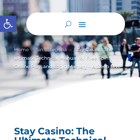
Abrir barra de herramientas
Home
Sin categoría
Stay Casino: The
9
9
Ultimate Technical Manual for Free Spins,
Online Play, and Login Mastery – A Deep Dive
Stay Casino: The