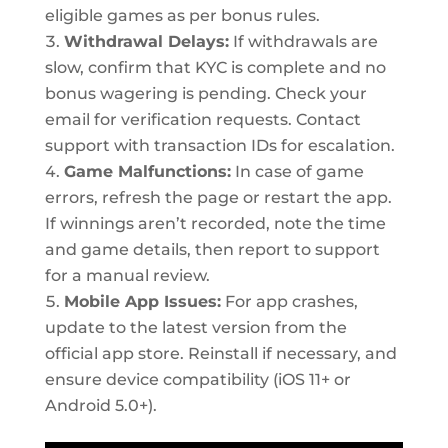
eligible games as per bonus rules.
Withdrawal Delays:
If withdrawals are
slow, confirm that KYC is complete and no
bonus wagering is pending. Check your
email for verification requests. Contact
support with transaction IDs for escalation.
Game Malfunctions:
In case of game
errors, refresh the page or restart the app.
If winnings aren’t recorded, note the time
and game details, then report to support
for a manual review.
Mobile App Issues:
For app crashes,
update to the latest version from the
official app store. Reinstall if necessary, and
ensure device compatibility (iOS 11+ or
Android 5.0+).