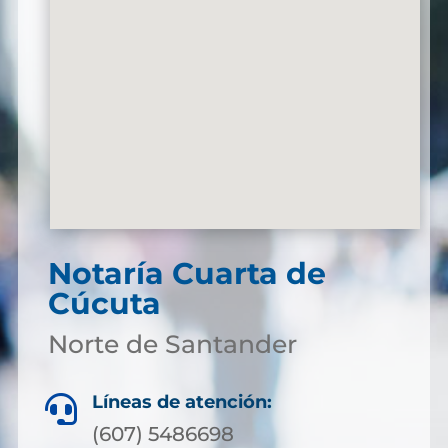
Notaría Cuarta de
Cúcuta
Norte de Santander
Líneas de atención:

(607) 5486698