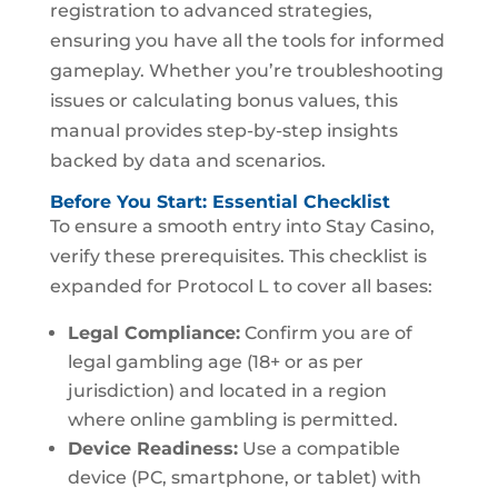
registration to advanced strategies,
ensuring you have all the tools for informed
gameplay. Whether you’re troubleshooting
issues or calculating bonus values, this
manual provides step-by-step insights
backed by data and scenarios.
Before You Start: Essential Checklist
To ensure a smooth entry into Stay Casino,
verify these prerequisites. This checklist is
expanded for Protocol L to cover all bases:
Legal Compliance:
Confirm you are of
legal gambling age (18+ or as per
jurisdiction) and located in a region
where online gambling is permitted.
Device Readiness:
Use a compatible
device (PC, smartphone, or tablet) with