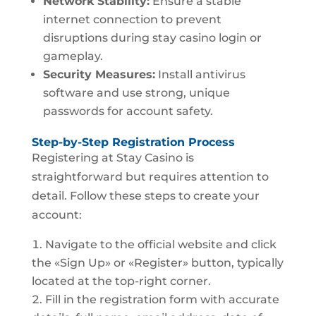
Network Stability:
Ensure a stable
internet connection to prevent
disruptions during stay casino login or
gameplay.
Security Measures:
Install antivirus
software and use strong, unique
passwords for account safety.
Step-by-Step Registration Process
Registering at Stay Casino is
straightforward but requires attention to
detail. Follow these steps to create your
account:
Navigate to the official website and click
the «Sign Up» or «Register» button, typically
located at the top-right corner.
Fill in the registration form with accurate