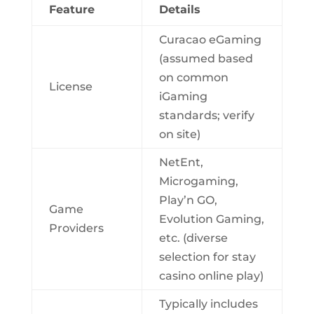
Feature
Details
Curacao eGaming
(assumed based
on common
License
iGaming
standards; verify
on site)
NetEnt,
Microgaming,
Play’n GO,
Game
Evolution Gaming,
Providers
etc. (diverse
selection for stay
casino online play)
Typically includes