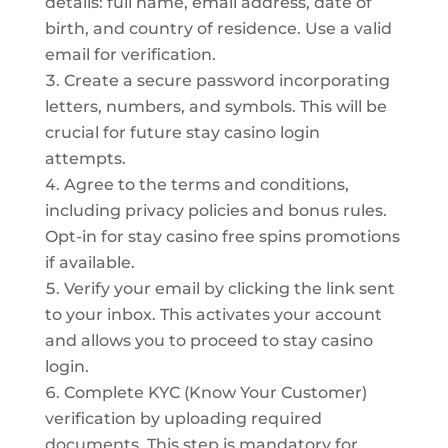
details: full name, email address, date of
birth, and country of residence. Use a valid
email for verification.
Create a secure password incorporating
letters, numbers, and symbols. This will be
crucial for future stay casino login
attempts.
Agree to the terms and conditions,
including privacy policies and bonus rules.
Opt-in for stay casino free spins promotions
if available.
Verify your email by clicking the link sent
to your inbox. This activates your account
and allows you to proceed to stay casino
login.
Complete KYC (Know Your Customer)
verification by uploading required
documents. This step is mandatory for