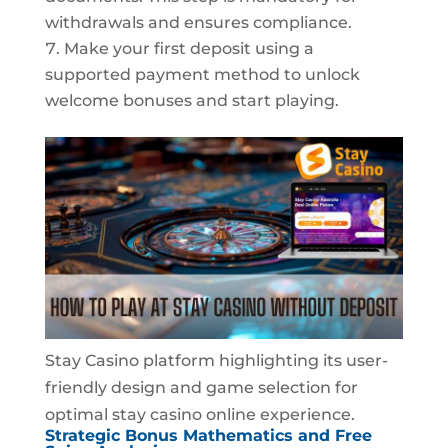
withdrawals and ensures compliance.
Make your first deposit using a
supported payment method to unlock
welcome bonuses and start playing.
Stay Casino platform highlighting its user-
friendly design and game selection for
optimal stay casino online experience.
Strategic Bonus Mathematics and Free