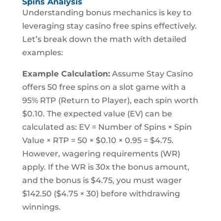
Spins Analysis
Understanding bonus mechanics is key to
leveraging stay casino free spins effectively.
Let’s break down the math with detailed
examples:
Example Calculation:
Assume Stay Casino
offers 50 free spins on a slot game with a
95% RTP (Return to Player), each spin worth
$0.10. The expected value (EV) can be
calculated as: EV = Number of Spins × Spin
Value × RTP = 50 × $0.10 × 0.95 = $4.75.
However, wagering requirements (WR)
apply. If the WR is 30x the bonus amount,
and the bonus is $4.75, you must wager
$142.50 ($4.75 × 30) before withdrawing
winnings.