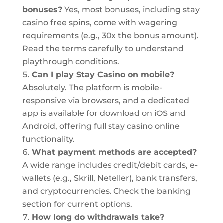
bonuses?
Yes, most bonuses, including stay
casino free spins, come with wagering
requirements (e.g., 30x the bonus amount).
Read the terms carefully to understand
playthrough conditions.
Can I play Stay Casino on mobile?
Absolutely. The platform is mobile-
responsive via browsers, and a dedicated
app is available for download on iOS and
Android, offering full stay casino online
functionality.
What payment methods are accepted?
A wide range includes credit/debit cards, e-
wallets (e.g., Skrill, Neteller), bank transfers,
and cryptocurrencies. Check the banking
section for current options.
How long do withdrawals take?