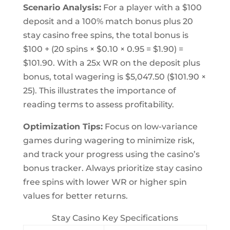
Scenario Analysis:
For a player with a $100
deposit and a 100% match bonus plus 20
stay casino free spins, the total bonus is
$100 + (20 spins × $0.10 × 0.95 = $1.90) =
$101.90. With a 25x WR on the deposit plus
bonus, total wagering is $5,047.50 ($101.90 ×
25). This illustrates the importance of
reading terms to assess profitability.
Optimization Tips:
Focus on low-variance
games during wagering to minimize risk,
and track your progress using the casino’s
bonus tracker. Always prioritize stay casino
free spins with lower WR or higher spin
values for better returns.
Stay Casino Key Specifications