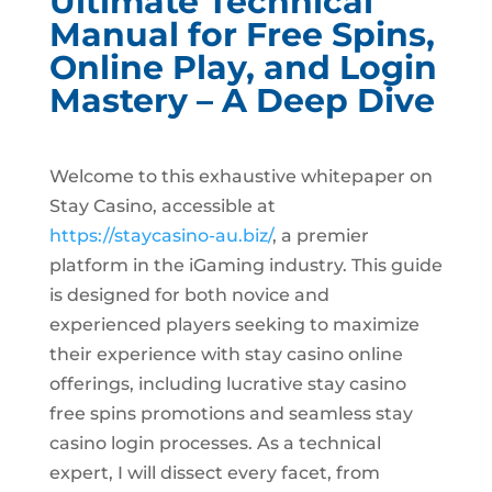
Ultimate Technical
Manual for Free Spins,
Online Play, and Login
Mastery – A Deep Dive
Welcome to this exhaustive whitepaper on
Stay Casino, accessible at
https://staycasino-au.biz/
, a premier
platform in the iGaming industry. This guide
is designed for both novice and
experienced players seeking to maximize
their experience with stay casino online
offerings, including lucrative stay casino
free spins promotions and seamless stay
casino login processes. As a technical
expert, I will dissect every facet, from