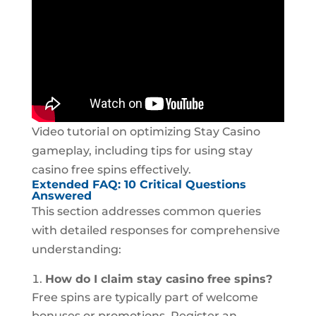
Video tutorial on optimizing Stay Casino
gameplay, including tips for using stay
casino free spins effectively.
Extended FAQ: 10 Critical Questions
Answered
This section addresses common queries
with detailed responses for comprehensive
understanding:
How do I claim stay casino free spins?
Free spins are typically part of welcome
bonuses or promotions. Register an