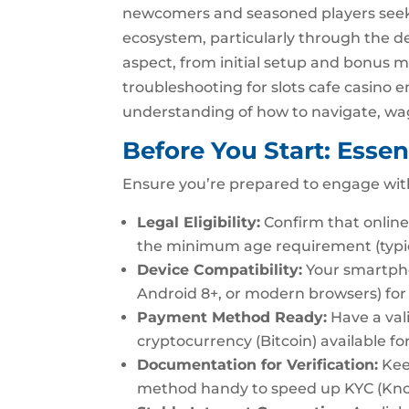
newcomers and seasoned players seeki
ecosystem, particularly through the ded
aspect, from initial setup and bonus 
troubleshooting for slots cafe casino 
understanding of how to navigate, wa
Before You Start: Essen
Ensure you’re prepared to engage with C
Legal Eligibility:
Confirm that online
the minimum age requirement (typica
Device Compatibility:
Your smartpho
Android 8+, or modern browsers) for 
Payment Method Ready:
Have a valid
cryptocurrency (Bitcoin) available fo
Documentation for Verification:
Kee
method handy to speed up KYC (Kno