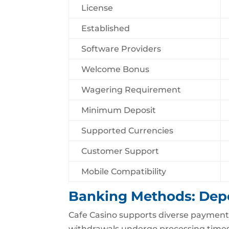
License
Established
Software Providers
Welcome Bonus
Wagering Requirement
Minimum Deposit
Supported Currencies
Customer Support
Mobile Compatibility
Banking Methods: Depo
Cafe Casino supports diverse payment op
withdrawals undergo processing times