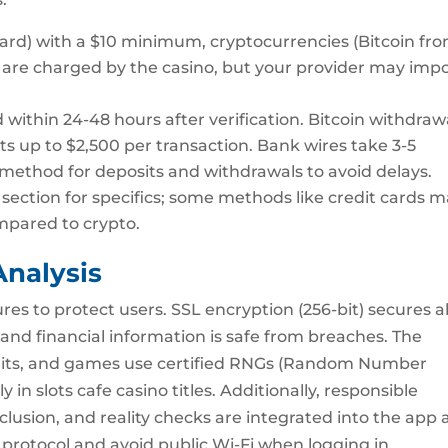
ard) with a $10 minimum, cryptocurrencies (Bitcoin fr
ees are charged by the casino, but your provider may imp
within 24-48 hours after verification. Bitcoin withdraw
mits up to $2,500 per transaction. Bank wires take 3-5
method for deposits and withdrawals to avoid delays.
section for specifics; some methods like credit cards 
mpared to crypto.
Analysis
es to protect users. SSL encryption (256-bit) secures al
 and financial information is safe from breaches. The
dits, and games use certified RNGs (Random Number
 in slots cafe casino titles. Additionally, responsible
exclusion, and reality checks are integrated into the app
 protocol and avoid public Wi-Fi when logging in.