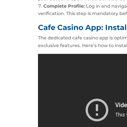
Complete Profile:
Log in and naviga
verification. This step is mandatory bef
Cafe Casino App: Insta
The dedicated cafe casino app is optim
exclusive features. Here’s how to insta