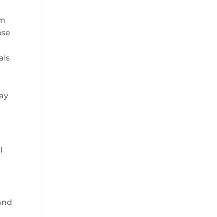
om
ose
als
may
l
 and