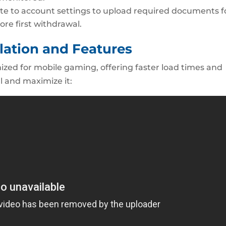
te to account settings to upload required documents f
ore first withdrawal.
llation and Features
ized for mobile gaming, offering faster load times and
ll and maximize it: