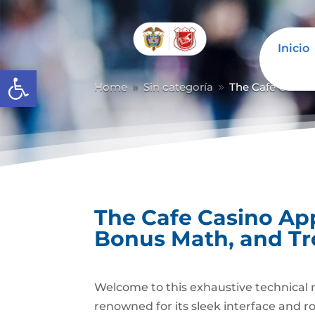
Inicio
Abrir barra de herramientas
Home
Sin categoría
The Cafe Casino
9
9
The Cafe Casino App
Bonus Math, and Tr
Welcome to this exhaustive technical
renowned for its sleek interface and ro