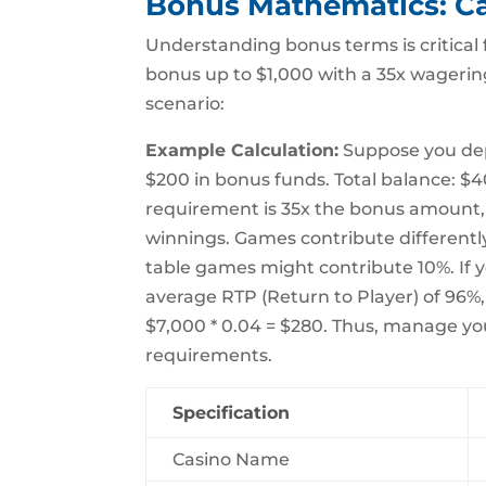
Bonus Mathematics: C
Understanding bonus terms is critical 
bonus up to $1,000 with a 35x wageri
scenario:
Example Calculation:
Suppose you dep
$200 in bonus funds. Total balance: $
requirement is 35x the bonus amount,
winnings. Games contribute differently:
table games might contribute 10%. If y
average RTP (Return to Player) of 96%,
$7,000 * 0.04 = $280. Thus, manage yo
requirements.
Specification
Casino Name