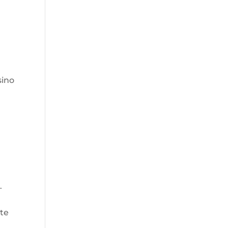
sino
t
l
.
ate