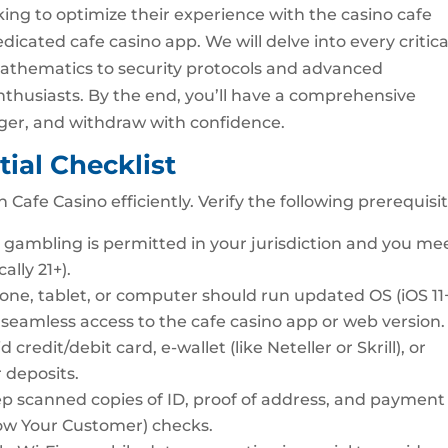
ng to optimize their experience with the casino cafe
icated cafe casino app. We will delve into every critica
mathematics to security protocols and advanced
enthusiasts. By the end, you’ll have a comprehensive
ger, and withdraw with confidence.
tial Checklist
afe Casino efficiently. Verify the following prerequisit
 gambling is permitted in your jurisdiction and you me
lly 21+).
ne, tablet, or computer should run updated OS (iOS 11
seamless access to the cafe casino app or web version.
 credit/debit card, e-wallet (like Neteller or Skrill), or
r deposits.
p scanned copies of ID, proof of address, and payment
w Your Customer) checks.