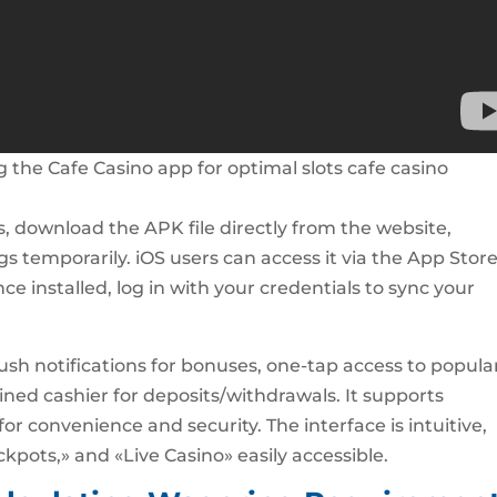
ng the Cafe Casino app for optimal slots cafe casino
, download the APK file directly from the website,
 temporarily. iOS users can access it via the App Stor
e installed, log in with your credentials to sync your
sh notifications for bonuses, one-tap access to popula
ined cashier for deposits/withdrawals. It supports
 for convenience and security. The interface is intuitive,
kpots,» and «Live Casino» easily accessible.