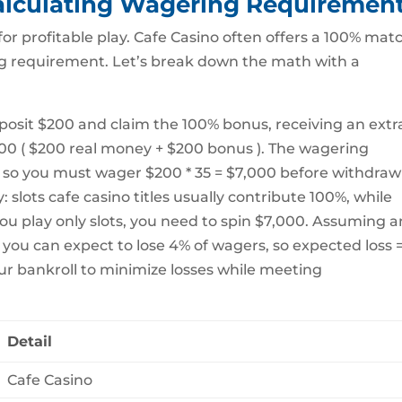
alculating Wagering Requiremen
for profitable play. Cafe Casino often offers a 100% mat
ng requirement. Let’s break down the math with a
osit $200 and claim the 100% bonus, receiving an extr
400 ( $200 real money + $200 bonus ). The wagering
 so you must wager $200 * 35 = $7,000 before withdraw
 slots cafe casino titles usually contribute 100%, while
ou play only slots, you need to spin $7,000. Assuming a
 you can expect to lose 4% of wagers, so expected loss 
ur bankroll to minimize losses while meeting
Detail
Cafe Casino