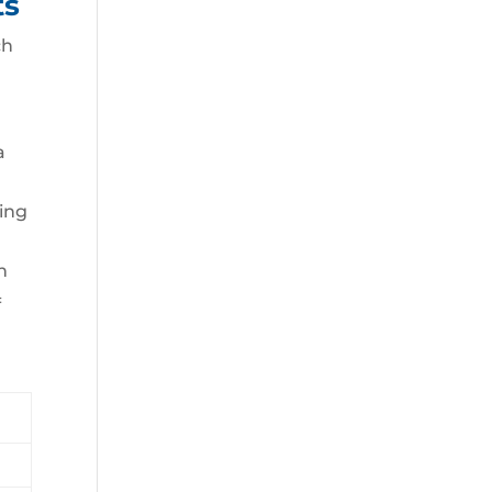
ts
ch
a
ing
n
=