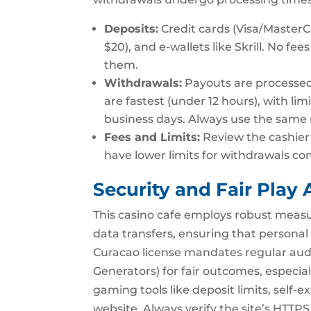
Deposits:
Credit cards (Visa/MasterC
$20), and e-wallets like Skrill. No f
them.
Withdrawals:
Payouts are processed 
are fastest (under 12 hours), with li
business days. Always use the same 
Fees and Limits:
Review the cashier 
have lower limits for withdrawals co
Security and Fair Play 
This casino cafe employs robust measur
data transfers, ensuring that personal
Curacao license mandates regular au
Generators) for fair outcomes, especially
gaming tools like deposit limits, self-
website. Always verify the site’s HTTPS