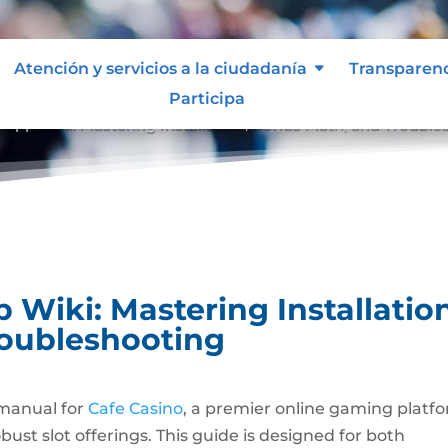
Atención y servicios a la ciudadanía
Transparen
Participa
 App Wiki: Mastering Installation, Bonus Math, and Trouble
 Wiki: Mastering Installation
oubleshooting
 manual for
Cafe Casino
, a premier online gaming platf
bust slot offerings. This guide is designed for both