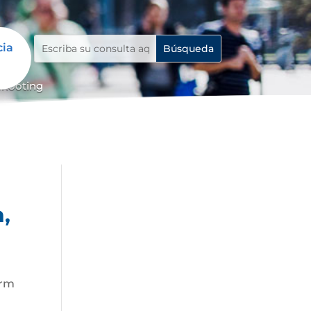
cia
shooting
,
orm