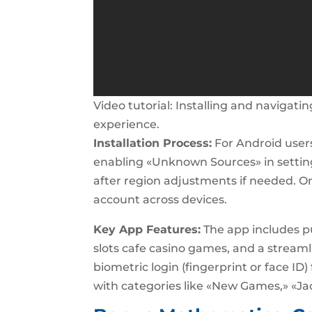
Video tutorial: Installing and navigati
experience.
Installation Process:
For Android users
enabling «Unknown Sources» in settings
after region adjustments if needed. Onc
account across devices.
Key App Features:
The app includes pu
slots cafe casino games, and a streaml
biometric login (fingerprint or face ID)
with categories like «New Games,» «Jac