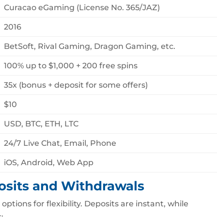
Curacao eGaming (License No. 365/JAZ)
2016
BetSoft, Rival Gaming, Dragon Gaming, etc.
100% up to $1,000 + 200 free spins
35x (bonus + deposit for some offers)
$10
USD, BTC, ETH, LTC
24/7 Live Chat, Email, Phone
iOS, Android, Web App
sits and Withdrawals
tions for flexibility. Deposits are instant, while
: