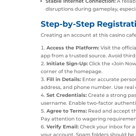
Stable Internet Connection:
A reliab
disruptions during gameplay, especiall
Step-by-Step Registrat
Creating an account at this casino cafe
Access the Platform:
Visit the offic
app from a trusted source. Avoid third
Initiate Sign-Up:
Click the «Join Now»
corner of the homepage.
Fill in Details:
Enter accurate persona
address, and phone number. Use real d
Set Credentials:
Create a strong pas
username. Enable two-factor authentic
Agree to Terms:
Read and accept the
Pay attention to wagering requirement
Verify Email:
Check your inbox for a 
your account. Spam folders should be