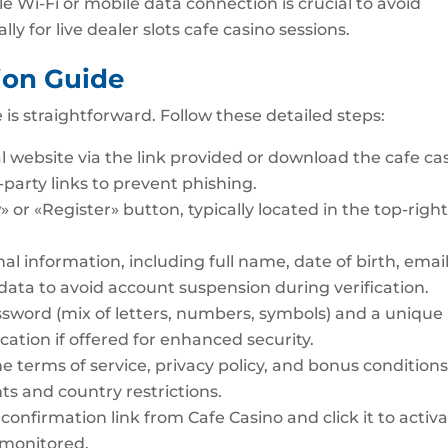
le Wi-Fi or mobile data connection is crucial to avoid
y for live dealer slots cafe casino sessions.
ion Guide
 is straightforward. Follow these detailed steps:
ial website via the link provided or download the cafe ca
-party links to prevent phishing.
 or «Register» button, typically located in the top-righ
l information, including full name, date of birth, emai
ata to avoid account suspension during verification.
sword (mix of letters, numbers, symbols) and a unique
ation if offered for enhanced security.
 terms of service, privacy policy, and bonus conditions
s and country restrictions.
confirmation link from Cafe Casino and click it to activ
 monitored.