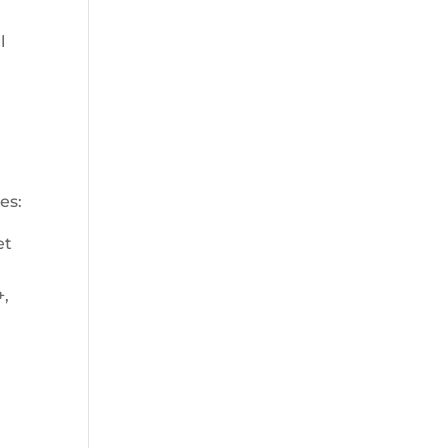
l
es:
et
+,