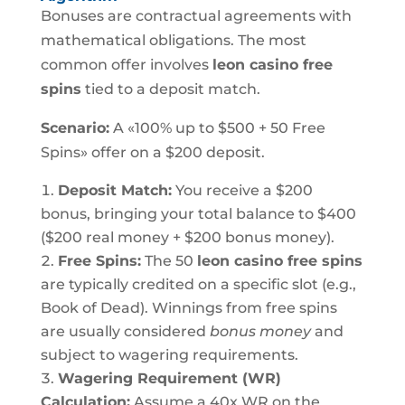
Bonuses are contractual agreements with
mathematical obligations. The most
common offer involves
leon casino free
spins
tied to a deposit match.
Scenario:
A «100% up to $500 + 50 Free
Spins» offer on a $200 deposit.
Deposit Match:
You receive a $200
bonus, bringing your total balance to $400
($200 real money + $200 bonus money).
Free Spins:
The 50
leon casino free spins
are typically credited on a specific slot (e.g.,
Book of Dead). Winnings from free spins
are usually considered
bonus money
and
subject to wagering requirements.
Wagering Requirement (WR)
Calculation:
Assume a 40x WR on the