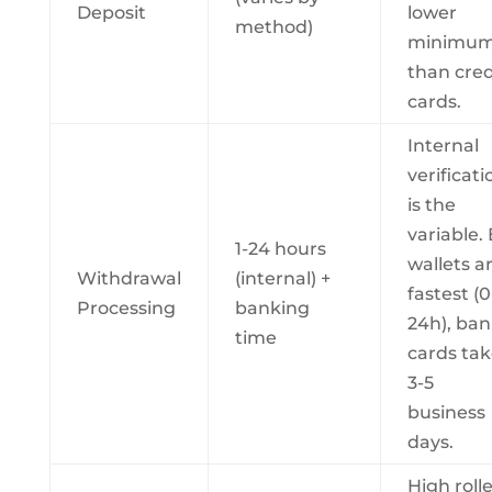
Deposit
lower
method)
minimu
than cred
cards.
Internal
verificati
is the
variable. 
1-24 hours
wallets a
Withdrawal
(internal) +
fastest (0
Processing
banking
24h), ba
time
cards ta
3-5
business
days.
High roll