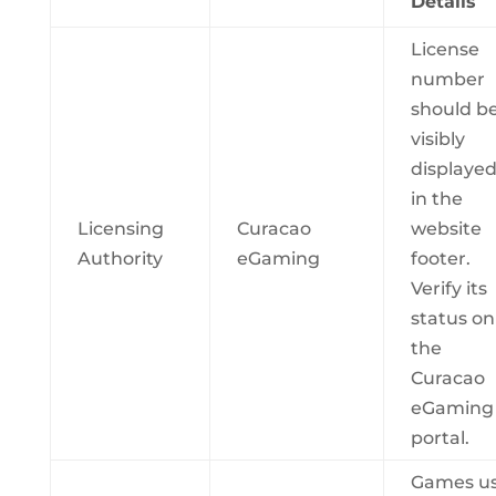
Details
License
number
should b
visibly
displaye
in the
Licensing
Curacao
website
Authority
eGaming
footer.
Verify its
status on
the
Curacao
eGaming
portal.
Games u