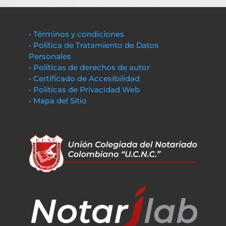
• Términos y condiciones
• Política de Tratamiento de Datos
Personales
• Políticas de derechos de autor
• Certificado de Accesibilidad
• Políticas de Privacidad Web
• Mapa del Sitio