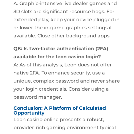
A: Graphic-intensive live dealer games and
3D slots are significant resource hogs. For
extended play, keep your device plugged in
or lower the in-game graphics settings if
available. Close other background apps.
Q8: Is two-factor authentication (2FA)
available for the
leon casino login
?
A: As of this analysis, Leon does not offer
native 2FA. To enhance security, use a
unique, complex password and never share
your login credentials. Consider using a
password manager.
Conclusion: A Platform of Calculated
Opportunity
Leon casino online presents a robust,
provider-rich gaming environment typical