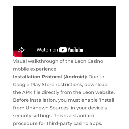
Visual walkthrough of the Leon Casino
mobile experience.
Installation Protocol (Android):
Due to
Google Play Store restrictions, download
the APK file directly from the Leon website.
Before installation, you must enable ‘Install
from Unknown Sources’ in your device’s
security settings. This is a standard
procedure for third-party casino apps.