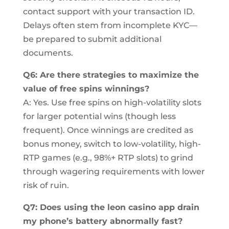
contact support with your transaction ID.
Delays often stem from incomplete KYC—
be prepared to submit additional
documents.
Q6: Are there strategies to maximize the
value of free spins winnings?
A: Yes. Use free spins on high-volatility slots
for larger potential wins (though less
frequent). Once winnings are credited as
bonus money, switch to low-volatility, high-
RTP games (e.g., 98%+ RTP slots) to grind
through wagering requirements with lower
risk of ruin.
Q7: Does using the
leon casino app
drain
my phone’s battery abnormally fast?