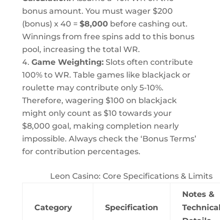
bonus amount. You must wager $200
(bonus) x 40 =
$8,000
before cashing out.
Winnings from free spins add to this bonus
pool, increasing the total WR.
Game Weighting:
Slots often contribute
100% to WR. Table games like blackjack or
roulette may contribute only 5-10%.
Therefore, wagering $100 on blackjack
might only count as $10 towards your
$8,000 goal, making completion nearly
impossible. Always check the ‘Bonus Terms’
for contribution percentages.
Leon Casino: Core Specifications & Limits
Notes &
Category
Specification
Technica