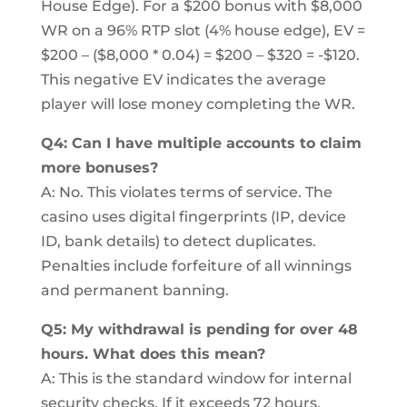
House Edge). For a $200 bonus with $8,000
WR on a 96% RTP slot (4% house edge), EV =
$200 – ($8,000 * 0.04) = $200 – $320 = -$120.
This negative EV indicates the average
player will lose money completing the WR.
Q4: Can I have multiple accounts to claim
more bonuses?
A: No. This violates terms of service. The
casino uses digital fingerprints (IP, device
ID, bank details) to detect duplicates.
Penalties include forfeiture of all winnings
and permanent banning.
Q5: My withdrawal is pending for over 48
hours. What does this mean?
A: This is the standard window for internal
security checks. If it exceeds 72 hours,