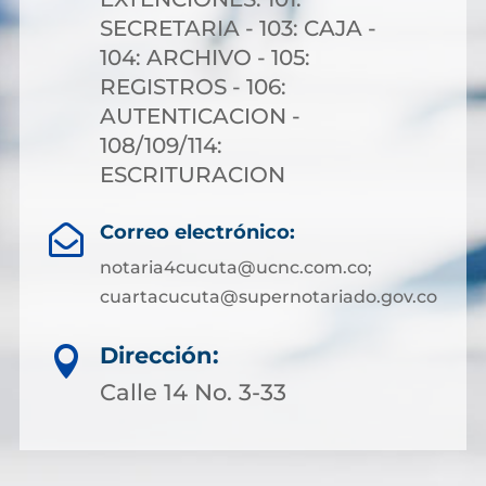
SECRETARIA - 103: CAJA -
104: ARCHIVO - 105:
REGISTROS - 106:
AUTENTICACION -
108/109/114:
ESCRITURACION
Correo electrónico:

notaria4cucuta@ucnc.com.co;
cuartacucuta@supernotariado.gov.co
Dirección:

Calle 14 No. 3-33