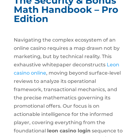
The Security & Bonus
Math Handbook – Pro
Edition
Navigating the complex ecosystem of an
online casino requires a map drawn not by
marketing, but by technical reality. This
exhaustive whitepaper deconstructs
Leon
casino online
, moving beyond surface-level
reviews to analyze its operational
framework, transactional mechanics, and
the precise mathematics governing its
promotional offers. Our focus is on
actionable intelligence for the informed
player, covering everything from the
foundational
leon casino login
sequence to