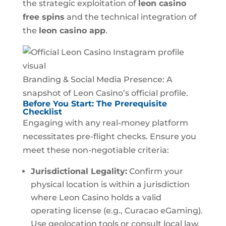
the strategic exploitation of
leon casino
free spins
and the technical integration of
the
leon casino app
.
Branding & Social Media Presence: A
snapshot of Leon Casino’s official profile.
Before You Start: The Prerequisite
Checklist
Engaging with any real-money platform
necessitates pre-flight checks. Ensure you
meet these non-negotiable criteria:
Jurisdictional Legality:
Confirm your
physical location is within a jurisdiction
where Leon Casino holds a valid
operating license (e.g., Curacao eGaming).
Use geolocation tools or consult local law.