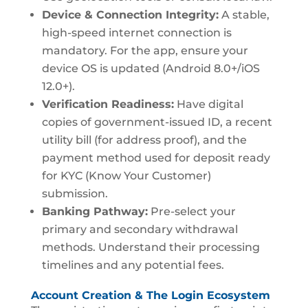
Device & Connection Integrity:
A stable,
high-speed internet connection is
mandatory. For the app, ensure your
device OS is updated (Android 8.0+/iOS
12.0+).
Verification Readiness:
Have digital
copies of government-issued ID, a recent
utility bill (for address proof), and the
payment method used for deposit ready
for KYC (Know Your Customer)
submission.
Banking Pathway:
Pre-select your
primary and secondary withdrawal
methods. Understand their processing
timelines and any potential fees.
Account Creation & The Login Ecosystem