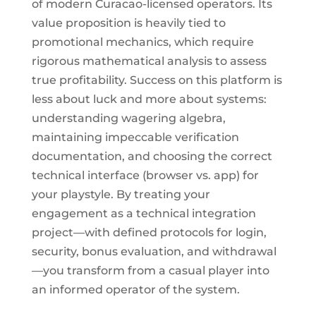
of modern Curacao-licensed operators. Its
value proposition is heavily tied to
promotional mechanics, which require
rigorous mathematical analysis to assess
true profitability. Success on this platform is
less about luck and more about systems:
understanding wagering algebra,
maintaining impeccable verification
documentation, and choosing the correct
technical interface (browser vs. app) for
your playstyle. By treating your
engagement as a technical integration
project—with defined protocols for login,
security, bonus evaluation, and withdrawal
—you transform from a casual player into
an informed operator of the system.