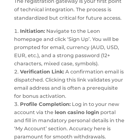
The registration gateway is your first point
of technical integration. The process is
standardized but critical for future access.
Initiation:
Navigate to the Leon
homepage and click ‘Sign Up’. You will be
prompted for email, currency (AUD, USD,
EUR, etc.), and a strong password (12+
characters, mixed case, symbols).
Verification Link:
A confirmation email is
dispatched. Clicking this link validates your
email address and is often a prerequisite
for bonus activation.
Profile Completion:
Log in to your new
account via the
leon casino login
portal
and fill in mandatory personal details in the
‘My Account’ section. Accuracy here is
paramount for smooth withdrawals.