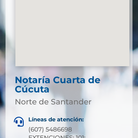
Notaría Cuarta de
Cúcuta
Norte de Santander
Líneas de atención:

(607) 5486698
EXTENCIONES: 101: