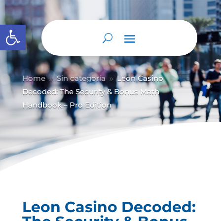
Abrir barra de herramientas
Home
Sin categoría
Leon Casino
9
9
Decoded: The Security & Bonus Math
Handbook – Pro Edition
Leon Casino Decoded: