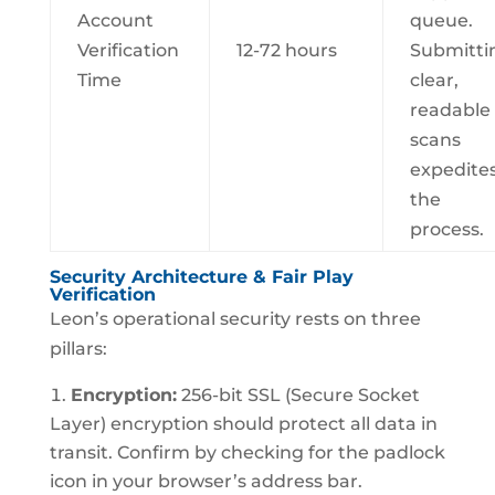
Account
queue.
Verification
12-72 hours
Submitti
Time
clear,
readable
scans
expedite
the
process.
Security Architecture & Fair Play
Verification
Leon’s operational security rests on three
pillars:
Encryption:
256-bit SSL (Secure Socket
Layer) encryption should protect all data in
transit. Confirm by checking for the padlock
icon in your browser’s address bar.