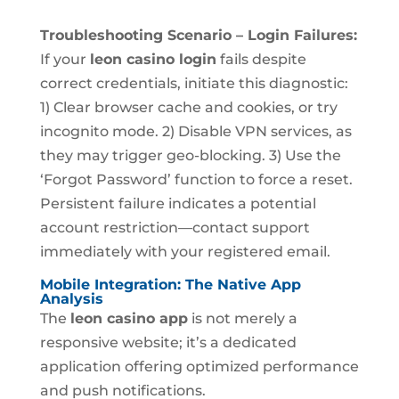
Troubleshooting Scenario – Login Failures:
If your
leon casino login
fails despite
correct credentials, initiate this diagnostic:
1) Clear browser cache and cookies, or try
incognito mode. 2) Disable VPN services, as
they may trigger geo-blocking. 3) Use the
‘Forgot Password’ function to force a reset.
Persistent failure indicates a potential
account restriction—contact support
immediately with your registered email.
Mobile Integration: The Native App
Analysis
The
leon casino app
is not merely a
responsive website; it’s a dedicated
application offering optimized performance
and push notifications.