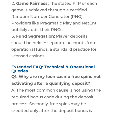
Game Fairness:
The stated RTP of each
game is achieved through a certified
Random Number Generator (RNG).
Providers like Pragmatic Play and NetEnt
publicly audit their RNGs.
Fund Segregation:
Player deposits
should be held in separate accounts from
operational funds, a standard practice for
licensed casinos.
Extended FAQ: Technical & Operational
Queries
Q1: Why are my
leon casino free spins
not
activating after a qualifying deposit?
A: The most common cause is not using the
required bonus code during the deposit
process. Secondly, free spins may be
credited only after the deposit bonus is