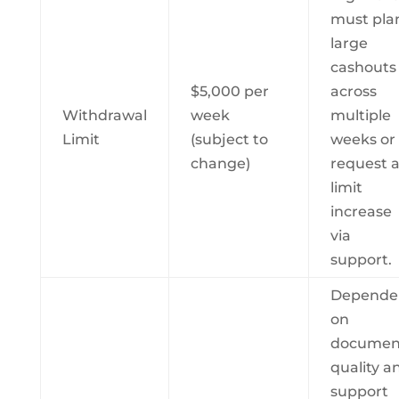
must pla
large
cashouts
$5,000 per
across
Withdrawal
week
multiple
Limit
(subject to
weeks or
change)
request 
limit
increase
via
support.
Depende
on
documen
quality a
support