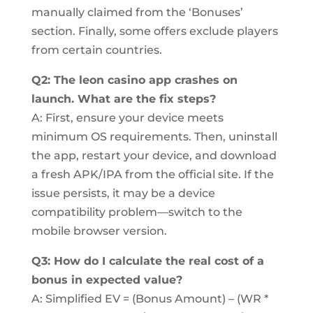
manually claimed from the ‘Bonuses’
section. Finally, some offers exclude players
from certain countries.
Q2: The
leon casino app
crashes on
launch. What are the fix steps?
A: First, ensure your device meets
minimum OS requirements. Then, uninstall
the app, restart your device, and download
a fresh APK/IPA from the official site. If the
issue persists, it may be a device
compatibility problem—switch to the
mobile browser version.
Q3: How do I calculate the real cost of a
bonus in expected value?
A: Simplified EV = (Bonus Amount) – (WR *