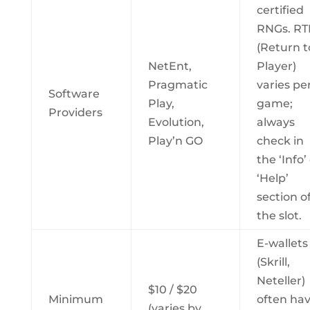
certified
RNGs. RT
(Return t
NetEnt,
Player)
Pragmatic
varies pe
Software
Play,
game;
Providers
Evolution,
always
Play’n GO
check in
the ‘Info’
‘Help’
section o
the slot.
E-wallets
(Skrill,
Neteller)
$10 / $20
Minimum
often ha
(varies by