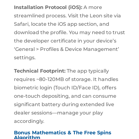
Installation Protocol (iOS):
A more
streamlined process. Visit the Leon site via
Safari, locate the iOS app section, and
download the profile. You may need to trust
the developer certificate in your device’s
‘General > Profiles & Device Management’
settings.
Technical Footprint:
The app typically
requires ~80-120MB of storage. It handles
biometric login (Touch ID/Face ID), offers
one-touch depositing, and can consume
significant battery during extended live
dealer sessions—manage your play
accordingly.
Bonus Mathematics & The Free Spins
Algorithm