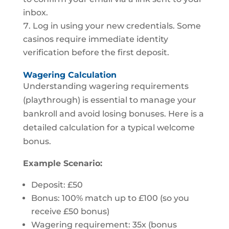
inbox.
Log in using your new credentials. Some
casinos require immediate identity
verification before the first deposit.
Wagering Calculation
Understanding wagering requirements
(playthrough) is essential to manage your
bankroll and avoid losing bonuses. Here is a
detailed calculation for a typical welcome
bonus.
Example Scenario:
Deposit: £50
Bonus: 100% match up to £100 (so you
receive £50 bonus)
Wagering requirement: 35x (bonus