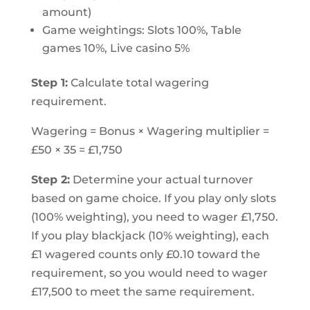
amount)
Game weightings: Slots 100%, Table
games 10%, Live casino 5%
Step 1:
Calculate total wagering
requirement.
Wagering = Bonus × Wagering multiplier =
£50 × 35 = £1,750
Step 2:
Determine your actual turnover
based on game choice. If you play only slots
(100% weighting), you need to wager £1,750.
If you play blackjack (10% weighting), each
£1 wagered counts only £0.10 toward the
requirement, so you would need to wager
£17,500 to meet the same requirement.