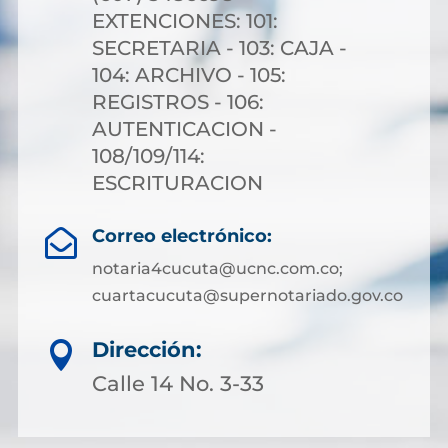
EXTENCIONES: 101:
SECRETARIA - 103: CAJA -
104: ARCHIVO - 105:
REGISTROS - 106:
AUTENTICACION -
108/109/114:
ESCRITURACION
Correo electrónico:

notaria4cucuta@ucnc.com.co;
cuartacucuta@supernotariado.gov.co
Dirección:

Calle 14 No. 3-33