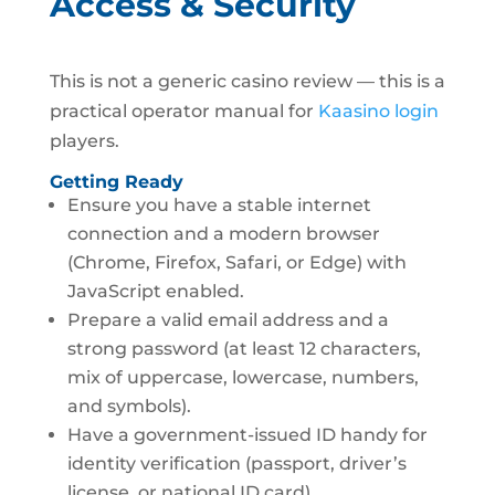
Access & Security
This is not a generic casino review — this is a
practical operator manual for
Kaasino login
players.
Getting Ready
Ensure you have a stable internet
connection and a modern browser
(Chrome, Firefox, Safari, or Edge) with
JavaScript enabled.
Prepare a valid email address and a
strong password (at least 12 characters,
mix of uppercase, lowercase, numbers,
and symbols).
Have a government-issued ID handy for
identity verification (passport, driver’s
license, or national ID card).