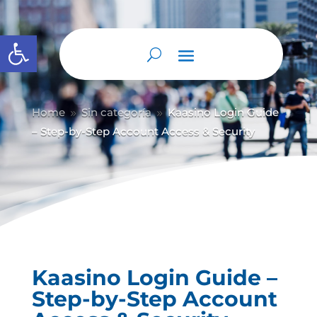
Abrir barra de herramientas
Home
Sin categoría
Kaasino Login Guide
9
9
– Step-by-Step Account Access & Security
Kaasino Login Guide –
Step-by-Step Account