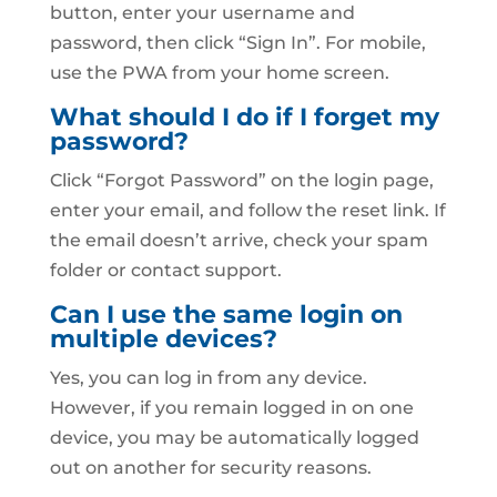
button, enter your username and
password, then click “Sign In”. For mobile,
use the PWA from your home screen.
What should I do if I forget my
password?
Click “Forgot Password” on the login page,
enter your email, and follow the reset link. If
the email doesn’t arrive, check your spam
folder or contact support.
Can I use the same login on
multiple devices?
Yes, you can log in from any device.
However, if you remain logged in on one
device, you may be automatically logged
out on another for security reasons.