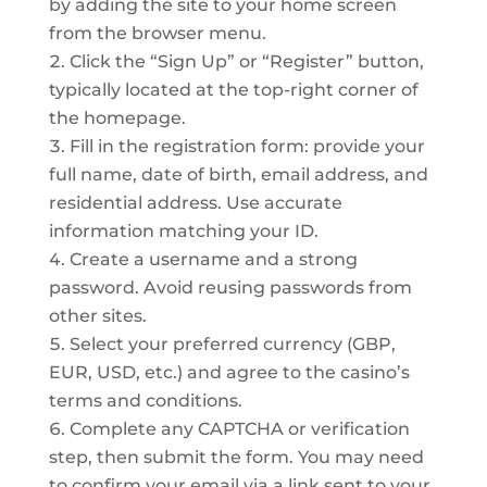
by adding the site to your home screen
from the browser menu.
Click the “Sign Up” or “Register” button,
typically located at the top-right corner of
the homepage.
Fill in the registration form: provide your
full name, date of birth, email address, and
residential address. Use accurate
information matching your ID.
Create a username and a strong
password. Avoid reusing passwords from
other sites.
Select your preferred currency (GBP,
EUR, USD, etc.) and agree to the casino’s
terms and conditions.
Complete any CAPTCHA or verification
step, then submit the form. You may need
to confirm your email via a link sent to your