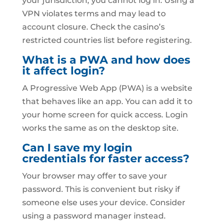
your jurisdiction, you cannot log in. Using a
VPN violates terms and may lead to
account closure. Check the casino’s
restricted countries list before registering.
What is a PWA and how does
it affect login?
A Progressive Web App (PWA) is a website
that behaves like an app. You can add it to
your home screen for quick access. Login
works the same as on the desktop site.
Can I save my login
credentials for faster access?
Your browser may offer to save your
password. This is convenient but risky if
someone else uses your device. Consider
using a password manager instead.