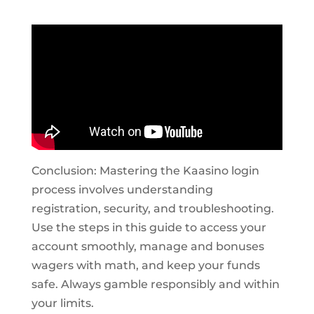
Conclusion: Mastering the Kaasino login
process involves understanding
registration, security, and troubleshooting.
Use the steps in this guide to access your
account smoothly, manage and bonuses
wagers with math, and keep your funds
safe. Always gamble responsibly and within
your limits.