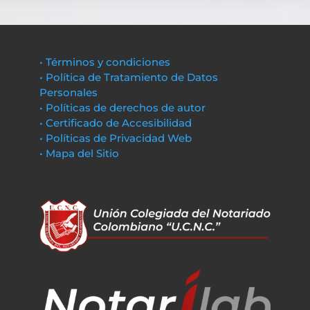
• Términos y condiciones
• Política de Tratamiento de Datos
Personales
• Políticas de derechos de autor
• Certificado de Accesibilidad
• Políticas de Privacidad Web
• Mapa del Sitio