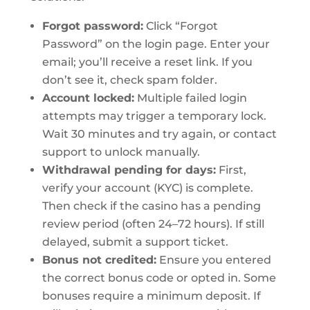
Forgot password:
Click “Forgot
Password” on the login page. Enter your
email; you’ll receive a reset link. If you
don’t see it, check spam folder.
Account locked:
Multiple failed login
attempts may trigger a temporary lock.
Wait 30 minutes and try again, or contact
support to unlock manually.
Withdrawal pending for days:
First,
verify your account (KYC) is complete.
Then check if the casino has a pending
review period (often 24–72 hours). If still
delayed, submit a support ticket.
Bonus not credited:
Ensure you entered
the correct bonus code or opted in. Some
bonuses require a minimum deposit. If