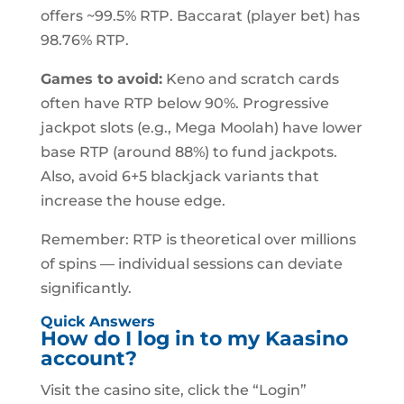
offers ~99.5% RTP. Baccarat (player bet) has
98.76% RTP.
Games to avoid:
Keno and scratch cards
often have RTP below 90%. Progressive
jackpot slots (e.g., Mega Moolah) have lower
base RTP (around 88%) to fund jackpots.
Also, avoid 6+5 blackjack variants that
increase the house edge.
Remember: RTP is theoretical over millions
of spins — individual sessions can deviate
significantly.
Quick Answers
How do I log in to my Kaasino
account?
Visit the casino site, click the “Login”