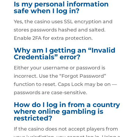
Is my personal information
safe when I log in?
Yes, the casino uses SSL encryption and
stores passwords hashed and salted.
Enable 2FA for extra protection.
Why am I getting an “Invalid
Credentials” error?
Either your username or password is
incorrect. Use the “Forgot Password”
function to reset. Caps Lock may be on —
passwords are case-sensitive.
How do I log in from a country
where online gambling is
restricted?
If the casino does not accept players from