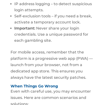
IP address logging – to detect suspicious
login attempts.
Self-exclusion tools – if you need a break,
activate a temporary account lock.
Important:
Never share your login
credentials. Use a unique password for
each gambling site.
For mobile access, remember that the
platform is a progressive web app (PWA) —
launch from your browser, not from a
dedicated app store. This ensures you
always have the latest security patches.
When Things Go Wrong
Even with careful use, you may encounter
issues. Here are common scenarios and
solutions: