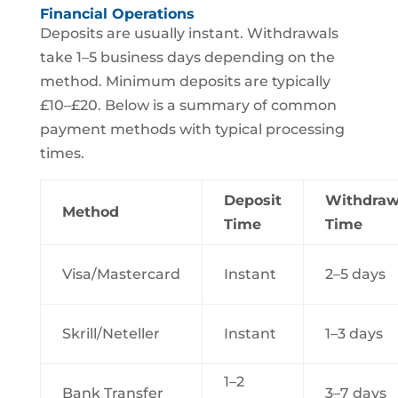
Financial Operations
Deposits are usually instant. Withdrawals
take 1–5 business days depending on the
method. Minimum deposits are typically
£10–£20. Below is a summary of common
payment methods with typical processing
times.
Deposit
Withdraw
Method
Time
Time
Visa/Mastercard
Instant
2–5 days
Skrill/Neteller
Instant
1–3 days
1–2
Bank Transfer
3–7 days