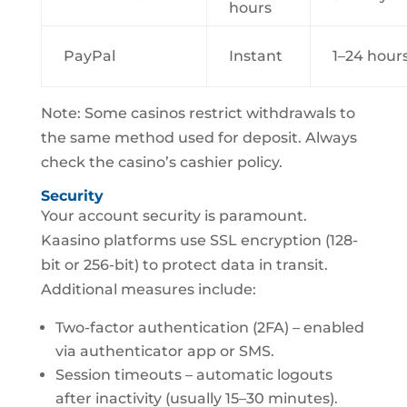
hours
PayPal
Instant
1–24 hour
Note: Some casinos restrict withdrawals to
the same method used for deposit. Always
check the casino’s cashier policy.
Security
Your account security is paramount.
Kaasino platforms use SSL encryption (128-
bit or 256-bit) to protect data in transit.
Additional measures include:
Two-factor authentication (2FA) – enabled
via authenticator app or SMS.
Session timeouts – automatic logouts
after inactivity (usually 15–30 minutes).