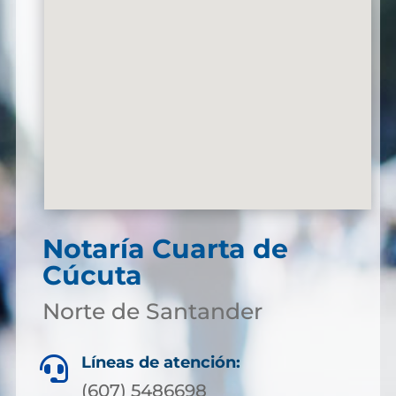
Notaría Cuarta de
Cúcuta
Norte de Santander
Líneas de atención:

(607) 5486698