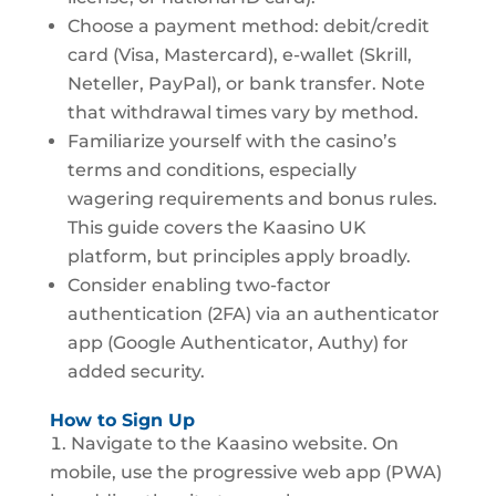
Choose a payment method: debit/credit
card (Visa, Mastercard), e-wallet (Skrill,
Neteller, PayPal), or bank transfer. Note
that withdrawal times vary by method.
Familiarize yourself with the casino’s
terms and conditions, especially
wagering requirements and bonus rules.
This guide covers the Kaasino UK
platform, but principles apply broadly.
Consider enabling two-factor
authentication (2FA) via an authenticator
app (Google Authenticator, Authy) for
added security.
How to Sign Up
Navigate to the Kaasino website. On
mobile, use the progressive web app (PWA)