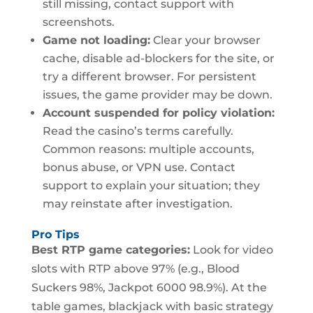
still missing, contact support with
screenshots.
Game not loading:
Clear your browser
cache, disable ad-blockers for the site, or
try a different browser. For persistent
issues, the game provider may be down.
Account suspended for policy violation:
Read the casino’s terms carefully.
Common reasons: multiple accounts,
bonus abuse, or VPN use. Contact
support to explain your situation; they
may reinstate after investigation.
Pro Tips
Best RTP game categories:
Look for video
slots with RTP above 97% (e.g., Blood
Suckers 98%, Jackpot 6000 98.9%). At the
table games, blackjack with basic strategy