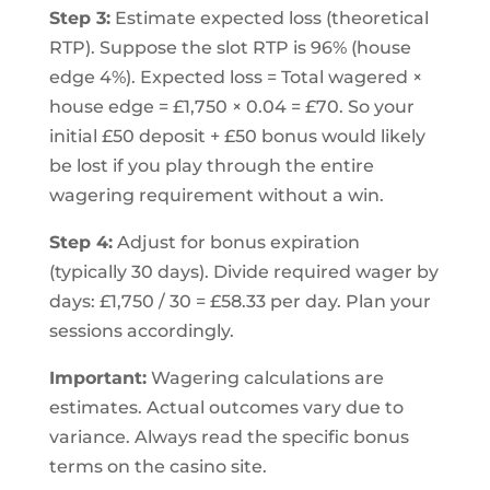
Step 3:
Estimate expected loss (theoretical
RTP). Suppose the slot RTP is 96% (house
edge 4%). Expected loss = Total wagered ×
house edge = £1,750 × 0.04 = £70. So your
initial £50 deposit + £50 bonus would likely
be lost if you play through the entire
wagering requirement without a win.
Step 4:
Adjust for bonus expiration
(typically 30 days). Divide required wager by
days: £1,750 / 30 = £58.33 per day. Plan your
sessions accordingly.
Important:
Wagering calculations are
estimates. Actual outcomes vary due to
variance. Always read the specific bonus
terms on the casino site.