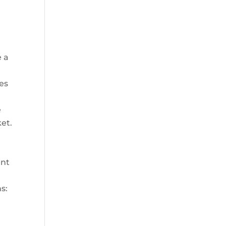
e a
es
e
ket.
s
ent
s:
y