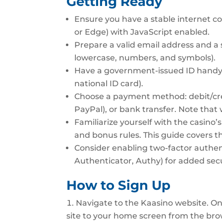
Getting Ready
Ensure you have a stable internet c
or Edge) with JavaScript enabled.
Prepare a valid email address and a 
lowercase, numbers, and symbols).
Have a government-issued ID handy for
national ID card).
Choose a payment method: debit/credit
PayPal), or bank transfer. Note tha
Familiarize yourself with the casino
and bonus rules. This guide covers t
Consider enabling two-factor authen
Authenticator, Authy) for added secu
How to Sign Up
Navigate to the Kaasino website. O
site to your home screen from the br