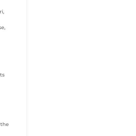
i,
se,
ts
 the