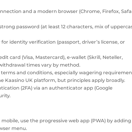
onnection and a modern browser (Chrome, Firefox, Safar
strong password (at least 12 characters, mix of upperca
 identity verification (passport, driver’s license, or
 card (Visa, Mastercard), e-wallet (Skrill, Neteller,
t withdrawal times vary by method.
’s terms and conditions, especially wagering requiremen
he Kaasino UK platform, but principles apply broadly.
tication (2FA) via an authenticator app (Google
rity.
n mobile, use the progressive web app (PWA) by adding
owser menu.