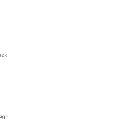
s
jack
Sign