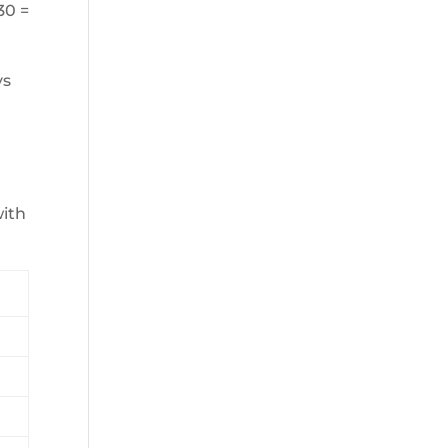
30 =
ys
ith