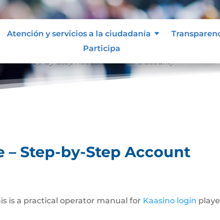
Atención y servicios a la ciudadanía
Transparen
Participa
uide – Step-by-Step Account Access & Security
e – Step-by-Step Account
his is a practical operator manual for
Kaasino login
playe