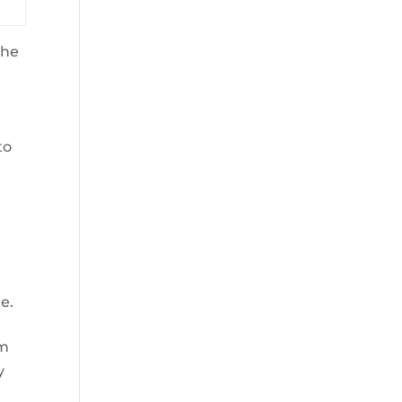
the
to
e.
om
y