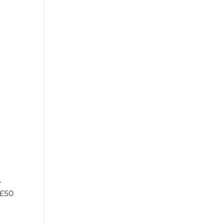
.
 £50