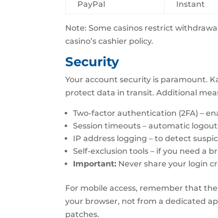
PayPal
Instant
Note: Some casinos restrict withdrawa
casino’s cashier policy.
Security
Your account security is paramount. Ka
protect data in transit. Additional mea
Two-factor authentication (2FA) – en
Session timeouts – automatic logouts 
IP address logging – to detect suspi
Self-exclusion tools – if you need a 
Important:
Never share your login cr
For mobile access, remember that the
your browser, not from a dedicated app
patches.