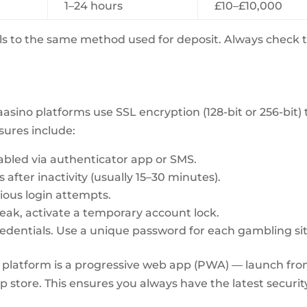
1–24 hours
£10–£10,000
ls to the same method used for deposit. Always check 
asino platforms use SSL encryption (128-bit or 256-bit) 
sures include:
abled via authenticator app or SMS.
after inactivity (usually 15–30 minutes).
cious login attempts.
break, activate a temporary account lock.
edentials. Use a unique password for each gambling sit
 platform is a progressive web app (PWA) — launch fr
 store. This ensures you always have the latest securit