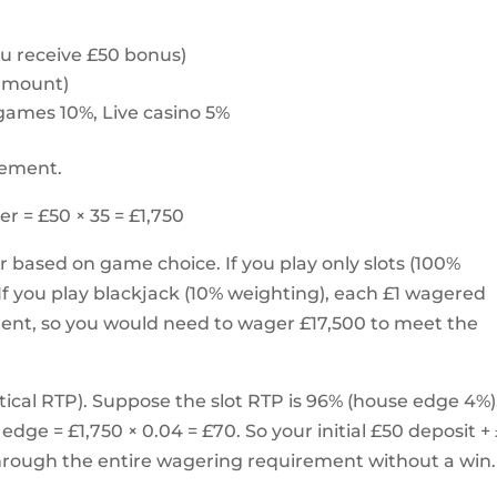
u receive £50 bonus)
amount)
games 10%, Live casino 5%
rement.
r = £50 × 35 = £1,750
based on game choice. If you play only slots (100%
If you play blackjack (10% weighting), each £1 wagered
ent, so you would need to wager £17,500 to meet the
ical RTP). Suppose the slot RTP is 96% (house edge 4%)
dge = £1,750 × 0.04 = £70. So your initial £50 deposit +
 through the entire wagering requirement without a win.