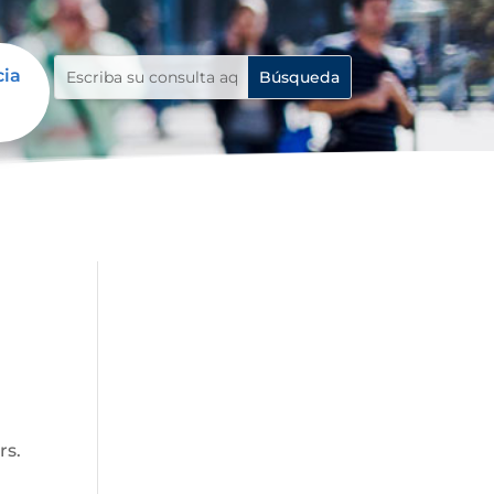
cia
rs.