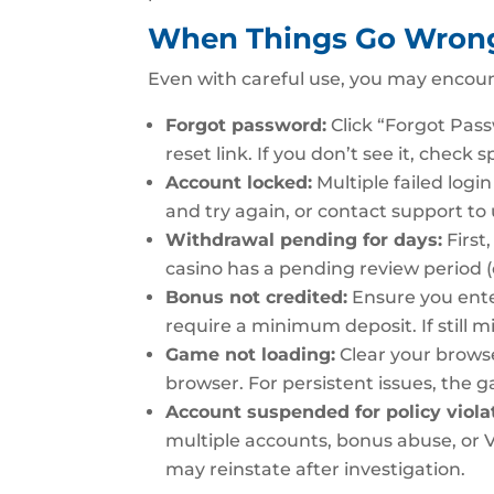
When Things Go Wron
Even with careful use, you may encoun
Forgot password:
Click “Forgot Pass
reset link. If you don’t see it, check 
Account locked:
Multiple failed log
and try again, or contact support to
Withdrawal pending for days:
First
casino has a pending review period (o
Bonus not credited:
Ensure you ente
require a minimum deposit. If still 
Game not loading:
Clear your browser
browser. For persistent issues, the
Account suspended for policy viola
multiple accounts, bonus abuse, or V
may reinstate after investigation.