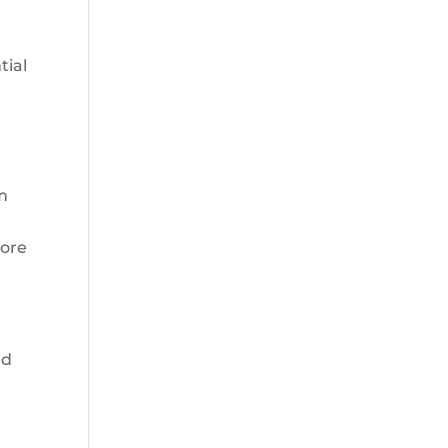
tial
m
fore
nd