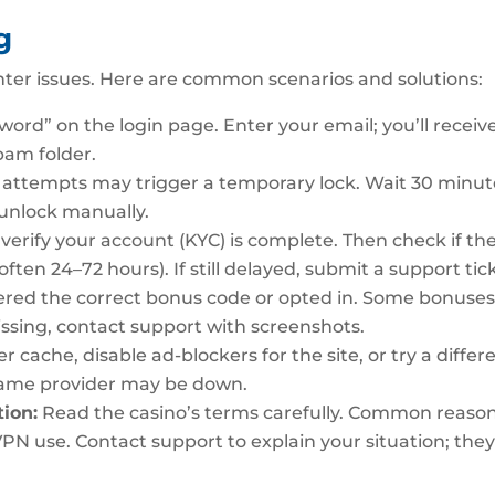
g
ter issues. Here are common scenarios and solutions:
word” on the login page. Enter your email; you’ll receiv
spam folder.
in attempts may trigger a temporary lock. Wait 30 minut
 unlock manually.
, verify your account (KYC) is complete. Then check if th
ften 24–72 hours). If still delayed, submit a support tic
red the correct bonus code or opted in. Some bonuse
missing, contact support with screenshots.
 cache, disable ad-blockers for the site, or try a differ
 game provider may be down.
tion:
Read the casino’s terms carefully. Common reason
PN use. Contact support to explain your situation; the