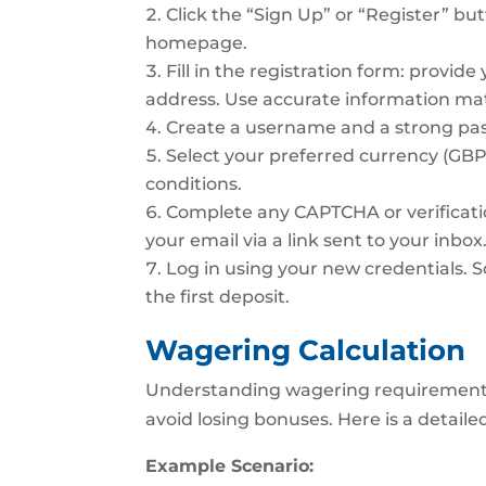
Click the “Sign Up” or “Register” but
homepage.
Fill in the registration form: provide
address. Use accurate information mat
Create a username and a strong pas
Select your preferred currency (GBP
conditions.
Complete any CAPTCHA or verificati
your email via a link sent to your inbox
Log in using your new credentials. 
the first deposit.
Wagering Calculation
Understanding wagering requirements 
avoid losing bonuses. Here is a detaile
Example Scenario: