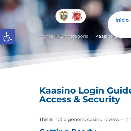
Inicio
Abrir barra de herramientas
Home
Sin categoría
Kaasino Login G
9
9
Kaasino Login Guid
Access & Security
This is not a generic casino review — t