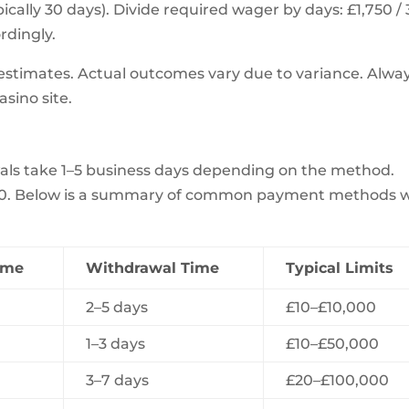
ically 30 days). Divide required wager by days: £1,750 / 
rdingly.
estimates. Actual outcomes vary due to variance. Alwa
sino site.
wals take 1–5 business days depending on the method.
£20. Below is a summary of common payment methods w
ime
Withdrawal Time
Typical Limits
2–5 days
£10–£10,000
1–3 days
£10–£50,000
3–7 days
£20–£100,000