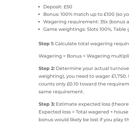
Deposit: £50
Bonus: 100% match up to £100 (so yo
Wagering requirement: 35x (bonus 
Game weightings: Slots 100%, Table 
Step 1:
Calculate total wagering requi
Wagering = Bonus × Wagering multiplie
Step 2:
Determine your actual turnover 
weighting), you need to wager £1,750. 
counts only £0.10 toward the requirem
same requirement.
Step 3:
Estimate expected loss (theoret
Expected loss = Total wagered × house e
bonus would likely be lost if you play