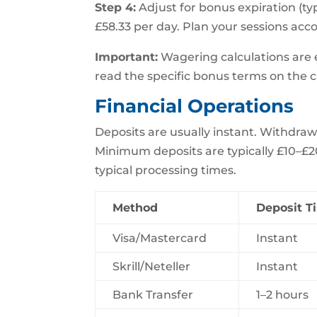
Step 4:
Adjust for bonus expiration (typ
£58.33 per day. Plan your sessions acco
Important:
Wagering calculations are 
read the specific bonus terms on the ca
Financial Operations
Deposits are usually instant. Withdra
Minimum deposits are typically £10–
typical processing times.
Method
Deposit T
Visa/Mastercard
Instant
Skrill/Neteller
Instant
Bank Transfer
1–2 hours