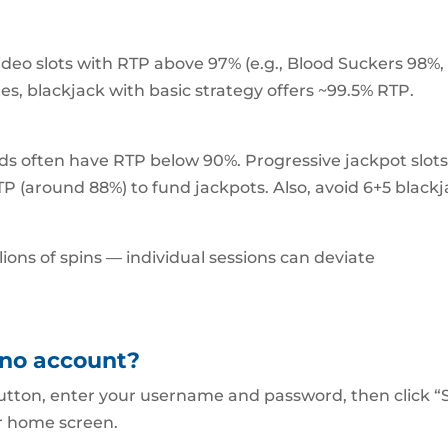
ideo slots with RTP above 97% (e.g., Blood Suckers 98%,
s, blackjack with basic strategy offers ~99.5% RTP.
s often have RTP below 90%. Progressive jackpot slot
P (around 88%) to fund jackpots. Also, avoid 6+5 black
.
ions of spins — individual sessions can deviate
ino account?
” button, enter your username and password, then click “
r home screen.