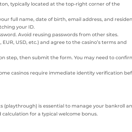
ton, typically located at the top-right corner of the
 your full name, date of birth, email address, and residen
ching your ID.
sword. Avoid reusing passwords from other sites.
, EUR, USD, etc.) and agree to the casino’s terms and
on step, then submit the form. You may need to confir
.
Some casinos require immediate identity verification be
(playthrough) is essential to manage your bankroll a
d calculation for a typical welcome bonus.