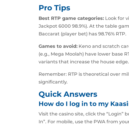
Pro Tips
Best RTP game categories:
Look for v
Jackpot 6000 98.9%). At the table game
Baccarat (player bet) has 98.76% RTP.
Games to avoid:
Keno and scratch card
(e.g., Mega Moolah) have lower base RT
variants that increase the house edge
Remember: RTP is theoretical over mill
significantly.
Quick Answers
How do I log in to my Kaas
Visit the casino site, click the “Login
In”. For mobile, use the PWA from you