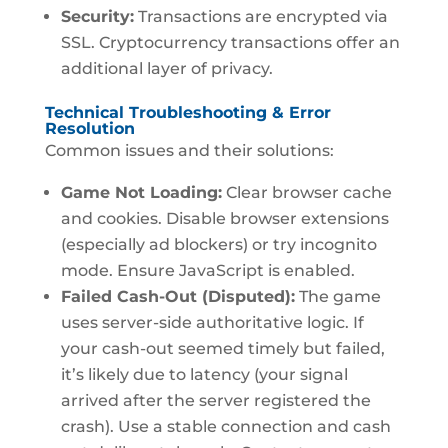
Security:
Transactions are encrypted via
SSL. Cryptocurrency transactions offer an
additional layer of privacy.
Technical Troubleshooting & Error
Resolution
Common issues and their solutions:
Game Not Loading:
Clear browser cache
and cookies. Disable browser extensions
(especially ad blockers) or try incognito
mode. Ensure JavaScript is enabled.
Failed Cash-Out (Disputed):
The game
uses server-side authoritative logic. If
your cash-out seemed timely but failed,
it’s likely due to latency (your signal
arrived after the server registered the
crash). Use a stable connection and cash