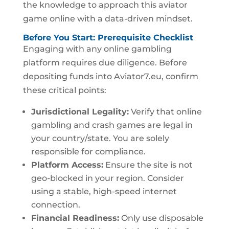
the knowledge to approach this aviator
game online with a data-driven mindset.
Before You Start: Prerequisite Checklist
Engaging with any online gambling
platform requires due diligence. Before
depositing funds into Aviator7.eu, confirm
these critical points:
Jurisdictional Legality:
Verify that online
gambling and crash games are legal in
your country/state. You are solely
responsible for compliance.
Platform Access:
Ensure the site is not
geo-blocked in your region. Consider
using a stable, high-speed internet
connection.
Financial Readiness:
Only use disposable