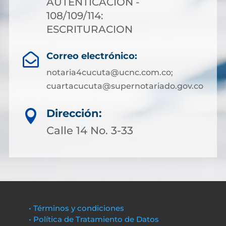
AUTENTICACION -
108/109/114:
ESCRITURACION
Correo electrónico:

notaria4cucuta@ucnc.com.co;
cuartacucuta@supernotariado.gov.co
Dirección:

Calle 14 No. 3-33
• Términos y condiciones
• Política de Tratamiento de Datos