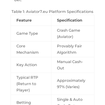
Table 1: Aviator7.eu Platform Specifications
Feature
Specification
Crash Game
Game Type
(Aviator)
Core
Provably Fair
Mechanism
Algorithm
Manual Cash-
Key Action
Out
Typical RTP
Approximately
(Return to
97% (Varies)
Player)
Single & Auto
Betting