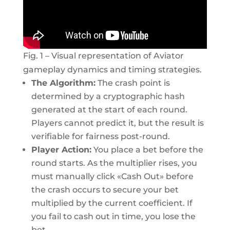
Fig. 1 – Visual representation of Aviator
gameplay dynamics and timing strategies.
The Algorithm:
The crash point is
determined by a cryptographic hash
generated at the start of each round.
Players cannot predict it, but the result is
verifiable for fairness post-round.
Player Action:
You place a bet before the
round starts. As the multiplier rises, you
must manually click «Cash Out» before
the crash occurs to secure your bet
multiplied by the current coefficient. If
you fail to cash out in time, you lose the
bet.