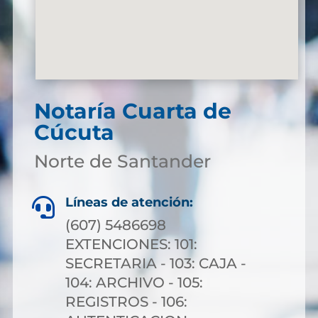
Notaría Cuarta de
Cúcuta
Norte de Santander
Líneas de atención:

(607) 5486698
EXTENCIONES: 101:
SECRETARIA - 103: CAJA -
104: ARCHIVO - 105:
REGISTROS - 106: