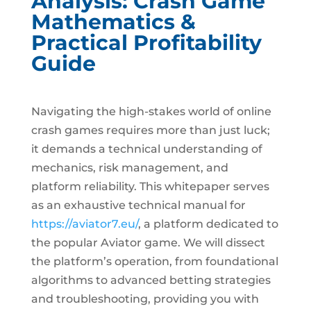
Analysis: Crash Game
Mathematics &
Practical Profitability
Guide
Navigating the high-stakes world of online
crash games requires more than just luck;
it demands a technical understanding of
mechanics, risk management, and
platform reliability. This whitepaper serves
as an exhaustive technical manual for
https://aviator7.eu/
, a platform dedicated to
the popular Aviator game. We will dissect
the platform’s operation, from foundational
algorithms to advanced betting strategies
and troubleshooting, providing you with