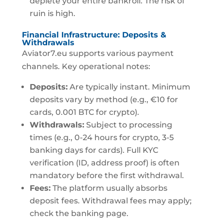
deplete your entire bankroll. The risk of
ruin is high.
Financial Infrastructure: Deposits &
Withdrawals
Aviator7.eu supports various payment
channels. Key operational notes:
Deposits:
Are typically instant. Minimum
deposits vary by method (e.g., €10 for
cards, 0.001 BTC for crypto).
Withdrawals:
Subject to processing
times (e.g., 0-24 hours for crypto, 3-5
banking days for cards). Full KYC
verification (ID, address proof) is often
mandatory before the first withdrawal.
Fees:
The platform usually absorbs
deposit fees. Withdrawal fees may apply;
check the banking page.