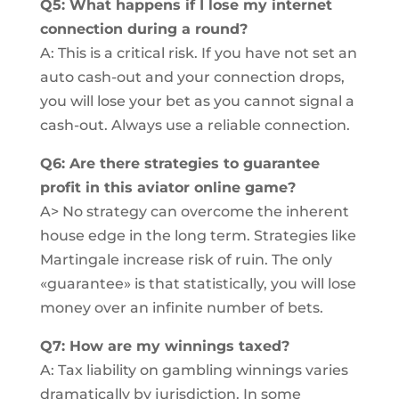
Q5: What happens if I lose my internet
connection during a round?
A: This is a critical risk. If you have not set an
auto cash-out and your connection drops,
you will lose your bet as you cannot signal a
cash-out. Always use a reliable connection.
Q6: Are there strategies to guarantee
profit in this aviator online game?
A> No strategy can overcome the inherent
house edge in the long term. Strategies like
Martingale increase risk of ruin. The only
«guarantee» is that statistically, you will lose
money over an infinite number of bets.
Q7: How are my winnings taxed?
A: Tax liability on gambling winnings varies
dramatically by jurisdiction. In some