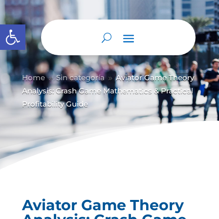
Abrir barra de herramientas
Home
Sin categoría
Aviator Game Theory
9
9
Analysis: Crash Game Mathematics & Practical
Profitability Guide
Aviator Game Theory