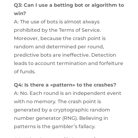
Q3: Can I use a betting bot or algorithm to
win?
A: The use of bots is almost always
prohibited by the Terms of Service.
Moreover, because the crash point is
random and determined per round,
predictive bots are ineffective. Detection
leads to account termination and forfeiture
of funds.
Q4: Is there a «pattern» to the crashes?
A: No. Each round is an independent event
with no memory. The crash point is
generated by a cryptographic random
number generator (RNG). Believing in
patterns is the gambler’s fallacy.