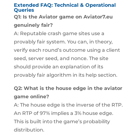
Extended FAQ: Technical & Operational
Queries
Q1: Is the Aviator game on Aviator7.eu
genuinely fair?
A: Reputable crash game sites use a
provably fair system. You can, in theory,
verify each round’s outcome using a client
seed, server seed, and nonce. The site
should provide an explanation of its
provably fair algorithm in its help section.
Q2: What is the house edge in the aviator
game online?
A: The house edge is the inverse of the RTP.
An RTP of 97% implies a 3% house edge.
This is built into the game’s probability
distribution.