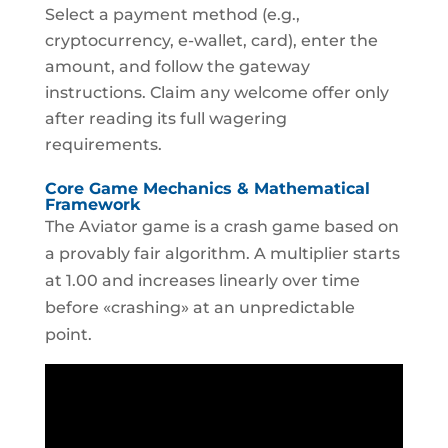
Select a payment method (e.g.,
cryptocurrency, e-wallet, card), enter the
amount, and follow the gateway
instructions. Claim any welcome offer only
after reading its full wagering
requirements.
Core Game Mechanics & Mathematical
Framework
The Aviator game is a crash game based on
a provably fair algorithm. A multiplier starts
at 1.00 and increases linearly over time
before «crashing» at an unpredictable
point.