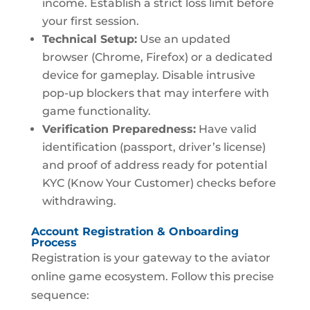
income. Establish a strict loss limit before
your first session.
Technical Setup:
Use an updated
browser (Chrome, Firefox) or a dedicated
device for gameplay. Disable intrusive
pop-up blockers that may interfere with
game functionality.
Verification Preparedness:
Have valid
identification (passport, driver’s license)
and proof of address ready for potential
KYC (Know Your Customer) checks before
withdrawing.
Account Registration & Onboarding
Process
Registration is your gateway to the aviator
online game ecosystem. Follow this precise
sequence: