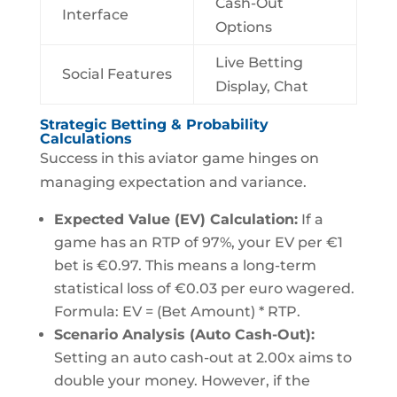
Cash-Out
Interface
Options
Live Betting
Social Features
Display, Chat
Strategic Betting & Probability
Calculations
Success in this aviator game hinges on
managing expectation and variance.
Expected Value (EV) Calculation:
If a
game has an RTP of 97%, your EV per €1
bet is €0.97. This means a long-term
statistical loss of €0.03 per euro wagered.
Formula: EV = (Bet Amount) * RTP.
Scenario Analysis (Auto Cash-Out):
Setting an auto cash-out at 2.00x aims to
double your money. However, if the