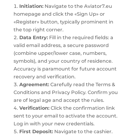
Initiation:
Navigate to the Aviator7.eu
homepage and click the «Sign Up» or
«Register» button, typically prominent in
the top right corner.
Data Entry:
Fill in the required fields: a
valid email address, a secure password
(combine upper/lower case, numbers,
symbols), and your country of residence.
Accuracy is paramount for future account
recovery and verification.
Agreement:
Carefully read the Terms &
Conditions and Privacy Policy. Confirm you
are of legal age and accept the rules.
Verification:
Click the confirmation link
sent to your email to activate the account.
Log in with your new credentials.
First Deposit:
Navigate to the cashier.