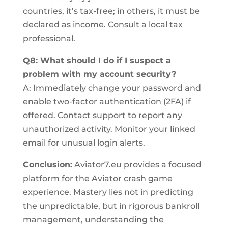
countries, it’s tax-free; in others, it must be
declared as income. Consult a local tax
professional.
Q8: What should I do if I suspect a
problem with my account security?
A: Immediately change your password and
enable two-factor authentication (2FA) if
offered. Contact support to report any
unauthorized activity. Monitor your linked
email for unusual login alerts.
Conclusion:
Aviator7.eu provides a focused
platform for the Aviator crash game
experience. Mastery lies not in predicting
the unpredictable, but in rigorous bankroll
management, understanding the