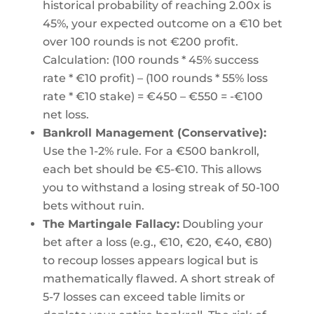
historical probability of reaching 2.00x is
45%, your expected outcome on a €10 bet
over 100 rounds is not €200 profit.
Calculation: (100 rounds * 45% success
rate * €10 profit) – (100 rounds * 55% loss
rate * €10 stake) = €450 – €550 = -€100
net loss.
Bankroll Management (Conservative):
Use the 1-2% rule. For a €500 bankroll,
each bet should be €5-€10. This allows
you to withstand a losing streak of 50-100
bets without ruin.
The Martingale Fallacy:
Doubling your
bet after a loss (e.g., €10, €20, €40, €80)
to recoup losses appears logical but is
mathematically flawed. A short streak of
5-7 losses can exceed table limits or