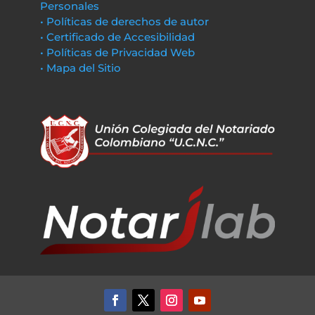
Personales
• Políticas de derechos de autor
• Certificado de Accesibilidad
• Políticas de Privacidad Web
• Mapa del Sitio