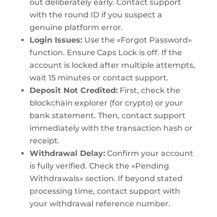
out deliberately early. Contact support
with the round ID if you suspect a
genuine platform error.
Login Issues:
Use the «Forgot Password»
function. Ensure Caps Lock is off. If the
account is locked after multiple attempts,
wait 15 minutes or contact support.
Deposit Not Credited:
First, check the
blockchain explorer (for crypto) or your
bank statement. Then, contact support
immediately with the transaction hash or
receipt.
Withdrawal Delay:
Confirm your account
is fully verified. Check the «Pending
Withdrawals» section. If beyond stated
processing time, contact support with
your withdrawal reference number.