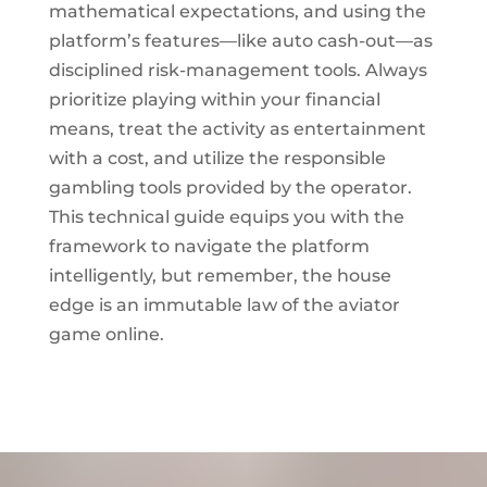
mathematical expectations, and using the
platform’s features—like auto cash-out—as
disciplined risk-management tools. Always
prioritize playing within your financial
means, treat the activity as entertainment
with a cost, and utilize the responsible
gambling tools provided by the operator.
This technical guide equips you with the
framework to navigate the platform
intelligently, but remember, the house
edge is an immutable law of the aviator
game online.