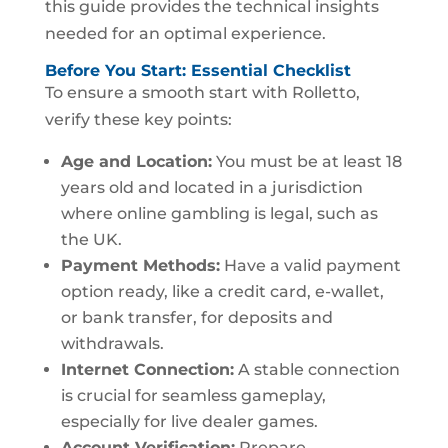
this guide provides the technical insights
needed for an optimal experience.
Before You Start: Essential Checklist
To ensure a smooth start with Rolletto,
verify these key points:
Age and Location:
You must be at least 18
years old and located in a jurisdiction
where online gambling is legal, such as
the UK.
Payment Methods:
Have a valid payment
option ready, like a credit card, e-wallet,
or bank transfer, for deposits and
withdrawals.
Internet Connection:
A stable connection
is crucial for seamless gameplay,
especially for live dealer games.
Account Verification:
Prepare