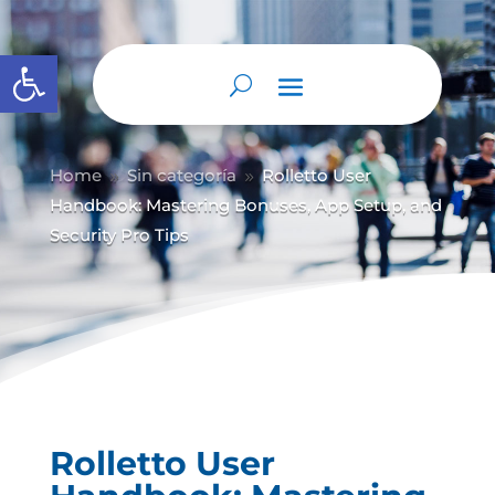
Abrir barra de herramientas
Home
Sin categoría
Rolletto User
9
9
Handbook: Mastering Bonuses, App Setup, and
Security Pro Tips
Rolletto User