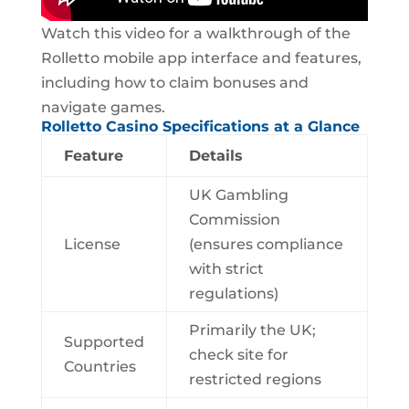
Watch this video for a walkthrough of the
Rolletto mobile app interface and features,
including how to claim bonuses and
navigate games.
Rolletto Casino Specifications at a Glance
Feature
Details
UK Gambling
Commission
License
(ensures compliance
with strict
regulations)
Primarily the UK;
Supported
check site for
Countries
restricted regions