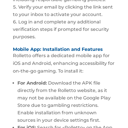
Verify your email by clicking the link sent
to your inbox to activate your account.
Log in and complete any additional
verification steps if prompted for security
purposes.
Mobile App: Installation and Features
Rolletto offers a dedicated mobile app for
iOS and Android, enhancing accessibility for
on-the-go gaming. To install it:
For Android:
Download the APK file
directly from the Rolletto website, as it
may not be available on the Google Play
Store due to gambling restrictions.
Enable installation from unknown
sources in your device settings first.
For iOS:
Search for «Rolletto» on the App