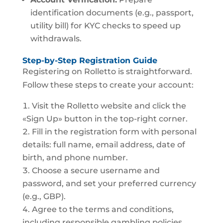
identification documents (e.g., passport,
utility bill) for KYC checks to speed up
withdrawals.
Step-by-Step Registration Guide
Registering on Rolletto is straightforward.
Follow these steps to create your account:
Visit the Rolletto website and click the
«Sign Up» button in the top-right corner.
Fill in the registration form with personal
details: full name, email address, date of
birth, and phone number.
Choose a secure username and
password, and set your preferred currency
(e.g., GBP).
Agree to the terms and conditions,
including responsible gambling policies.