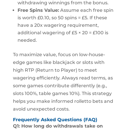
withdrawing winnings from the bonus.
Free Spins Value:
Assume each free spin
is worth £0.10, so 50 spins = £5. If these
have a 20x wagering requirement,
additional wagering of £5 × 20 = £100 is
needed.
To maximize value, focus on low-house-
edge games like blackjack or slots with
high RTP (Return to Player) to meet
wagering efficiently. Always read terms, as
some games contribute differently (e.g.,
slots 100%, table games 10%). This strategy
helps you make informed rolletto bets and
avoid unexpected costs.
Frequently Asked Questions (FAQ)
Q1: How long do withdrawals take on