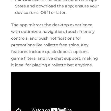
Store and download the app; ensure your
device runs iOS 11 or later.
The app mirrors the desktop experience,
with optimized navigation, touch-friendly
controls, and push notifications for
promotions like rolletto free spins. Key
features include quick deposit options,
game filters, and live chat support, making
it ideal for placing a rolletto bet anytime.