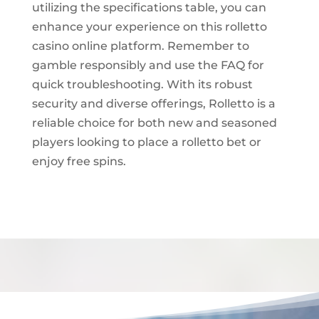
utilizing the specifications table, you can
enhance your experience on this rolletto
casino online platform. Remember to
gamble responsibly and use the FAQ for
quick troubleshooting. With its robust
security and diverse offerings, Rolletto is a
reliable choice for both new and seasoned
players looking to place a rolletto bet or
enjoy free spins.