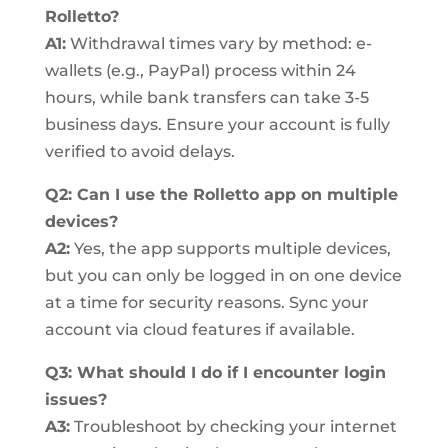
Rolletto?
A1:
Withdrawal times vary by method: e-
wallets (e.g., PayPal) process within 24
hours, while bank transfers can take 3-5
business days. Ensure your account is fully
verified to avoid delays.
Q2: Can I use the Rolletto app on multiple
devices?
A2:
Yes, the app supports multiple devices,
but you can only be logged in on one device
at a time for security reasons. Sync your
account via cloud features if available.
Q3: What should I do if I encounter login
issues?
A3:
Troubleshoot by checking your internet