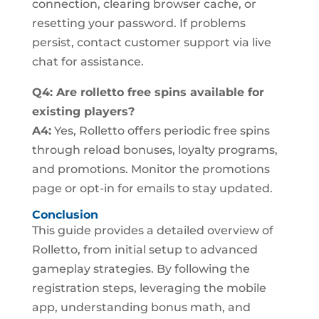
connection, clearing browser cache, or
resetting your password. If problems
persist, contact customer support via live
chat for assistance.
Q4: Are rolletto free spins available for
existing players?
A4:
Yes, Rolletto offers periodic free spins
through reload bonuses, loyalty programs,
and promotions. Monitor the promotions
page or opt-in for emails to stay updated.
Conclusion
This guide provides a detailed overview of
Rolletto, from initial setup to advanced
gameplay strategies. By following the
registration steps, leveraging the mobile
app, understanding bonus math, and