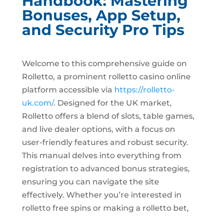
Handbook: Mastering
Bonuses, App Setup,
and Security Pro Tips
Welcome to this comprehensive guide on
Rolletto, a prominent rolletto casino online
platform accessible via
https://rolletto-
uk.com/
. Designed for the UK market,
Rolletto offers a blend of slots, table games,
and live dealer options, with a focus on
user-friendly features and robust security.
This manual delves into everything from
registration to advanced bonus strategies,
ensuring you can navigate the site
effectively. Whether you’re interested in
rolletto free spins or making a rolletto bet,