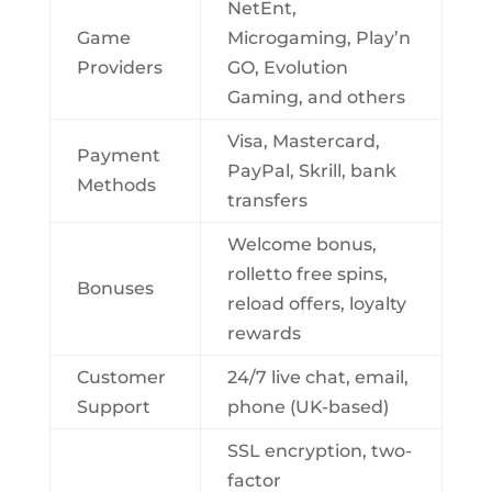
NetEnt,
Game
Microgaming, Play’n
Providers
GO, Evolution
Gaming, and others
Visa, Mastercard,
Payment
PayPal, Skrill, bank
Methods
transfers
Welcome bonus,
rolletto free spins,
Bonuses
reload offers, loyalty
rewards
Customer
24/7 live chat, email,
Support
phone (UK-based)
SSL encryption, two-
factor