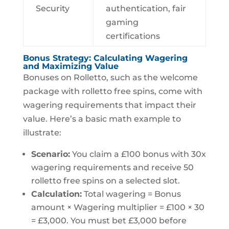
Security
authentication, fair
gaming
certifications
Bonus Strategy: Calculating Wagering
and Maximizing Value
Bonuses on Rolletto, such as the welcome
package with rolletto free spins, come with
wagering requirements that impact their
value. Here’s a basic math example to
illustrate:
Scenario:
You claim a £100 bonus with 30x
wagering requirements and receive 50
rolletto free spins on a selected slot.
Calculation:
Total wagering = Bonus
amount × Wagering multiplier = £100 × 30
= £3,000. You must bet £3,000 before