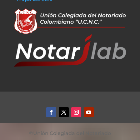
©Unión Colegiada del Notariado