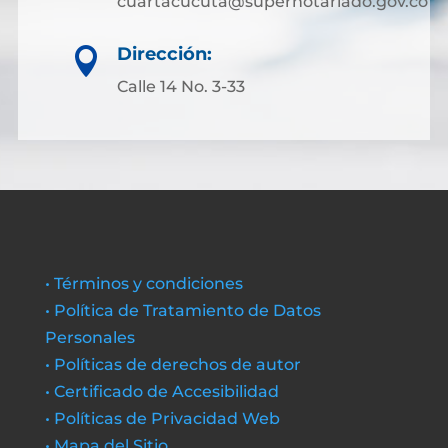
cuartacucuta@supernotariado.gov.co
Dirección:

Calle 14 No. 3-33
• Términos y condiciones
• Política de Tratamiento de Datos
Personales
• Políticas de derechos de autor
• Certificado de Accesibilidad
• Políticas de Privacidad Web
• Mapa del Sitio