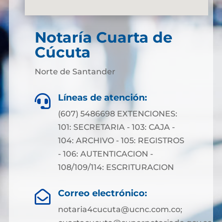
Notaría Cuarta de
Cúcuta
Norte de Santander
Líneas de atención:

(607) 5486698 EXTENCIONES:
101: SECRETARIA - 103: CAJA -
104: ARCHIVO - 105: REGISTROS
- 106: AUTENTICACION -
108/109/114: ESCRITURACION
Correo electrónico:

notaria4cucuta@ucnc.com.co;