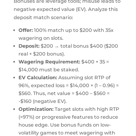
Bonuses are leverage tools; misuse leads to
negative expected value (EV). Analyze this
deposit match scenario:
Offer:
100% match up to $200 with 35x
wagering on slots.
Deposit:
$200 → total bonus $400 ($200
real + $200 bonus).
Wagering Requirement:
$400 × 35 =
$14,000 must be staked.
EV Calculation:
Assuming slot RTP of
96%, expected loss = $14,000 × (1 – 0.96) =
$560. Thus, net value = $400 – $560 =
-$160 (negative EV).
Optimization:
Target slots with high RTP
(>97%) or progressive features to reduce
house edge. Use bonus funds on low-
volatility games to meet wagering with