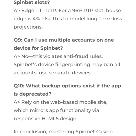
Spinbet slots?
A> Edge = 1 – RTP. For a 96% RTP slot, house
edge is 4%. Use this to model long-term loss
projections.
Q9: Can I use multiple accounts on one
device for Spinbet?
A> No—this violates anti-fraud rules.
Spinbet’s device fingerprinting may ban all
accounts; use separate devices.
Q10: What backup options exist if the app
is deprecated?
A> Rely on the web-based mobile site,
which mirrors app functionality via
responsive HTML5 design.
In conclusion, mastering Spinbet Casino