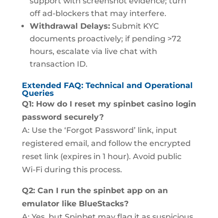
support with screenshot evidence; turn
off ad-blockers that may interfere.
Withdrawal Delays:
Submit KYC
documents proactively; if pending >72
hours, escalate via live chat with
transaction ID.
Extended FAQ: Technical and Operational
Queries
Q1: How do I reset my spinbet casino login
password securely?
A: Use the ‘Forgot Password’ link, input
registered email, and follow the encrypted
reset link (expires in 1 hour). Avoid public
Wi-Fi during this process.
Q2: Can I run the spinbet app on an
emulator like BlueStacks?
A: Yes, but Spinbet may flag it as suspicious