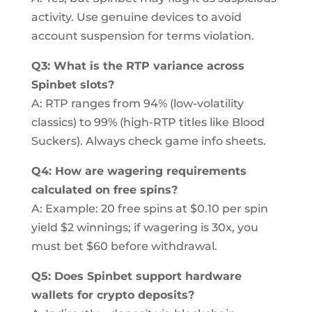
activity. Use genuine devices to avoid
account suspension for terms violation.
Q3: What is the RTP variance across
Spinbet slots?
A: RTP ranges from 94% (low-volatility
classics) to 99% (high-RTP titles like Blood
Suckers). Always check game info sheets.
Q4: How are wagering requirements
calculated on free spins?
A: Example: 20 free spins at $0.10 per spin
yield $2 winnings; if wagering is 30x, you
must bet $60 before withdrawal.
Q5: Does Spinbet support hardware
wallets for crypto deposits?