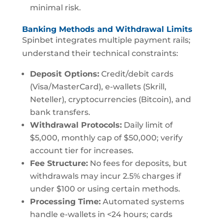
minimal risk.
Banking Methods and Withdrawal Limits
Spinbet integrates multiple payment rails;
understand their technical constraints:
Deposit Options:
Credit/debit cards
(Visa/MasterCard), e-wallets (Skrill,
Neteller), cryptocurrencies (Bitcoin), and
bank transfers.
Withdrawal Protocols:
Daily limit of
$5,000, monthly cap of $50,000; verify
account tier for increases.
Fee Structure:
No fees for deposits, but
withdrawals may incur 2.5% charges if
under $100 or using certain methods.
Processing Time:
Automated systems
handle e-wallets in <24 hours; cards