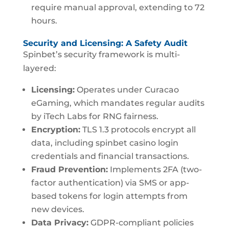
require manual approval, extending to 72
hours.
Security and Licensing: A Safety Audit
Spinbet’s security framework is multi-
layered:
Licensing:
Operates under Curacao
eGaming, which mandates regular audits
by iTech Labs for RNG fairness.
Encryption:
TLS 1.3 protocols encrypt all
data, including spinbet casino login
credentials and financial transactions.
Fraud Prevention:
Implements 2FA (two-
factor authentication) via SMS or app-
based tokens for login attempts from
new devices.
Data Privacy:
GDPR-compliant policies