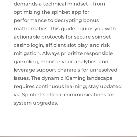
demands a technical mindset—from
optimizing the spinbet app for
performance to decrypting bonus
mathematics. This guide equips you with
actionable protocols for secure spinbet
casino login, efficient slot play, and risk
mitigation. Always prioritize responsible
gambling, monitor your analytics, and
leverage support channels for unresolved
issues. The dynamic iGaming landscape
requires continuous learning; stay updated
via Spinbet’s official communications for
system upgrades.