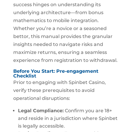
success hinges on understanding its
underlying architecture—from bonus
mathematics to mobile integration.
Whether you’re a novice or a seasoned
bettor, this manual provides the granular
insights needed to navigate risks and
maximize returns, ensuring a seamless
experience from registration to withdrawal.
Before You Start: Pre-engagement
Checklist
Prior to engaging with Spinbet Casino,
verify these prerequisites to avoid
operational disruptions:
Legal Compliance:
Confirm you are 18+
and reside in a jurisdiction where Spinbet
is legally accessible.