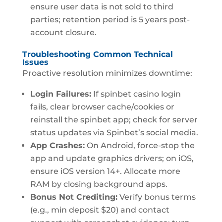
ensure user data is not sold to third
parties; retention period is 5 years post-
account closure.
Troubleshooting Common Technical
Issues
Proactive resolution minimizes downtime:
Login Failures:
If spinbet casino login
fails, clear browser cache/cookies or
reinstall the spinbet app; check for server
status updates via Spinbet’s social media.
App Crashes:
On Android, force-stop the
app and update graphics drivers; on iOS,
ensure iOS version 14+. Allocate more
RAM by closing background apps.
Bonus Not Crediting:
Verify bonus terms
(e.g., min deposit $20) and contact