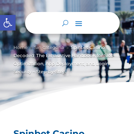
Abrir barra de herramientas
Home
Sin categoría
Spinbet Casino
9
9
Decoded: The Exhaustive Handbook for Slot
Optimization, App Deployment, and Login
Security – Step-by-Step
Spinbet Casino