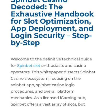
Decoded: The
Exhaustive Handbook
for Slot Optimization,
App Deployment, and
Login Security – Step-
by-Step
Welcome to the definitive technical guide
for
Spinbet slot
enthusiasts and casino
operators. This whitepaper dissects Spinbet
Casino’s ecosystem, focusing on the
spinbet app, spinbet casino login
procedures, and overall platform
mechanics. As a licensed iGaming hub,
Spinbet offers a vast array of slots, but