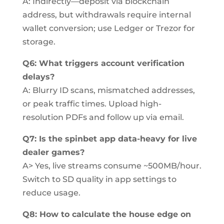
A: Indirectly—deposit via blockchain
address, but withdrawals require internal
wallet conversion; use Ledger or Trezor for
storage.
Q6: What triggers account verification
delays?
A: Blurry ID scans, mismatched addresses,
or peak traffic times. Upload high-
resolution PDFs and follow up via email.
Q7: Is the spinbet app data-heavy for live
dealer games?
A> Yes, live streams consume ~500MB/hour.
Switch to SD quality in app settings to
reduce usage.
Q8: How to calculate the house edge on