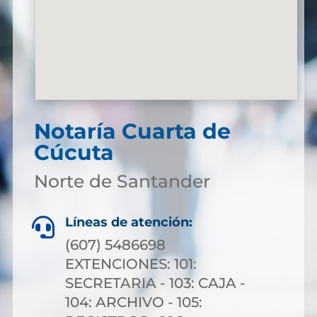
Notaría Cuarta de
Cúcuta
Norte de Santander
Líneas de atención:

(607) 5486698
EXTENCIONES: 101:
SECRETARIA - 103: CAJA -
104: ARCHIVO - 105: