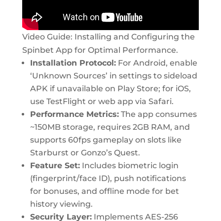
Video Guide: Installing and Configuring the
Spinbet App for Optimal Performance.
Installation Protocol:
For Android, enable
‘Unknown Sources’ in settings to sideload
APK if unavailable on Play Store; for iOS,
use TestFlight or web app via Safari.
Performance Metrics:
The app consumes
~150MB storage, requires 2GB RAM, and
supports 60fps gameplay on slots like
Starburst or Gonzo’s Quest.
Feature Set:
Includes biometric login
(fingerprint/face ID), push notifications
for bonuses, and offline mode for bet
history viewing.
Security Layer:
Implements AES-256