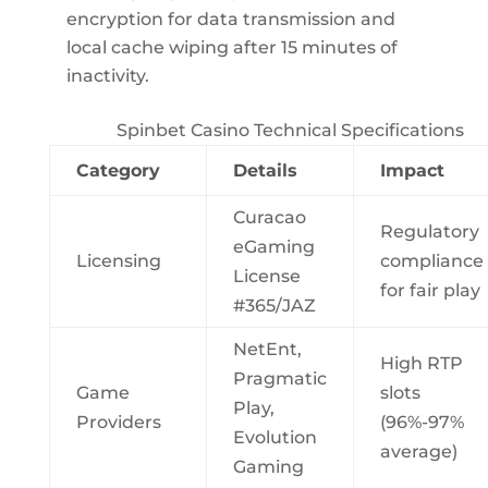
encryption for data transmission and
local cache wiping after 15 minutes of
inactivity.
Spinbet Casino Technical Specifications
Category
Details
Impact
Curacao
Regulatory
eGaming
Licensing
compliance
License
for fair play
#365/JAZ
NetEnt,
High RTP
Pragmatic
Game
slots
Play,
Providers
(96%-97%
Evolution
average)
Gaming