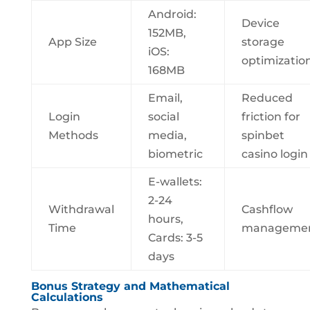
Android:
Device
152MB,
App Size
storage
iOS:
optimizatio
168MB
Email,
Reduced
Login
social
friction for
Methods
media,
spinbet
biometric
casino login
E-wallets:
2-24
Withdrawal
Cashflow
hours,
Time
manageme
Cards: 3-5
days
Bonus Strategy and Mathematical
Calculations