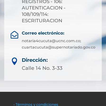
REGISTROS - 106:
AUTENTICACION -
108/109/114:
ESCRITURACION
Correo electrónico:

notaria4cucuta@ucnc.com.co;
cuartacucuta@supernotariado.gov.co
Dirección:

Calle 14 No. 3-33
• Términos y condiciones