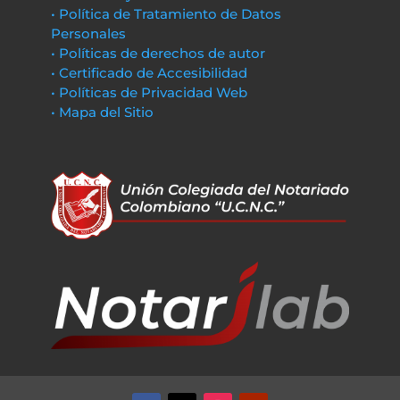
• Política de Tratamiento de Datos
Personales
• Políticas de derechos de autor
• Certificado de Accesibilidad
• Políticas de Privacidad Web
• Mapa del Sitio