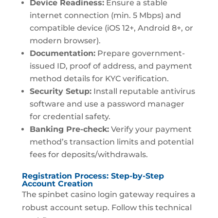
Device Readiness:
Ensure a stable
internet connection (min. 5 Mbps) and
compatible device (iOS 12+, Android 8+, or
modern browser).
Documentation:
Prepare government-
issued ID, proof of address, and payment
method details for KYC verification.
Security Setup:
Install reputable antivirus
software and use a password manager
for credential safety.
Banking Pre-check:
Verify your payment
method’s transaction limits and potential
fees for deposits/withdrawals.
Registration Process: Step-by-Step
Account Creation
The spinbet casino login gateway requires a
robust account setup. Follow this technical