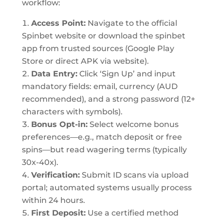
workflow:
Access Point:
Navigate to the official
Spinbet website or download the spinbet
app from trusted sources (Google Play
Store or direct APK via website).
Data Entry:
Click ‘Sign Up’ and input
mandatory fields: email, currency (AUD
recommended), and a strong password (12+
characters with symbols).
Bonus Opt-in:
Select welcome bonus
preferences—e.g., match deposit or free
spins—but read wagering terms (typically
30x-40x).
Verification:
Submit ID scans via upload
portal; automated systems usually process
within 24 hours.
First Deposit:
Use a certified method