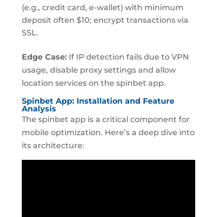
(e.g., credit card, e-wallet) with minimum
deposit often $10; encrypt transactions via
SSL.
Edge Case:
If IP detection fails due to VPN
usage, disable proxy settings and allow
location services on the spinbet app.
Spinbet App: Installation and Feature
Analysis
The spinbet app is a critical component for
mobile optimization. Here’s a deep dive into
its architecture: