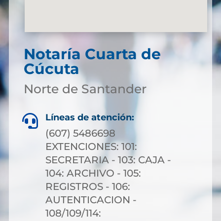
Notaría Cuarta de
Cúcuta
Norte de Santander
Líneas de atención:

(607) 5486698
EXTENCIONES: 101:
SECRETARIA - 103: CAJA -
104: ARCHIVO - 105:
REGISTROS - 106:
AUTENTICACION -
108/109/114: