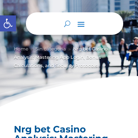
Abrir barra de herramientas
Home
Sin categoría
Nrg bet Casino
9
9
Analysis: Mastering App Login, Bonus
Calculations, and Security Protocols
Nrg bet Casino