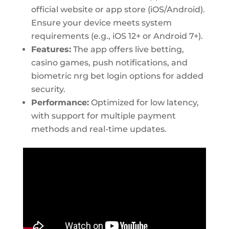
official website or app store (iOS/Android).
Ensure your device meets system
requirements (e.g., iOS 12+ or Android 7+).
Features:
The app offers live betting,
casino games, push notifications, and
biometric nrg bet login options for added
security.
Performance:
Optimized for low latency,
with support for multiple payment
methods and real-time updates.