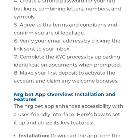
Create a strong password for your nrg
bet login, combining letters, numbers, and
symbols.
Agree to the terms and conditions and
confirm you are of legal age.
Verify your email address by clicking the
link sent to your inbox.
Complete the KYC process by uploading
identification documents when prompted.
Make your first deposit to activate the
account and claim any welcome bonuses.
Nrg bet App Overview: Installation and
Features
The nrg bet app enhances accessibility with
a user-friendly interface. Here’s how to set
it up and utilize its key features:
Installation:
Download the app from the