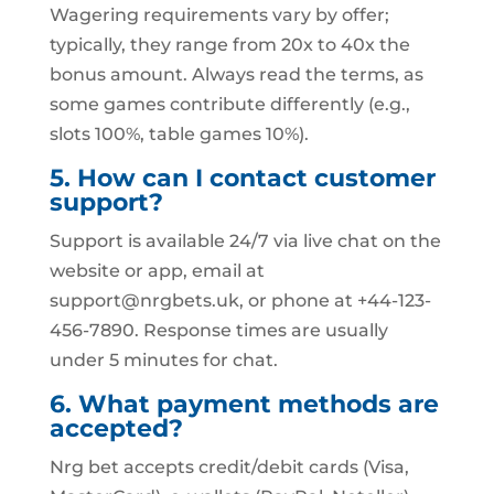
Wagering requirements vary by offer;
typically, they range from 20x to 40x the
bonus amount. Always read the terms, as
some games contribute differently (e.g.,
slots 100%, table games 10%).
5. How can I contact customer
support?
Support is available 24/7 via live chat on the
website or app, email at
support@nrgbets.uk, or phone at +44-123-
456-7890. Response times are usually
under 5 minutes for chat.
6. What payment methods are
accepted?
Nrg bet accepts credit/debit cards (Visa,