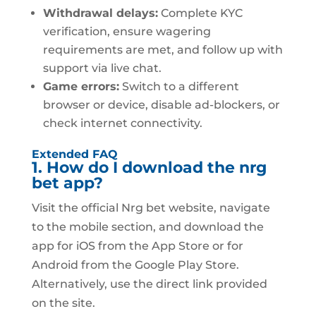
Withdrawal delays:
Complete KYC
verification, ensure wagering
requirements are met, and follow up with
support via live chat.
Game errors:
Switch to a different
browser or device, disable ad-blockers, or
check internet connectivity.
Extended FAQ
1. How do I download the nrg
bet app?
Visit the official Nrg bet website, navigate
to the mobile section, and download the
app for iOS from the App Store or for
Android from the Google Play Store.
Alternatively, use the direct link provided
on the site.