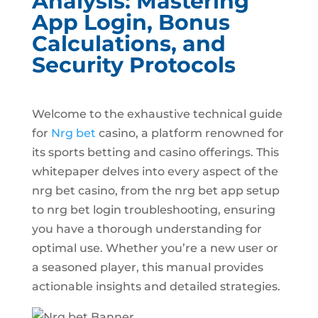
Analysis: Mastering
App Login, Bonus
Calculations, and
Security Protocols
Welcome to the exhaustive technical guide
for
Nrg bet
casino, a platform renowned for
its sports betting and casino offerings. This
whitepaper delves into every aspect of the
nrg bet casino, from the nrg bet app setup
to nrg bet login troubleshooting, ensuring
you have a thorough understanding for
optimal use. Whether you’re a new user or
a seasoned player, this manual provides
actionable insights and detailed strategies.