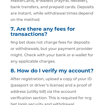
MasterCard), e-wallets (PayPal, Neteller),
bank transfers, and prepaid cards. Deposits
are instant, while withdrawal times depend
on the method.
7. Are there any fees for
transactions?
Nrg bet does not charge fees for deposits
or withdrawals, but your payment provider
might. Check with your bank or e-wallet for
any applicable charges.
8. How do I verify my account?
After registration, upload a copy of your ID
(passport or driver’s license) and a proof of
address (utility bill) via the account
verification section. This is required for nrg
bet login security and withdrawal