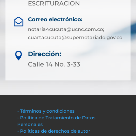
ESCRITURACION
Correo electrónico:

notaria4cucuta@ucnc.com.co;
cuartacucuta@supernotariado.gov.co
Dirección:

Calle 14 No. 3-33
• Términos y condiciones
• Política de Tratamiento de Datos
Personales
• Políticas de derechos de autor