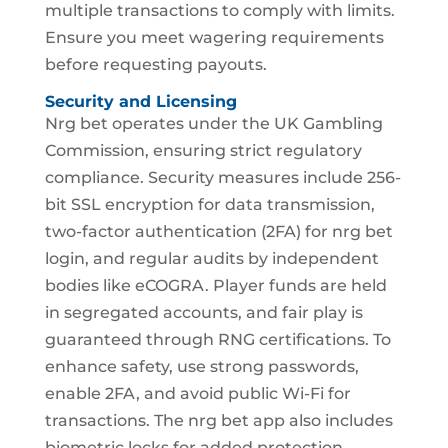
multiple transactions to comply with limits.
Ensure you meet wagering requirements
before requesting payouts.
Security and Licensing
Nrg bet operates under the UK Gambling
Commission, ensuring strict regulatory
compliance. Security measures include 256-
bit SSL encryption for data transmission,
two-factor authentication (2FA) for nrg bet
login, and regular audits by independent
bodies like eCOGRA. Player funds are held
in segregated accounts, and fair play is
guaranteed through RNG certifications. To
enhance safety, use strong passwords,
enable 2FA, and avoid public Wi-Fi for
transactions. The nrg bet app also includes
biometric locks for added protection.