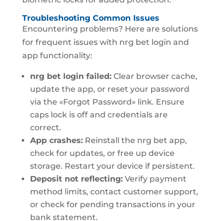
Troubleshooting Common Issues
Encountering problems? Here are solutions
for frequent issues with nrg bet login and
app functionality:
nrg bet login failed:
Clear browser cache,
update the app, or reset your password
via the «Forgot Password» link. Ensure
caps lock is off and credentials are
correct.
App crashes:
Reinstall the nrg bet app,
check for updates, or free up device
storage. Restart your device if persistent.
Deposit not reflecting:
Verify payment
method limits, contact customer support,
or check for pending transactions in your
bank statement.