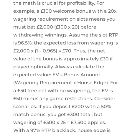
the math is crucial for profitability. For
example, a £100 welcome bonus with a 20x
wagering requirement on slots means you
must bet £2,000 (£100 x 20) before
withdrawing winnings. Assume the slot RTP
is 96.5%; the expected loss from wagering is
£2,000 x (1 – 0.965) = £70. Thus, the net
value of the bonus is approximately £30 if
played optimally. Always calculate the
expected value: EV = Bonus Amount –
(Wagering Requirement x House Edge). For
a £50 free bet with no wagering, the EV is
£50 minus any game restrictions. Consider
scenarios: If you deposit £200 with a 50%
match bonus, you get £300 total, but
wagering of £300 x 25 = £7,500 applies.
With a 97% RTP blackjack, house edge is