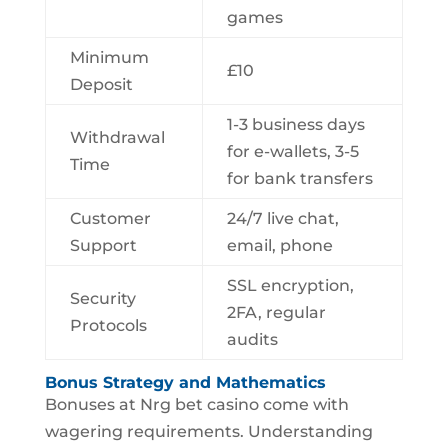
games
Minimum
£10
Deposit
1-3 business days
Withdrawal
for e-wallets, 3-5
Time
for bank transfers
Customer
24/7 live chat,
Support
email, phone
SSL encryption,
Security
2FA, regular
Protocols
audits
Bonus Strategy and Mathematics
Bonuses at Nrg bet casino come with
wagering requirements. Understanding