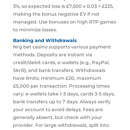
3%, so expected loss is £7,500 x 0.03 = £225,
making the bonus negative EV if not
managed. Use bonuses on high RTP games
to minimize losses.
Banking and Withdrawals
Nrg bet casino supports various payment
methods. Deposits are instant via
credit/debit cards, e-wallets (e.g., PayPal,
Skrill), and bank transfers. Withdrawals
have limits: minimum £20, maximum
£5,000 per transaction. Processing times
vary: e-wallets take 1-3 days, cards 3-5 days,
bank transfers up to 7 days. Always verify
your account to avoid delays. Fees are
generally absent, but check with your
provider. For large withdrawals, split into