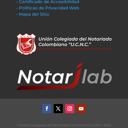
• Certificado de Accesibilidad
• Políticas de Privacidad Web
• Mapa del Sitio
©Unión Colegiada del Notariado Colombiano UCNC | 2022