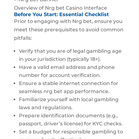
Overview of Nrg bet Casino Interface
Before You Start: Essential Checklist
Prior to engaging with Nrg bet, ensure you
meet these prerequisites to avoid common
pitfalls:
Verify that you are of legal gambling age
in your jurisdiction (typically 18+).
Have a valid email address and phone
number for account verification.
Ensure a stable internet connection for
seamless nrg bet app performance.
Familiarize yourself with local gambling
laws and regulations.
Prepare identification documents (e.g.,
passport, driver’s license) for KYC checks.
Set a budget for responsible gambling to