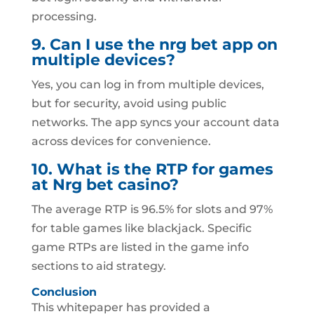
processing.
9. Can I use the nrg bet app on
multiple devices?
Yes, you can log in from multiple devices,
but for security, avoid using public
networks. The app syncs your account data
across devices for convenience.
10. What is the RTP for games
at Nrg bet casino?
The average RTP is 96.5% for slots and 97%
for table games like blackjack. Specific
game RTPs are listed in the game info
sections to aid strategy.
Conclusion
This whitepaper has provided a