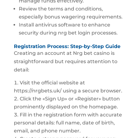
manage funds effectively.
Review the terms and conditions,
especially bonus wagering requirements.
Install antivirus software to enhance
security during nrg bet login processes.
Registration Process: Step-by-Step Guide
Creating an account at Nrg bet casino is
straightforward but requires attention to
detail:
Visit the official website at
https://nrgbets.uk/ using a secure browser.
Click the «Sign Up» or «Register» button
prominently displayed on the homepage.
Fill in the registration form with accurate
personal details: full name, date of birth,
email, and phone number.