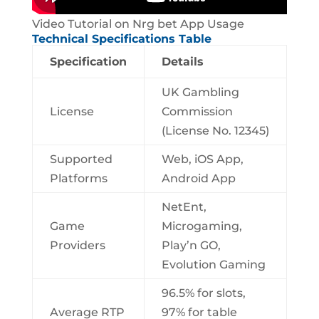
Video Tutorial on Nrg bet App Usage
Technical Specifications Table
Specification
Details
UK Gambling
License
Commission
(License No. 12345)
Supported
Web, iOS App,
Platforms
Android App
NetEnt,
Game
Microgaming,
Providers
Play’n GO,
Evolution Gaming
96.5% for slots,
Average RTP
97% for table