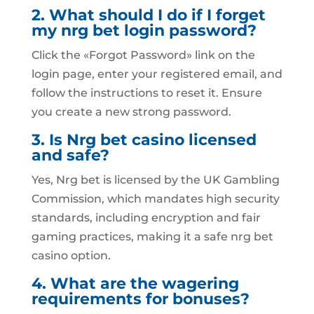
2. What should I do if I forget
my nrg bet login password?
Click the «Forgot Password» link on the
login page, enter your registered email, and
follow the instructions to reset it. Ensure
you create a new strong password.
3. Is Nrg bet casino licensed
and safe?
Yes, Nrg bet is licensed by the UK Gambling
Commission, which mandates high security
standards, including encryption and fair
gaming practices, making it a safe nrg bet
casino option.
4. What are the wagering
requirements for bonuses?