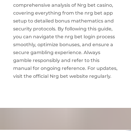
comprehensive analysis of Nrg bet casino,
covering everything from the nrg bet app
setup to detailed bonus mathematics and
security protocols. By following this guide,
you can navigate the nrg bet login process
smoothly, optimize bonuses, and ensure a
secure gambling experience. Always
gamble responsibly and refer to this
manual for ongoing reference. For updates,
visit the official Nrg bet website regularly.