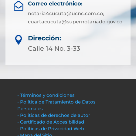
Correo electrónico:

notaria4cucuta@ucnc.com.co;
cuartacucuta@supernotariado.gov.co
Dirección:

Calle 14 No. 3-33
• Términos y condiciones
• Política de Tratamiento de Datos
Personales
• Políticas de derechos de autor
• Certificado de Accesibilidad
• Políticas de Privacidad Web
• Mapa del Sitio