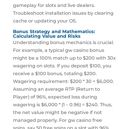
gameplay for slots and live dealers.
Troubleshoot installation issues by clearing
cache or updating your OS.
Bonus Strategy and Mathematics:
Calculating Value and Risks
Understanding bonus mechanics is crucial.
For example, a typical gw casino bonus
might be a 100% match up to $200 with 30x
wagering on slots. If you deposit $100, you
receive a $100 bonus, totaling $200.
Wagering requirement: $200 * 30 = $6,000.
Assuming an average RTP (Return to
Player) of 96%, expected loss during
wagering is $6,000 * (1 – 0.96) = $240. Thus,
the net value might be negative if not
managed properly. For gw casino free
spins, say 50 free spins on a slot with 96%