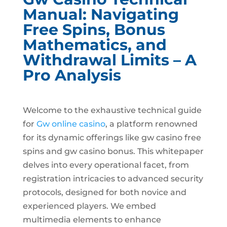
Manual: Navigating
Free Spins, Bonus
Mathematics, and
Withdrawal Limits – A
Pro Analysis
Welcome to the exhaustive technical guide
for
Gw online casino
, a platform renowned
for its dynamic offerings like gw casino free
spins and gw casino bonus. This whitepaper
delves into every operational facet, from
registration intricacies to advanced security
protocols, designed for both novice and
experienced players. We embed
multimedia elements to enhance