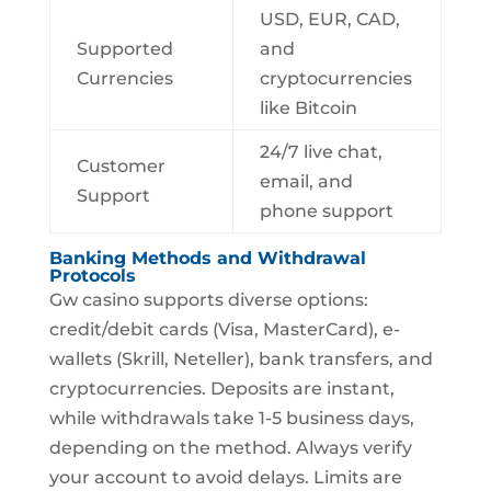
USD, EUR, CAD,
Supported
and
Currencies
cryptocurrencies
like Bitcoin
24/7 live chat,
Customer
email, and
Support
phone support
Banking Methods and Withdrawal
Protocols
Gw casino supports diverse options:
credit/debit cards (Visa, MasterCard), e-
wallets (Skrill, Neteller), bank transfers, and
cryptocurrencies. Deposits are instant,
while withdrawals take 1-5 business days,
depending on the method. Always verify
your account to avoid delays. Limits are