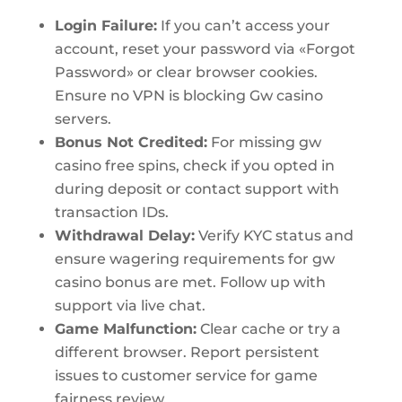
Login Failure:
If you can’t access your
account, reset your password via «Forgot
Password» or clear browser cookies.
Ensure no VPN is blocking Gw casino
servers.
Bonus Not Credited:
For missing gw
casino free spins, check if you opted in
during deposit or contact support with
transaction IDs.
Withdrawal Delay:
Verify KYC status and
ensure wagering requirements for gw
casino bonus are met. Follow up with
support via live chat.
Game Malfunction:
Clear cache or try a
different browser. Report persistent
issues to customer service for game
fairness review.