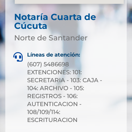
Notaría Cuarta de
Cúcuta
Norte de Santander
Líneas de atención:

(607) 5486698
EXTENCIONES: 101:
SECRETARIA - 103: CAJA -
104: ARCHIVO - 105:
REGISTROS - 106:
AUTENTICACION -
108/109/114:
ESCRITURACION