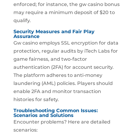
enforced; for instance, the gw casino bonus
may require a minimum deposit of $20 to
qualify.
Security Measures and Fair Play
Assurance
Gw casino employs SSL encryption for data
protection, regular audits by iTech Labs for
game fairness, and two-factor
authentication (2FA) for account security.
The platform adheres to anti-money
laundering (AML) policies. Players should
enable 2FA and monitor transaction
histories for safety.
Troubleshooting Common Issues:
Scenarios and Solutions
Encounter problems? Here are detailed
scenarios: