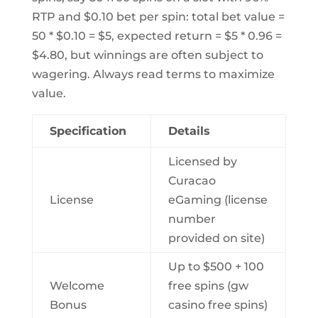
RTP and $0.10 bet per spin: total bet value =
50 * $0.10 = $5, expected return = $5 * 0.96 =
$4.80, but winnings are often subject to
wagering. Always read terms to maximize
value.
Specification
Details
Licensed by
Curacao
License
eGaming (license
number
provided on site)
Up to $500 + 100
Welcome
free spins (gw
Bonus
casino free spins)