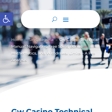
Abrir barra de herramientas
Home
Sin categoría
Gw Casino Technical
9
9
Manual: Navigating Free Spins, Bonus
Mathematics, and Withdrawal Limits – A Pro
Analysis
Gw Casino Technical