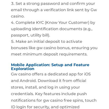
Set a strong password and confirm your
email through a verification link sent by Gw
casino.
Complete KYC (Know Your Customer) by
uploading identification documents (e.g.,
passport, utility bill).
Make an initial deposit to activate
bonuses like gw casino bonus, ensuring you
meet minimum deposit requirements.
Mobile Application: Setup and Feature
Exploration
Gw casino offers a dedicated app for iOS
and Android. Download it from official
stores, install, and log in using your
credentials. Key features include push
notifications for gw casino free spins, touch
ID login for security, and optimized