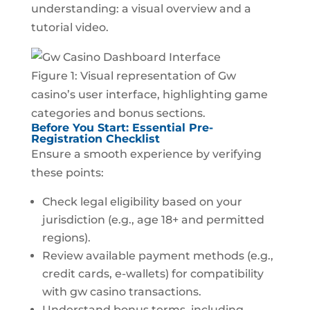
understanding: a visual overview and a
tutorial video.
Figure 1: Visual representation of Gw
casino’s user interface, highlighting game
categories and bonus sections.
Before You Start: Essential Pre-
Registration Checklist
Ensure a smooth experience by verifying
these points:
Check legal eligibility based on your
jurisdiction (e.g., age 18+ and permitted
regions).
Review available payment methods (e.g.,
credit cards, e-wallets) for compatibility
with gw casino transactions.
Understand bonus terms, including