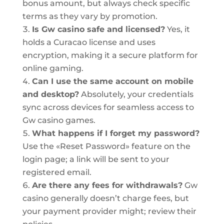
bonus amount, but always check specific
terms as they vary by promotion.
Is Gw casino safe and licensed?
Yes, it
holds a Curacao license and uses
encryption, making it a secure platform for
online gaming.
Can I use the same account on mobile
and desktop?
Absolutely, your credentials
sync across devices for seamless access to
Gw casino games.
What happens if I forget my password?
Use the «Reset Password» feature on the
login page; a link will be sent to your
registered email.
Are there any fees for withdrawals?
Gw
casino generally doesn’t charge fees, but
your payment provider might; review their