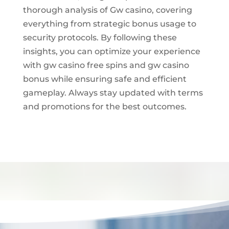
thorough analysis of Gw casino, covering
everything from strategic bonus usage to
security protocols. By following these
insights, you can optimize your experience
with gw casino free spins and gw casino
bonus while ensuring safe and efficient
gameplay. Always stay updated with terms
and promotions for the best outcomes.