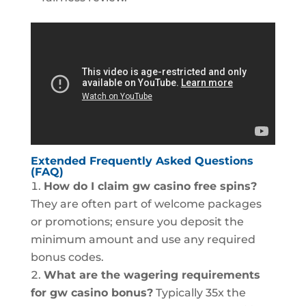
Extended Frequently Asked Questions
(FAQ)
How do I claim gw casino free spins?
They are often part of welcome packages
or promotions; ensure you deposit the
minimum amount and use any required
bonus codes.
What are the wagering requirements
for gw casino bonus?
Typically 35x the