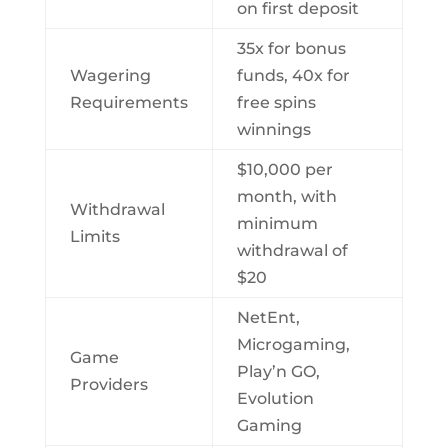
on first deposit
35x for bonus
Wagering
funds, 40x for
Requirements
free spins
winnings
$10,000 per
month, with
Withdrawal
minimum
Limits
withdrawal of
$20
NetEnt,
Microgaming,
Game
Play’n GO,
Providers
Evolution
Gaming