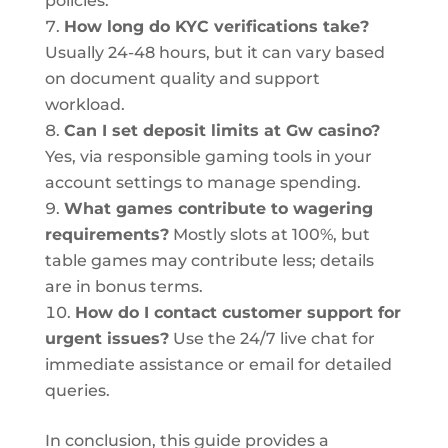
policies.
How long do KYC verifications take?
Usually 24-48 hours, but it can vary based
on document quality and support
workload.
Can I set deposit limits at Gw casino?
Yes, via responsible gaming tools in your
account settings to manage spending.
What games contribute to wagering
requirements?
Mostly slots at 100%, but
table games may contribute less; details
are in bonus terms.
How do I contact customer support for
urgent issues?
Use the 24/7 live chat for
immediate assistance or email for detailed
queries.
In conclusion, this guide provides a