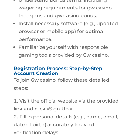
wagering requirements for gw casino
free spins and gw casino bonus.
Install necessary software (e.g., updated
browser or mobile app) for optimal
performance.
Familiarize yourself with responsible
gaming tools provided by Gw casino.
Registration Process: Step-by-Step
Account Creation
To join Gw casino, follow these detailed
steps:
Visit the official website via the provided
link and click «Sign Up.»
Fill in personal details (e.g., name, email,
date of birth) accurately to avoid
verification delays.