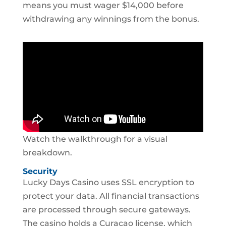
means you must wager $14,000 before
withdrawing any winnings from the bonus.
Watch the walkthrough for a visual
breakdown.
Security
Lucky Days Casino uses SSL encryption to
protect your data. All financial transactions
are processed through secure gateways.
The casino holds a Curacao license, which