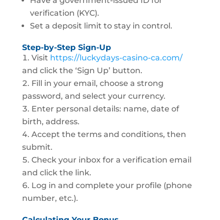
Have a government-issued ID for
verification (KYC).
Set a deposit limit to stay in control.
Step-by-Step Sign-Up
Visit
https://luckydays-casino-ca.com/
and click the ‘Sign Up’ button.
Fill in your email, choose a strong
password, and select your currency.
Enter personal details: name, date of
birth, address.
Accept the terms and conditions, then
submit.
Check your inbox for a verification email
and click the link.
Log in and complete your profile (phone
number, etc.).
Calculating Your Bonus