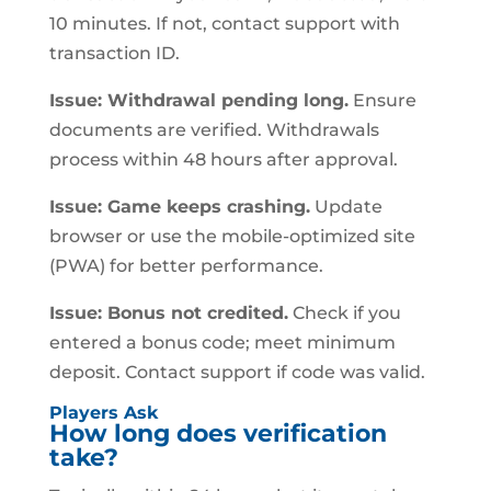
10 minutes. If not, contact support with
transaction ID.
Issue: Withdrawal pending long.
Ensure
documents are verified. Withdrawals
process within 48 hours after approval.
Issue: Game keeps crashing.
Update
browser or use the mobile-optimized site
(PWA) for better performance.
Issue: Bonus not credited.
Check if you
entered a bonus code; meet minimum
deposit. Contact support if code was valid.
Players Ask
How long does verification
take?