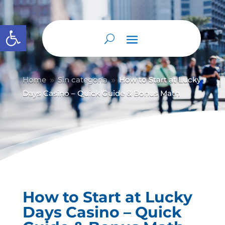
Abrir barra de herramientas
Home
Sin categoría
How to Start at Lucky
9
9
Days Casino – Quick Guide & Bonus Math
How to Start at Lucky
Days Casino – Quick