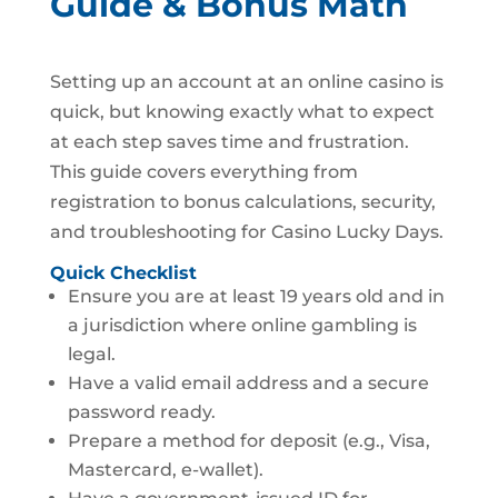
Guide & Bonus Math
Setting up an account at an online casino is
quick, but knowing exactly what to expect
at each step saves time and frustration.
This guide covers everything from
registration to bonus calculations, security,
and troubleshooting for Casino Lucky Days.
Quick Checklist
Ensure you are at least 19 years old and in
a jurisdiction where online gambling is
legal.
Have a valid email address and a secure
password ready.
Prepare a method for deposit (e.g., Visa,
Mastercard, e-wallet).