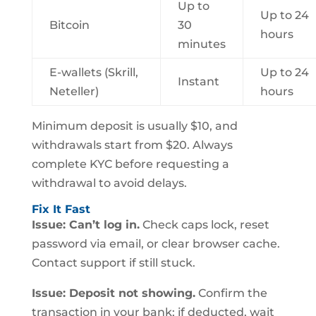
Up to
Up to 24
Bitcoin
30
hours
minutes
E-wallets (Skrill,
Up to 24
Instant
Neteller)
hours
Minimum deposit is usually $10, and
withdrawals start from $20. Always
complete KYC before requesting a
withdrawal to avoid delays.
Fix It Fast
Issue: Can’t log in.
Check caps lock, reset
password via email, or clear browser cache.
Contact support if still stuck.
Issue: Deposit not showing.
Confirm the
transaction in your bank; if deducted, wait