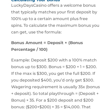
LuckyDaysCasino offers a welcome bonus
that typically matches your first deposit by
100% up to a certain amount plus free
spins. To calculate the maximum bonus you
can get, use the formula:
Bonus Amount = Deposit × (Bonus
Percentage / 100)
Example: Deposit $200 with a 100% match
bonus up to $300. Bonus = $200 × 1 = $200.
If the max is $300, you get the full $200. If
you deposited $400, you’d only get $300.
Wagering requirement is usually 35x (bonus
+ deposit). So total playthrough = (Deposit +
Bonus) × 35. For a $200 deposit and $200
bonus: ($200+$200) × 35 = $14,000. That