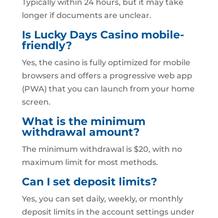
Typically within 24 hours, but it may take
longer if documents are unclear.
Is Lucky Days Casino mobile-
friendly?
Yes, the casino is fully optimized for mobile
browsers and offers a progressive web app
(PWA) that you can launch from your home
screen.
What is the minimum
withdrawal amount?
The minimum withdrawal is $20, with no
maximum limit for most methods.
Can I set deposit limits?
Yes, you can set daily, weekly, or monthly
deposit limits in the account settings under