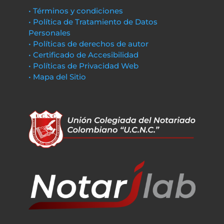
• Términos y condiciones
• Política de Tratamiento de Datos
Personales
• Políticas de derechos de autor
• Certificado de Accesibilidad
• Políticas de Privacidad Web
• Mapa del Sitio