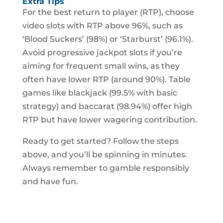
Extra Tips
For the best return to player (RTP), choose
video slots with RTP above 96%, such as
‘Blood Suckers’ (98%) or ‘Starburst’ (96.1%).
Avoid progressive jackpot slots if you’re
aiming for frequent small wins, as they
often have lower RTP (around 90%). Table
games like blackjack (99.5% with basic
strategy) and baccarat (98.94%) offer high
RTP but have lower wagering contribution.
Ready to get started? Follow the steps
above, and you’ll be spinning in minutes.
Always remember to gamble responsibly
and have fun.