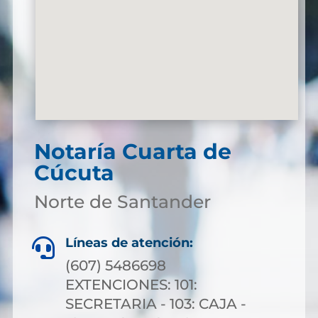
Notaría Cuarta de
Cúcuta
Norte de Santander
Líneas de atención:

(607) 5486698
EXTENCIONES: 101:
SECRETARIA - 103: CAJA -