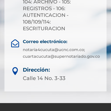
104: ARCHIVO - 105:
REGISTROS - 106:
AUTENTICACION -
108/109/114:
ESCRITURACION
Correo electrónico:

notaria4cucuta@ucnc.com.co;
cuartacucuta@supernotariado.gov.co
Dirección:

Calle 14 No. 3-33