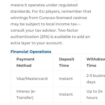
means it operates under regulated
standards. For EU players, remember that
winnings from Curacao-licensed casinos
may be subject to local income tax—
consult your tax advisor. Two-factor
authentication (2FA) is available to add an
extra layer to your account.
Financial Operations
Payment
Deposit
Withdraw
Method
Time
Time
2-5 busin
Visa/Mastercard
Instant
days
Interac (e-
Up to 24
Instant
Transfer)
hours