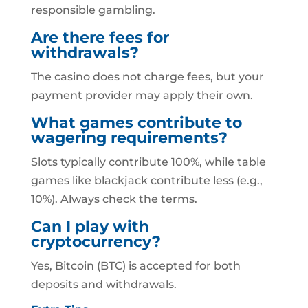
responsible gambling.
Are there fees for
withdrawals?
The casino does not charge fees, but your
payment provider may apply their own.
What games contribute to
wagering requirements?
Slots typically contribute 100%, while table
games like blackjack contribute less (e.g.,
10%). Always check the terms.
Can I play with
cryptocurrency?
Yes, Bitcoin (BTC) is accepted for both
deposits and withdrawals.