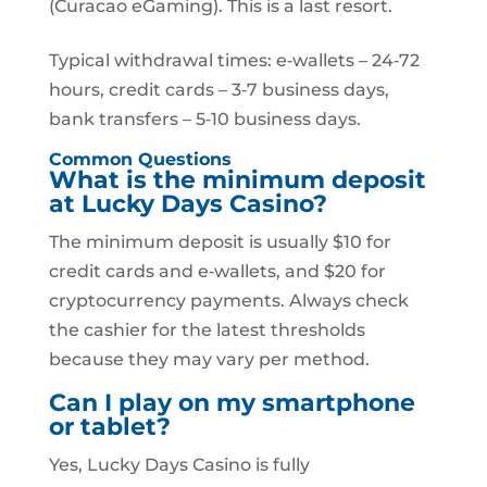
(Curacao eGaming). This is a last resort.
Typical withdrawal times: e‑wallets – 24‑72
hours, credit cards – 3‑7 business days,
bank transfers – 5‑10 business days.
Common Questions
What is the minimum deposit
at Lucky Days Casino?
The minimum deposit is usually $10 for
credit cards and e‑wallets, and $20 for
cryptocurrency payments. Always check
the cashier for the latest thresholds
because they may vary per method.
Can I play on my smartphone
or tablet?
Yes, Lucky Days Casino is fully