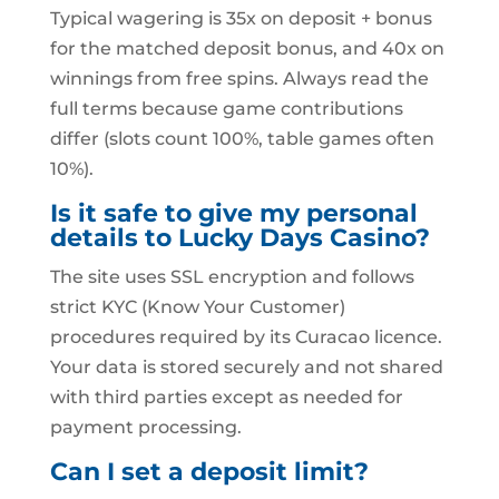
Typical wagering is 35x on deposit + bonus
for the matched deposit bonus, and 40x on
winnings from free spins. Always read the
full terms because game contributions
differ (slots count 100%, table games often
10%).
Is it safe to give my personal
details to Lucky Days Casino?
The site uses SSL encryption and follows
strict KYC (Know Your Customer)
procedures required by its Curacao licence.
Your data is stored securely and not shared
with third parties except as needed for
payment processing.
Can I set a deposit limit?