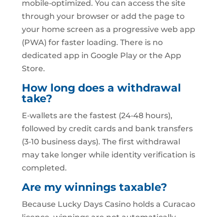
mobile‑optimized. You can access the site
through your browser or add the page to
your home screen as a progressive web app
(PWA) for faster loading. There is no
dedicated app in Google Play or the App
Store.
How long does a withdrawal
take?
E‑wallets are the fastest (24‑48 hours),
followed by credit cards and bank transfers
(3‑10 business days). The first withdrawal
may take longer while identity verification is
completed.
Are my winnings taxable?
Because Lucky Days Casino holds a Curacao