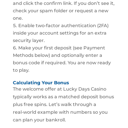
and click the confirm link. If you don’t see it,
check your spam folder or request a new
one.
Enable two‑factor authentication (2FA)
inside your account settings for an extra
security layer.
Make your first deposit (see Payment
Methods below) and optionally enter a
bonus code if required. You are now ready
to play.
Calculating Your Bonus
The welcome offer at Lucky Days Casino
typically works as a matched deposit bonus
plus free spins. Let’s walk through a
real‑world example with numbers so you
can plan your bankroll.