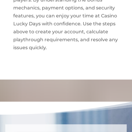
mechanics, payment options, and security
features, you can enjoy your time at Casino
Lucky Days with confidence. Use the steps
above to create your account, calculate
playthrough requirements, and resolve any
issues quickly.