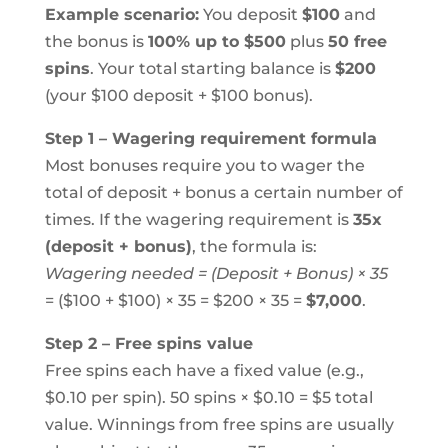
Example scenario:
You deposit
$100
and
the bonus is
100% up to $500
plus
50 free
spins
. Your total starting balance is
$200
(your $100 deposit + $100 bonus).
Step 1 – Wagering requirement formula
Most bonuses require you to wager the
total of deposit + bonus a certain number of
times. If the wagering requirement is
35x
(deposit + bonus)
, the formula is:
Wagering needed = (Deposit + Bonus) × 35
= ($100 + $100) × 35 = $200 × 35 =
$7,000
.
Step 2 – Free spins value
Free spins each have a fixed value (e.g.,
$0.10 per spin). 50 spins × $0.10 = $5 total
value. Winnings from free spins are usually