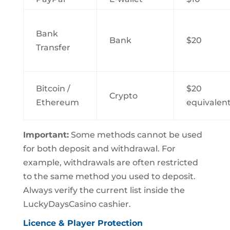
Bank
Bank
$20
Transfer
Bitcoin /
$20
Crypto
Ethereum
equivalen
Important:
Some methods cannot be used
for both deposit and withdrawal. For
example, withdrawals are often restricted
to the same method you used to deposit.
Always verify the current list inside the
LuckyDaysCasino cashier.
Licence & Player Protection