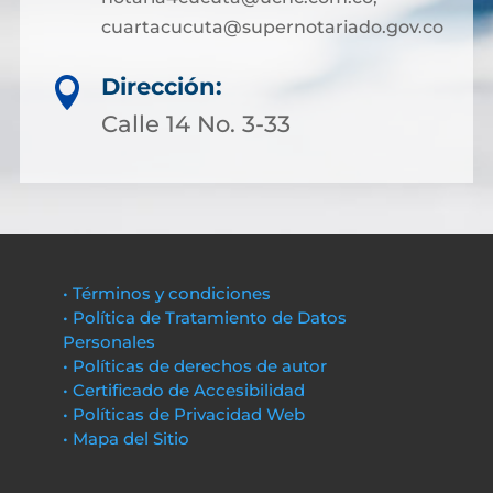
cuartacucuta@supernotariado.gov.co
Dirección:

Calle 14 No. 3-33
• Términos y condiciones
• Política de Tratamiento de Datos
Personales
• Políticas de derechos de autor
• Certificado de Accesibilidad
• Políticas de Privacidad Web
• Mapa del Sitio