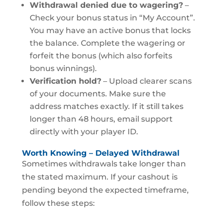
Withdrawal denied due to wagering?
–
Check your bonus status in “My Account”.
You may have an active bonus that locks
the balance. Complete the wagering or
forfeit the bonus (which also forfeits
bonus winnings).
Verification hold?
– Upload clearer scans
of your documents. Make sure the
address matches exactly. If it still takes
longer than 48 hours, email support
directly with your player ID.
Worth Knowing – Delayed Withdrawal
Sometimes withdrawals take longer than
the stated maximum. If your cashout is
pending beyond the expected timeframe,
follow these steps: