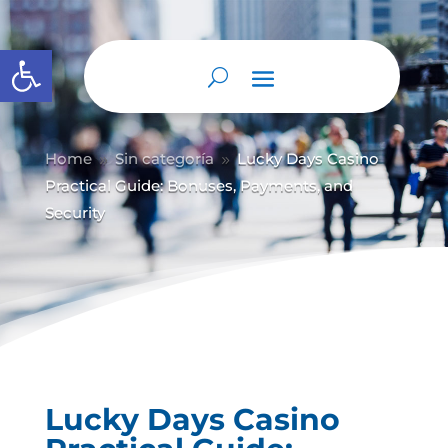
Abrir barra de herramientas
Home
Sin categoría
Lucky Days Casino
9
9
Practical Guide: Bonuses, Payments, and
Security
Lucky Days Casino