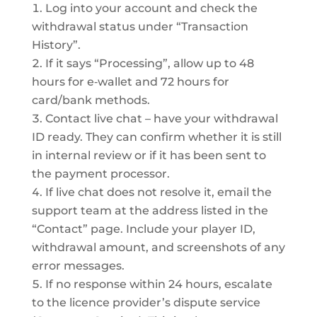
Log into your account and check the
withdrawal status under “Transaction
History”.
If it says “Processing”, allow up to 48
hours for e‑wallet and 72 hours for
card/bank methods.
Contact live chat – have your withdrawal
ID ready. They can confirm whether it is still
in internal review or if it has been sent to
the payment processor.
If live chat does not resolve it, email the
support team at the address listed in the
“Contact” page. Include your player ID,
withdrawal amount, and screenshots of any
error messages.
If no response within 24 hours, escalate
to the licence provider’s dispute service