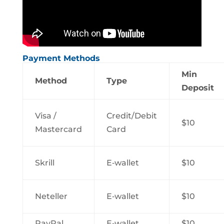
Payment Methods
Min
Method
Type
Deposit
Visa /
Credit/Debit
$10
Mastercard
Card
Skrill
E‑wallet
$10
Neteller
E‑wallet
$10
PayPal
E‑wallet
$10