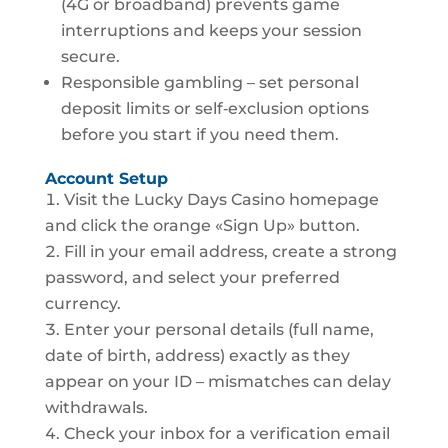
(4G or broadband) prevents game
interruptions and keeps your session
secure.
Responsible gambling – set personal
deposit limits or self‑exclusion options
before you start if you need them.
Account Setup
Visit the Lucky Days Casino homepage
and click the orange «Sign Up» button.
Fill in your email address, create a strong
password, and select your preferred
currency.
Enter your personal details (full name,
date of birth, address) exactly as they
appear on your ID – mismatches can delay
withdrawals.
Check your inbox for a verification email