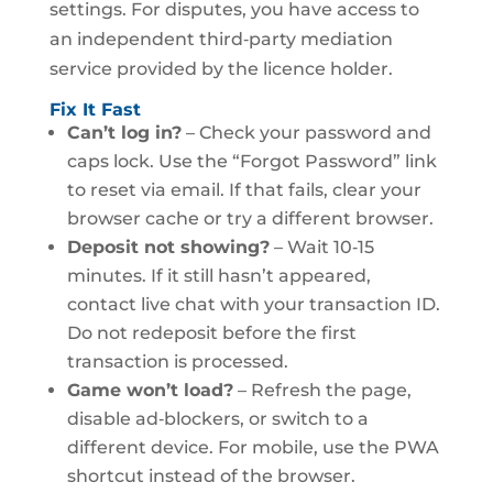
settings. For disputes, you have access to
an independent third‑party mediation
service provided by the licence holder.
Fix It Fast
Can’t log in?
– Check your password and
caps lock. Use the “Forgot Password” link
to reset via email. If that fails, clear your
browser cache or try a different browser.
Deposit not showing?
– Wait 10‑15
minutes. If it still hasn’t appeared,
contact live chat with your transaction ID.
Do not redeposit before the first
transaction is processed.
Game won’t load?
– Refresh the page,
disable ad‑blockers, or switch to a
different device. For mobile, use the PWA
shortcut instead of the browser.