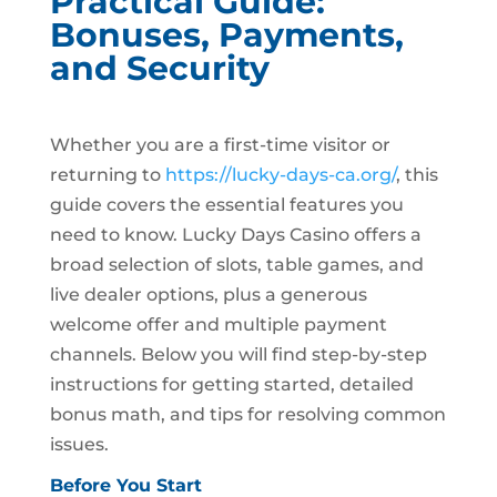
Practical Guide:
Bonuses, Payments,
and Security
Whether you are a first-time visitor or
returning to
https://lucky-days-ca.org/
, this
guide covers the essential features you
need to know. Lucky Days Casino offers a
broad selection of slots, table games, and
live dealer options, plus a generous
welcome offer and multiple payment
channels. Below you will find step-by-step
instructions for getting started, detailed
bonus math, and tips for resolving common
issues.
Before You Start