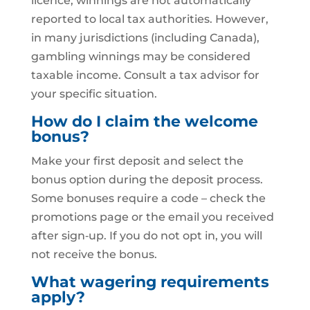
licence, winnings are not automatically
reported to local tax authorities. However,
in many jurisdictions (including Canada),
gambling winnings may be considered
taxable income. Consult a tax advisor for
your specific situation.
How do I claim the welcome
bonus?
Make your first deposit and select the
bonus option during the deposit process.
Some bonuses require a code – check the
promotions page or the email you received
after sign‑up. If you do not opt in, you will
not receive the bonus.
What wagering requirements
apply?