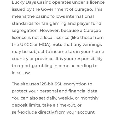
Lucky Days Casino operates under a licence
issued by the Government of Curaçao. This
means the casino follows international
standards for fair gaming and player fund
segregation. However, because a Curaçao
licence is not a local licence (like those from
the UKGC or MGA),
note
that any winnings
may be subject to income tax in your home
country or province. It is your responsibility
to report gambling income according to
local law.
The site uses 128‑bit SSL encryption to
protect your personal and financial data.
You can also set daily, weekly, or monthly
deposit limits, take a time‑out, or
self‑exclude directly from your account