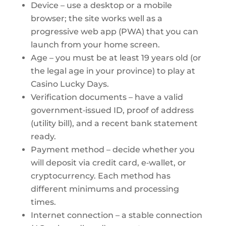
Device – use a desktop or a mobile
browser; the site works well as a
progressive web app (PWA) that you can
launch from your home screen.
Age – you must be at least 19 years old (or
the legal age in your province) to play at
Casino Lucky Days.
Verification documents – have a valid
government‑issued ID, proof of address
(utility bill), and a recent bank statement
ready.
Payment method – decide whether you
will deposit via credit card, e‑wallet, or
cryptocurrency. Each method has
different minimums and processing
times.
Internet connection – a stable connection