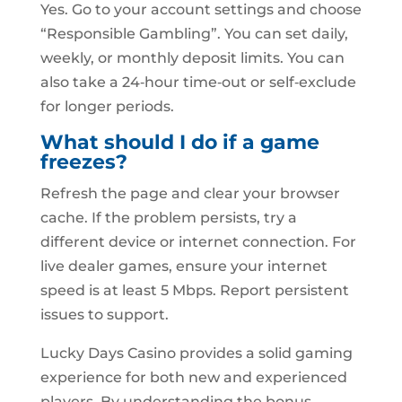
Yes. Go to your account settings and choose
“Responsible Gambling”. You can set daily,
weekly, or monthly deposit limits. You can
also take a 24‑hour time‑out or self‑exclude
for longer periods.
What should I do if a game
freezes?
Refresh the page and clear your browser
cache. If the problem persists, try a
different device or internet connection. For
live dealer games, ensure your internet
speed is at least 5 Mbps. Report persistent
issues to support.
Lucky Days Casino provides a solid gaming
experience for both new and experienced
players. By understanding the bonus