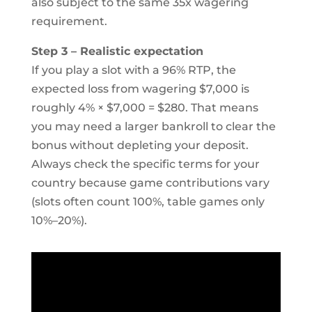
also subject to the same 35x wagering
requirement.
Step 3 – Realistic expectation
If you play a slot with a 96% RTP, the
expected loss from wagering $7,000 is
roughly 4% × $7,000 = $280. That means
you may need a larger bankroll to clear the
bonus without depleting your deposit.
Always check the specific terms for your
country because game contributions vary
(slots often count 100%, table games only
10%–20%).