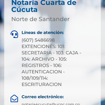
Notaría Cuarta de
Cúcuta
Norte de Santander
Líneas de atención:

(607) 5486698
EXTENCIONES: 101:
SECRETARIA - 103: CAJA -
104: ARCHIVO - 105:
REGISTROS - 106:
AUTENTICACION -
108/109/114:
ESCRITURACION
Correo electrónico:

notaria4cucuta@ucnc.com.co;