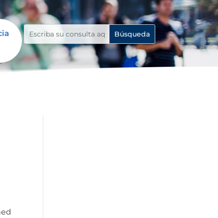
cia
s
ned