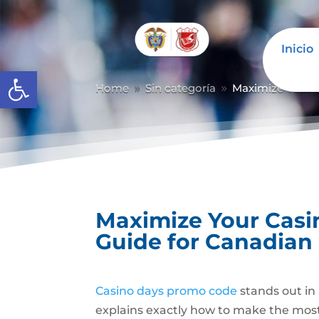
Inicio
Abrir barra de herramientas
Home
Sin categoría
Maximize Your C
9
9
Maximize Your Casi
Guide for Canadian 
Casino days promo code
stands out in
explains exactly how to make the most