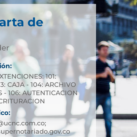
arta de
der
ión:
XTENCIONES: 101:
3: CAJA - 104: ARCHIVO
S - 106: AUTENTICACION
ESCRITURACION
ico:
@ucnc.com.co;
upernotariado.gov.co