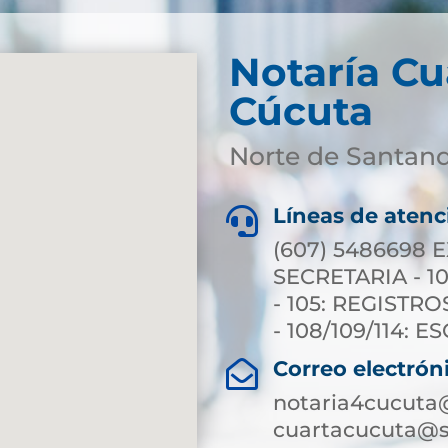
Notaría Cu
Cúcuta
Norte de Santan
Líneas de atenc

(607) 5486698 E
SECRETARIA - 10
- 105: REGISTRO
- 108/109/114: 
Correo electrón

notaria4cucuta
cuartacucuta@s