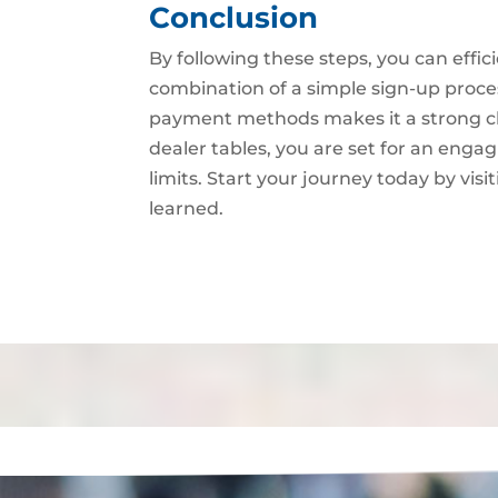
Conclusion
By following these steps, you can effic
combination of a simple sign-up proce
payment methods makes it a strong cho
dealer tables, you are set for an eng
limits. Start your journey today by visi
learned.