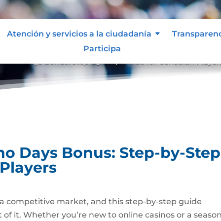
Atención y servicios a la ciudadanía
Transparen
Participa
asino Days Bonus: Step-by-Step Guide for Canadian Player
no Days Bonus: Step-by-Step
Players
 a competitive market, and this step-by-step guide
 of it. Whether you’re new to online casinos or a seaso