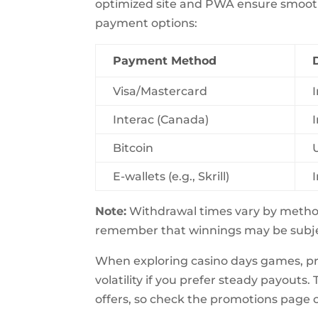
optimized site and PWA ensure smooth
payment options:
Payment Method
Visa/Mastercard
Interac (Canada)
Bitcoin
E-wallets (e.g., Skrill)
Note:
Withdrawal times vary by method a
remember that winnings may be subject
When exploring casino days games, prio
volatility if you prefer steady payout
offers, so check the promotions page 