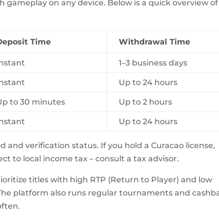
 gameplay on any device. Below is a quick overview of
Deposit Time
Withdrawal Time
Instant
1–3 business days
Instant
Up to 24 hours
Up to 30 minutes
Up to 2 hours
Instant
Up to 24 hours
nd verification status. If you hold a Curacao license,
 to local income tax – consult a tax advisor.
ritize titles with high RTP (Return to Player) and low
s. The platform also runs regular tournaments and cashb
often.