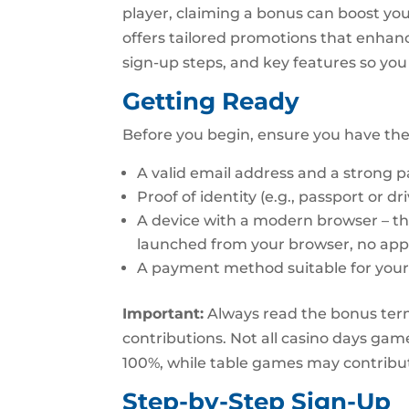
player, claiming a bonus can boost you
offers tailored promotions that enhan
sign-up steps, and key features so you
Getting Ready
Before you begin, ensure you have the
A valid email address and a strong 
Proof of identity (e.g., passport or dri
A device with a modern browser – t
launched from your browser, no ap
A payment method suitable for your r
Important:
Always read the bonus ter
contributions. Not all casino days game
100%, while table games may contribut
Step-by-Step Sign-Up