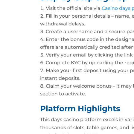
Visit the official site via
Casino days
Fill in your personal details – name,
withdrawal delays.
Create a username and a secure pass
Enter the bonus code in the designate
offers are automatically credited after
Verify your email by clicking the link
Complete KYC by uploading the requ
Make your first deposit using your p
instant deposits.
Claim your welcome bonus – it may 
section to activate.
Platform Highlights
This days casino platform excels in va
thousands of slots, table games, and l