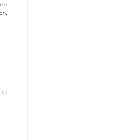
form
on,
ice.