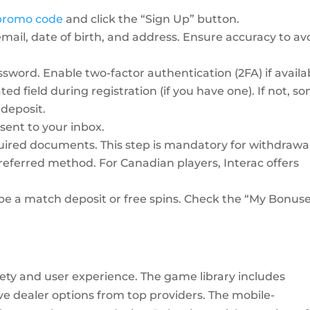
 promo code
and click the “Sign Up” button.
 email, date of birth, and address. Ensure accuracy to av
word. Enable two-factor authentication (2FA) if availa
d field during registration (if you have one). If not, s
 deposit.
 sent to your inbox.
ired documents. This step is mandatory for withdrawal
referred method. For Canadian players, Interac offers
be a match deposit or free spins. Check the “My Bonus
riety and user experience. The game library includes
ive dealer options from top providers. The mobile-