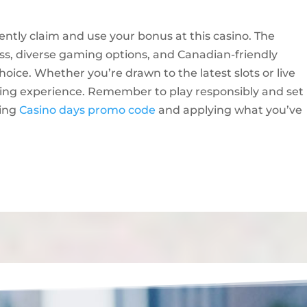
iently claim and use your bonus at this casino. The
ss, diverse gaming options, and Canadian-friendly
ice. Whether you’re drawn to the latest slots or live
aging experience. Remember to play responsibly and set
ting
Casino days promo code
and applying what you’ve