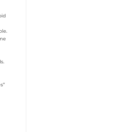
oid
ble.
ome
s.
es”