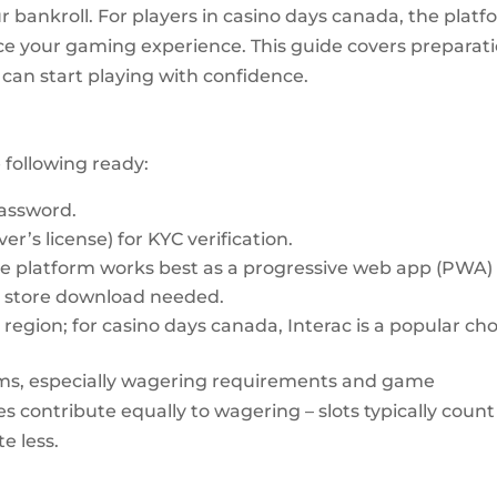
r bankroll. For players in casino days canada, the plat
ce your gaming experience. This guide covers preparati
 can start playing with confidence.
 following ready:
password.
ver’s license) for KYC verification.
he platform works best as a progressive web app (PWA)
p store download needed.
egion; for casino days canada, Interac is a popular cho
ms, especially wagering requirements and game
s contribute equally to wagering – slots typically count
e less.